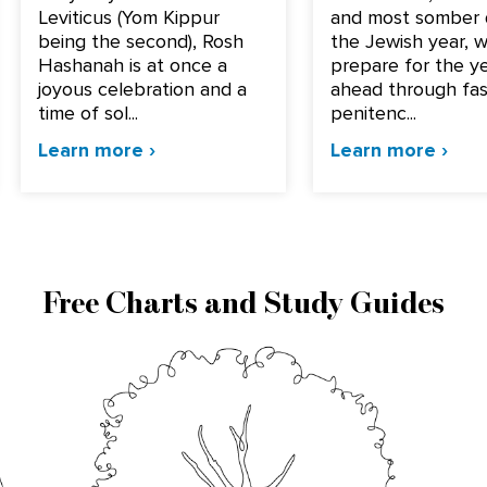
Leviticus (Yom Kippur
and most somber 
being the second), Rosh
the Jewish year, 
Hashanah is at once a
prepare for the y
joyous celebration and a
ahead through fas
time of sol...
penitenc...
Learn more ›
Learn more ›
Free Charts and Study Guides