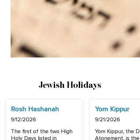
Jewish Holidays
Rosh Hashanah
Yom Kippur
9/12/2026
9/21/2026
The first of the two High
Yom Kippur, the D
Holy Days listed in
Atonement, is the 