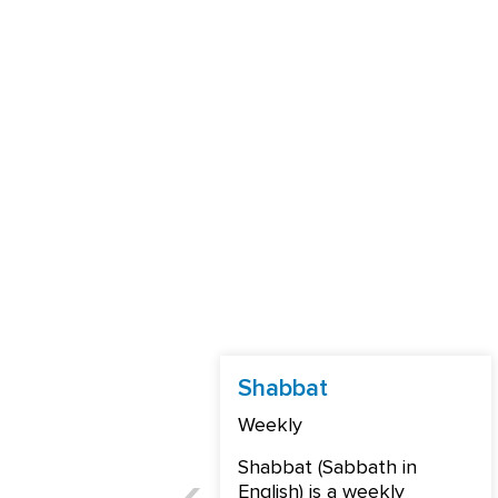
Shabbat
Weekly
Shabbat (Sabbath in
English) is a weekly