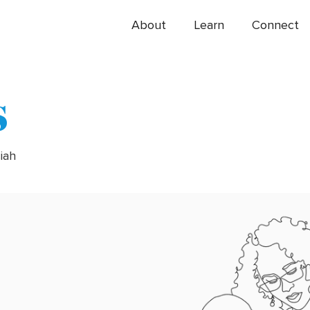
About
Learn
Connect
s
siah