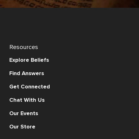
Resources
Explore Beliefs
Find Answers
Get Connected
Chat With Us
Our Events
Our Store