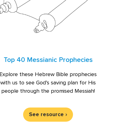
Top 40 Messianic Prophecies
Explore these Hebrew Bible prophecies
with us to see God’s saving plan for His
people through the promised Messiah!
See resource ›