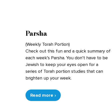
Parsha
(Weekly Torah Portion)
Check out this fun and a quick summary of
each week’s Parsha. You don’t have to be
Jewish to keep your eyes open for a
series of Torah portion studies that can
brighten up your week.
Read more ›