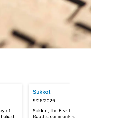
Sukkot
Shemi
9/26/2026
10/3/2
ay of
Sukkot, the Feast of
Shemin
holiest
Booths, commonly goes
common