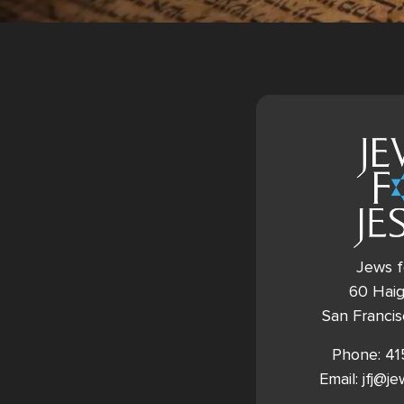
Jews f
60 Haig
San Franci
Phone: 4
Email: jfj@j