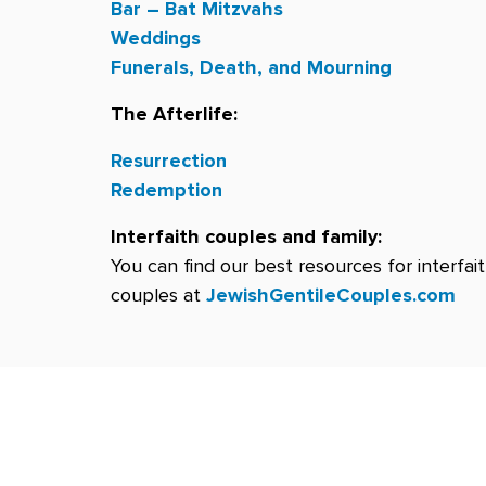
Bar – Bat Mitzvahs
Weddings
Funerals, Death, and Mourning
The Afterlife:
Resurrection
Redemption
Interfaith couples and family:
You can find our best resources for interfai
couples at
JewishGentileCouples.com