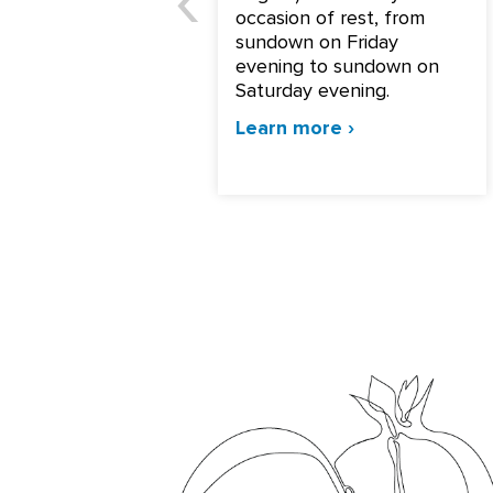
occasion of rest, from
sundown on Friday
evening to sundown on
Saturday evening.
Learn more ›