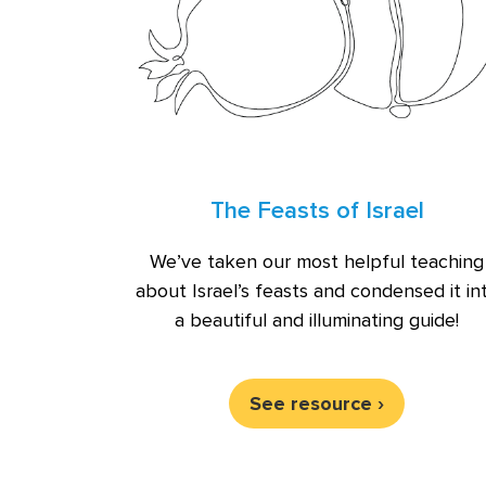
The Feasts of Israel
We’ve taken our most helpful teaching
about Israel’s feasts and condensed it in
a beautiful and illuminating guide!
See resource ›