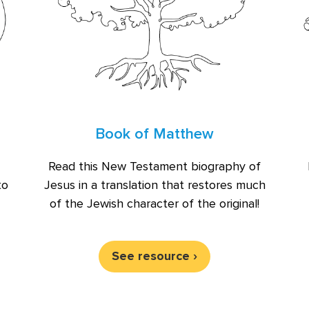
Book of Matthew
Read this New Testament biography of
Jesus in a translation that restores much
to
of the Jewish character of the original!
See resource ›