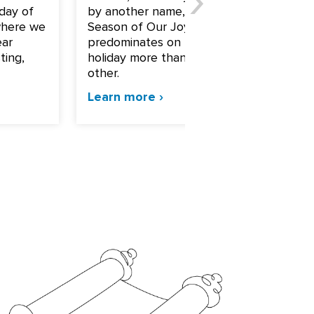
day of
by another name, “The
part of
where we
Season of Our Joy,” for joy
holiday
ear
predominates on this
that d
ting,
holiday more than any
specia
other.
Sukkot.
Learn more ›
Learn 