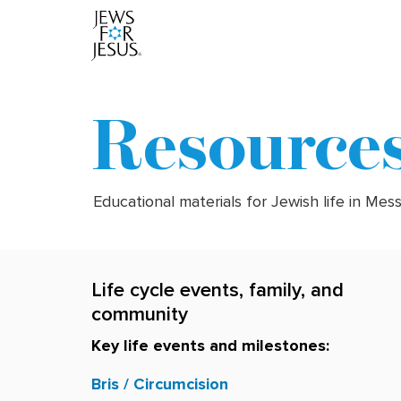
Resource
Educational materials for Jewish life in Mes
Life cycle events, family, and
community
Key life events and milestones:
Bris / Circumcision