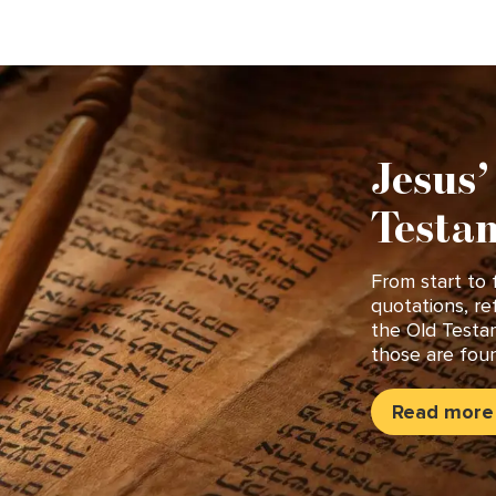
Jesus’
Testam
From start to 
quotations, re
the Old Testa
those are foun
Read more 