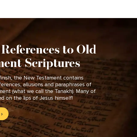
 References to Old
ent Scriptures
finish, the New Testament contains
ferences, allusions and paraphrases of
ment (what we call the Tanakh). Many of
d on the lips of Jesus himself!
›