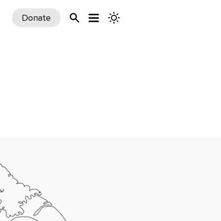
Donate