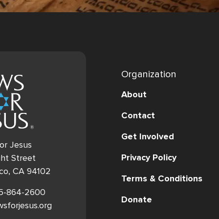
Organization
About
Contact
Get Involved
or Jesus
Privacy Policy
ht Street
sco, CA 94102
Terms & Conditions
15-864-2600
Donate
ewsforjesus.org