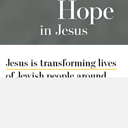
Jesus is transforming lives
of Jewish people
around
the world.
Learn
Local
about
Jewish
Jesus
Communi