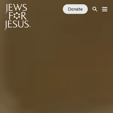
Donate