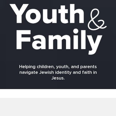
Helping children, youth, and parents
navigate Jewish identity and faith in
Jesus.
Here for you!