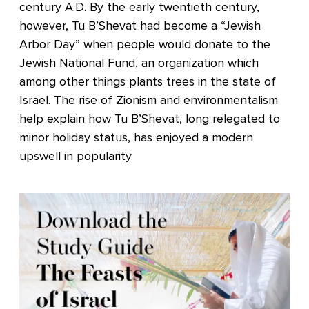
century A.D. By the early twentieth century,
however, Tu B’Shevat had become a “Jewish
Arbor Day” when people would donate to the
Jewish National Fund, an organization which
among other things plants trees in the state of
Israel. The rise of Zionism and environmentalism
help explain how Tu B’Shevat, long relegated to
minor holiday status, has enjoyed a modern
upswell in popularity.