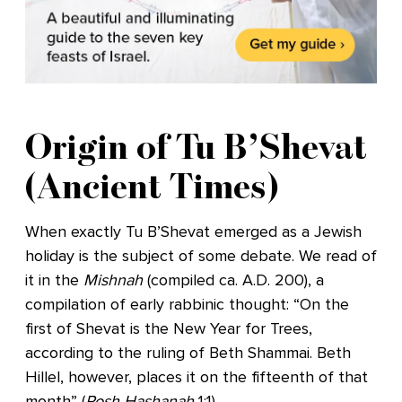
Origin of Tu B’Shevat
(Ancient Times)
When exactly Tu B’Shevat emerged as a Jewish
holiday is the subject of some debate. We read of
it in the
Mishnah
(compiled ca. A.D. 200), a
compilation of early rabbinic thought: “On the
first of Shevat is the New Year for Trees,
according to the ruling of Beth Shammai. Beth
Hillel, however, places it on the fifteenth of that
month” (
Rosh Hashanah
1:1).