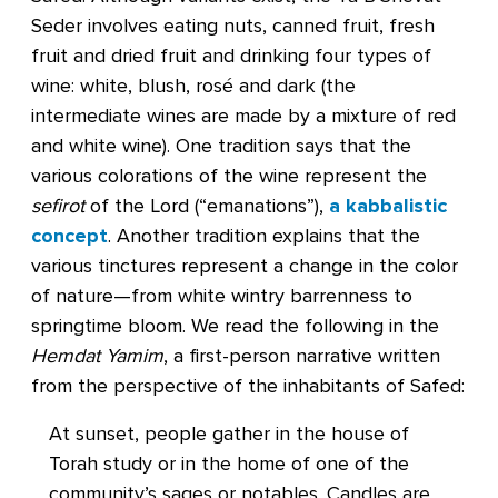
Seder involves eating nuts, canned fruit, fresh
fruit and dried fruit and drinking four types of
wine: white, blush, rosé and dark (the
intermediate wines are made by a mixture of red
and white wine). One tradition says that the
various colorations of the wine represent the
sefirot
of the Lord (“emanations”),
a kabbalistic
concept
. Another tradition explains that the
various tinctures represent a change in the color
of nature—from white wintry barrenness to
springtime bloom. We read the following in the
Hemdat Yamim
, a first-person narrative written
from the perspective of the inhabitants of Safed:
At sunset, people gather in the house of
Torah study or in the home of one of the
community’s sages or notables. Candles are