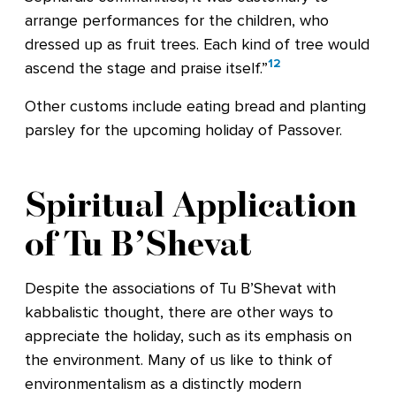
arrange performances for the children, who
dressed up as fruit trees. Each kind of tree would
12
ascend the stage and praise itself.”
Other customs include eating bread and planting
parsley for the upcoming holiday of Passover.
Spiritual Application
of Tu B’Shevat
Despite the associations of Tu B’Shevat with
kabbalistic thought, there are other ways to
appreciate the holiday, such as its emphasis on
the environment. Many of us like to think of
environmentalism as a distinctly modern