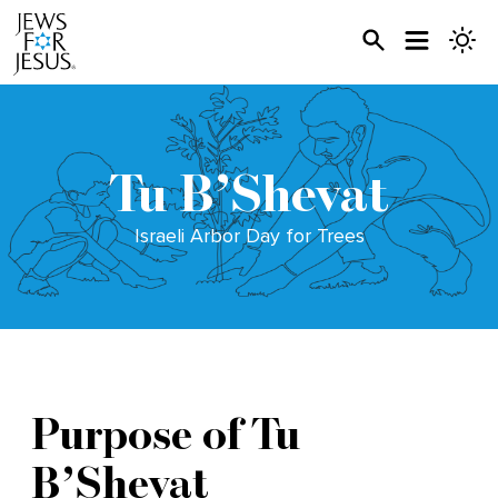
Tu B’Shevat
Israeli Arbor Day for Trees
Purpose of Tu
B’Shevat