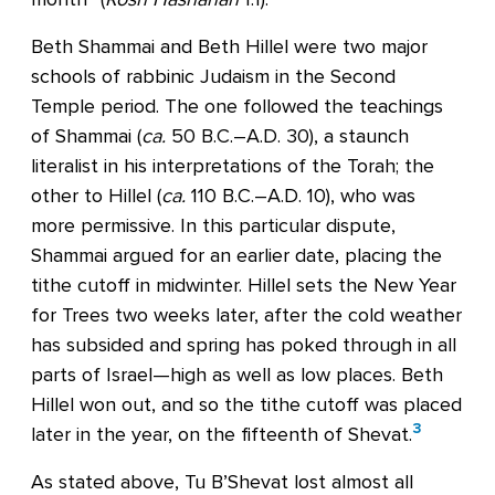
Beth Shammai and Beth Hillel were two major
schools of rabbinic Judaism in the Second
Temple period. The one followed the teachings
of Shammai (
ca.
50 B.C.–A.D. 30), a staunch
literalist in his interpretations of the Torah; the
other to Hillel (
ca.
110 B.C.–A.D. 10), who was
more permissive. In this particular dispute,
Shammai argued for an earlier date, placing the
tithe cutoff in midwinter. Hillel sets the New Year
for Trees two weeks later, after the cold weather
has subsided and spring has poked through in all
parts of Israel—high as well as low places. Beth
Hillel won out, and so the tithe cutoff was placed
3
later in the year, on the fifteenth of Shevat.
As stated above, Tu B’Shevat lost almost all