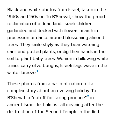
Black-and-white photos from Israel, taken in the
1940s and ’50s on Tu B’Shevat, show the proud
reclamation of a dead land. Israeli children,
garlanded and decked with flowers, march in
procession or dance around blossoming almond
trees. They smile shyly as they bear watering
cans and potted plants, or dig their hands in the
soil to plant baby trees. Women in billowing white
tunics carry olive boughs; Israeli flags wave in the
1
winter breeze.
These photos from a nascent nation tell a
complex story about an evolving holiday. Tu
2
B’Shevat, a “cutoff for taxing produce”
in
ancient Israel, lost almost all meaning after the
destruction of the Second Temple in the first