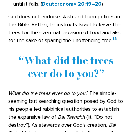
until it falls. (
Deuteronomy 20:19–20
)
God does not endorse slash-and-burn policies in
the Bible. Rather, he instructs Israel to leave the
trees for the eventual provision of food and also
13
for the sake of sparing the unoffending tree.
What did the trees
ever do to you?
What did the trees ever do to you?
The simple-
seeming but searching question posed by God to
his people led rabbinical authorities to establish
the expansive law of
Bal Tashchit
(lit. “Do not
destroy”). As stewards over God’s creation,
Bal