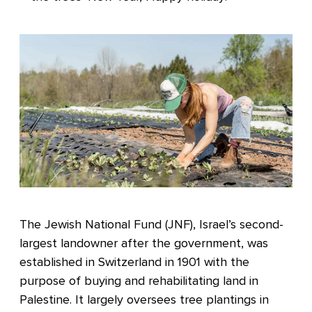
The Jewish National Fund (JNF), Israel’s second-
largest landowner after the government, was
established in Switzerland in 1901 with the
purpose of buying and rehabilitating land in
Palestine. It largely oversees tree plantings in