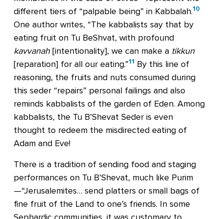
10
different tiers of “palpable being” in Kabbalah.
One author writes, “The kabbalists say that by
eating fruit on Tu BeShvat, with profound
kavvanah
[intentionality], we can make a
tikkun
11
[reparation] for all our eating.”
By this line of
reasoning, the fruits and nuts consumed during
this seder “repairs” personal failings and also
reminds kabbalists of the garden of Eden. Among
kabbalists, the Tu B’Shevat Seder is even
thought to redeem the misdirected eating of
Adam and Eve!
There is a tradition of sending food and staging
performances on Tu B’Shevat, much like Purim
—“Jerusalemites… send platters or small bags of
fine fruit of the Land to one’s friends. In some
Sephardic communities, it was customary to