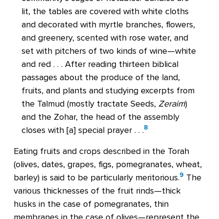
lit, the tables are covered with white cloths
and decorated with myrtle branches, flowers,
and greenery, scented with rose water, and
set with pitchers of two kinds of wine—white
and red . . . After reading thirteen biblical
passages about the produce of the land,
fruits, and plants and studying excerpts from
the Talmud (mostly tractate Seeds,
Zeraim
)
and the Zohar, the head of the assembly
8
closes with [a] special prayer . . .
Eating fruits and crops described in the Torah
(olives, dates, grapes, figs, pomegranates, wheat,
9
barley) is said to be particularly meritorious.
The
various thicknesses of the fruit rinds—thick
husks in the case of pomegranates, thin
membranes in the case of olives—represent the