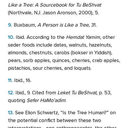
Like a Tree: A Sourcebook for Tu BeShvat
(Northvale, NJ: Jason Aronson, 2000), 5.
9.
Buxbaum,
A Person is Like a Tree
, 31.
10.
Ibid
.
According to the
Hemdat Yamim
, other
seder foods include dates, walnuts, hazelnuts,
almonds, chestnuts, carobs (bokser in Yiddish),
pears, sorb apples, quinces, cherries, crab apples,
pistachios, sour cherries, and loquats.
11.
Ibid., 16.
12.
Ibid., 9. Cited from
Leket Tu BeShvat
, p. 53,
quoting
Sefer HaMo’adim
.
13.
See Elion Schwartz, “Is the Tree Human?” on
the potential conflict between these two