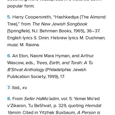
popular form.
5.
Harry Coopersmith, “Hashkediya (The Almond
Tree),” from
The New Jewish Songbook
(Springfield, NJ: Behrman Books, 1965), 36–37.
English lyrics S. Dinin; Hebrew lyrics M. Dushman;
music M. Ravina.
6.
Ari Elon, Naomi Mara Hyman, and Arthur
Wascow, eds.,
Trees, Earth, and Torah: A Tu
B’Shvat Anthology
(Philadelphia: Jewish
Publication Society, 1999), 17.
7.
Ibid., xv.
8.
From
Sefer HaMo’adim,
vol. 5: Yemei Mo’ed
v’Zikaron, Tu BeShvat, p. 329, quoting
Hemdat
Yamim
. Cited in Yitzhak Buxbaum,
A Person is