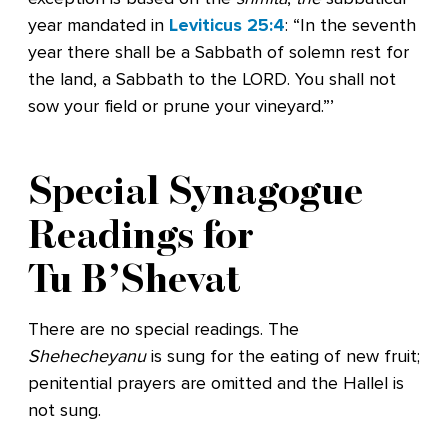
year mandated in
Leviticus 25:4
: “In the seventh
year there shall be a Sabbath of solemn rest for
the land, a Sabbath to the LORD. You shall not
sow your field or prune your vineyard.”’
Special Synagogue
Readings for
Tu B’Shevat
There are no special readings. The
Shehecheyanu
is sung for the eating of new fruit;
penitential prayers are omitted and the Hallel is
not sung.