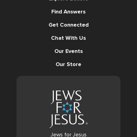
Find Answers
Get Connected
Chat With Us
Our Events
Our Store
Jews for Jesus