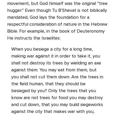
movement, but God himself was the original “tree
hugger.” Even though Tu B’Shevat is not biblically
mandated, God lays the foundation for a
respectful consideration of nature in the Hebrew
Bible. For example, in the book of Deuteronomy
He instructs the Israelites:
When you besiege a city for a long time,
making war against it in order to take it, you
shall not destroy its trees by wielding an axe
against them. You may eat from them, but
you shall not cut them down. Are the trees in
the field human, that they should be
besieged by you? Only the trees that you
know are not trees for food you may destroy
and cut down, that you may build siegeworks
against the city that makes war with you,