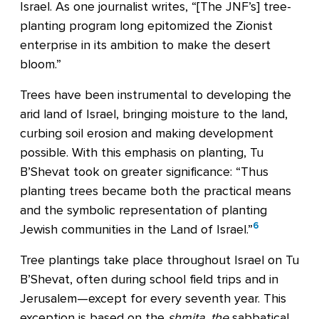
Israel. As one journalist writes, “[The JNF’s] tree-
planting program long epitomized the Zionist
enterprise in its ambition to make the desert
bloom.”
Trees have been instrumental to developing the
arid land of Israel, bringing moisture to the land,
curbing soil erosion and making development
possible. With this emphasis on planting, Tu
B’Shevat took on greater significance: “Thus
planting trees became both the practical means
and the symbolic representation of planting
6
Jewish communities in the Land of Israel.”
Tree plantings take place throughout Israel on Tu
B’Shevat, often during school field trips and in
Jerusalem—except for every seventh year. This
exception is based on the
shmita
,
the
sabbatical