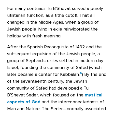
For many centuries Tu B’Shevat served a purely
utilitarian function, as a tithe cutoff. That all
changed in the Middle Ages, when a group of
Jewish people living in exile reinvigorated the
holiday with fresh meaning.
After the Spanish Reconquista of 1492 and the
subsequent expulsion of the Jewish people, a
group of Sephardic exiles settled in modern-day
Israel, founding the community of Safed (which
4
later became a center for Kabbalah.
) By the end
of the seventeenth century, the Jewish
community of Safed had developed a Tu
B’Shevat Seder, which focused on the
mystical
aspects of God
and the interconnectedness of
Man and Nature. The Seder—normally associated