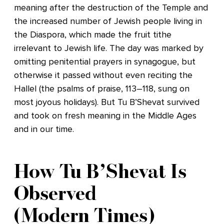
meaning after the destruction of the Temple and
the increased number of Jewish people living in
the Diaspora, which made the fruit tithe
irrelevant to Jewish life. The day was marked by
omitting penitential prayers in synagogue, but
otherwise it passed without even reciting the
Hallel (the psalms of praise, 113–118, sung on
most joyous holidays). But Tu B’Shevat survived
and took on fresh meaning in the Middle Ages
and in our time.
How Tu B’Shevat Is
Observed
(Modern Times)