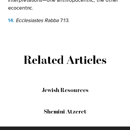
interpretations—one anthropocentric, the other
ecocentric.
14.
Ecclesiastes Rabba
7:13.
Related Articles
Jewish Resources
Shemini Atzeret