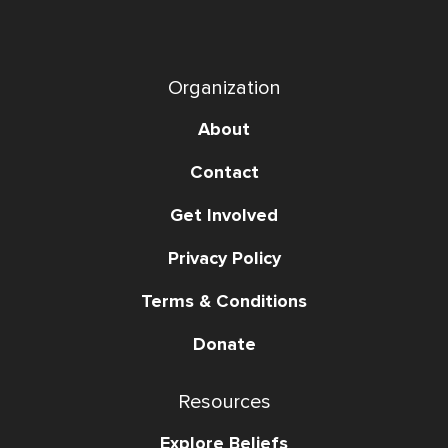
Organization
About
Contact
Get Involved
Privacy Policy
Terms & Conditions
Donate
Resources
Explore Beliefs