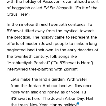
with the holiday of Passover—even utilized a sort
of haggadah called
Pri Etz Hadar
(lit. “Fruit of the
Citrus Tree”).
In the nineteenth and twentieth centuries, Tu
B’Shevat tilted away from the mystical towards
the practical. The holiday came to represent the
efforts of modern Jewish people to make a long-
neglected land their own. In the early decades of
the twentieth century, folk songs like
“Hashkediyah Porahat” (“Tu B’Shevat is Here”)
intertwined tree-planting with Zionism:
Let’s make the land a garden, With water
from the Jordan; And our land will flow once
more With milk and honey, as of yore. Tu
B’Shevat is here, The Jewish Arbor Day, Hail
5
the trees’ New Year, Happy holiday!