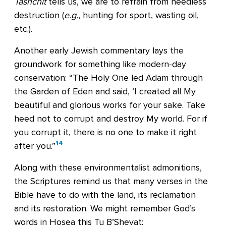
Tashchit
tells us, we are to refrain from needless
destruction (
e.g.
, hunting for sport, wasting oil,
etc.).
Another early Jewish commentary lays the
groundwork for something like modern-day
conservation: “The Holy One led Adam through
the Garden of Eden and said, ‘I created all My
beautiful and glorious works for your sake. Take
heed not to corrupt and destroy My world. For if
you corrupt it, there is no one to make it right
14
after you.”
Along with these environmentalist admonitions,
the Scriptures remind us that many verses in the
Bible have to do with the land, its reclamation
and its restoration. We might remember God’s
words in Hosea this Tu B’Shevat: