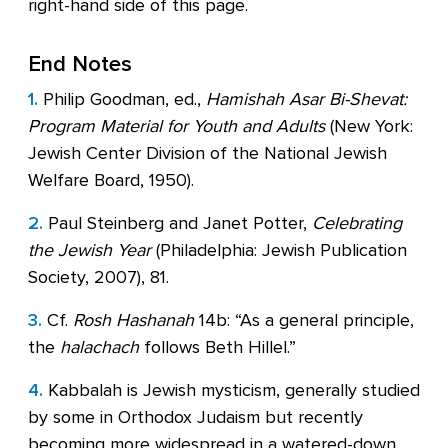
right-hand side of this page.
End Notes
1.
Philip Goodman, ed.,
Hamishah Asar Bi-Shevat:
Program Material for Youth and Adults
(New York:
Jewish Center Division of the National Jewish
Welfare Board, 1950).
2.
Paul Steinberg and Janet Potter,
Celebrating
the Jewish Year
(Philadelphia: Jewish Publication
Society, 2007), 81.
3.
Cf.
Rosh Hashanah
14b: “As a general principle,
the
halachach
follows Beth Hillel.”
4.
Kabbalah is Jewish mysticism, generally studied
by some in Orthodox Judaism but recently
becoming more widespread in a watered-down