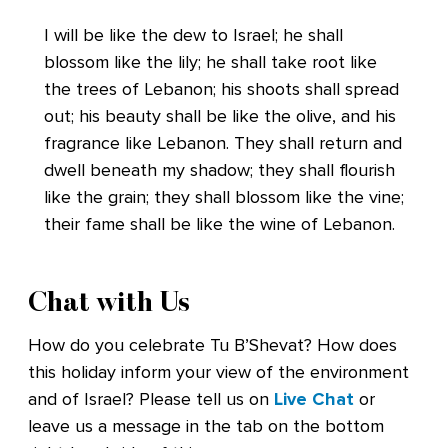
I will be like the dew to Israel; he shall
blossom like the lily; he shall take root like
the trees of Lebanon; his shoots shall spread
out; his beauty shall be like the olive, and his
fragrance like Lebanon. They shall return and
dwell beneath my shadow; they shall flourish
like the grain; they shall blossom like the vine;
their fame shall be like the wine of Lebanon.
Chat with Us
How do you celebrate Tu B’Shevat? How does
this holiday inform your view of the environment
and of Israel? Please tell us on
Live Chat
or
leave us a message in the tab on the bottom