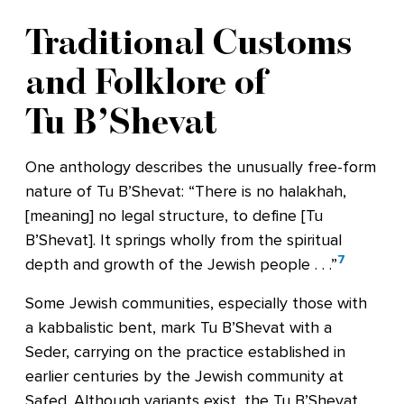
Traditional Customs
and Folklore of
Tu B’Shevat
One anthology describes the unusually free-form
nature of Tu B’Shevat: “There is no halakhah,
[meaning] no legal structure, to define [Tu
B’Shevat]. It springs wholly from the spiritual
7
depth and growth of the Jewish people . . .”
Some Jewish communities, especially those with
a kabbalistic bent, mark Tu B’Shevat with a
Seder, carrying on the practice established in
earlier centuries by the Jewish community at
Safed. Although variants exist, the Tu B’Shevat