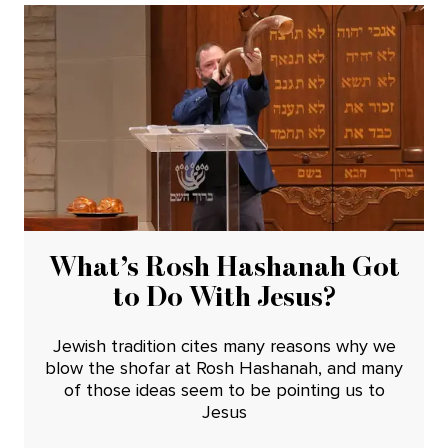
What’s Rosh Hashanah Got
to Do With Jesus?
Jewish tradition cites many reasons why we
blow the shofar at Rosh Hashanah, and many
of those ideas seem to be pointing us to
Jesus