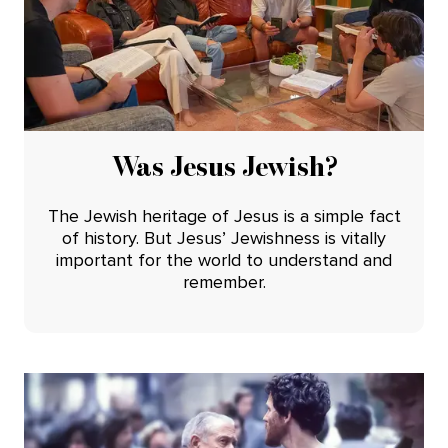
Was Jesus Jewish?
The Jewish heritage of Jesus is a simple fact
of history. But Jesus’ Jewishness is vitally
important for the world to understand and
remember.