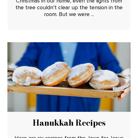
Christmas in our home, even the lights from
the tree couldn’t clear up the tension in the
room. But we were ...
Hanukkah Recipes
Here are six recipes from the Jews for Jesus