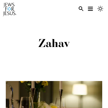
Zahav