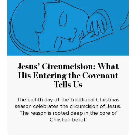
Jesus’ Circumcision: What
His Entering the Covenant
Tells Us
The eighth day of the traditional Christmas
season celebrates the circumcision of Jesus.
The reason is rooted deep in the core of
Christian belief.