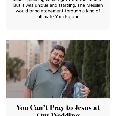
But it was unique and startling. The Messiah
would bring atonement through a kind of
ultimate Yom Kippur.
You Can’t Pray to Jesus at
Our Wedding