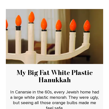
My Big Fat White Plastic
Hanukkah
In Canarsie in the 60s, every Jewish home had
a large white plastic menorah. They were ugly,
but seeing all those orange bulbs made me
feel safe.