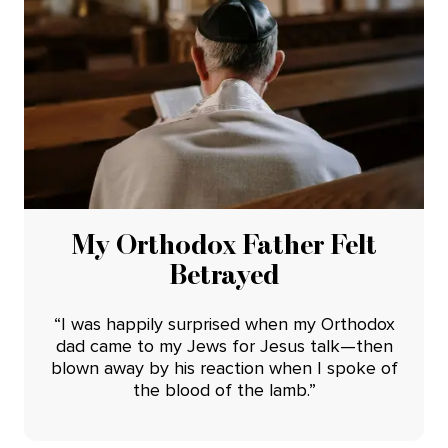
My Orthodox Father Felt
Betrayed
“I was happily surprised when my Orthodox
dad came to my Jews for Jesus talk—then
blown away by his reaction when I spoke of
the blood of the lamb.”