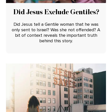
Did Jesus Exclude Gentiles?
Did Jesus tell a Gentile woman that he was
only sent to Israel? Was she not offended? A
bit of context reveals the important truth
behind this story.