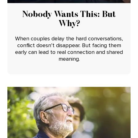
Nobody Wants This: But
Why?
When couples delay the hard conversations,
conflict doesn’t disappear. But facing them
early can lead to real connection and shared
meaning.