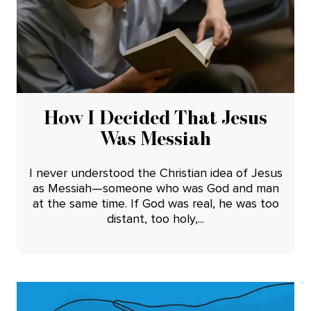
How I Decided That Jesus
Was Messiah
I never understood the Christian idea of Jesus
as Messiah—someone who was God and man
at the same time. If God was real, he was too
distant, too holy,...