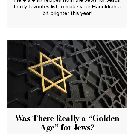
family favorites list to make your Hanukkah a
bit brighter this year!
Was There Really a “Golden
Age” for Jews?