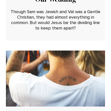
Though Sam was Jewish and Val was a Gentle
Christian, they had almost everything in
common. But would Jesus be the dividing line
to keep them apart?