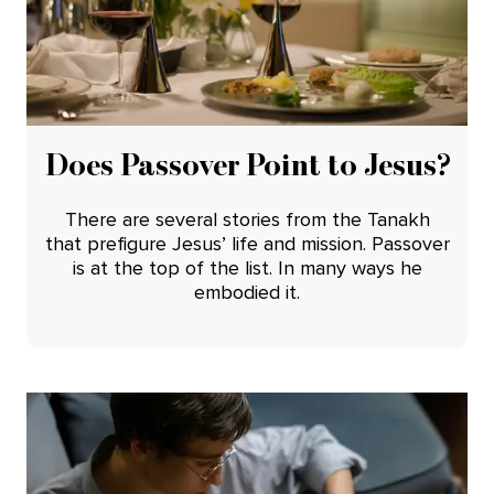
Does Passover Point to Jesus?
There are several stories from the Tanakh
that prefigure Jesus’ life and mission. Passover
is at the top of the list. In many ways he
embodied it.