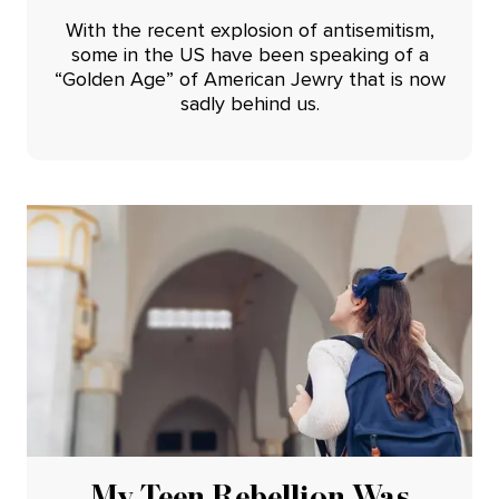
With the recent explosion of antisemitism,
some in the US have been speaking of a
“Golden Age” of American Jewry that is now
sadly behind us.
My Teen Rebellion Was