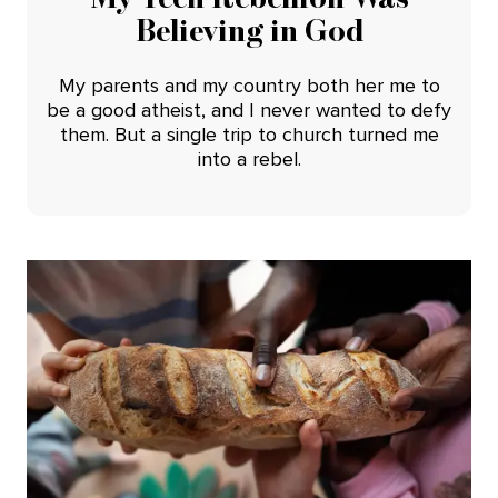
Believing in God
My parents and my country both her me to
be a good atheist, and I never wanted to defy
them. But a single trip to church turned me
into a rebel.