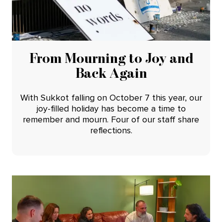
From Mourning to Joy and
Back Again
With Sukkot falling on October 7 this year, our
joy-filled holiday has become a time to
remember and mourn. Four of our staff share
reflections.