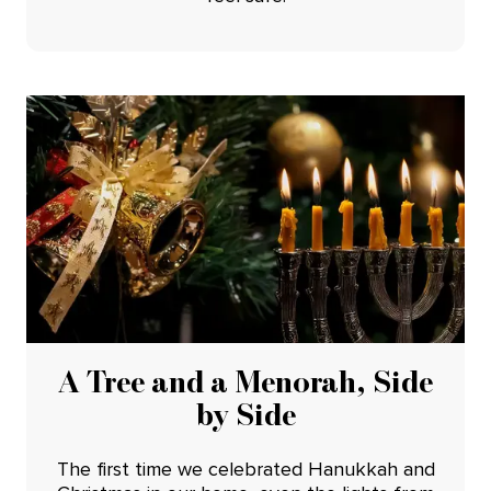
A Tree and a Menorah, Side
by Side
The first time we celebrated Hanukkah and