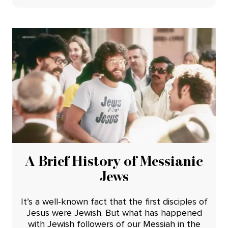
A Brief History of Messianic
Jews
It’s a well-known fact that the first disciples of
Jesus were Jewish. But what has happened
with Jewish followers of our Messiah in the