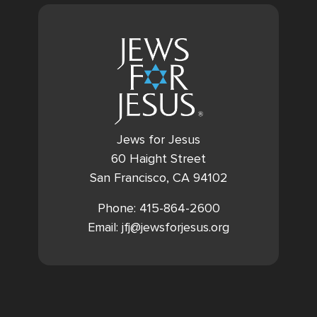
Jews for Jesus
60 Haight Street
San Francisco, CA 94102
Phone: 415-864-2600
Email: jfj@jewsforjesus.org