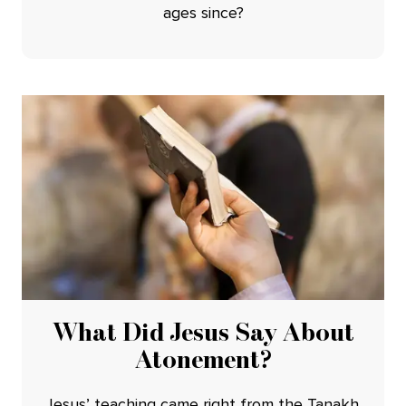
ages since?
What Did Jesus Say About
Atonement?
Jesus’ teaching came right from the Tanakh.