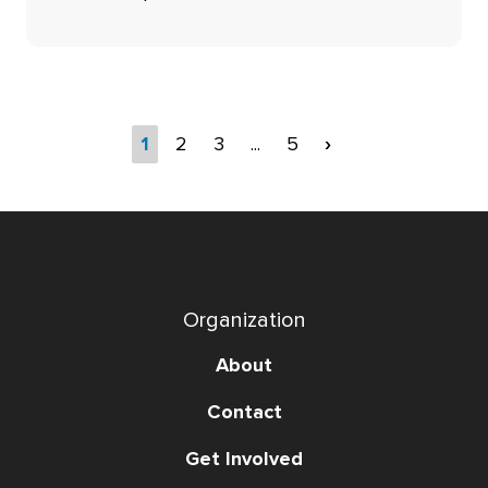
1
2
3
...
5
›
Organization
About
Contact
Get Involved