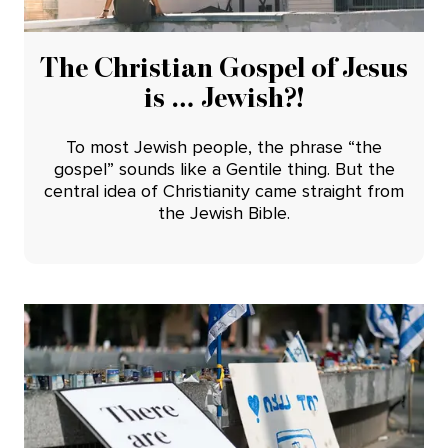
The Christian Gospel of Jesus
is … Jewish?!
To most Jewish people, the phrase “the
gospel” sounds like a Gentile thing. But the
central idea of Christianity came straight from
the Jewish Bible.