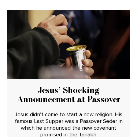
Jesus’ Shocking
Announcement at Passover
Jesus didn’t come to start a new religion. His
famous Last Supper was a Passover Seder in
which he announced the new covenant
promised in the Tanakh.