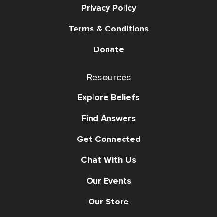
Privacy Policy
Terms & Conditions
Donate
Resources
Explore Beliefs
Find Answers
Get Connected
Chat With Us
Our Events
Our Store