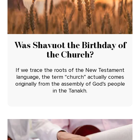
Was Shavuot the Birthday of
the Church?
If we trace the roots of the New Testament
language, the term “church” actually comes
originally from the assembly of God’s people
in the Tanakh.