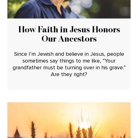
How Faith in Jesus Honors
Our Ancestors
Since I’m Jewish and believe in Jesus, people
sometimes say things to me like, “Your
grandfather must be turning over in his grave.”
Are they right?