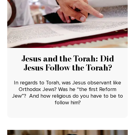
Jesus and the Torah: Did
Jesus Follow the Torah?
In regards to Torah, was Jesus observant like
Orthodox Jews? Was he “the first Reform
Jew”? And how religious do you have to be to
follow him?