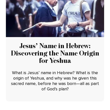
Jesus’ Name in Hebrew:
Discovering the Name Origin
for Yeshua
What is Jesus’ name in Hebrew? What is the
origin of Yeshua, and why was he given this
sacred name, before he was born—all as part
of God’s plan?