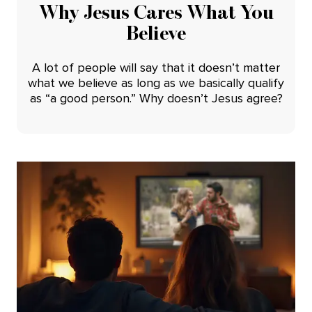
Why Jesus Cares What You
Believe
A lot of people will say that it doesn’t matter
what we believe as long as we basically qualify
as “a good person.” Why doesn’t Jesus agree?