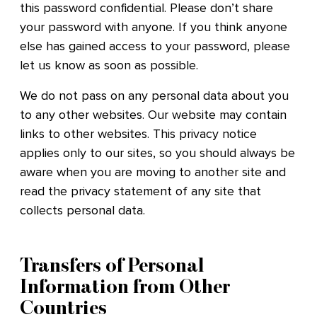
this password confidential. Please don’t share
your password with anyone. If you think anyone
else has gained access to your password, please
let us know as soon as possible.
We do not pass on any personal data about you
to any other websites. Our website may contain
links to other websites. This privacy notice
applies only to our sites, so you should always be
aware when you are moving to another site and
read the privacy statement of any site that
collects personal data.
Transfers of Personal
Information from Other
Countries