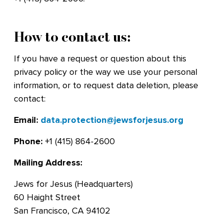
How to contact us:
If you have a request or question about this
privacy policy or the way we use your personal
information, or to request data deletion, please
contact:
Email:
data.protection@jewsforjesus.org
Phone:
+1 (415) 864-2600
Mailing Address:
Jews for Jesus (Headquarters)
60 Haight Street
San Francisco, CA 94102