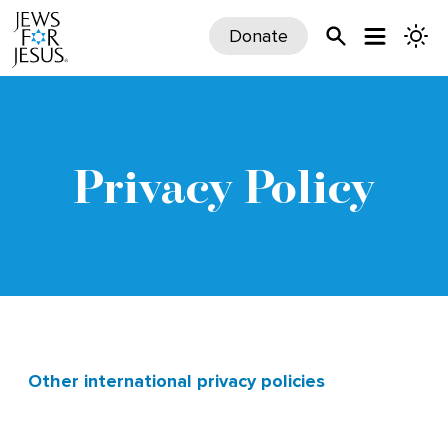
Donate
Privacy Policy
Other international privacy policies