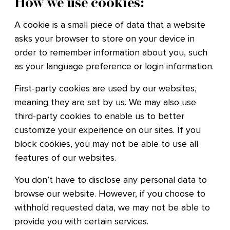
How we use cookies:
A cookie is a small piece of data that a website
asks your browser to store on your device in
order to remember information about you, such
as your language preference or login information.
First-party cookies are used by our websites,
meaning they are set by us. We may also use
third-party cookies to enable us to better
customize your experience on our sites. If you
block cookies, you may not be able to use all
features of our websites.
You don’t have to disclose any personal data to
browse our website. However, if you choose to
withhold requested data, we may not be able to
provide you with certain services.