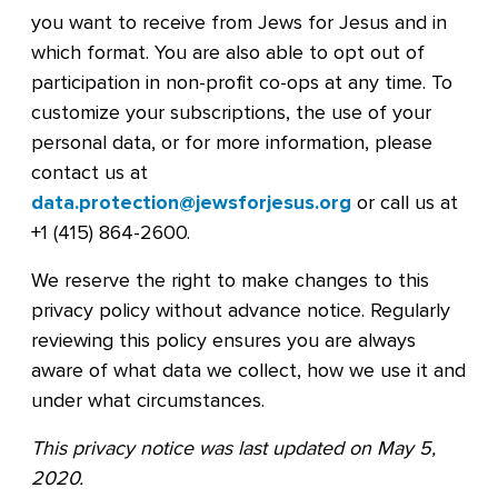
you want to receive from Jews for Jesus and in
which format. You are also able to opt out of
participation in non-profit co-ops at any time. To
customize your subscriptions, the use of your
personal data, or for more information, please
contact us at
data.protection@jewsforjesus.org
or call us at
+1 (415) 864-2600.
We reserve the right to make changes to this
privacy policy without advance notice. Regularly
reviewing this policy ensures you are always
aware of what data we collect, how we use it and
under what circumstances.
This privacy notice was last updated on May 5,
2020.