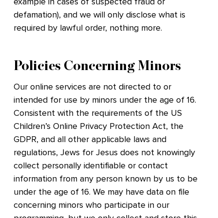
example in cases of suspected fraud or
defamation), and we will only disclose what is
required by lawful order, nothing more.
Policies Concerning Minors
Our online services are not directed to or
intended for use by minors under the age of 16.
Consistent with the requirements of the US
Children’s Online Privacy Protection Act, the
GDPR, and all other applicable laws and
regulations, Jews for Jesus does not knowingly
collect personally identifiable or contact
information from any person known by us to be
under the age of 16. We may have data on file
concerning minors who participate in our