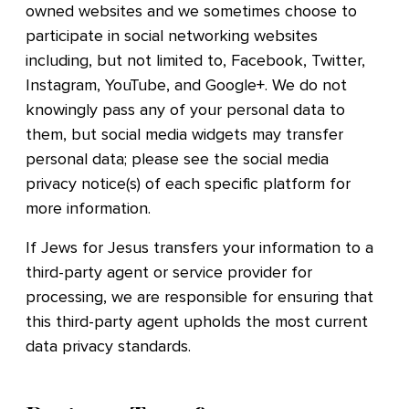
owned websites and we sometimes choose to
participate in social networking websites
including, but not limited to, Facebook, Twitter,
Instagram, YouTube, and Google+. We do not
knowingly pass any of your personal data to
them, but social media widgets may transfer
personal data; please see the social media
privacy notice(s) of each specific platform for
more information.
If Jews for Jesus transfers your information to a
third-party agent or service provider for
processing, we are responsible for ensuring that
this third-party agent upholds the most current
data privacy standards.