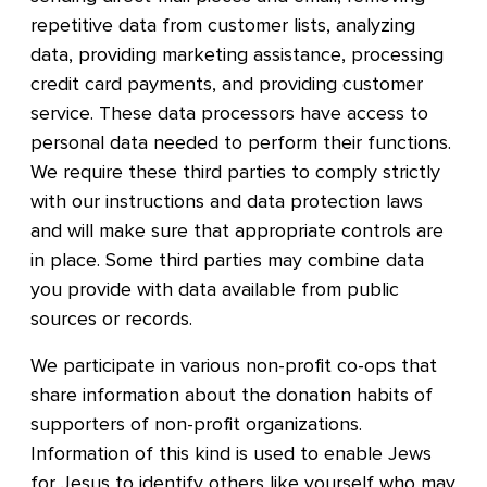
repetitive data from customer lists, analyzing
data, providing marketing assistance, processing
credit card payments, and providing customer
service. These data processors have access to
personal data needed to perform their functions.
We require these third parties to comply strictly
with our instructions and data protection laws
and will make sure that appropriate controls are
in place. Some third parties may combine data
you provide with data available from public
sources or records.
We participate in various non-profit co-ops that
share information about the donation habits of
supporters of non-profit organizations.
Information of this kind is used to enable Jews
for Jesus to identify others like yourself who may