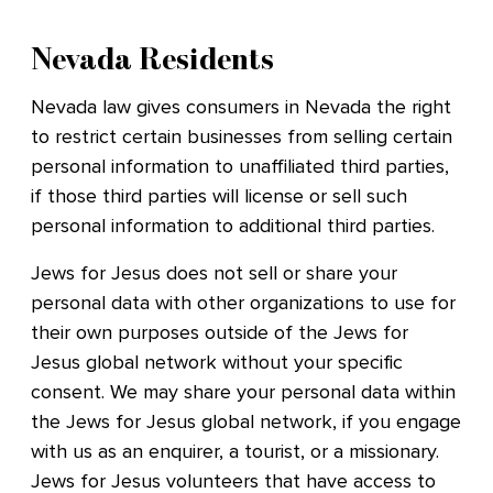
Nevada Residents
Nevada law gives consumers in Nevada the right
to restrict certain businesses from selling certain
personal information to unaffiliated third parties,
if those third parties will license or sell such
personal information to additional third parties.
Jews for Jesus does not sell or share your
personal data with other organizations to use for
their own purposes outside of the Jews for
Jesus global network without your specific
consent. We may share your personal data within
the Jews for Jesus global network, if you engage
with us as an enquirer, a tourist, or a missionary.
Jews for Jesus volunteers that have access to