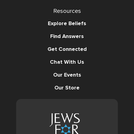
Resources
Explore Beliefs
Find Answers
Get Connected
Chat With Us
Our Events
Our Store