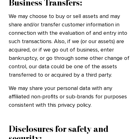
Business Transfers:
We may choose to buy or sell assets and may
share and/or transfer customer information in
connection with the evaluation of and entry into
such transactions. Also, if we (or our assets) are
acquired, or if we go out of business, enter
bankruptcy, or go through some other change of
control, our data could be one of the assets
transferred to or acquired by a third party.
We may share your personal data with any
affiliated non-profits or sub-brands for purposes
consistent with this privacy policy.
Disclosures for safety and
security: