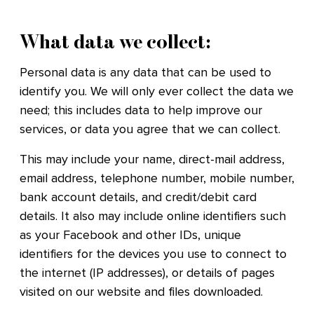
What data we collect:
Personal data is any data that can be used to
identify you. We will only ever collect the data we
need; this includes data to help improve our
services, or data you agree that we can collect.
This may include your name, direct-mail address,
email address, telephone number, mobile number,
bank account details, and credit/debit card
details. It also may include online identifiers such
as your Facebook and other IDs, unique
identifiers for the devices you use to connect to
the internet (IP addresses), or details of pages
visited on our website and files downloaded.