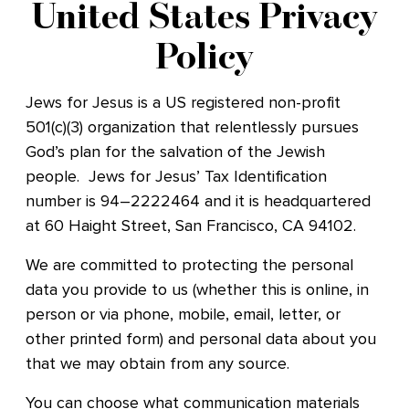
United States Privacy
Policy
Jews for Jesus is a US registered non-profit
501(c)(3) organization that relentlessly pursues
God’s plan for the salvation of the Jewish
people. Jews for Jesus’ Tax Identification
number
is 94–2222464
and it is headquartered
at 60 Haight Street, San Francisco, CA 94102.
We are committed to protecting the personal
data you provide to us (whether this is online, in
person or via phone, mobile, email, letter, or
other printed form) and personal data about you
that we may obtain from any source.
You can choose what communication materials