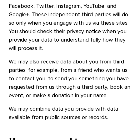
Facebook, Twitter, Instagram, YouTube, and
Google+. These independent third parties will do
so only when you engage with us via these sites.
You should check their privacy notice when you
provide your data to understand fully how they
will process it.
We may also receive data about you from third
parties; for example, from a friend who wants us
to contact you, to send you something you have
requested from us through a third party, book an
event, or make a donation in your name.
We may combine data you provide with data
available from public sources or records.