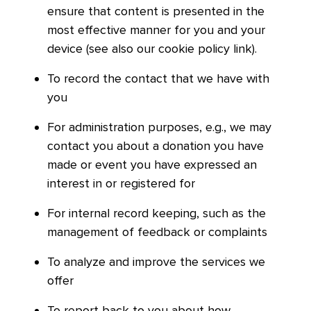
ensure that content is presented in the
most effective manner for you and your
device (see also our cookie policy link).
To record the contact that we have with
you
For administration purposes, e.g., we may
contact you about a donation you have
made or event you have expressed an
interest in or registered for
For internal record keeping, such as the
management of feedback or complaints
To analyze and improve the services we
offer
To report back to you about how