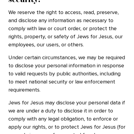
We reserve the right to access, read, preserve,
and disclose any information as necessary to
comply with law or court order, or protect the
rights, property, or safety of Jews for Jesus, our
employees, our users, or others.
Under certain circumstances, we may be required
to disclose your personal information in response
to valid requests by public authorities, including
to meet national security or law enforcement
requirements.
Jews for Jesus may disclose your personal data if
we are under a duty to disclose it in order to
comply with any legal obligation, to enforce or
apply our rights, or to protect Jews for Jesus (for