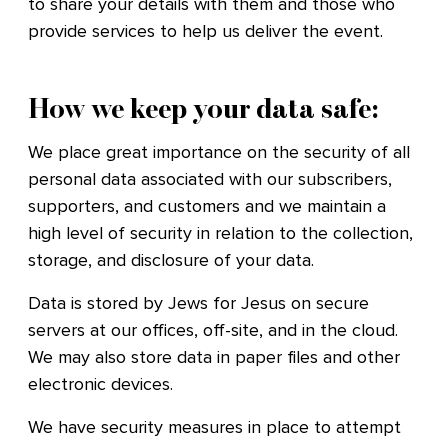
to share your details with them and those who
provide services to help us deliver the event.
How we keep your data safe:
We place great importance on the security of all
personal data associated with our subscribers,
supporters, and customers and we maintain a
high level of security in relation to the collection,
storage, and disclosure of your data.
Data is stored by Jews for Jesus on secure
servers at our offices, off-site, and in the cloud.
We may also store data in paper files and other
electronic devices.
We have security measures in place to attempt