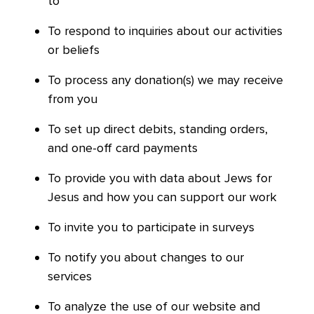
to
To respond to inquiries about our activities
or beliefs
To process any donation(s) we may receive
from you
To set up direct debits, standing orders,
and one-off card payments
To provide you with data about Jews for
Jesus and how you can support our work
To invite you to participate in surveys
To notify you about changes to our
services
To analyze the use of our website and