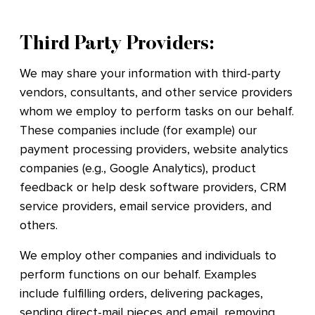
Third Party Providers:
We may share your information with third-party
vendors, consultants, and other service providers
whom we employ to perform tasks on our behalf.
These companies include (for example) our
payment processing providers, website analytics
companies (e.g., Google Analytics), product
feedback or help desk software providers, CRM
service providers, email service providers, and
others.
We employ other companies and individuals to
perform functions on our behalf. Examples
include fulfilling orders, delivering packages,
sending direct-mail pieces and email, removing