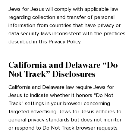
Jews for Jesus will comply with applicable law
regarding collection and transfer of personal
information from countries that have privacy or
data security laws inconsistent with the practices
described in this Privacy Policy.
California and Delaware “Do
Not Track” Disclosures
California and Delaware law require Jews for
Jesus to indicate whether it honors “Do Not
Track” settings in your browser concerning
targeted advertising. Jews for Jesus adheres to
general privacy standards but does not monitor
or respond to Do Not Track browser requests.