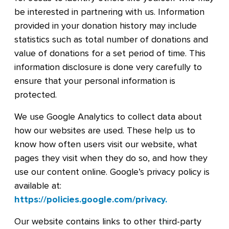
be interested in partnering with us. Information
provided in your donation history may include
statistics such as total number of donations and
value of donations for a set period of time. This
information disclosure is done very carefully to
ensure that your personal information is
protected.
We use Google Analytics to collect data about
how our websites are used. These help us to
know how often users visit our website, what
pages they visit when they do so, and how they
use our content online. Google’s privacy policy is
available at:
https://policies.google.com/privacy
.
Our website contains links to other third-party