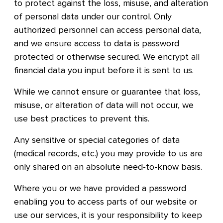
to protect against the loss, misuse, and alteration
of personal data under our control. Only
authorized personnel can access personal data,
and we ensure access to data is password
protected or otherwise secured. We encrypt all
financial data you input before it is sent to us.
While we cannot ensure or guarantee that loss,
misuse, or alteration of data will not occur, we
use best practices to prevent this.
Any sensitive or special categories of data
(medical records, etc.) you may provide to us are
only shared on an absolute need-to-know basis.
Where you or we have provided a password
enabling you to access parts of our website or
use our services, it is your responsibility to keep