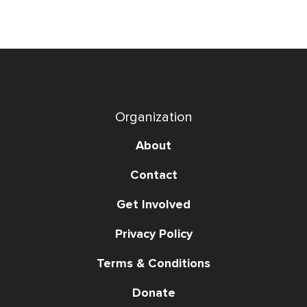
Organization
About
Contact
Get Involved
Privacy Policy
Terms & Conditions
Donate