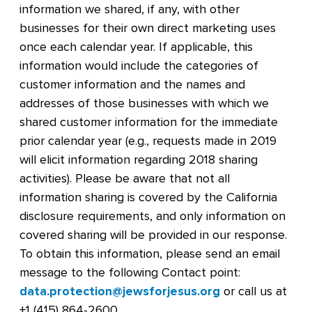
information we shared, if any, with other
businesses for their own direct marketing uses
once each calendar year. If applicable, this
information would include the categories of
customer information and the names and
addresses of those businesses with which we
shared customer information for the immediate
prior calendar year (e.g., requests made in 2019
will elicit information regarding 2018 sharing
activities). Please be aware that not all
information sharing is covered by the California
disclosure requirements, and only information on
covered sharing will be provided in our response.
To obtain this information, please send an email
message to the following Contact point:
data.protection@jewsforjesus.org
or call us at
+1 (415) 864-2600.