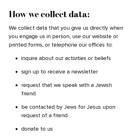
How we collect data:
We collect data that you give us directly when
you engage us in person, use our website or
printed forms, or telephone our offices to:
inquire about our activities or beliefs
sign up to receive a newsletter
request that we speak with a Jewish
friend
be contacted by Jews for Jesus upon
request of a friend
donate to us