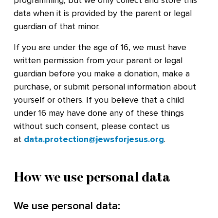
programming, but we only collect and store this
data when it is provided by the parent or legal
guardian of that minor.
If you are under the age of 16, we must have
written permission from your parent or legal
guardian before you make a donation, make a
purchase, or submit personal information about
yourself or others. If you believe that a child
under 16 may have done any of these things
without such consent, please contact us
at
data.protection@jewsforjesus.org
.
How we use personal data
We use personal data: