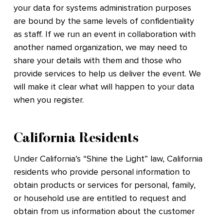
your data for systems administration purposes
are bound by the same levels of confidentiality
as staff. If we run an event in collaboration with
another named organization, we may need to
share your details with them and those who
provide services to help us deliver the event. We
will make it clear what will happen to your data
when you register.
California Residents
Under California’s “Shine the Light” law, California
residents who provide personal information to
obtain products or services for personal, family,
or household use are entitled to request and
obtain from us information about the customer