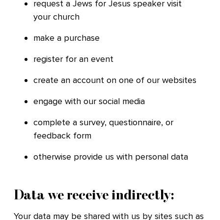
request a Jews for Jesus speaker visit
your church
make a purchase
register for an event
create an account on one of our websites
engage with our social media
complete a survey, questionnaire, or
feedback form
otherwise provide us with personal data
Data we receive indirectly:
Your data may be shared with us by sites such as