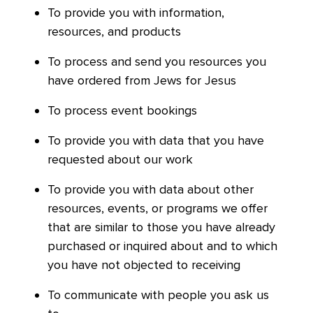
To provide you with information,
resources, and products
To process and send you resources you
have ordered from Jews for Jesus
To process event bookings
To provide you with data that you have
requested about our work
To provide you with data about other
resources, events, or programs we offer
that are similar to those you have already
purchased or inquired about and to which
you have not objected to receiving
To communicate with people you ask us