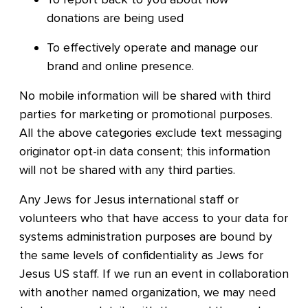
donations are being used
To effectively operate and manage our
brand and online presence.
No mobile information will be shared with third
parties for marketing or promotional purposes.
All the above categories exclude text messaging
originator opt-in data consent; this information
will not be shared with any third parties.
Any Jews for Jesus international staff or
volunteers who that have access to your data for
systems administration purposes are bound by
the same levels of confidentiality as Jews for
Jesus US staff. If we run an event in collaboration
with another named organization, we may need