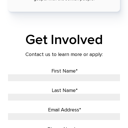
Get Involved
Contact us to learn more or apply:
First Name*
Last Name*
Email Address*