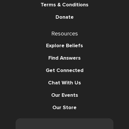
Terms & Conditions
Donate
Resources
Explore Beliefs
Find Answers
Get Connected
Chat With Us
Our Events
Our Store