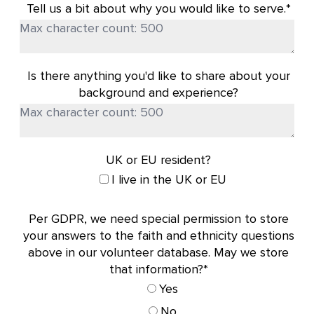
Tell us a bit about why you would like to serve.*
Is there anything you'd like to share about your
background and experience?
UK or EU resident?
I live in the UK or EU
Per GDPR, we need special permission to store
your answers to the faith and ethnicity questions
above in our volunteer database. May we store
that information?*
Yes
No