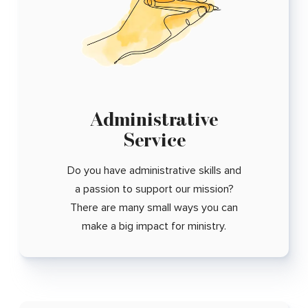
Administrative
Service
Do you have administrative skills and
a passion to support our mission?
There are many small ways you can
make a big impact for ministry.