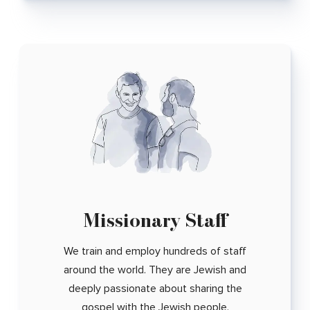
Missionary Staff
We train and employ hundreds of staff
around the world. They are Jewish and
deeply passionate about sharing the
gospel with the Jewish people.