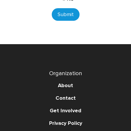
Submit
Organization
About
Contact
Get Involved
Privacy Policy