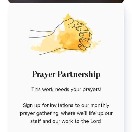
Prayer Partnership
This work needs your prayers!
Sign up for invitations to our monthly
prayer gathering, where we’ll life up our
staff and our work to the Lord.