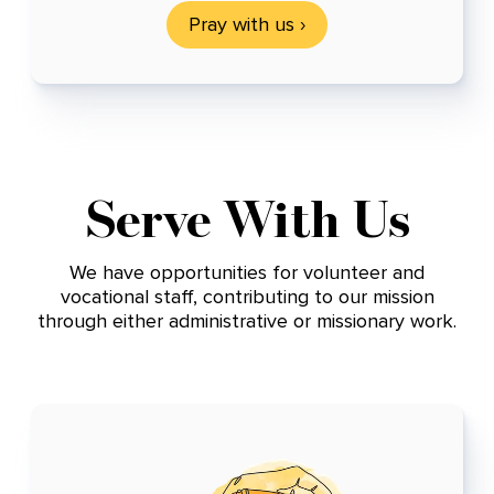
Pray with us ›
Serve With Us
We have opportunities for volunteer and
vocational staff, contributing to our mission
through either administrative or missionary work.