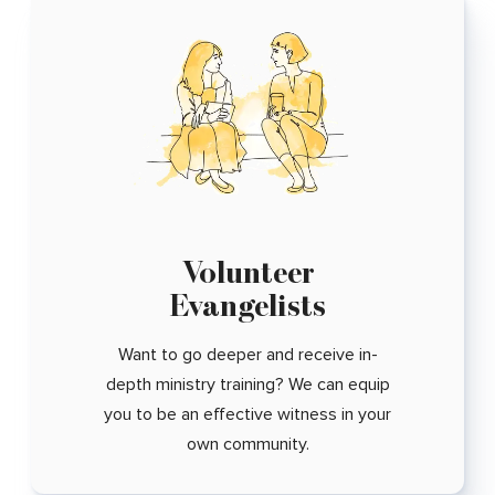
Volunteer
Evangelists
Want to go deeper and receive in-
depth ministry training? We can equip
you to be an effective witness in your
own community.