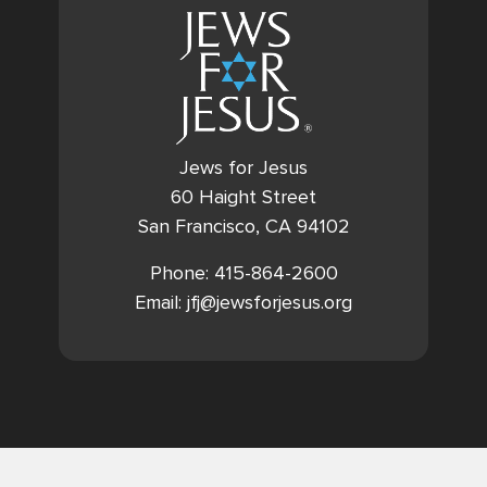
Jews for Jesus
60 Haight Street
San Francisco, CA 94102
Phone: 415-864-2600
Email: jfj@jewsforjesus.org