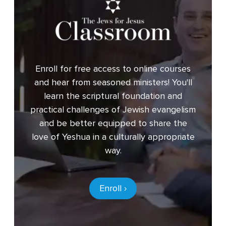
Enroll for free access to online courses
and hear from seasoned ministers! You'll
learn the scriptural foundation and
practical challenges of Jewish evangelism
and be better equipped to share the
love of Yeshua in a culturally appropriate
way.
Enroll ›