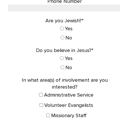
Phone Number
Are you Jewish?*
Yes
No
Do you believe in Jesus?*
Yes
No
In what area(s) of involvement are you
interested?
Administrative Service
Volunteer Evangelists
Missionary Staff