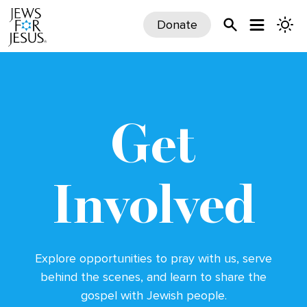
Donate
Get
Involved
Explore opportunities to pray with us, serve
behind the scenes,
and learn to share the
gospel with Jewish people.