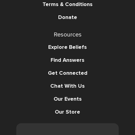
Terms & Conditions
Donate
Resources
Explore Beliefs
Find Answers
Get Connected
Chat With Us
Our Events
Our Store