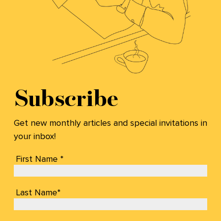
Subscribe
Get new monthly articles and special invitations in
your inbox!
First Name *
Last Name*