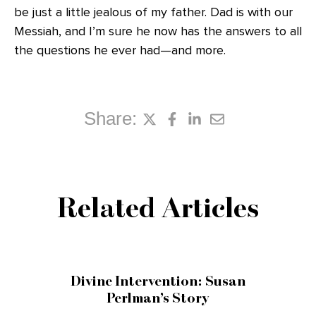
be just a little jealous of my father. Dad is with our
Messiah, and I’m sure he now has the answers to all
the questions he ever had—and more.
Share:
Related Articles
Divine Intervention: Susan
Perlman’s Story