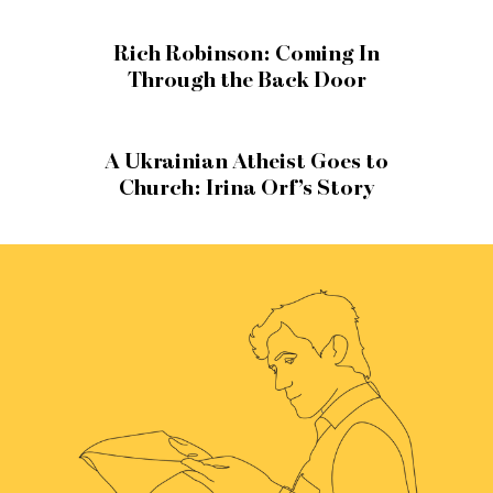
Rich Robinson: Coming In
Through the Back Door
A Ukrainian Atheist Goes to
Church: Irina Orf’s Story