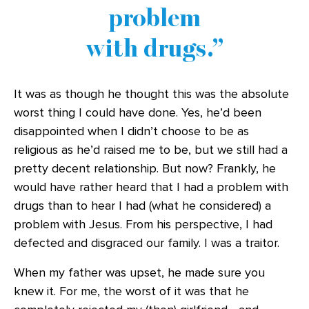
problem
with drugs.
It was as though he thought this was the absolute
worst thing I could have done. Yes, he’d been
disappointed when I didn’t choose to be as
religious as he’d raised me to be, but we still had a
pretty decent relationship. But now? Frankly, he
would have rather heard that I had a problem with
drugs than to hear I had (what he considered) a
problem with Jesus. From his perspective, I had
defected and disgraced our family. I was a traitor.
When my father was upset, he made sure you
knew it. For me, the worst of it was that he