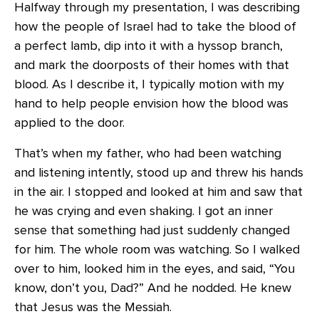
Halfway through my presentation, I was describing
how the people of Israel had to take the blood of
a perfect lamb, dip into it with a hyssop branch,
and mark the doorposts of their homes with that
blood. As I describe it, I typically motion with my
hand to help people envision how the blood was
applied to the door.
That’s when my father, who had been watching
and listening intently, stood up and threw his hands
in the air. I stopped and looked at him and saw that
he was crying and even shaking. I got an inner
sense that something had just suddenly changed
for him. The whole room was watching. So I walked
over to him, looked him in the eyes, and said, “You
know, don’t you, Dad?” And he nodded. He knew
that Jesus was the Messiah.