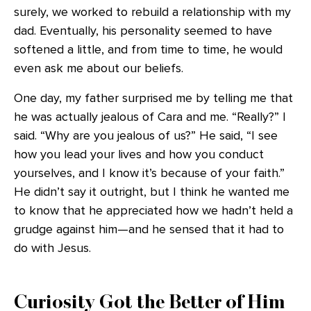
surely, we worked to rebuild a relationship with my
dad. Eventually, his personality seemed to have
softened a little, and from time to time, he would
even ask me about our beliefs.
One day, my father surprised me by telling me that
he was actually jealous of Cara and me. “Really?” I
said. “Why are you jealous of us?” He said, “I see
how you lead your lives and how you conduct
yourselves, and I know it’s because of your faith.”
He didn’t say it outright, but I think he wanted me
to know that he appreciated how we hadn’t held a
grudge against him—and he sensed that it had to
do with Jesus.
Curiosity Got the Better of Him