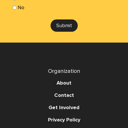
No
Submit
Organization
About
Contact
Get Involved
Privacy Policy