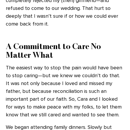
completely rejected my (then) girlfriend—and
refused to come to our wedding. That hurt so
deeply that I wasn’t sure if or how we could ever
come back from it.
A Commitment to Care No
Matter What
The easiest way to stop the pain would have been
to stop caring—but we knew we couldn’t do that.
It was not only because I loved and missed my
father, but because reconciliation is such an
important part of our faith. So, Cara and I looked
for ways to make peace with my folks, to let them
know that we still cared and wanted to see them.
We began attending family dinners. Slowly but