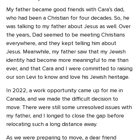
My father became good friends with Cara’s dad,
who had been a Christian for four decades. So, he
was talking to my father about Jesus as well. Over
the years, Dad seemed to be meeting Christians
everywhere, and they kept telling him about
Jesus. Meanwhile, my father saw that my Jewish
identity had become more meaningful to me than
ever, and that Cara and I were committed to raising
our son Levi to know and love his Jewish heritage.
In 2022, a work opportunity came up for me in
Canada, and we made the difficult decision to
move. There were still some unresolved issues with
my father, and I longed to close the gap before
relocating such a long distance away.
As we were preparing to move, a dear friend