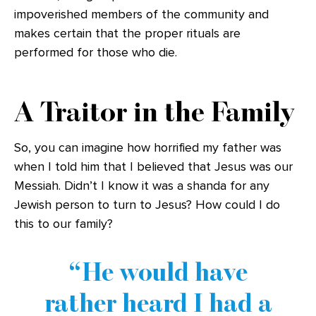
impoverished members of the community and
makes certain that the proper rituals are
performed for those who die.
A Traitor in the Family
So, you can imagine how horrified my father was
when I told him that I believed that Jesus was our
Messiah. Didn’t I know it was a shanda for any
Jewish person to turn to Jesus? How could I do
this to our family?
He would have
rather heard I had a