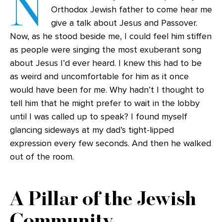
N
Orthodox Jewish father to come hear me
give a talk about Jesus and Passover.
Now, as he stood beside me, I could feel him stiffen
as people were singing the most exuberant song
about Jesus I’d ever heard. I knew this had to be
as weird and uncomfortable for him as it once
would have been for me. Why hadn’t I thought to
tell him that he might prefer to wait in the lobby
until I was called up to speak? I found myself
glancing sideways at my dad’s tight-lipped
expression every few seconds. And then he walked
out of the room.
A Pillar of the Jewish
Community