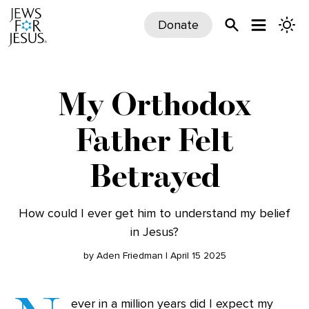
Donate
My Orthodox
Father Felt
Betrayed
How could I ever get him to understand my belief
in Jesus?
by Aden Friedman | April 15 2025
ever in a million years did I expect my