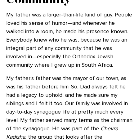
My father was a larger-than-life kind of guy. People
loved his sense of humor—and whenever he
walked into a room, he made his presence known.
Everybody knew who he was, because he was an
integral part of any community that he was
involved in—especially the Orthodox Jewish
community where I grew up in South Africa.
My father’s father was the mayor of our town, as
was his father before him. So, Dad always felt he
had a legacy to uphold, and he made sure my
siblings and I felt it too. Our family was involved in
day-to-day synagogue life at pretty much every
level. My father served many terms as the chairman
of the synagogue. He was part of the
Chevra
Kadisha
, the group that looks after the