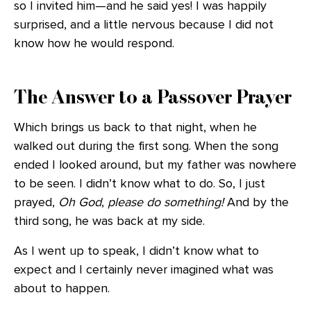
so I invited him—and he said yes! I was happily
surprised, and a little nervous because I did not
know how he would respond.
The Answer to a Passover Prayer
Which brings us back to that night, when he
walked out during the first song. When the song
ended I looked around, but my father was nowhere
to be seen. I didn’t know what to do. So, I just
prayed,
Oh God
,
please do something!
And by the
third song, he was back at my side.
As I went up to speak, I didn’t know what to
expect and I certainly never imagined what was
about to happen.