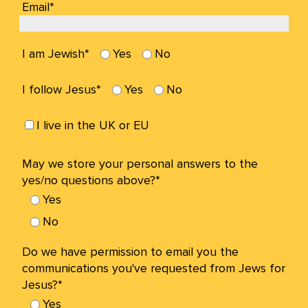
Email*
I am Jewish*
Yes
No
I follow Jesus*
Yes
No
I live in the UK or EU
May we store your personal answers to the
yes/no questions above?*
Yes
No
Do we have permission to email you the
communications you've requested from Jews for
Jesus?*
Yes