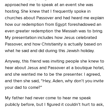
approached me to speak at an event she was
hosting. She knew that I frequently spoke in
churches about Passover and had heard me explain
how our redemption from Egypt foreshadowed an
even greater redemption the Messiah was to bring.
My presentation includes how Jesus celebrated
Passover, and how Christianity is actually based on
what he said and did during this Jewish holiday.
Anyway, this friend was inviting people she knew to
hear about Jesus and Passover at a boutique hotel,
and she wanted me to be the presenter. I agreed,
and then she said, “Hey, Aden, why don’t you invite
your dad to come?”
My father had never come to hear me speak
publicly before, but I figured it couldn’t hurt to ask,