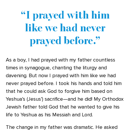
I prayed with him
like we had never
prayed before.
As a boy, I had prayed with my father countless
times in synagogue, chanting the liturgy and
davening. But now I prayed with him like we had
never prayed before. I took his hands and told him
that he could ask God to forgive him based on
Yeshua’s (Jesus’) sacrifice—and he did! My Orthodox
Jewish father told God that he wanted to give his
life to Yeshua as his Messiah and Lord.
The change in my father was dramatic. He asked