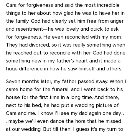
Cara for forgiveness and said the most incredible
things to her about how glad he was to have her in
the family. God had clearly set him free from anger
and resentment—he was lovely and quick to ask
for forgiveness. He even reconciled with my mom.
They had divorced, so it was really something when
he reached out to reconcile with her. God had done
something new in my father’s heart and it made a
huge difference in how he saw himself and others.
Seven months later, my father passed away. When I
came home for the funeral, and I went back to his
house for the first time in a long time. And there,
next to his bed, he had put a wedding picture of
Cara and me. I know I’ll see my dad again one day. .
. maybe we’ll even dance the hora that he missed
at our wedding. But till then, I guess it’s my turn to