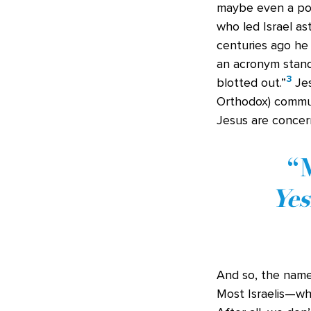
maybe even a poli
who led Israel as
centuries ago he
an acronym stand
3
blotted out.”
Jes
Orthodox) communi
Jesus are concer
M
Ye
And so, the name
Most Israelis—wh