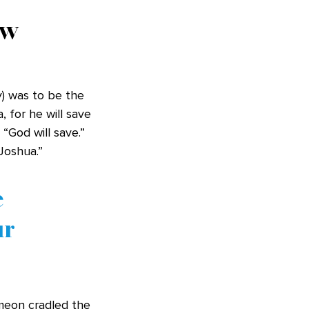
ew
) was to be the
, for he will save
“God will save.”
“Joshua.”
e
ur
meon cradled the