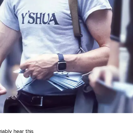
iably hear this