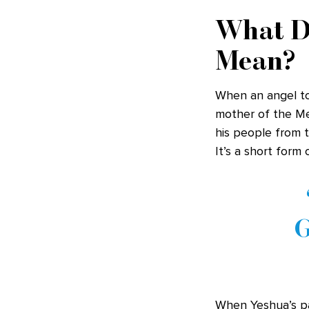
What D
Mean?
When an angel to
mother of the Mes
his people from th
It’s a short form
G
When Yeshua’s pa