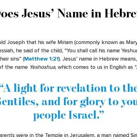
oes Jesus’ Name in Hebr
ld Joseph that his wife Miriam (commonly known as Mary
siah, he said of the child, “You shall call his name Yeshua
eir sins” (
Matthew 1:21
). Jesus’ name in Hebrew means, 
 of the name
Yeshoshua
, which comes to us in English as 
A light for revelation to th
entiles, and for glory to yo
people Israel.
rents were in the Temple in Jerusalem, a man named Si