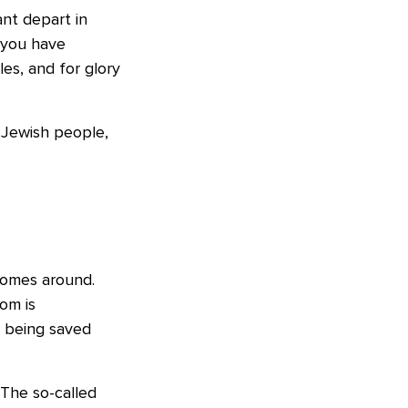
ant depart in
 you have
les, and for glory
e Jewish people,
comes around.
om is
t being saved
 The so-called