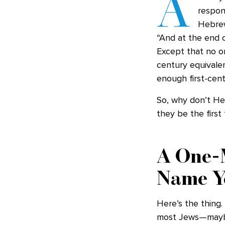
A
respon
Hebre
“And at the end o
Except that no on
century equivale
enough first-cen
So, why don’t He
they be the firs
A One-M
Name Y
Here’s the thing.
most Jews—maybe 