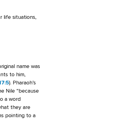
life situations,
original name was
nts to him,
17:5
). Pharaoh’s
he Nile “because
to a word
what they are
s pointing to a