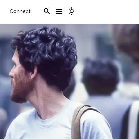
Connect