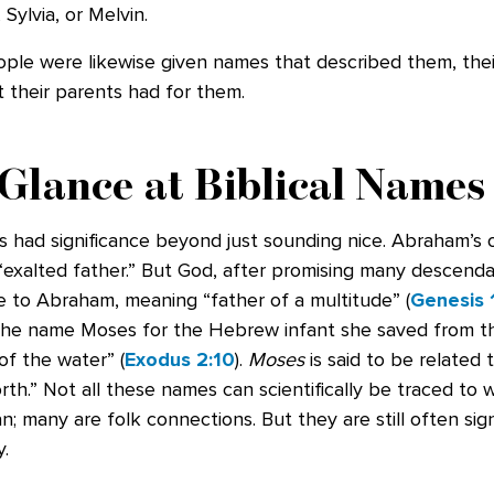
ylvia, or Melvin.
ople were likewise given names that described them, their 
 their parents had for them.
Glance at Biblical Names
 had significance beyond just sounding nice. Abraham’s 
“exalted father.” But God, after promising many descenda
 to Abraham, meaning “father of a multitude” (
Genesis 
he name Moses for the Hebrew infant she saved from t
of the water” (
Exodus 2:10
).
Moses
is said to be related 
th.” Not all these names can scientifically be traced to 
 many are folk connections. But they are still often sign
.