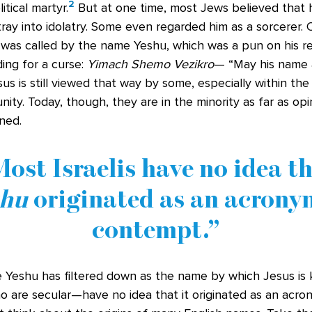
2
tical martyr.
But at one time, most Jews believed that 
tray into idolatry. Some even regarded him as a sorcerer.
 was called by the name Yeshu, which was a pun on his re
ing for a curse:
Yimach Shemo Vezikro
— “May his name
us is still viewed that way by some, especially within th
ty. Today, though, they are in the minority as far as op
ned.
ost Israelis have no idea t
shu
originated as an acrony
contempt.
 Yeshu has filtered down as the name by which Jesus is k
o are secular—have no idea that it originated as an acr