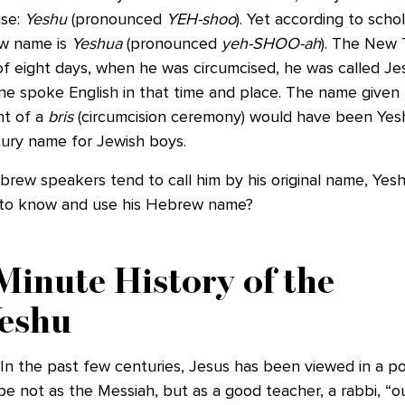
se:
Yeshu
(pronounced
YEH-shoo
). Yet according to schol
w name is
Yeshua
(pronounced
yeh-SHOO-ah
). The New 
f eight days, when he was circumcised, he was called Jes
e spoke English in that time and place. The name given h
nt of a
bris
(circumcision ceremony) would have been Ye
tury name for Jewish boys.
brew speakers tend to call him by his original name, Yes
t to know and use his Hebrew name?
inute History of the
eshu
 In the past few centuries, Jesus has been viewed in a pos
not as the Messiah, but as a good teacher, a rabbi, “ou