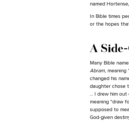
named Hortense, S
In Bible times pe
or the hopes that
A Side-
Many Bible names
Abram
, meaning 
changed his name
daughter chose t
… I drew him out 
meaning “draw for
supposed to mean;
God-given destiny