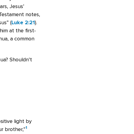
ars, Jesus’
Testament notes,
us” (
Luke 2:21
).
im at the first-
shua, a common
hua? Shouldn’t
itive light by
1
r brother,”