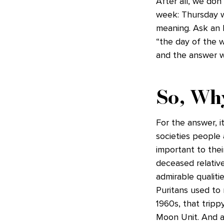
After all, we don
week: Thursday w
meaning. Ask an 
“the day of the w
and the answer wil
So, Wh
For the answer, i
societies people
important to the
deceased relativ
admirable qualiti
Puritans used to 
1960s, that trip
Moon Unit. And a