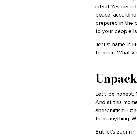
infant Yeshua in 
peace, according
prepared in the p
to your people Isr
Jesus’ name in He
from sin. What ki
Unpack
Let’s be honest.
And at this momen
antisemitism. Oth
from anything. 
But let’s zoom in