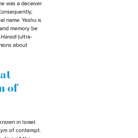
he was a deceiver
 Consequently,
al name. Yeshu is
 and memory be
e
Haredi
(ultra-
inions about
hat
m of
nown in Israel.
onym of contempt.