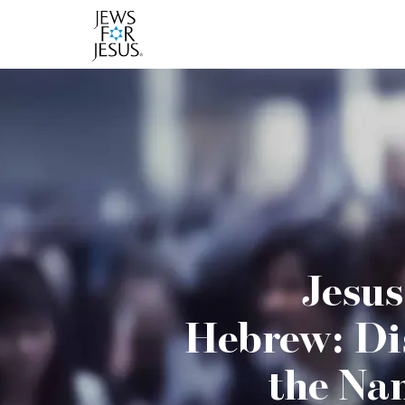
Jesus
Hebrew: Di
the Na