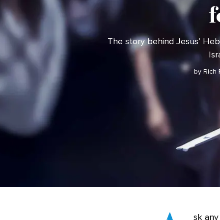
f
The story behind Jesus’ H
Isr
by Rich
sk any 