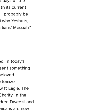
e days of the
th its current
ll probably be
i who Yeshu is,
stians’ Messiah.”
d. In today’s
esent something
beloved
pitomize
wift Eagle. The
harity. In the
ldren Dweezil and
ricans are now