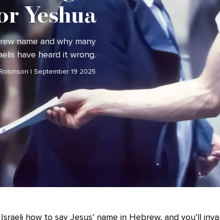
or Yeshua
ebrew name and why many
aelis have heard it wrong.
 Robinson | September 19 2025
Israeli how to say Jesus’ name in Hebrew, and you’ll invar