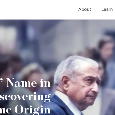
About
Learn
’ Name in
scovering
me Origin