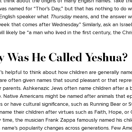
’t think about the origins of many English names. Take th
as named for “Thor’s Day,” but that has nothing to do wi
English speaker what
Thursday
means, and the answer wi
eek that comes after Wednesday.” Similarly, ask an Israel
l likely be “a man who lived in the first century, the Chri
y Was He Called Yeshua?
t’s helpful to think about how children are generally name
 are often given names that sound pleasant or that repr
ir parents. Ashkenazic Jews often name children after a 
e. Native Americans might be named after animals that e
es or have cultural significance, such as Running Bear or S
name their children after virtues such as Faith, Hope, or C
py time, the musician Frank Zappa famously named his chi
 name’s popularity changes across generations. Few Ame