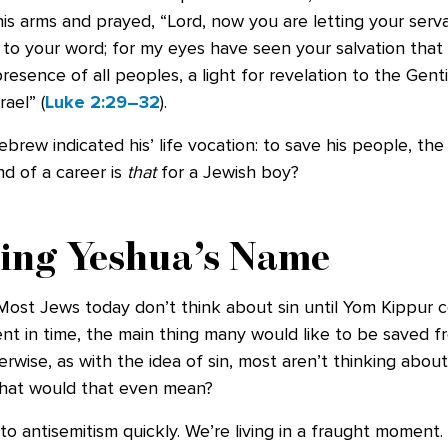
his arms and prayed, “Lord, now you are letting your serv
 to your word; for my eyes have seen your salvation that
resence of all peoples, a light for revelation to the Genti
ael” (
Luke 2:29–32
).
brew indicated his’ life vocation: to save his people, th
nd of a career is
that
for a Jewish boy?
ing Yeshua’s Name
 Most Jews today don’t think about sin until Yom Kippur 
t in time, the main thing many would like to be saved fr
erwise, as with the idea of sin, most aren’t thinking abou
What would that even mean?
 to antisemitism quickly. We’re living in a fraught moment.