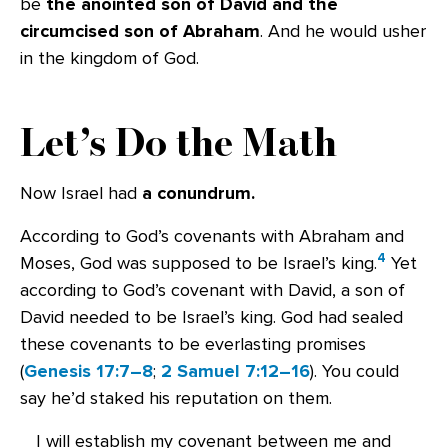
be
the anointed son of David and the
circumcised son of Abraham
. And he would usher
in the kingdom of God.
Let’s Do the Math
Now Israel had
a conundrum.
According to God’s covenants with Abraham and
4
Moses, God was supposed to be Israel’s king.
Yet
according to God’s covenant with David, a son of
David needed to be Israel’s king. God had sealed
these covenants to be everlasting promises
(
Genesis 17:7–8
;
2 Samuel 7:12–16
). You could
say he’d staked his reputation on them.
I will establish my covenant between me and