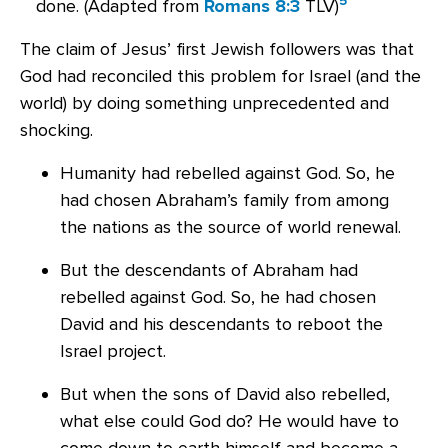
5
done. (
Adapted from
Romans 8:3
TLV)
The claim of Jesus’ first Jewish followers was that
God had reconciled this problem for Israel (and the
world) by doing something unprecedented and
shocking.
Humanity had rebelled against God. So, he
had chosen Abraham’s family from among
the nations as the source of world renewal.
But the descendants of Abraham had
rebelled against God. So, he had chosen
David and his descendants to reboot the
Israel project.
But when the sons of David also rebelled,
what else could God do? He would have to
come down to earth himself and become a