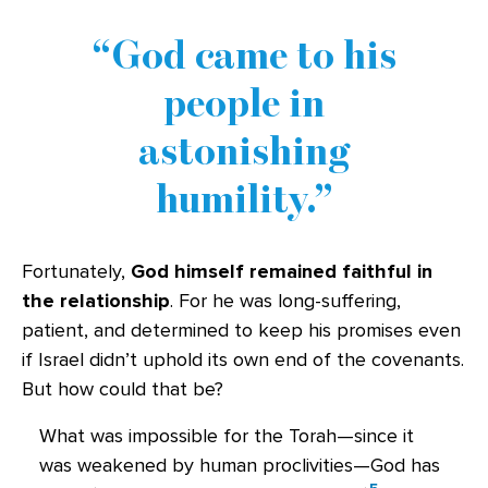
God came to his
people in
astonishing
humility.
Fortunately,
God himself remained faithful in
the relationship
. For he was long-suffering,
patient, and determined to keep his promises even
if Israel didn’t uphold its own end of the covenants.
But how could that be?
What was impossible for the Torah—since it
was weakened by human proclivities—God has