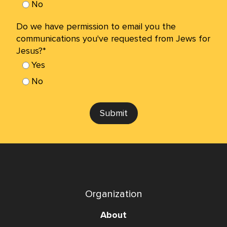
No
Do we have permission to email you the
communications you've requested from Jews for
Jesus?*
Yes
No
Submit
Organization
About