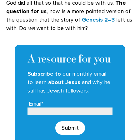
God did all that so that he could be with us.
The
question for us
, now, is a more pointed version of
the question that the story of
Genesis 2–3
left us
with: Do
we
want to be with him?
A resource for you
Subscribe to
our monthly email
to learn
about Jesus
and why he
still has Jewish followers.
Email*
Submit