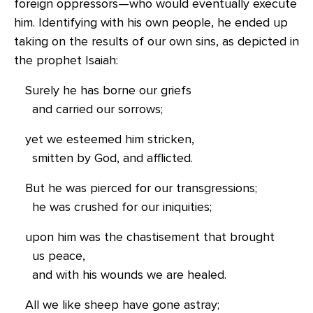
foreign oppressors—who would eventually execute
him. Identifying with his own people, he ended up
taking on the results of our own sins, as depicted in
the prophet Isaiah:
Surely he has borne our griefs
and carried our sorrows;
yet we esteemed him stricken,
smitten by God, and afflicted.
But he was pierced for our transgressions;
he was crushed for our iniquities;
upon him was the chastisement that brought
us peace,
and with his wounds we are healed.
All we like sheep have gone astray;