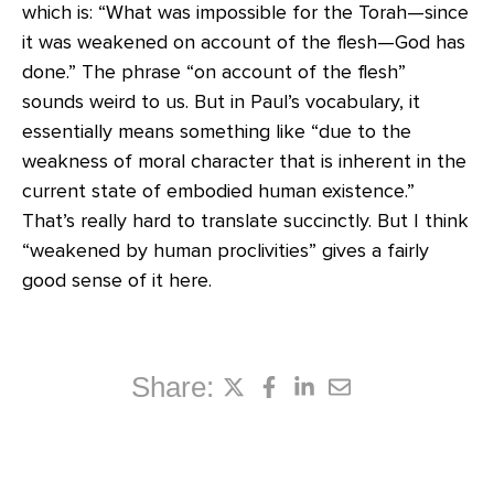
which is: “What was impossible for the Torah—since
it was weakened on account of the flesh—God has
done.” The phrase “on account of the flesh”
sounds weird to us. But in Paul’s vocabulary, it
essentially means something like “due to the
weakness of moral character that is inherent in the
current state of embodied human existence.”
That’s really hard to translate succinctly. But I think
“weakened by human proclivities” gives a fairly
good sense of it here.
Share: