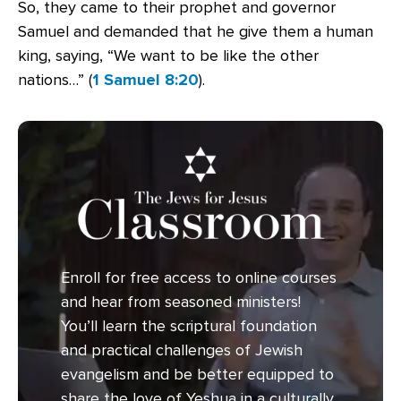
So, they came to their prophet and governor
Samuel and demanded that he give them a human
king, saying, “We want to be like the other
nations
…
” (
1 Samuel 8:20
).
Enroll for free access to online courses
and hear from seasoned ministers!
You’ll learn the scriptural foundation
and practical challenges of Jewish
evangelism and be better equipped to
share the love of Yeshua in a culturally