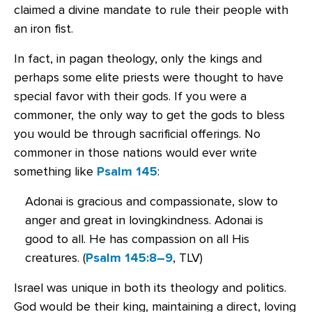
claimed a divine mandate to rule their people with
an iron fist.
In fact, in pagan theology, only the kings and
perhaps some elite priests were thought to have
special favor with their gods. If you were a
commoner, the only way to get the gods to bless
you would be through sacrificial offerings. No
commoner in those nations would ever write
something like
Psalm 145
:
Adonai is gracious and compassionate, slow to
anger and great in lovingkindness. Adonai is
good to all. He has compassion on all His
creatures. (
Psalm 145:8–9
, TLV)
Israel was unique in both its theology and politics.
God would be their king, maintaining a direct, loving