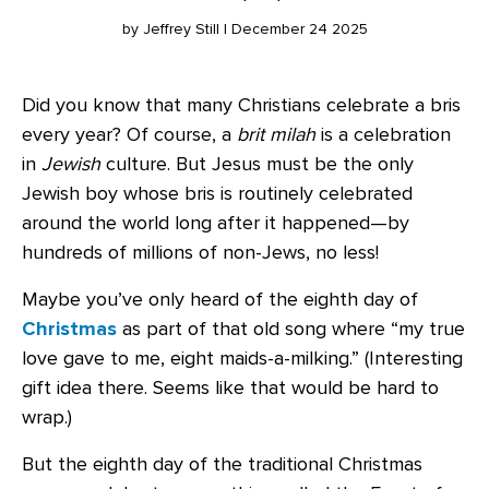
by Jeffrey Still | December 24 2025
Did you know that many Christians celebrate a bris
every year? Of course, a
brit milah
is a celebration
in
Jewish
culture. But Jesus must be the only
Jewish boy whose bris is routinely celebrated
around the world long after it happened—by
hundreds of millions of non-Jews, no less!
Maybe you’ve only heard of the eighth day of
Christmas
as part of that old song where “my true
love gave to me, eight maids-a-milking.” (Interesting
gift idea there. Seems like that would be hard to
wrap.)
But the eighth day of the traditional Christmas