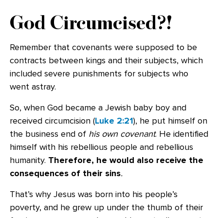
God Circumcised?!
Remember that covenants were supposed to be
contracts between kings and their subjects, which
included severe punishments for subjects who
went astray.
So, when God became a Jewish baby boy and
received circumcision (
Luke 2:21
), he put himself on
the business end of
his own covenant
. He identified
himself with his rebellious people and rebellious
humanity.
Therefore, he would also receive the
consequences of their sins
.
That’s why Jesus was born into his people’s
poverty, and he grew up under the thumb of their