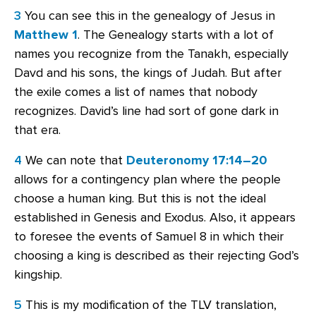
3
You can see this in the genealogy of Jesus in
Matthew 1
. The Genealogy starts with a lot of
names you recognize from the Tanakh, especially
Davd and his sons, the kings of Judah. But after
the exile comes a list of names that nobody
recognizes. David’s line had sort of gone dark in
that era.
4
We can note that
Deuteronomy 17:14–20
allows for a contingency plan where the people
choose a human king. But this is not the ideal
established in Genesis and Exodus. Also, it appears
to foresee the events of Samuel 8 in which their
choosing a king is described as their rejecting God’s
kingship.
5
This is my modification of the TLV translation,