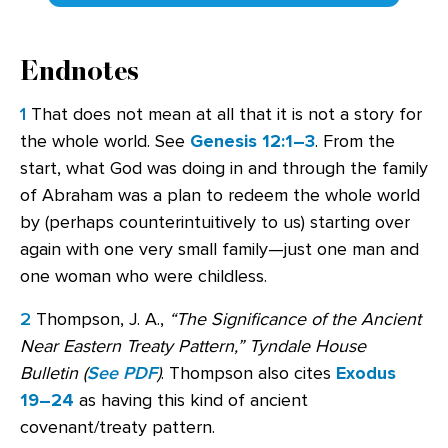
Endnotes
1
That does not mean at all that it is not a story for
the whole world. See
Genesis 12:1–3
. From the
start, what God was doing in and through the family
of Abraham was a plan to redeem the whole world
by (perhaps counterintuitively to us) starting over
again with one very small family—just one man and
one woman who were childless.
2
Thompson, J. A.,
“The Significance of the Ancient
Near Eastern Treaty Pattern,”
Tyndale House
Bulletin (
See PDF
)
. Thompson also cites
Exodus
19–24
as having this kind of ancient
covenant/treaty pattern.