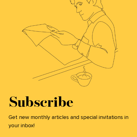
Subscribe
Get new monthly articles and special invitations in
your inbox!