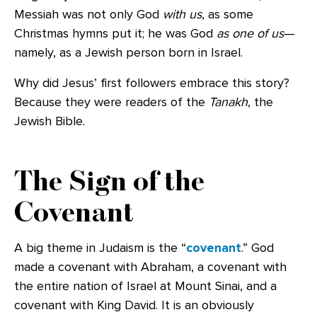
Messiah was not only God
with us
, as some
Christmas hymns put it; he was God
as one of us
—
namely, as a Jewish person born in Israel.
Why did Jesus’ first followers embrace this story?
Because they were readers of the
Tanakh
, the
Jewish Bible.
The Sign of the
Covenant
A big theme in Judaism is the “
covenant
.” God
made a covenant with Abraham, a covenant with
the entire nation of Israel at Mount Sinai, and a
covenant with King David. It is an obviously