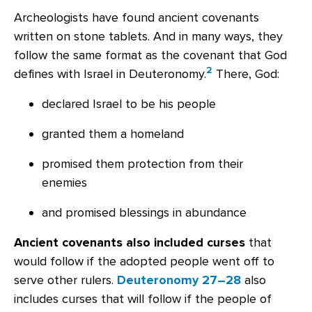
Archeologists have found ancient covenants
written on stone tablets. And in many ways, they
follow the same format as the covenant that God
2
defines with Israel in Deuteronomy.
There, God:
declared Israel to be his people
granted them a homeland
promised them protection from their
enemies
and promised blessings in abundance
Ancient covenants also included curses
that
would follow if the adopted people went off to
serve other rulers.
Deuteronomy 27–28
also
includes curses that will follow if the people of