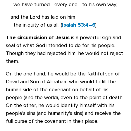
we have turned—every one—to his own way;
and the Lord has laid on him
the iniquity of us all. (
Isaiah 53:4–6
)
The circumcision of Jesus
is a powerful sign and
seal of what God intended to do for his people.
Though they had rejected him, he would not reject
them.
On the one hand, he would be the faithful son of
David and Son of Abraham who would fulfill the
human side of the covenant on behalf of his
people (and the world), even to the point of death.
On the other, he would identify himself with his
people’s sins (and humanity’s sins) and receive the
full curse of the covenant in their place.