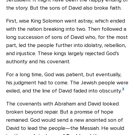
the story. But the sons of David also broke faith.
First, wise King Solomon went astray, which ended
with the nation breaking into two. Then followed a
long succession of sons of David who, for the most
part, led the people further into idolatry, rebellion,
and injustice. These kings largely rejected God’s
authority and his covenant.
For a long time, God was patient, but eventually,
his judgment had to come. The Jewish people were
3
exiled, and the line of David faded into obscurity.
The covenants with Abraham and David looked
broken beyond repair. But a promise of hope
remained. God would send a new anointed son of
David to lead the people—the Messiah. He would