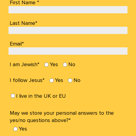
First Name *
Last Name*
Email*
I am Jewish*
Yes
No
I follow Jesus*
Yes
No
I live in the UK or EU
May we store your personal answers to the
yes/no questions above?*
Yes