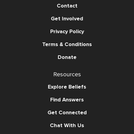
Contact
Get Involved
Privacy Policy
Terms & Conditions
Donate
Resources
Explore Beliefs
Find Answers
Get Connected
Chat With Us