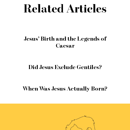
Related Articles
Jesus’ Birth and the Legends of
Caesar
Did Jesus Exclude Gentiles?
When Was Jesus Actually Born?