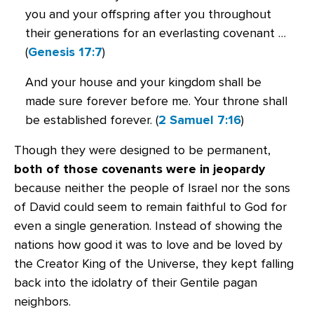
you and your offspring after you throughout
their generations for an everlasting covenant …
(
Genesis 17:7
)
And your house and your kingdom shall be
made sure forever before me. Your throne shall
be established forever. (
2 Samuel 7:16
)
Though they were designed to be permanent,
both of those covenants were in jeopardy
because neither the people of Israel nor the sons
of David could seem to remain faithful to God for
even a single generation. Instead of showing the
nations how good it was to love and be loved by
the Creator King of the Universe, they kept falling
back into the idolatry of their Gentile pagan
neighbors.