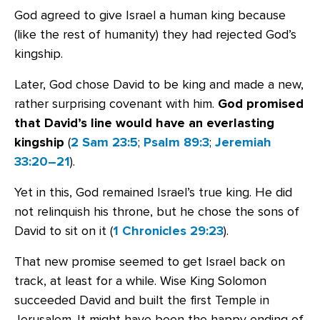
God agreed to give Israel a human king because
(like the rest of humanity) they had rejected God’s
kingship.
Later, God chose David to be king and made a new,
rather surprising covenant with him.
God promised
that David’s line would have an everlasting
kingship
(
2 Sam 23:5
;
Psalm 89:3
;
Jeremiah
33:20–21
).
Yet in this, God remained Israel’s true king. He did
not relinquish his throne, but he chose the sons of
David to sit on it (
1 Chronicles 29:23
).
That new promise seemed to get Israel back on
track, at least for a while. Wise King Solomon
succeeded David and built the first Temple in
Jerusalem. It might have been the happy ending of