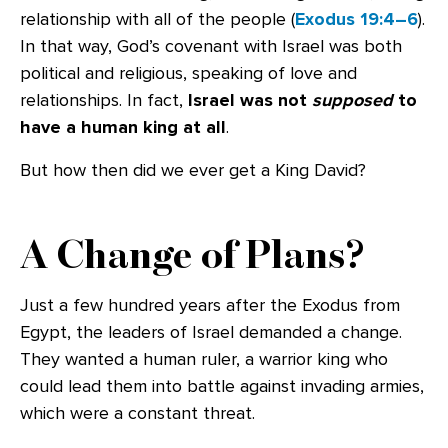
relationship with all of the people (
Exodus 19:4–6
).
In that way, God’s covenant with Israel was both
political and religious, speaking of love and
relationships. In fact,
Israel was
not
supposed
to
have a human king at all
.
But how then did we ever get a King David?
A Change of Plans?
Just a few hundred years after the Exodus from
Egypt, the leaders of Israel demanded a change.
They wanted a human ruler, a warrior king who
could lead them into battle against invading armies,
which were a constant threat.