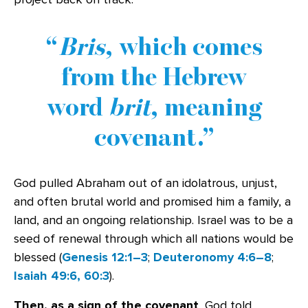
Bris
, which comes
from the Hebrew
word
brit
, meaning
covenant.
God pulled Abraham out of an idolatrous, unjust,
and often brutal world and promised him a family, a
land, and an ongoing relationship. Israel was to be a
seed of renewal through which all nations would be
blessed (
Genesis 12:1–3
;
Deuteronomy 4:6–8
;
Isaiah 49:6, 60:3
).
Then, as a sign of the covenant
, God told