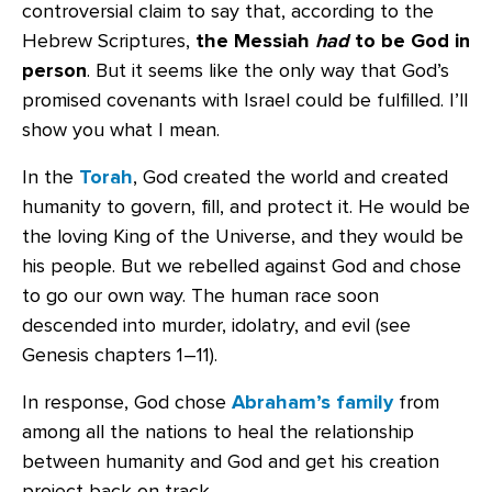
controversial claim to say that, according to the
Hebrew Scriptures,
the Messiah
had
to be God in
person
. But it seems like the only way that God’s
promised covenants with Israel could be fulfilled. I’ll
show you what I mean.
In the
Torah
, God created the world and created
humanity to govern, fill, and protect it. He would be
the loving King of the Universe, and they would be
his people. But we rebelled against God and chose
to go our own way. The human race soon
descended into murder, idolatry, and evil (see
Genesis chapters 1–11).
In response, God chose
Abraham’s family
from
among all the nations to heal the relationship
between humanity and God and get his creation
project back on track.