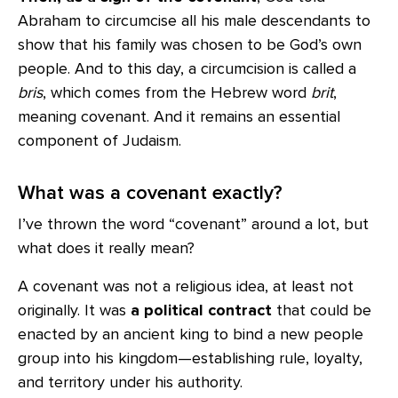
Abraham to circumcise all his male descendants to
show that his family was chosen to be God’s own
people. And to this day, a circumcision is called a
bris
, which comes from the Hebrew word
brit
,
meaning covenant. And it remains an essential
component of Judaism.
What was a covenant exactly?
I’ve thrown the word “covenant” around a lot, but
what does it really mean?
A covenant was not a religious idea, at least not
originally. It was
a political contract
that could be
enacted by an ancient king to bind a new people
group into his kingdom—establishing rule, loyalty,
and territory under his authority.