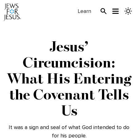
Learn
Jesus’
Circumcision:
What His Entering
the Covenant Tells
Us
It was a sign and seal of what God intended to do
for his people.