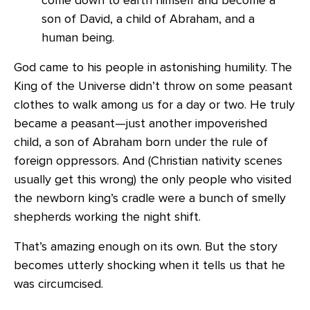
son of David, a child of Abraham, and a
human being.
God came to his people in astonishing humility. The
King of the Universe didn’t throw on some peasant
clothes to walk among us for a day or two. He truly
became a peasant—just another impoverished
child, a son of Abraham born under the rule of
foreign oppressors. And (Christian nativity scenes
usually get this wrong) the only people who visited
the newborn king’s cradle were a bunch of smelly
shepherds working the night shift.
That’s amazing enough on its own. But the story
becomes utterly shocking when it tells us that he
was circumcised.