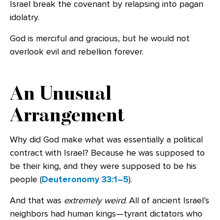
Israel break the covenant by relapsing into pagan
idolatry.
God is merciful and gracious, but he would not
overlook evil and rebellion forever.
An Unusual
Arrangement
Why did God make what was essentially a political
contract with Israel? Because he was supposed to
be their king, and they were supposed to be his
people (
Deuteronomy 33:1–5
).
And that was
extremely weird
. All of ancient Israel’s
neighbors had human kings—tyrant dictators who