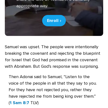
appropriate way.
Enroll ›
Samuel was upset. The people were intentionally
breaking the covenant and rejecting the blueprint
for Israel that God had promised in the covenant
with Abraham. But God’s response was surprising.
Then Adonai said to Samuel, “Listen to the
voice of the people in all that they say to you.
For they have not rejected you, rather they
have rejected me from being king over them.”
(
1 Sam 8:7
TLV)