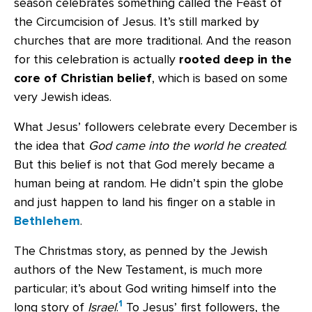
season celebrates something called the Feast of
the Circumcision of Jesus. It’s still marked by
churches that are more traditional. And the reason
for this celebration is actually
rooted deep in the
core of Christian belief
, which is based on some
very Jewish ideas.
What Jesus’ followers celebrate every December is
the idea that
God came into the world he created
.
But this belief is not that God merely became a
human being at random. He didn’t spin the globe
and just happen to land his finger on a stable in
Bethlehem
.
The Christmas story, as penned by the Jewish
authors of the New Testament, is much more
particular; it’s about God writing himself into the
1
long story of
Israel
.
To Jesus’ first followers, the