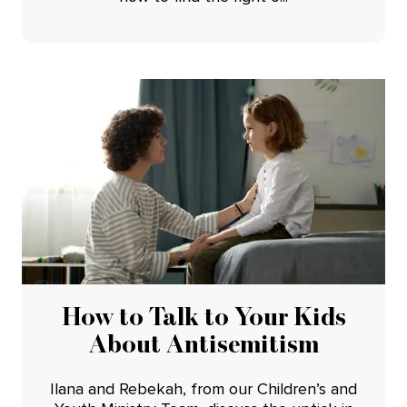
How to Talk to Your Kids
About Antisemitism
Ilana and Rebekah, from our Children’s and