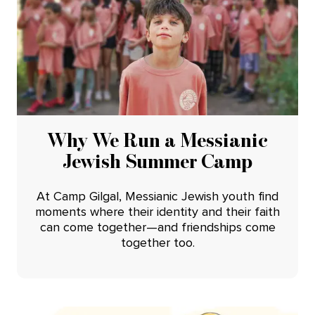
Why We Run a Messianic
Jewish Summer Camp
At Camp Gilgal, Messianic Jewish youth find
moments where their identity and their faith
can come together—and friendships come
together too.