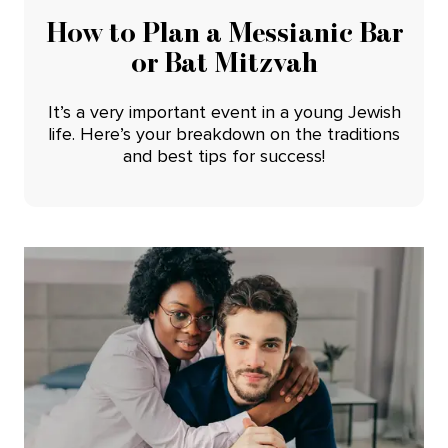
How to Plan a Messianic Bar
or Bat Mitzvah
It’s a very important event in a young Jewish
life. Here’s your breakdown on the traditions
and best tips for success!