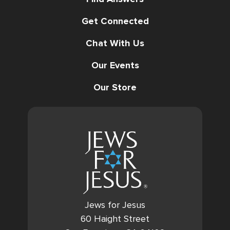
Get Connected
Chat With Us
Our Events
Our Store
Jews for Jesus
60 Haight Street