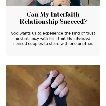
Can My Interfaith
Relationship Succeed?
God wants us to experience the kind of trust
and intimacy with Him that He intended
married couples to share with one another.