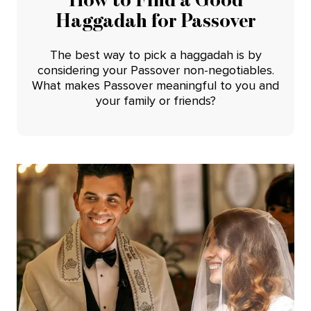
Haggadah for Passover
The best way to pick a haggadah is by
considering your Passover non-negotiables.
What makes Passover meaningful to you and
your family or friends?