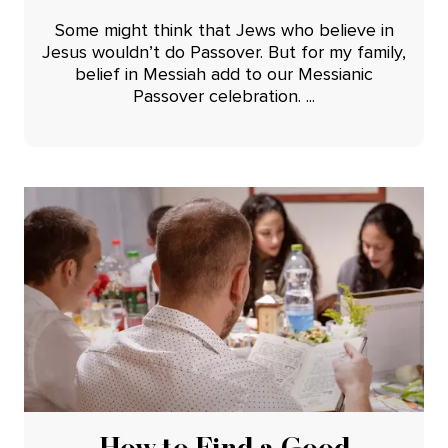
Some might think that Jews who believe in
Jesus wouldn’t do Passover. But for my family,
belief in Messiah add to our Messianic
Passover celebration. ...
How to Find a Good