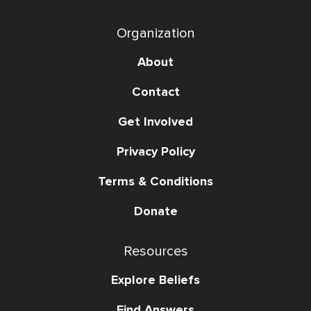
Organization
About
Contact
Get Involved
Privacy Policy
Terms & Conditions
Donate
Resources
Explore Beliefs
Find Answers