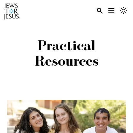
Practical
Resources