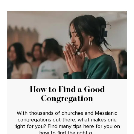
How to Find a Good
Congregation
With thousands of churches and Messianic
congregations out there, what makes one
right for you? Find many tips here for you on
how to find the right o...