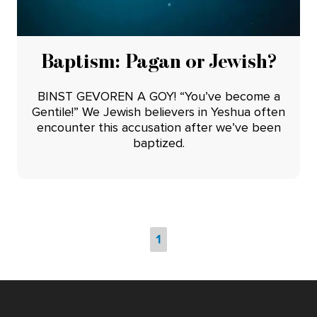
Baptism: Pagan or Jewish?
BINST GEVOREN A GOY! “You’ve become a
Gentile!” We Jewish believers in Yeshua often
encounter this accusation after we’ve been
baptized.
1