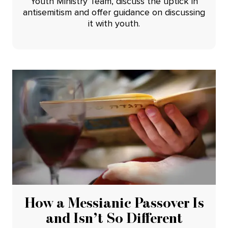
Youth Ministry Team, discuss the uptick in
antisemitism and offer guidance on discussing
it with youth.
How a Messianic Passover Is
and Isn’t So Different