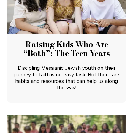
Raising Kids Who Are
“Both”: The Teen Years
Discipling Messianic Jewish youth on their
journey to faith is no easy task. But there are
habits and resources that can help us along
the way!