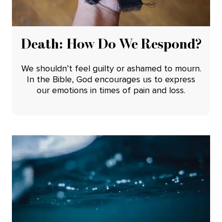
Death: How Do We Respond?
We shouldn’t feel guilty or ashamed to mourn.
In the Bible, God encourages us to express
our emotions in times of pain and loss.