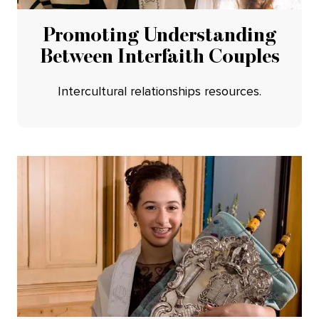
Promoting Understanding
Between Interfaith Couples
Intercultural relationships resources.