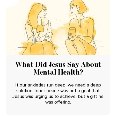
What Did Jesus Say About
Mental Health?
If our anxieties run deep, we need a deep
solution. Inner peace was not a goal that
Jesus was urging us to achieve, but a gift he
was offering.