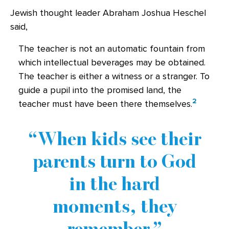
Jewish thought leader Abraham Joshua Heschel
said,
The teacher is not an automatic fountain from
which intellectual beverages may be obtained.
The teacher is either a witness or a stranger. To
guide a pupil into the promised land, the
2
teacher must have been there themselves.
When kids see their
parents turn to God
in the hard
moments, they
remember.