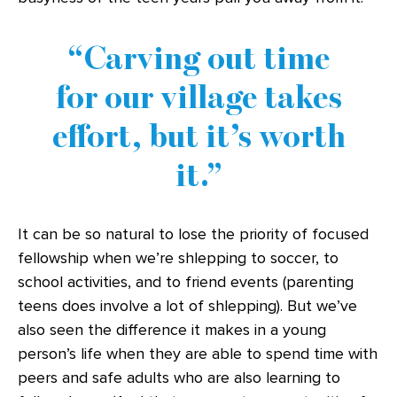
Carving out time
for our village takes
effort, but it’s worth
it.
It can be so natural to lose the priority of focused
fellowship when we’re shlepping to soccer, to
school activities, and to friend events (parenting
teens does involve a lot of shlepping). But we’ve
also seen the difference it makes in a young
person’s life when they are able to spend time with
peers and safe adults who are also learning to