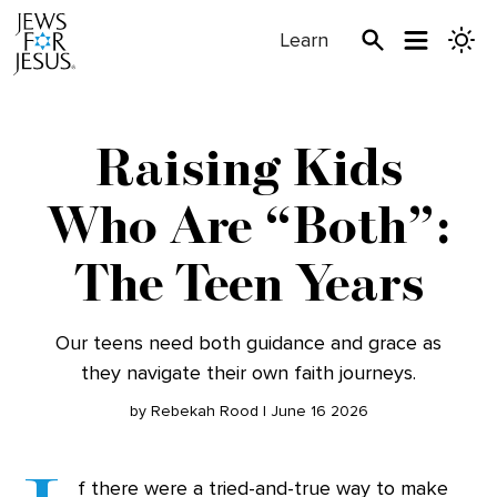
Learn
Raising Kids
Who Are “Both”:
The Teen Years
Our teens need both guidance and grace as
they navigate their own faith journeys.
by Rebekah Rood | June 16 2026
f there were a tried-and-true way to make