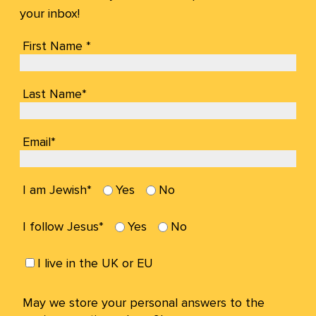
your inbox!
First Name *
Last Name*
Email*
I am Jewish*
Yes
No
I follow Jesus*
Yes
No
I live in the UK or EU
May we store your personal answers to the