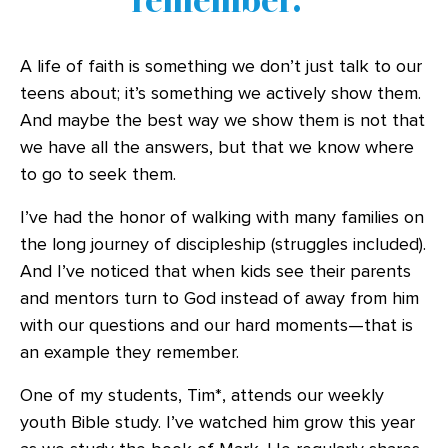
A life of faith is something we don’t just talk to our
teens about; it’s something we actively show them.
And maybe the best way we show them is not that
we have all the answers, but that we know where
to go to seek them.
I’ve had the honor of walking with many families on
the long journey of discipleship (struggles included).
And I’ve noticed that when kids see their parents
and mentors turn to God instead of away from him
with our questions and our hard moments—that is
an example they remember.
One of my students, Tim*, attends our weekly
youth Bible study. I’ve watched him grow this year