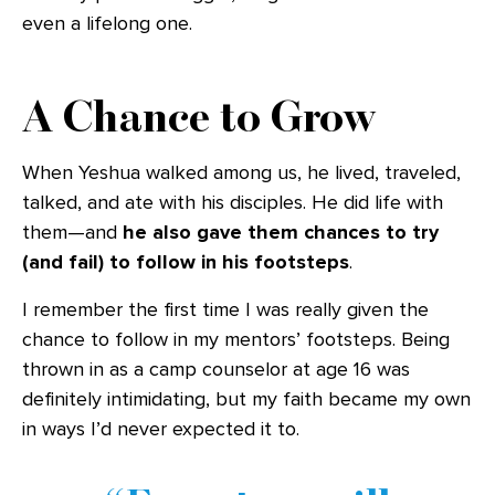
even a lifelong one.
A Chance to Grow
When Yeshua walked among us, he lived, traveled,
talked, and ate with his disciples. He did life with
them—and
he also gave them chances to try
(and fail) to follow in his footsteps
.
I remember the first time I was really given the
chance to follow in my mentors’ footsteps. Being
thrown in as a camp counselor at age 16 was
definitely intimidating, but my faith became my own
in ways I’d never expected it to.