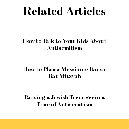
Related Articles
How to Talk to Your Kids About
Antisemitism
How to Plan a Messianic Bar or
Bat Mitzvah
Raising a Jewish Teenager in a
Time of Antisemitism