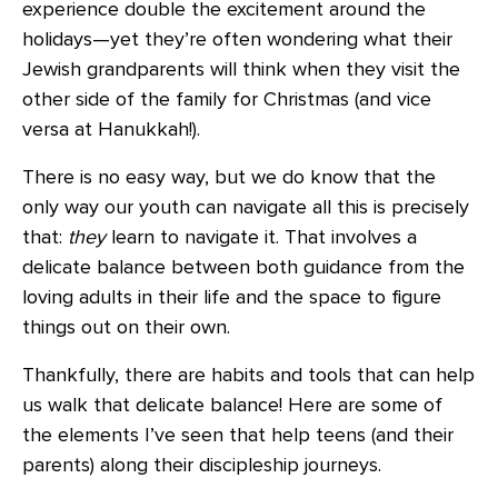
experience double the excitement around the
holidays—yet they’re often wondering what their
Jewish grandparents will think when they visit the
other side of the family for Christmas (and vice
versa at Hanukkah!).
There is no easy way, but we do know that the
only way our youth can navigate all this is precisely
that:
they
learn to navigate it. That involves a
delicate balance between both guidance from the
loving adults in their life and the space to figure
things out on their own.
Thankfully, there are habits and tools that can help
us walk that delicate balance! Here are some of
the elements I’ve seen that help teens (and their
parents) along their discipleship journeys.