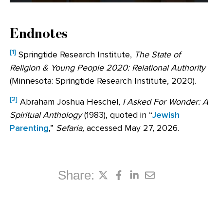
Endnotes
[1]
Springtide Research Institute,
The State of
Religion & Young People 2020: Relational Authority
(Minnesota: Springtide Research Institute, 2020).
[2]
Abraham Joshua Heschel,
I Asked For Wonder: A
Spiritual Anthology
(1983), quoted in “
Jewish
Parenting
,”
Sefaria,
accessed May 27, 2026.
Share: