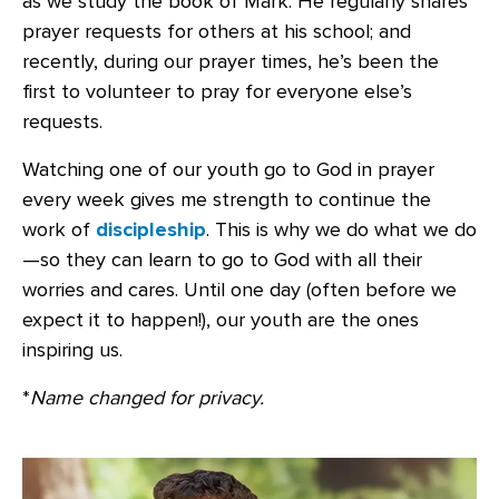
as we study the book of Mark. He regularly shares
prayer requests for others at his school; and
recently, during our prayer times, he’s been the
first to volunteer to pray for everyone else’s
requests.
Watching one of our youth go to God in prayer
every week gives me strength to continue the
work of
discipleship
. This is why we do what we do
—so they can learn to go to God with all their
worries and cares. Until one day (often before we
expect it to happen!), our youth are the ones
inspiring us.
*
Name changed for privacy.