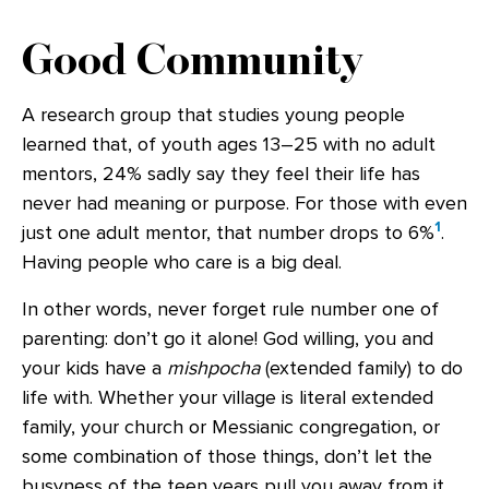
Good Community
A research group that studies young people
learned that, of youth ages 13–25 with no adult
mentors, 24% sadly say they feel their life has
never had meaning or purpose. For those with even
1
just one adult mentor, that number drops to 6%
.
Having people who care is a big deal.
In other words, never forget rule number one of
parenting: don’t go it alone! God willing, you and
your kids have a
mishpocha
(extended family) to do
life with. Whether your village is literal extended
family, your church or Messianic congregation, or
some combination of those things, don’t let the
busyness of the teen years pull you away from it.