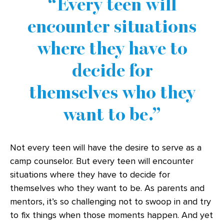
Every teen will
encounter situations
where they have to
decide for
themselves who they
want to be.
Not every teen will have the desire to serve as a
camp counselor. But every teen will encounter
situations where they have to decide for
themselves who they want to be. As parents and
mentors, it’s so challenging not to swoop in and try
to fix things when those moments happen. And yet