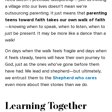
a village into our lives doesn’t mean we’re
outsourcing parenting. It just means that
parenting
teens toward faith takes our own walk of faith
—knowing when to speak, when to listen, when to
just be present. It may be more like a dance than a
walk!
On days when the walk feels fragile and days when
it feels steady, teens will have their own journey to
God, just as the ones who’ve gone before them
have had. We lead and shepherd—but ultimately,
we entrust them to the
Shepherd who cares
even more about their stories than we do.
Learning Together