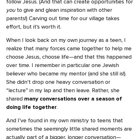
follow Jesus. (And that can create opportunities for
you
to give and glean inspiration with other
parents!) Carving out time for our village takes
effort, but it’s worth it.
When I look back on my own journey as a teen, I
realize that many forces came together to help me
choose Jesus, choose life—and that this happened
over time. I remember in particular one Jewish
believer who became my mentor (and she still is!).
She didn’t drop one heavy conversation or
“lecture” in my lap and then leave. Rather, she
shared
many conversations over a season of
doing life together
.
And I’ve found in my own ministry to teens that
sometimes the seemingly little shared moments are
actually part of a bigger, longer conversation—