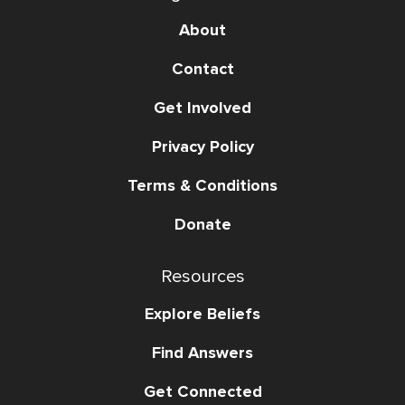
About
Contact
Get Involved
Privacy Policy
Terms & Conditions
Donate
Resources
Explore Beliefs
Find Answers
Get Connected