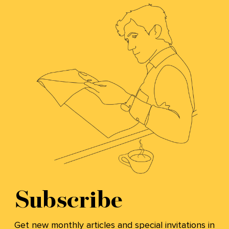
Subscribe
Get new monthly articles and special invitations in