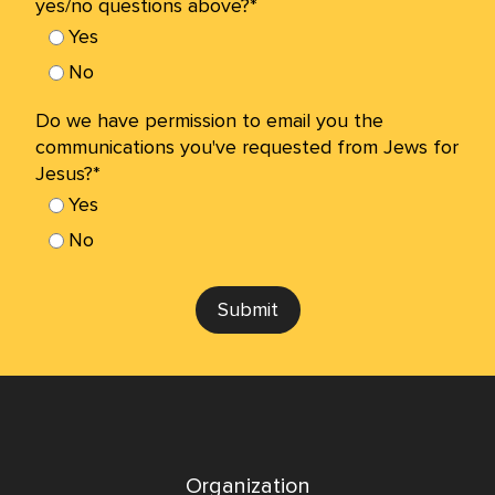
yes/no questions above?*
Yes
No
Do we have permission to email you the
communications you've requested from Jews for
Jesus?*
Yes
No
Submit
Organization