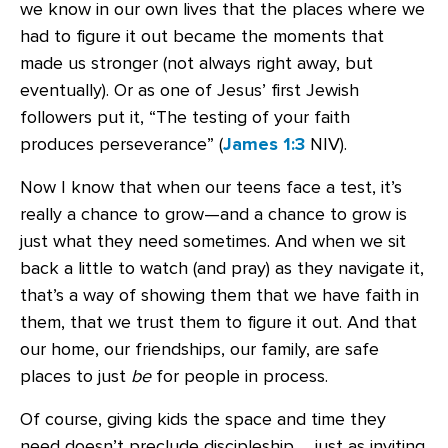
we know in our own lives that the places where we
had to figure it out became the moments that
made us stronger (not always right away, but
eventually). Or as one of Jesus’ first Jewish
followers put it, “The testing of your faith
produces perseverance” (
James 1:3
NIV).
Now I know that when our teens face a test, it’s
really a chance to grow—and a chance to grow is
just what they need sometimes. And when we sit
back a little to watch (and pray) as they navigate it,
that’s a way of showing them that we have faith in
them, that we trust them to figure it out. And that
our home, our friendships, our family, are safe
places to just
be
for people in process.
Of course, giving kids the space and time they
need doesn’t preclude discipleship … just as inviting