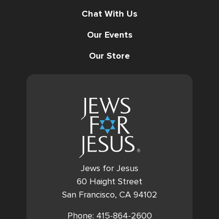
Chat With Us
Our Events
Our Store
Jews for Jesus
60 Haight Street
San Francisco, CA 94102
Phone: 415-864-2600