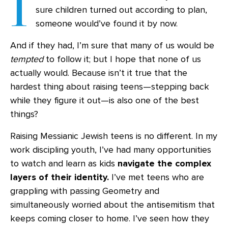
I
sure children turned out according to plan,
someone would’ve found it by now.
And if they had, I’m sure that many of us would be
tempted
to follow it; but I hope that none of us
actually would. Because isn’t it true that the
hardest thing about raising teens—stepping back
while they figure it out—is also one of the best
things?
Raising Messianic Jewish teens is no different. In my
work discipling youth, I’ve had many opportunities
to watch and learn as kids
navigate the complex
layers of their identity.
I’ve met teens who are
grappling with passing Geometry and
simultaneously worried about the antisemitism that
keeps coming closer to home. I’ve seen how they