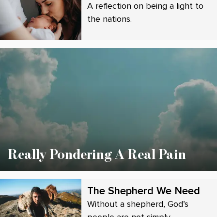
A reflection on being a light to
the nations.
Really Pondering A Real Pain
The Shepherd We Need
Without a shepherd, God’s
people are not simply