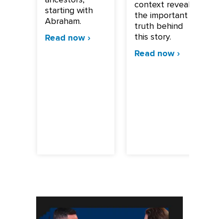
context reveals
starting with
the important
Abraham.
truth behind
this story.
Read now ›
Read now ›