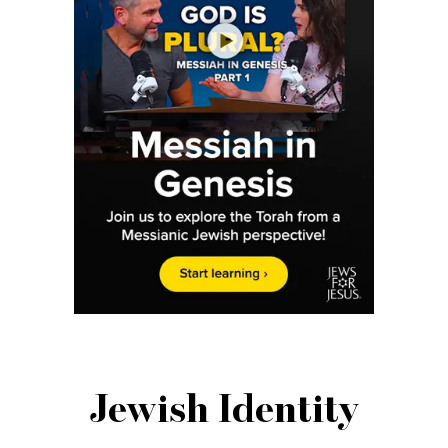
Jewish Identity