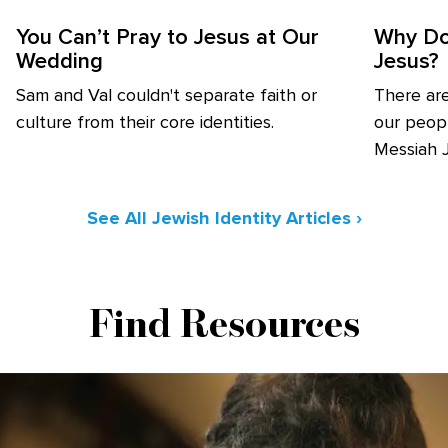
You Can’t Pray to Jesus at Our
Why Do
Wedding
Jesus?
Sam and Val couldn't separate faith or
There ar
culture from their core identities.
our peopl
Messiah 
See All Jewish Identity Articles ›
Find Resources