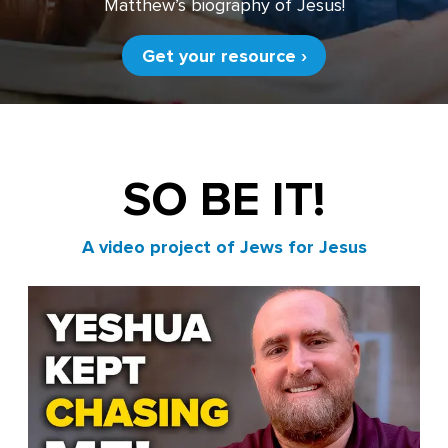
Matthew’s biography of Jesus!
Get your resource ›
SO BE IT!
A video project of Jews for Jesus