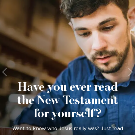
Have you ever read
the New Testament
for yourself?
Want to know who Jesus really was? Just read