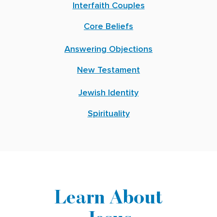
Interfaith Couples
Core Beliefs
Answering Objections
New Testament
Jewish Identity
Spirituality
Learn About