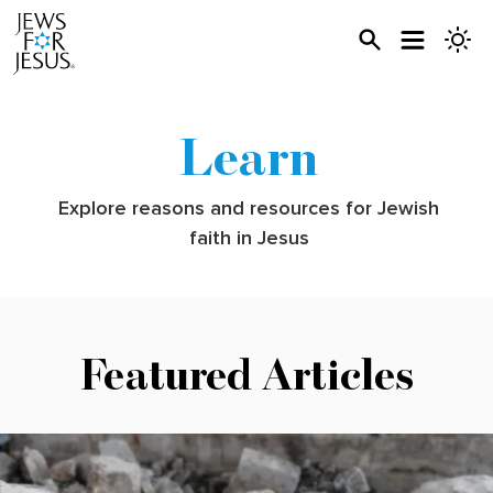
Learn
Explore reasons and resources for Jewish
faith in Jesus
Featured Articles