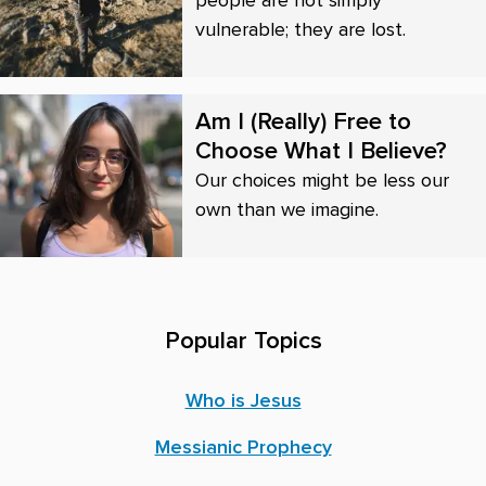
vulnerable; they are lost.
Am I (Really) Free to
Choose What I Believe?
Our choices might be less our
own than we imagine.
Popular Topics
Who is Jesus
Messianic Prophecy