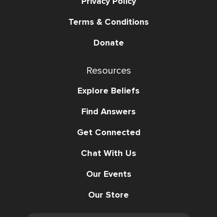
Privacy Policy
Terms & Conditions
Donate
Resources
Explore Beliefs
Find Answers
Get Connected
Chat With Us
Our Events
Our Store