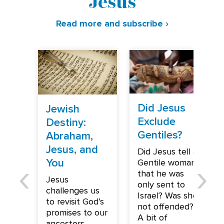
Jesus
Read more and subscribe ›
Did Jesus
Jewish
Exclude
Destiny:
Gentiles?
Abraham,
Jesus, and
Did Jesus tell a
You
Gentile woman
that he was
Jesus
only sent to
challenges us
Israel? Was she
to revisit God’s
not offended?
promises to our
A bit of
ancestors,