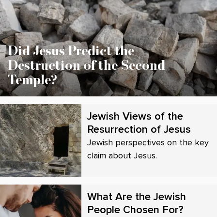
Did Jesus Predict the
Destruction of the Second
Temple?
Jewish Views of the
Resurrection of Jesus
Jewish perspectives on the key
claim about Jesus.
What Are the Jewish
People Chosen For?