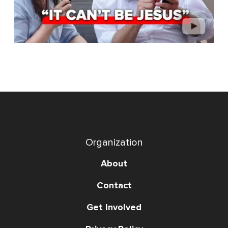
Organization
About
Contact
Get Involved