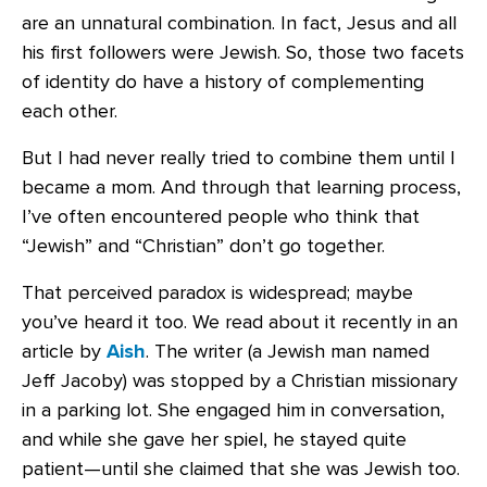
are an unnatural combination. In fact, Jesus and all
his first followers were Jewish. So, those two facets
of identity do have a history of complementing
each other.
But I had never really tried to combine them until I
became a mom. And through that learning process,
I’ve often encountered people who think that
“Jewish” and “Christian” don’t go together.
That perceived paradox is widespread; maybe
you’ve heard it too. We read about it recently in an
article by
Aish
. The writer (a Jewish man named
Jeff Jacoby) was stopped by a Christian missionary
in a parking lot. She engaged him in conversation,
and while she gave her spiel, he stayed quite
patient—until she claimed that she was Jewish too.