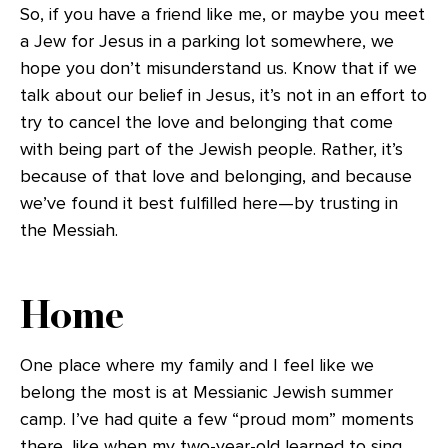
So, if you have a friend like me, or maybe you meet
a Jew for Jesus in a parking lot somewhere, we
hope you don’t misunderstand us. Know that if we
talk about our belief in Jesus, it’s not in an effort to
try to cancel the love and belonging that come
with being part of the Jewish people. Rather, it’s
because of that love and belonging, and because
we’ve found it best fulfilled here—by trusting in
the Messiah.
Home
One place where my family and I feel like we
belong the most is at Messianic Jewish summer
camp. I’ve had quite a few “proud mom” moments
there, like when my two-year-old learned to sing