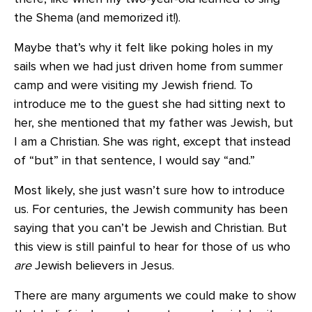
the Shema (and memorized it!).
Maybe that’s why it felt like poking holes in my
sails when we had just driven home from summer
camp and were visiting my Jewish friend. To
introduce me to the guest she had sitting next to
her, she mentioned that my father was Jewish, but
I am a Christian. She was right, except that instead
of “but” in that sentence, I would say “and.”
Most likely, she just wasn’t sure how to introduce
us. For centuries, the Jewish community has been
saying that you can’t be Jewish and Christian. But
this view is still painful to hear for those of us who
are
Jewish believers in Jesus.
There are many arguments we could make to show