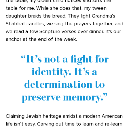
the table, my oldest child notices and sets the
table for me. While she does that, my tween
daughter braids the bread. They light Grandma’s
Shabbat candles, we sing the prayers together, and
we read a few Scripture verses over dinner. It’s our
anchor at the end of the week.
It’s not a fight for
identity. It’s a
determination to
preserve memory.
Claiming Jewish heritage amidst a modern American
life isn’t easy. Carving out time to learn and re-learn