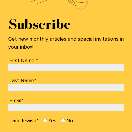
Subscribe
Get new monthly articles and special invitations in
your inbox!
First Name *
Last Name*
Email*
I am Jewish*
Yes
No