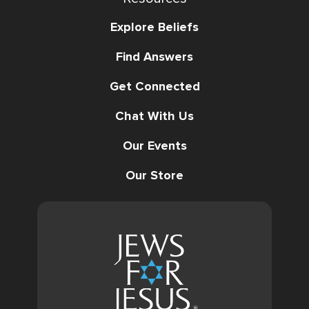
Explore Beliefs
Find Answers
Get Connected
Chat With Us
Our Events
Our Store