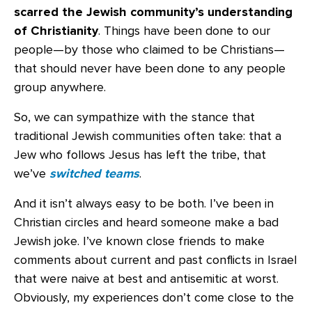
scarred the Jewish community’s understanding
of Christianity
. Things have been done to our
people—by those who claimed to be Christians—
that should never have been done to any people
group anywhere.
So, we can sympathize with the stance that
traditional Jewish communities often take: that a
Jew who follows Jesus has left the tribe, that
we’ve
switched teams
.
And it isn’t always easy to be both. I’ve been in
Christian circles and heard someone make a bad
Jewish joke. I’ve known close friends to make
comments about current and past conflicts in Israel
that were naive at best and antisemitic at worst.
Obviously, my experiences don’t come close to the