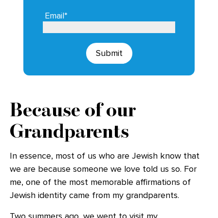
Email*
Submit
Because of our
Grandparents
In essence, most of us who are Jewish know that
we are because someone we love told us so. For
me, one of the most memorable affirmations of
Jewish identity came from my grandparents.
Two summers ago, we went to visit my