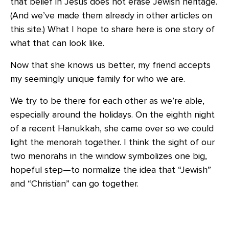
that belief in Jesus does not erase Jewish heritage.
(And we’ve made them already in other articles on
this site.) What I hope to share here is one story of
what that can look like.
Now that she knows us better, my friend accepts
my seemingly unique family for who we are.
We try to be there for each other as we’re able,
especially around the holidays. On the eighth night
of a recent Hanukkah, she came over so we could
light the menorah together. I think the sight of our
two menorahs in the window symbolizes one big,
hopeful step—to normalize the idea that “Jewish”
and “Christian” can go together.