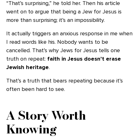
“That’s surprising,” he told her. Then his article
went on to argue that being a Jew for Jesus is
more than surprising; it’s an impossibility.
It actually triggers an anxious response in me when
I read words like his. Nobody wants to be
cancelled. That’s why Jews for Jesus tells one
truth on repeat:
faith in Jesus doesn’t erase
Jewish heritage
.
That’s a truth that bears repeating because it’s
often been hard to see.
A Story Worth
Knowing