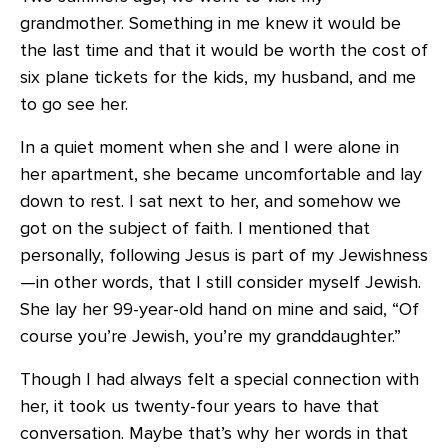
grandmother. Something in me knew it would be
the last time and that it would be worth the cost of
six plane tickets for the kids, my husband, and me
to go see her.
In a quiet moment when she and I were alone in
her apartment, she became uncomfortable and lay
down to rest. I sat next to her, and somehow we
got on the subject of faith. I mentioned that
personally, following Jesus is part of my Jewishness
—in other words, that I still consider myself Jewish.
She lay her 99-year-old hand on mine and said, “Of
course you’re Jewish, you’re my granddaughter.”
Though I had always felt a special connection with
her, it took us twenty-four years to have that
conversation. Maybe that’s why her words in that