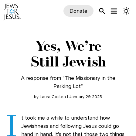
Donate
Yes, We’re
Still Jewish
A response from “The Missionary in the
Parking Lot”
by Laura Costea | January 29 2025
I
t took me a while to understand how
Jewishness and following Jesus could go
hand in hand. It’s not that those two things