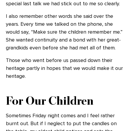
special last talk we had stick out to me so clearly.
I also remember other words she said over the
years. Every time we talked on the phone, she
would say, “Make sure the children remember me.”
She wanted continuity and a bond with her great-
grandkids even before she had met all of them.
Those who went before us passed down their
heritage partly in hopes that we would make it our
heritage.
For Our Children
Sometimes Friday night comes and I feel rather
burnt out. But if I neglect to put the candles on