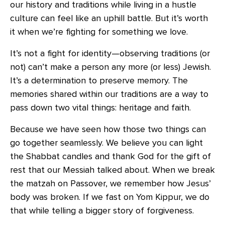
our history and traditions while living in a hustle
culture can feel like an uphill battle. But it’s worth
it when we’re fighting for something we love.
It’s not a fight for identity—observing traditions (or
not) can’t make a person any more (or less) Jewish.
It’s a determination to preserve memory. The
memories shared within our traditions are a way to
pass down two vital things: heritage and faith.
Because we have seen how those two things can
go together seamlessly. We believe you can light
the Shabbat candles and thank God for the gift of
rest that our Messiah talked about. When we break
the matzah on Passover, we remember how Jesus’
body was broken. If we fast on Yom Kippur, we do
that while telling a bigger story of forgiveness.