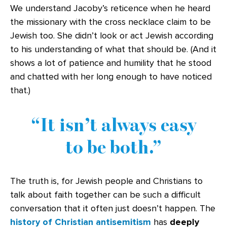
We understand Jacoby’s reticence when he heard
the missionary with the cross necklace claim to be
Jewish too. She didn’t look or act Jewish according
to his understanding of what that should be. (And it
shows a lot of patience and humility that he stood
and chatted with her long enough to have noticed
that.)
It isn’t always easy
to be both.
The truth is, for Jewish people and Christians to
talk about faith together can be such a difficult
conversation that it often just doesn’t happen. The
history of Christian antisemitism
has
deeply