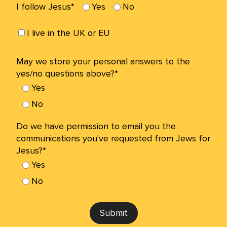
I follow Jesus*
Yes
No
I live in the UK or EU
May we store your personal answers to the
yes/no questions above?*
Yes
No
Do we have permission to email you the
communications you've requested from Jews for
Jesus?*
Yes
No
Submit