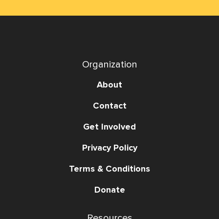
Organization
About
Contact
Get Involved
Privacy Policy
Terms & Conditions
Donate
Resources