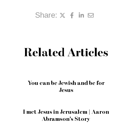
Share:
Related Articles
You can be Jewish and be for
Jesus
I met Jesus in Jerusalem | Aaron
Abramson’s Story