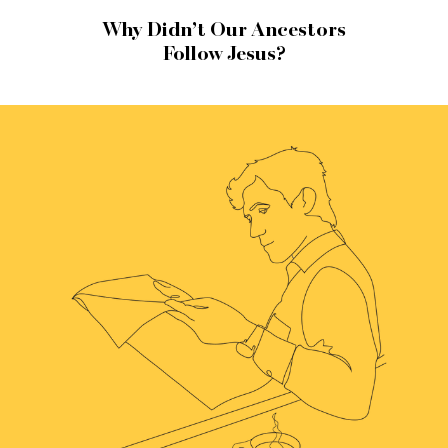
Why Didn’t Our Ancestors
Follow Jesus?