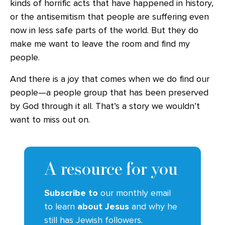
kinds of horrific acts that have happened in history,
or the antisemitism that people are suffering even
now in less safe parts of the world. But they do
make me want to leave the room and find my
people.
And there is a joy that comes when we do find our
people—a people group that has been preserved
by God through it all. That’s a story we wouldn’t
want to miss out on.
A resource for you
Subscribe to
our monthly email
to learn
about Jesus
and why he
still has Jewish followers.