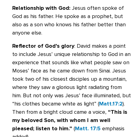
Relationship with God:
Jesus often spoke of
God as his father. He spoke as a prophet, but
also as a son who knows his father better than
anyone else.
Reflector of God’s glory
: David makes a point
to include Jesus’ unique relationship to God in an
experience that sounds like what people saw on
Moses’ face as he came down from Sinai. Jesus
took two of his closest disciples up a mountain,
where they saw a glorious light radiating from
him. But not only was Jesus’ face illuminated, but
“his clothes became white as light” (
Matt.17:2
).
Then from a bright cloud came a voice,
“This is
my beloved Son, with whom I am well
pleased; listen to him.”
(
Matt. 17:5
emphasis
added).