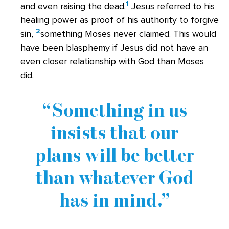
1
and even raising the dead.
Jesus referred to his
healing power as proof of his authority to forgive
2
sin,
something Moses never claimed. This would
have been blasphemy if Jesus did not have an
even closer relationship with God than Moses
did.
Something in us
insists that our
plans will be better
than whatever God
has in mind.