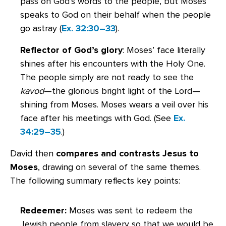
pass on God’s words to the people, but Moses
speaks to God on their behalf when the people
go astray (
Ex. 32:30–33
).
Reflector of God’s glory
: Moses’ face literally
shines after his encounters with the Holy One.
The people simply are not ready to see the
kavod
—the glorious bright light of the Lord—
shining from Moses. Moses wears a veil over his
face after his meetings with God. (See
Ex.
34:29–35
.)
David then
compares and contrasts Jesus to
Moses
, drawing on several of the same themes.
The following summary reflects key points:
Redeemer:
Moses was sent to redeem the
Jewish people from slavery so that we would be