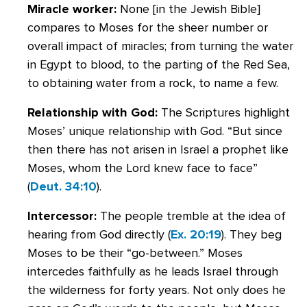
Miracle worker:
None [in the Jewish Bible]
compares to Moses for the sheer number or
overall impact of miracles; from turning the water
in Egypt to blood, to the parting of the Red Sea,
to obtaining water from a rock, to name a few.
Relationship with God:
The Scriptures highlight
Moses’ unique relationship with God. “But since
then there has not arisen in Israel a prophet like
Moses, whom the Lord knew face to face”
(
Deut. 34:10
).
Intercessor:
The people tremble at the idea of
hearing from God directly (
Ex. 20:19
). They beg
Moses to be their “go-between.” Moses
intercedes faithfully as he leads Israel through
the wilderness for forty years. Not only does he