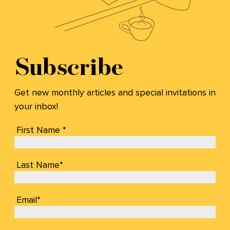
Subscribe
Get new monthly articles and special invitations in
your inbox!
First Name *
Last Name*
Email*