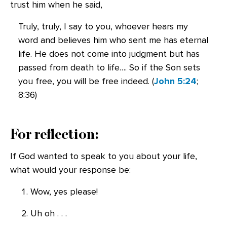
trust him when he said,
Truly, truly, I say to you, whoever hears my
word and believes him who sent me has eternal
life. He does not come into judgment but has
passed from death to life…. So if the Son sets
you free, you will be free indeed. (
John 5:24
;
8:36)
For reflection:
If God wanted to speak to you about your life,
what would your response be:
Wow, yes please!
Uh oh . . .