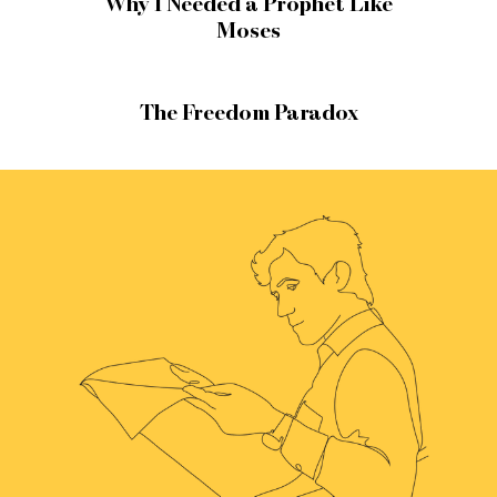
Why I Needed a Prophet Like
Moses
The Freedom Paradox