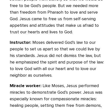
free to be God’s people. But we needed more
than freedom from Pharaoh to love and serve
God. Jesus came to free us from self-serving
appetites and attitudes that make us afraid to
trust our hearts and lives to God.
Instructor:
Moses delivered God’s law to our
people to set us apart so that we could live by
his standards. Jesus did not dismiss the law, but
he emphasized the spirit and purpose of the law:
to love God with all our heart and to love our
neighbor as ourselves.
Miracle worker:
Like Moses, Jesus performed
miracles to demonstrate God’s power. Jesus was
especially known for compassionate miracles:
healing people, setting them free from demons,