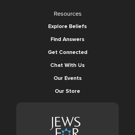
Resources
Explore Beliefs
Find Answers
Get Connected
Chat With Us
Our Events
Our Store