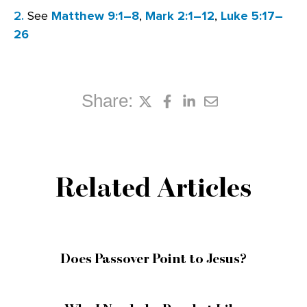
2.
See
Matthew 9:1–8
,
Mark 2:1–12
,
Luke 5:17–
26
Share:
Related Articles
Does Passover Point to Jesus?