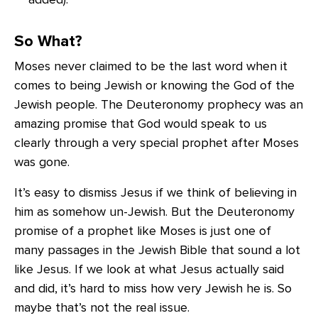
So What?
Moses never claimed to be the last word when it
comes to being Jewish or knowing the God of the
Jewish people. The Deuteronomy prophecy was an
amazing promise that God would speak to us
clearly through a very special prophet after Moses
was gone.
It’s easy to dismiss Jesus if we think of believing in
him as somehow un-Jewish. But the Deuteronomy
promise of a prophet like Moses is just one of
many passages in the Jewish Bible that sound a lot
like Jesus. If we look at what Jesus actually said
and did, it’s hard to miss how very Jewish he is. So
maybe that’s not the real issue.