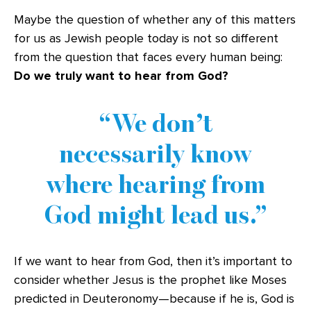
Maybe the question of whether any of this matters
for us as Jewish people today is not so different
from the question that faces every human being:
Do we truly want to hear from God?
We don’t
necessarily know
where hearing from
God might
lead us.
If we want to hear from God, then it’s important to
consider whether Jesus is the prophet like Moses
predicted in Deuteronomy—because if he is, God is