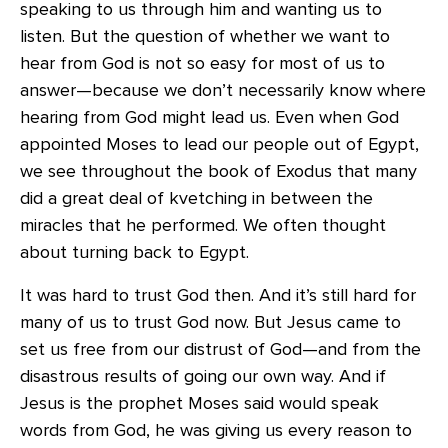
speaking to us through him and wanting us to
listen. But the question of whether we want to
hear from God is not so easy for most of us to
answer—because we don’t necessarily know where
hearing from God might lead us. Even when God
appointed Moses to lead our people out of Egypt,
we see throughout the book of Exodus that many
did a great deal of kvetching in between the
miracles that he performed. We often thought
about turning back to Egypt.
It was hard to trust God then. And it’s still hard for
many of us to trust God now. But Jesus came to
set us free from our distrust of God—and from the
disastrous results of going our own way. And if
Jesus is the prophet Moses said would speak
words from God, he was giving us every reason to