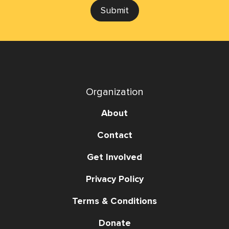
Submit
Organization
About
Contact
Get Involved
Privacy Policy
Terms & Conditions
Donate