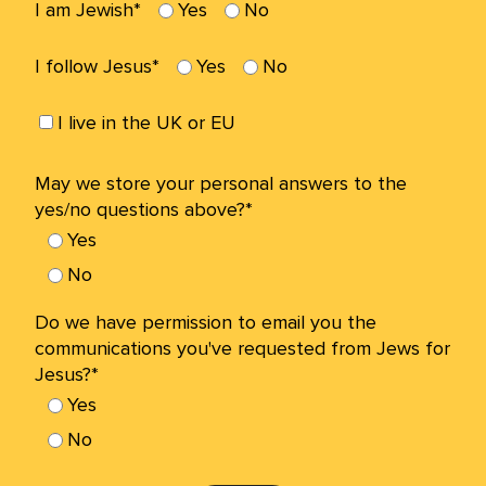
I am Jewish*
Yes
No
I follow Jesus*
Yes
No
I live in the UK or EU
May we store your personal answers to the
yes/no questions above?*
Yes
No
Do we have permission to email you the
communications you've requested from Jews for
Jesus?*
Yes
No