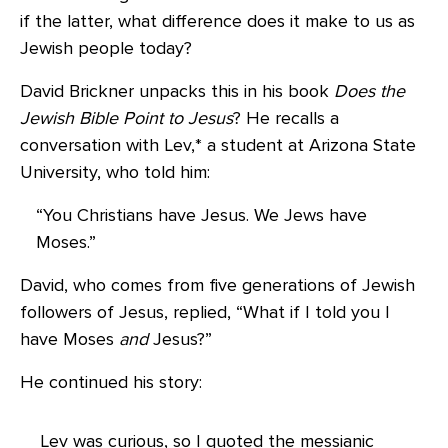
if the latter, what difference does it make to us as
Jewish people today?
David Brickner unpacks this in his book
Does the
Jewish Bible Point to Jesus
? He recalls a
conversation with Lev,* a student at Arizona State
University, who told him:
“You Christians have Jesus. We Jews have
Moses.”
David, who comes from five generations of Jewish
followers of Jesus, replied, “What if I told you I
have Moses
and
Jesus?”
He continued his story:
Lev was curious, so I quoted the messianic