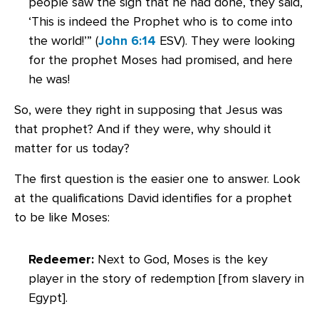
people saw the sign that he had done, they said,
‘This is indeed the Prophet who is to come into
the world!’” (
John 6:14
ESV). They were looking
for the prophet Moses had promised, and here
he was!
So, were they right in supposing that Jesus was
that prophet? And if they were, why should it
matter for us today?
The first question is the easier one to answer. Look
at the qualifications David identifies for a prophet
to be like Moses:
Redeemer:
Next to God, Moses is the key
player in the story of redemption [from slavery in
Egypt].