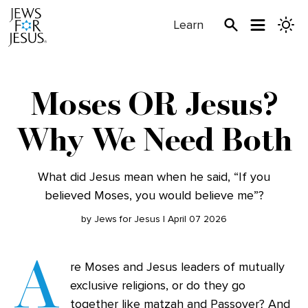
Learn
Moses OR Jesus?
Why We Need Both
What did Jesus mean when he said, “If you
believed Moses, you would believe me”?
by Jews for Jesus | April 07 2026
A
re Moses and Jesus leaders of mutually
exclusive religions, or do they go
together like matzah and Passover? And