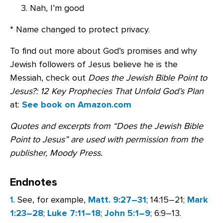
Nah, I’m good
* Name changed to protect privacy.
To find out more about God’s promises and why
Jewish followers of Jesus believe he is the
Messiah, check out
Does the Jewish Bible Point to
Jesus?: 12 Key Prophecies That Unfold God’s Plan
at:
See book on Amazon.com
Quotes and excerpts from “Does the Jewish Bible
Point to Jesus” are used with permission from the
publisher, Moody Press.
Endnotes
1.
See, for example,
Matt. 9:27–31
; 14:15–21;
Mark
1:23–28
;
Luke 7:11–18
;
John 5:1–9
; 6:9–13.