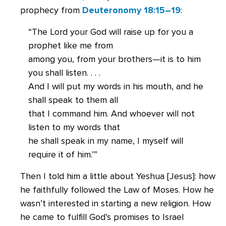
prophecy from
Deuteronomy 18:15–19
:
“The Lord your God will raise up for you a
prophet like me from
among you, from your brothers—it is to him
you shall listen. . . .
And I will put my words in his mouth, and he
shall speak to them all
that I command him. And whoever will not
listen to my words that
he shall speak in my name, I myself will
require it of him.’”
Then I told him a little about Yeshua [Jesus]: how
he faithfully followed the Law of Moses. How he
wasn’t interested in starting a new religion. How
he came to fulfill God’s promises to Israel