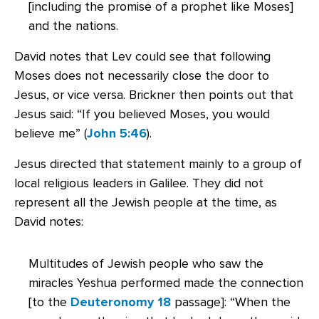
[including the promise of a prophet like Moses]
and the nations.
David notes that Lev could see that following
Moses does not necessarily close the door to
Jesus, or vice versa. Brickner then points out that
Jesus said: “If you believed Moses, you would
believe me” (
John 5:46
).
Jesus directed that statement mainly to a group of
local religious leaders in Galilee. They did not
represent all the Jewish people at the time, as
David notes:
Multitudes of Jewish people who saw the
miracles Yeshua performed made the connection
[to the
Deuteronomy 18
passage]: “When the