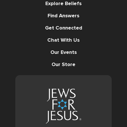
Explore Beliefs
Find Answers
Get Connected
Chat With Us
Our Events
Our Store