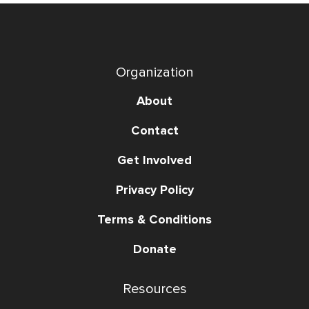
Organization
About
Contact
Get Involved
Privacy Policy
Terms & Conditions
Donate
Resources