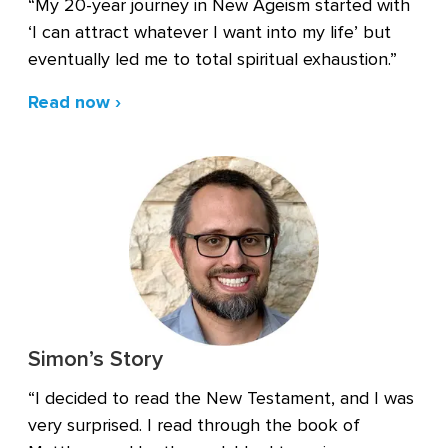
“My 20-year journey in New Ageism started with
‘I can attract whatever I want into my life’ but
eventually led me to total spiritual exhaustion.”
Read now ›
Simon’s Story
“I decided to read the New Testament, and I was
very surprised. I read through the book of