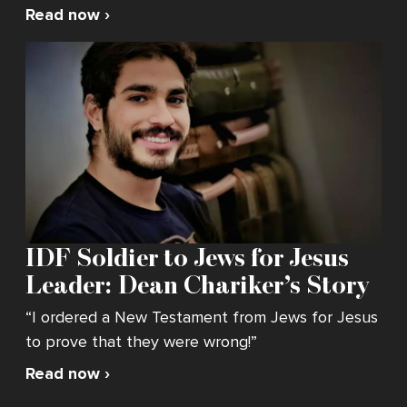
Read now ›
IDF Soldier to Jews for Jesus
Leader: Dean Chariker’s Story
“I ordered a New Testament from Jews for Jesus
to prove that they were wrong!”
Read now ›