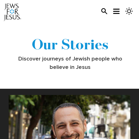
Our Stories
Discover journeys of Jewish people who
believe in Jesus