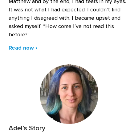
Matthew and by the end, I had tears in my eyes.
It was not what I had expected. I couldn’t find
anything I disagreed with. I became upset and
asked myself, “How come I’ve not read this
before?”
Read now ›
Adel’s Story