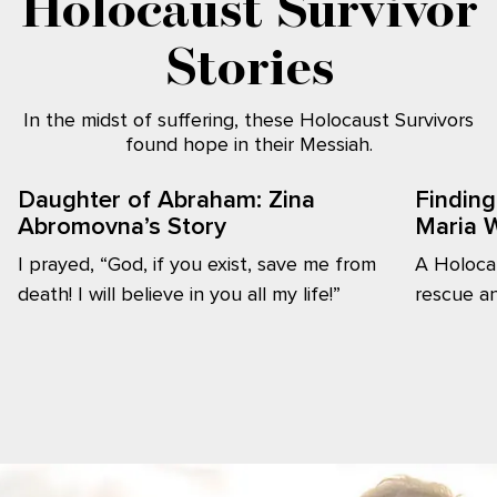
Holocaust Survivor
Stories
In the midst of suffering, these Holocaust Survivors
found hope in their Messiah.
Daughter of Abraham: Zina
Finding
Abromovna’s Story
Maria W
I prayed, “God, if you exist, save me from
A Holocau
death! I will believe in you all my life!”
rescue an