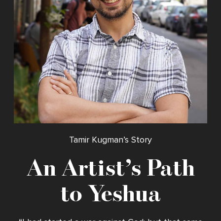
Tamir Kugman’s Story
An Artist’s Path
to Yeshua