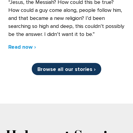
“Jesus, the Messiah? How could this be true?
How could a guy come along, people follow him,
and that became a new religion? I’d been
searching so high and deep, this couldn’t possibly
be the answer. I didn’t want it to be.”
Read now ›
Browse all our stories ›