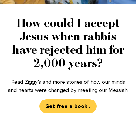
How could I accept
Jesus when rabbis
have rejected him for
2,000 years?
Read Ziggy’s and more stories of how our minds
and hearts were changed by meeting our Messiah.
Get free e-book ›