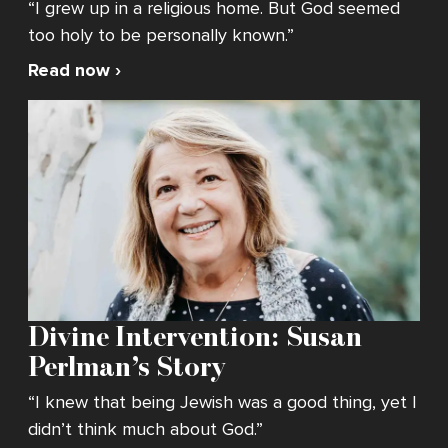
“I grew up in a religious home. But God seemed
too holy to be personally known.”
Read now ›
Divine Intervention: Susan
Perlman’s Story
“I knew that being Jewish was a good thing, yet I
didn’t think much about God.”