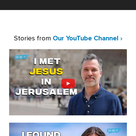
Stories from
Our YouTube Channel ›