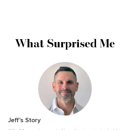
What Surprised Me
Jeff’s Story