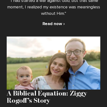
“I had started a war against God; but that same
moment, I realized my existence was meaningless
without Him.”
Read now ›
A Biblical Equation: Ziggy
Rogoff’s Story