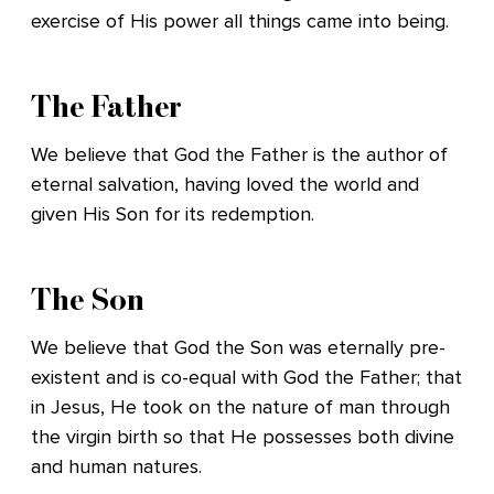
exercise of His power all things came into being.
The Father
We believe that God the Father is the author of
eternal salvation, having loved the world and
given His Son for its redemption.
The Son
We believe that God the Son was eternally pre-
existent and is co-equal with God the Father; that
in Jesus, He took on the nature of man through
the virgin birth so that He possesses both divine
and human natures.