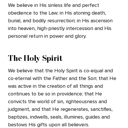
We believe in His sinless life and perfect
obedience to the Law; in His atoning death,
burial, and bodily resurrection; in His ascension
into heaven, high-priestly intercession and His
personal return in power and glory.
The Holy Spirit
We believe that the Holy Spirit is co-equal and
co-eternal with the Father and the Son; that He
was active in the creation of all things and
continues to be so in providence; that He
convicts the world of sin, righteousness and
judgment, and that He regenerates, sanctifies,
baptizes, indwells, seals, illumines, guides and
bestows His gifts upon all believers.