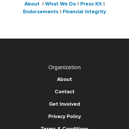
About
|
What We Do
|
Press Kit
|
Endorsements
|
Financial Integrity
Organization
About
Contact
Get Involved
Privacy Policy
Terms & Conditions