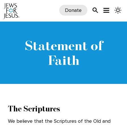
Donate
Statement of
Faith
The Scriptures
We believe that the Scriptures of the Old and