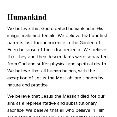
Humankind
We believe that God created humankind in His
image, male and female. We believe that our first
parents lost their innocence in the Garden of
Eden because of their disobedience. We believe
that they and their descendants were separated
from God and suffer physical and spiritual death.
We believe that all human beings, with the
exception of Jesus the Messiah, are sinners by
nature and practice.
We believe that Jesus the Messiah died for our
sins as a representative and substitutionary
sacrifice. We believe that all who believe in Him