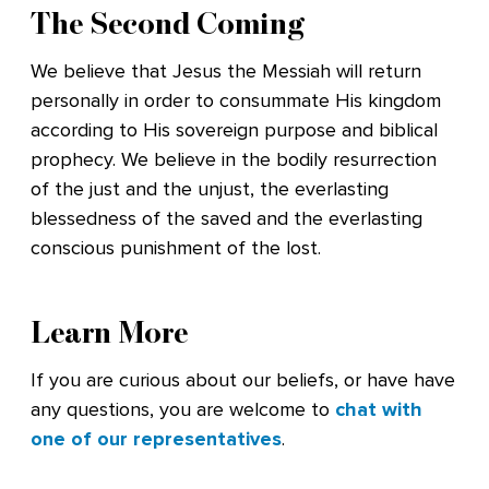
The Second Coming
We believe that Jesus the Messiah will return
personally in order to consummate His kingdom
according to His sovereign purpose and biblical
prophecy. We believe in the bodily resurrection
of the just and the unjust, the everlasting
blessedness of the saved and the everlasting
conscious punishment of the lost.
Learn More
If you are curious about our beliefs, or have have
any questions, you are welcome to
chat with
one of our representatives
.