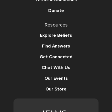
Donate
Resources
Explore Beliefs
Find Answers
Get Connected
Chat With Us
Our Events
Our Store