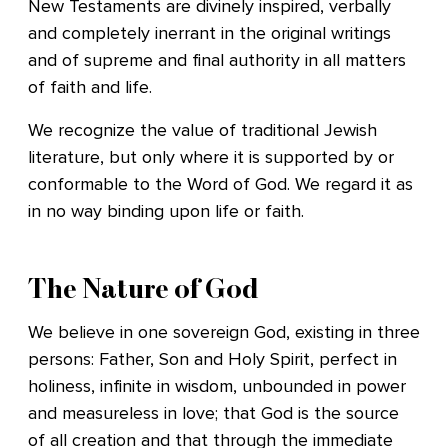
New Testaments are divinely inspired, verbally
and completely inerrant in the original writings
and of supreme and final authority in all matters
of faith and life.
We recognize the value of traditional Jewish
literature, but only where it is supported by or
conformable to the Word of God. We regard it as
in no way binding upon life or faith.
The Nature of God
We believe in one sovereign God, existing in three
persons: Father, Son and Holy Spirit, perfect in
holiness, infinite in wisdom, unbounded in power
and measureless in love; that God is the source
of all creation and that through the immediate