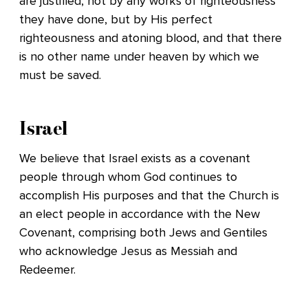
are justified, not by any works of righteousness
they have done, but by His perfect
righteousness and atoning blood, and that there
is no other name under heaven by which we
must be saved.
Israel
We believe that Israel exists as a covenant
people through whom God continues to
accomplish His purposes and that the Church is
an elect people in accordance with the New
Covenant, comprising both Jews and Gentiles
who acknowledge Jesus as Messiah and
Redeemer.