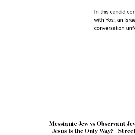
In this candid c
with Yosi, an Isr
conversation unfo
Messianic Jew vs Observant Je
Jesus Is the Only Way? | Stree