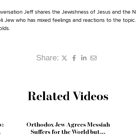
onversation Jeff shares the Jewishness of Jesus and the
aeli Jew who has mixed feelings and reactions to the topi
lds.
Share:
Related Videos
w:
Orthodox Jew Agrees Messiah
t
Suffers for the World but…