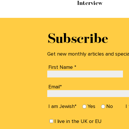
Interview
Subscribe
Get new monthly articles and special 
First Name *
Email*
I am Jewish*
Yes
No
I
I live in the UK or EU