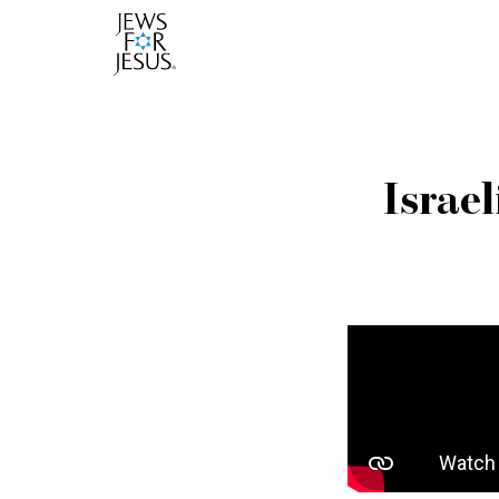
Israe