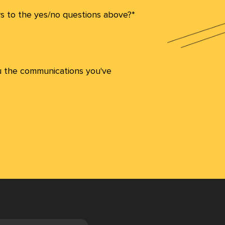
s to the yes/no questions above?*
u the communications you've