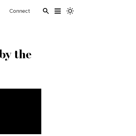
Connect
by the