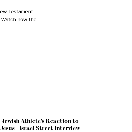
 New Testament
c. Watch how the
Jewish Athlete’s Reaction to
Jesus | Israel Street Interview