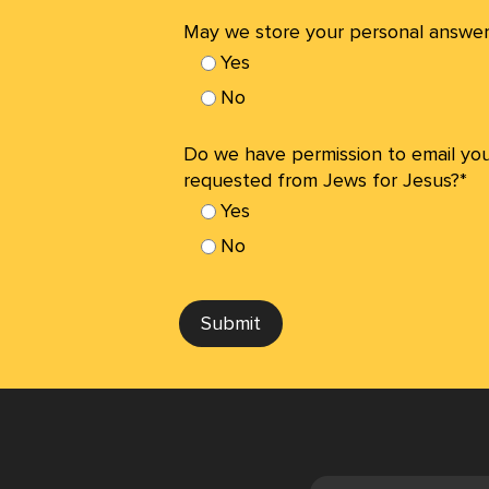
May we store your personal answer
Yes
No
Do we have permission to email yo
requested from Jews for Jesus?*
Yes
No
Submit