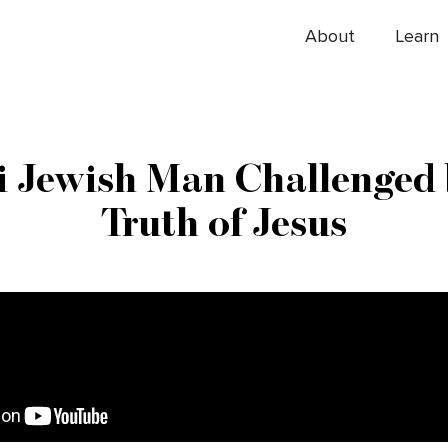
About
Learn
li Jewish Man Challenged 
Truth of Jesus