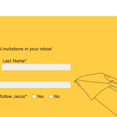
invitations in your inbox!
Last Name*
 follow Jesus*
Yes
No