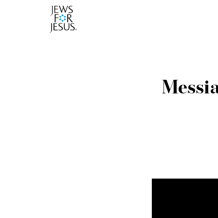
Messia