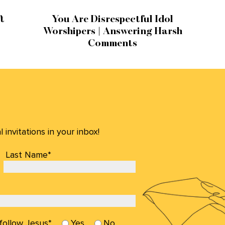
t
You Are Disrespectful Idol
Worshipers | Answering Harsh
Comments
invitations in your inbox!
Last Name*
 follow Jesus*
Yes
No