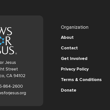
Organization
About
Contact
Get Involved
or Jesus
Privacy Policy
ht Street
sco, CA 94102
Terms & Conditions
15-864-2600
Donate
ewsforjesus.org