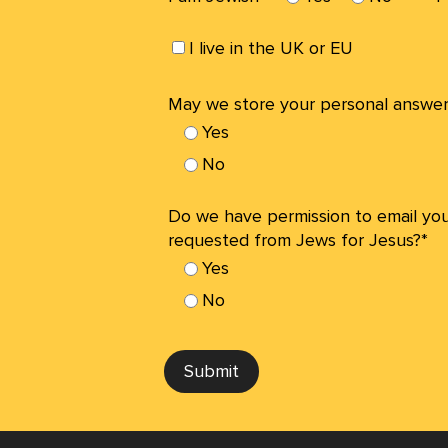
I live in the UK or EU
May we store your personal answer
Yes
No
Do we have permission to email yo
requested from Jews for Jesus?*
Yes
No
Submit