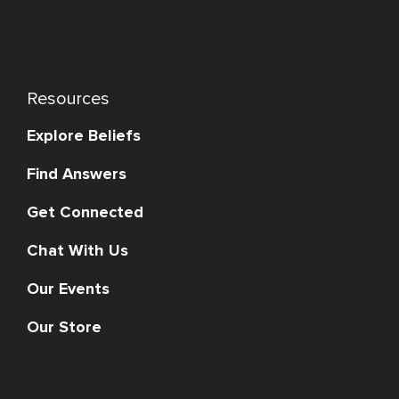
Resources
Explore Beliefs
Find Answers
Get Connected
Chat With Us
Our Events
Our Store