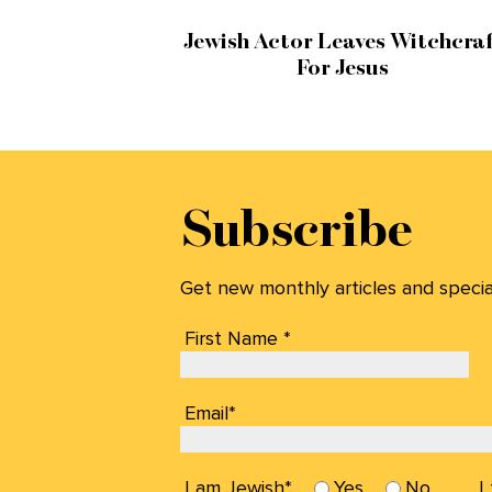
Jewish Actor Leaves Witchcraf
For Jesus
Subscribe
Get new monthly articles and special 
First Name *
Email*
I am Jewish*
Yes
No
I