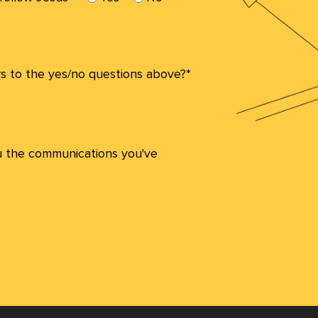
s to the yes/no questions above?*
u the communications you've