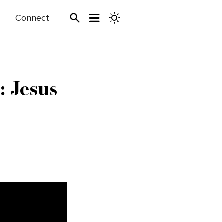
Connect
: Jesus