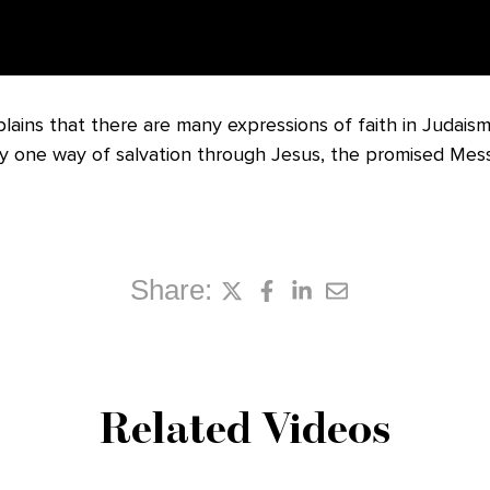
ains that there are many expressions of faith in Judaism
y one way of salvation through Jesus, the promised Mess
Share:
Related Videos