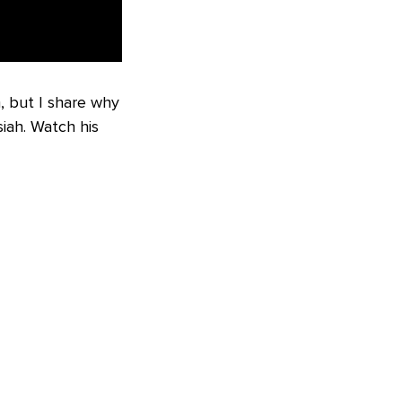
, but I share why
iah. Watch his