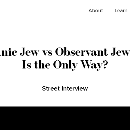
About
Learn
nic Jew vs Observant Jew
Is the Only Way?
Street Interview