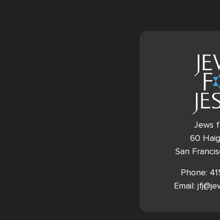
Jews f
60 Haig
San Franci
Phone: 4
Email: jfj@j