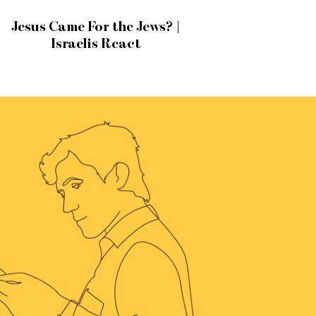
Jesus Came For the Jews? |
Israelis React