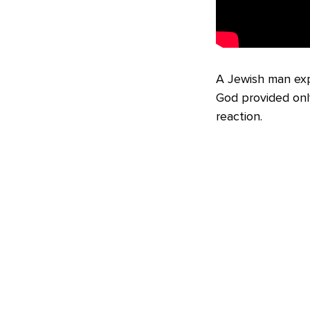
A Jewish man expl
God provided onl
reaction.