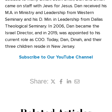
came on staff with Jews for Jesus. Dan received his
M.A. in Ministry and Leadership from Western
Seminary and his D. Min. in Leadership from Dallas
Theological Seminary. In 2006, Dan became the
Israel Director, and in 2019, was appointed to his
current role as COO. Today, Dan, Dinah, and their
three children reside in New Jersey.
Subscribe to Our YouTube Channel
Share: