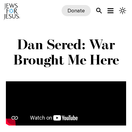
Donate
Dan Sered: War
Brought Me Here