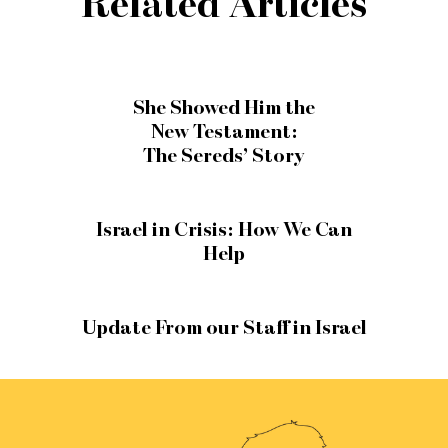
Related Articles
She Showed Him the
New Testament:
The Sereds’ Story
Israel in Crisis: How We Can
Help
Update From our Staff in Israel