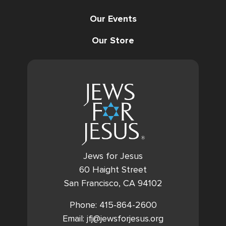
Our Events
Our Store
Jews for Jesus
60 Haight Street
San Francisco, CA 94102
Phone: 415-864-2600
Email: jfj@jewsforjesus.org