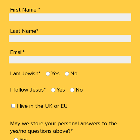
First Name *
Last Name*
Email*
I am Jewish*
Yes
No
I follow Jesus*
Yes
No
I live in the UK or EU
May we store your personal answers to the
yes/no questions above?*
Yes