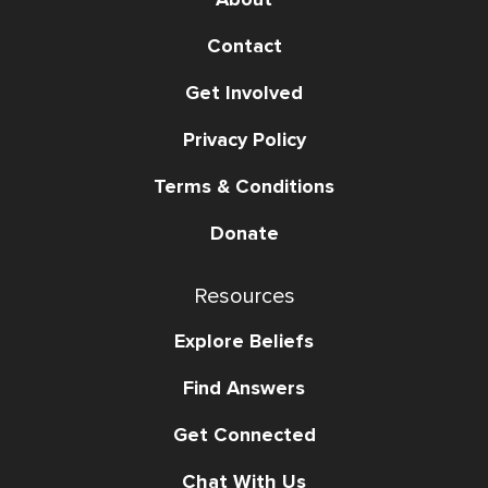
Contact
Get Involved
Privacy Policy
Terms & Conditions
Donate
Resources
Explore Beliefs
Find Answers
Get Connected
Chat With Us