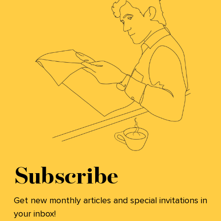
Subscribe
Get new monthly articles and special invitations in
your inbox!