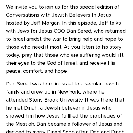
We invite you to join us for this special edition of
Conversations with Jewish Believers In Jesus
hosted by Jeff Morgan. In this episode, Jeff talks
with Jews for Jesus COO Dan Sered, who returned
to Israel amidst the war to bring help and hope to
those who need it most. As you listen to his story
today, pray that those who are suffering would lift
their eyes to the God of Israel, and receive His
peace, comfort, and hope.
Dan Sered was born in Israel to a secular Jewish
family and grew up in New York, where he
attended Stony Brook University. It was there that
he met Dinah, a Jewish believer in Jesus who
showed him how Jesus fulfilled the prophecies of
the Messiah. Dan became a follower of Jesus and
decided to marry Dinah! Soon after, Dan and Dinah