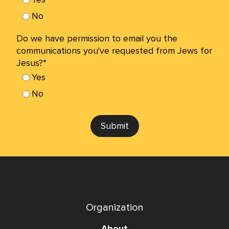
No
Do we have permission to email you the
communications you've requested from Jews for
Jesus?*
Yes
No
Submit
Organization
About