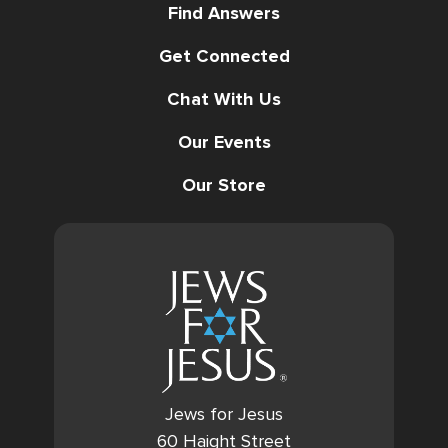
Find Answers
Get Connected
Chat With Us
Our Events
Our Store
Jews for Jesus
60 Haight Street