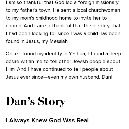
I am so thankful that God led a foreign missionary
to my father’s town. He sent a local churchwoman
to my mom’s childhood home to invite her to
church. And I am so thankful that the identity that
I had been looking for since I was a child has been
found in Jesus, my Messiah.
Once I found my identity in Yeshua, I found a deep
desire within me to tell other Jewish people about
Him. And I have continued to tell people about
Jesus ever since—even my own husband, Dan!
Dan’s Story
I Always Knew God Was Real