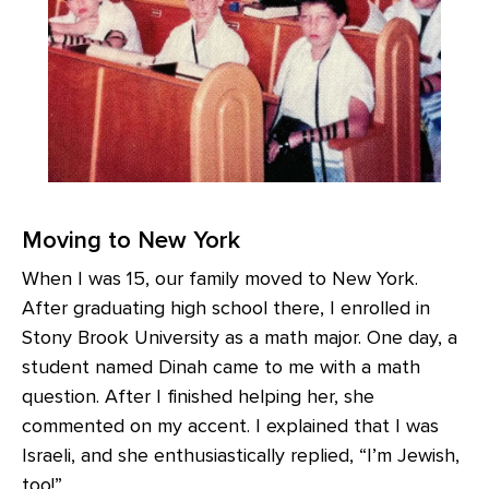
Moving to New York
When I was 15, our family moved to New York.
After graduating high school there, I enrolled in
Stony Brook University as a math major. One day, a
student named Dinah came to me with a math
question. After I finished helping her, she
commented on my accent. I explained that I was
Israeli, and she enthusiastically replied, “I’m Jewish,
too!”