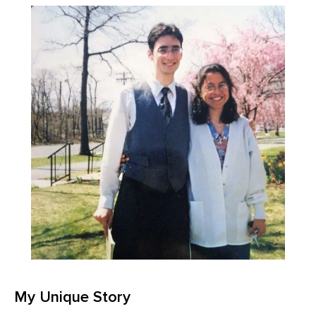
My Unique Story