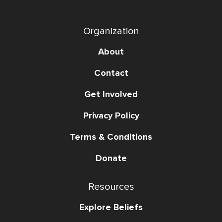
Organization
About
Contact
Get Involved
Privacy Policy
Terms & Conditions
Donate
Resources
Explore Beliefs