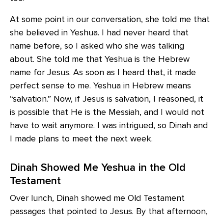
At some point in our conversation, she told me that
she believed in Yeshua. I had never heard that
name before, so I asked who she was talking
about. She told me that Yeshua is the Hebrew
name for Jesus. As soon as I heard that, it made
perfect sense to me. Yeshua in Hebrew means
“salvation.” Now, if Jesus is salvation, I reasoned, it
is possible that He is the Messiah, and I would not
have to wait anymore. I was intrigued, so Dinah and
I made plans to meet the next week.
Dinah Showed Me Yeshua in the Old
Testament
Over lunch, Dinah showed me Old Testament
passages that pointed to Jesus. By that afternoon,