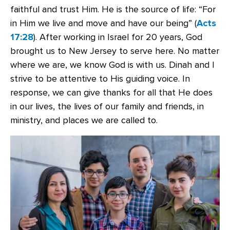
faithful and trust Him. He is the source of life: “For
in Him we live and move and have our being” (
Acts
17:28
). After working in Israel for 20 years, God
brought us to New Jersey to serve here. No matter
where we are, we know God is with us. Dinah and I
strive to be attentive to His guiding voice. In
response, we can give thanks for all that He does
in our lives, the lives of our family and friends, in
ministry, and places we are called to.