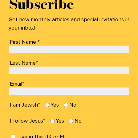
Subscribe
Get new monthly articles and special invitations in
your inbox!
First Name *
Last Name*
Email*
I am Jewish*
Yes
No
I follow Jesus*
Yes
No
I live in the UK or EU