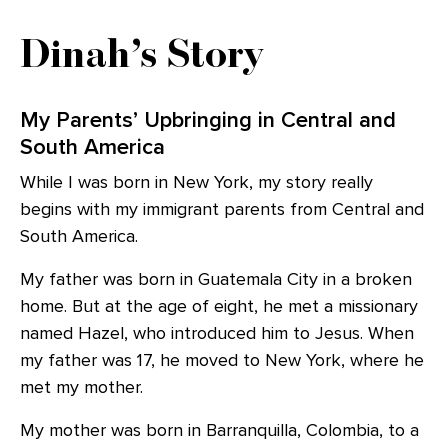
Dinah’s Story
My Parents’ Upbringing in Central and
South America
While I was born in New York, my story really
begins with my immigrant parents from Central and
South America.
My father was born in Guatemala City in a broken
home. But at the age of eight, he met a missionary
named Hazel, who introduced him to Jesus. When
my father was 17, he moved to New York, where he
met my mother.
My mother was born in Barranquilla, Colombia, to a