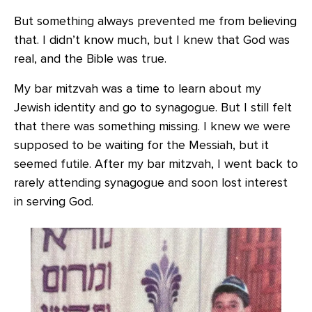
But something always prevented me from believing
that. I didn’t know much, but I knew that God was
real, and the Bible was true.
My bar mitzvah was a time to learn about my
Jewish identity and go to synagogue. But I still felt
that there was something missing. I knew we were
supposed to be waiting for the Messiah, but it
seemed futile. After my bar mitzvah, I went back to
rarely attending synagogue and soon lost interest
in serving God.