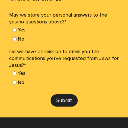
May we store your personal answers to the
yes/no questions above?*
Yes
No
Do we have permission to email you the
communications you've requested from Jews for
Jesus?*
Yes
No
Submit