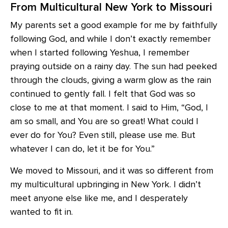
From Multicultural New York to Missouri
My parents set a good example for me by faithfully
following God, and while I don’t exactly remember
when I started following Yeshua, I remember
praying outside on a rainy day. The sun had peeked
through the clouds, giving a warm glow as the rain
continued to gently fall. I felt that God was so
close to me at that moment. I said to Him, “God, I
am so small, and You are so great! What could I
ever do for You? Even still, please use me. But
whatever I can do, let it be for You.”
We moved to Missouri, and it was so different from
my multicultural upbringing in New York. I didn’t
meet anyone else like me, and I desperately
wanted to fit in.