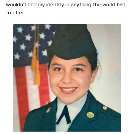
wouldn’t find my identity in anything the world had
to offer.