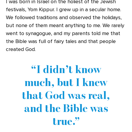
I was born in Israel on the holiest of the Jewish
festivals, Yom Kippur. I grew up in a secular home.
We followed traditions and observed the holidays,
but none of them meant anything to me. We rarely
went to synagogue, and my parents told me that
the Bible was full of fairy tales and that people
created God.
I didn’t know
much, but I knew
that God was real,
and the Bible was
true.