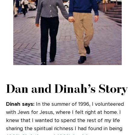
Dan and Dinah’s Story
Dinah says:
In the summer of 1996, I volunteered
with Jews for Jesus, where I felt right at home. I
knew that I wanted to spend the rest of my life
sharing the spiritual richness I had found in being