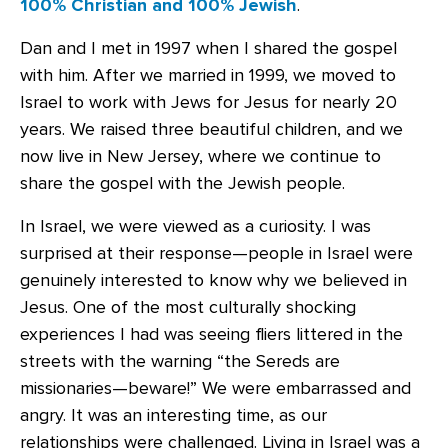
100% Christian and 100% Jewish
.
Dan and I met in 1997 when I shared the gospel
with him. After we married in 1999, we moved to
Israel to work with Jews for Jesus for nearly 20
years. We raised three beautiful children, and we
now live in New Jersey, where we continue to
share the gospel with the Jewish people.
In Israel, we were viewed as a curiosity. I was
surprised at their response—people in Israel were
genuinely interested to know why we believed in
Jesus. One of the most culturally shocking
experiences I had was seeing fliers littered in the
streets with the warning “the Sereds are
missionaries—beware!” We were embarrassed and
angry. It was an interesting time, as our
relationships were challenged. Living in Israel was a