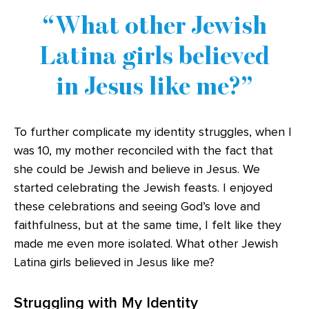
What other Jewish
Latina girls believed
in Jesus like me?
To further complicate my identity struggles, when I
was 10, my mother reconciled with the fact that
she could be Jewish and believe in Jesus. We
started celebrating the Jewish feasts. I enjoyed
these celebrations and seeing God’s love and
faithfulness, but at the same time, I felt like they
made me even more isolated. What other Jewish
Latina girls believed in Jesus like me?
Struggling with My Identity