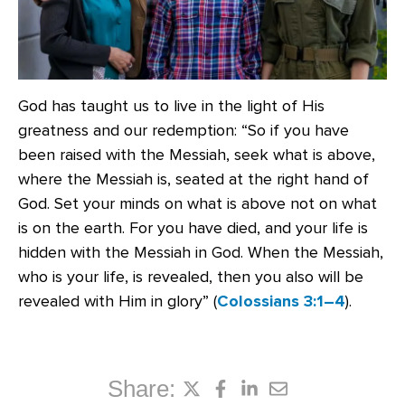
God has taught us to live in the light of His
greatness and our redemption: “So if you have
been raised with the Messiah, seek what is above,
where the Messiah is, seated at the right hand of
God. Set your minds on what is above not on what
is on the earth. For you have died, and your life is
hidden with the Messiah in God. When the Messiah,
who is your life, is revealed, then you also will be
revealed with Him in glory” (
Colossians 3:1–4
).
Share: