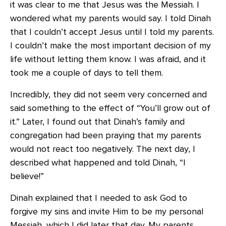
it was clear to me that Jesus was the Messiah. I
wondered what my parents would say. I told Dinah
that I couldn’t accept Jesus until I told my parents.
I couldn’t make the most important decision of my
life without letting them know. I was afraid, and it
took me a couple of days to tell them.
Incredibly, they did not seem very concerned and
said something to the effect of “You’ll grow out of
it.” Later, I found out that Dinah’s family and
congregation had been praying that my parents
would not react too negatively. The next day, I
described what happened and told Dinah, “I
believe!”
Dinah explained that I needed to ask God to
forgive my sins and invite Him to be my personal
Messiah, which I did later that day. My parents