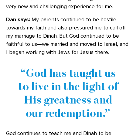
very new and challenging experience for me.
Dan says:
My parents continued to be hostile
towards my faith and also pressured me to call off
my marriage to Dinah. But God continued to be
faithful to us—we married and moved to Israel, and
I began working with Jews for Jesus there.
God has taught us
to live in the light of
His greatness and
our redemption.
God continues to teach me and Dinah to be