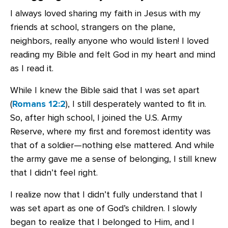
I always loved sharing my faith in Jesus with my
friends at school, strangers on the plane,
neighbors, really anyone who would listen! I loved
reading my Bible and felt God in my heart and mind
as I read it.
While I knew the Bible said that I was set apart
(
Romans 12:2
), I still desperately wanted to fit in.
So, after high school, I joined the U.S. Army
Reserve, where my first and foremost identity was
that of a soldier—nothing else mattered. And while
the army gave me a sense of belonging, I still knew
that I didn’t feel right.
I realize now that I didn’t fully understand that I
was set apart as one of God’s children. I slowly
began to realize that I belonged to Him, and I