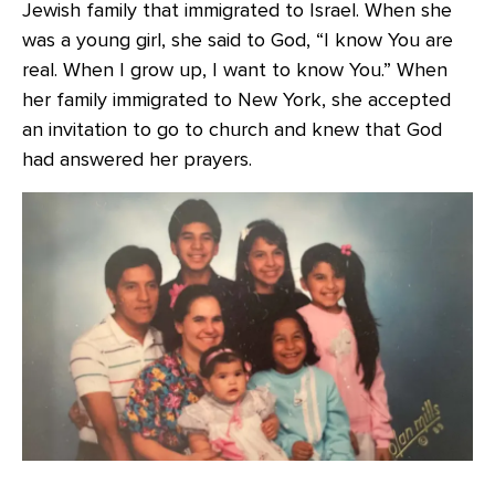
Jewish family that immigrated to Israel. When she
was a young girl, she said to God, “I know You are
real. When I grow up, I want to know You.” When
her family immigrated to New York, she accepted
an invitation to go to church and knew that God
had answered her prayers.