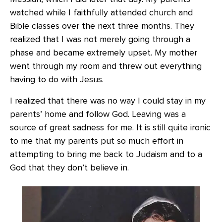
watched while I faithfully attended church and
Bible classes over the next three months. They
realized that I was not merely going through a
phase and became extremely upset. My mother
went through my room and threw out everything
having to do with Jesus.
I realized that there was no way I could stay in my
parents’ home and follow God. Leaving was a
source of great sadness for me. It is still quite ironic
to me that my parents put so much effort in
attempting to bring me back to Judaism and to a
God that they don’t believe in.