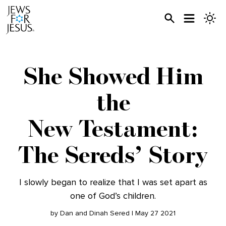
She Showed Him
the
New Testament:
The Sereds’ Story
I slowly began to realize that I was set apart as
one of God’s children.
by Dan and Dinah Sered | May 27 2021