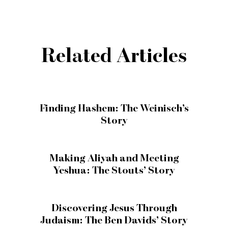
Related Articles
Finding Hashem: The Weinisch’s
Story
Making Aliyah and Meeting
Yeshua: The Stouts’ Story
Discovering Jesus Through
Judaism: The Ben Davids’ Story