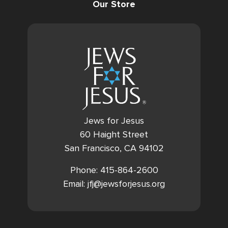
Our Store
Jews for Jesus
60 Haight Street
San Francisco, CA 94102
Phone: 415-864-2600
Email: jfj@jewsforjesus.org