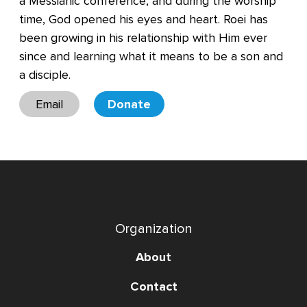
a Messianic conference, and during the worship
time, God opened his eyes and heart. Roei has
been growing in his relationship with Him ever
since and learning what it means to be a son and
a disciple.
Email
Donate
Organization
About
Contact