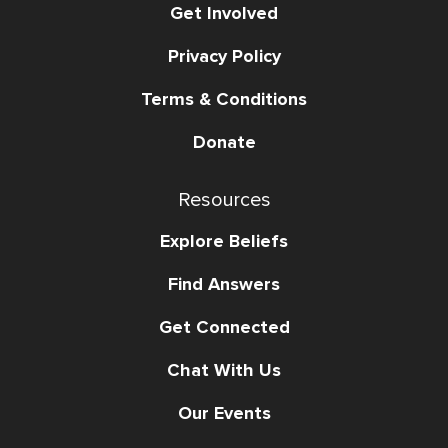
Get Involved
Privacy Policy
Terms & Conditions
Donate
Resources
Explore Beliefs
Find Answers
Get Connected
Chat With Us
Our Events