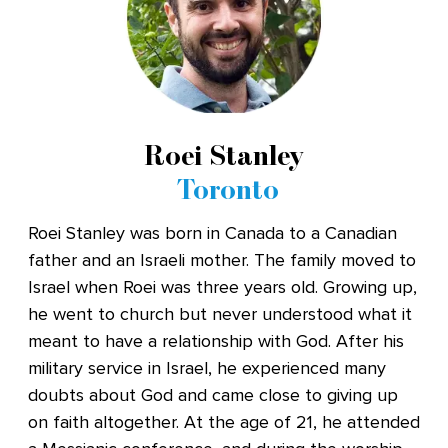
Roei Stanley
Toronto
Roei Stanley was born in Canada to a Canadian
father and an Israeli mother. The family moved to
Israel when Roei was three years old. Growing up,
he went to church but never understood what it
meant to have a relationship with God. After his
military service in Israel, he experienced many
doubts about God and came close to giving up
on faith altogether. At the age of 21, he attended