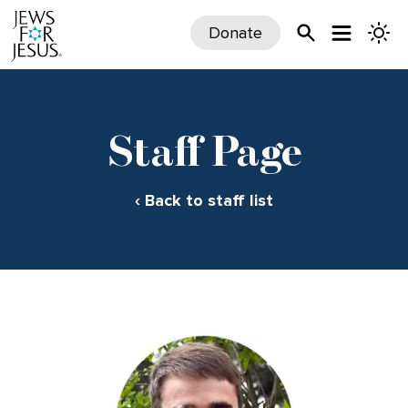
Donate
Staff Page
‹ Back to staff list