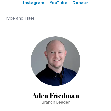
Instagram
YouTube
Donate
Aden Friedman
Branch Leader