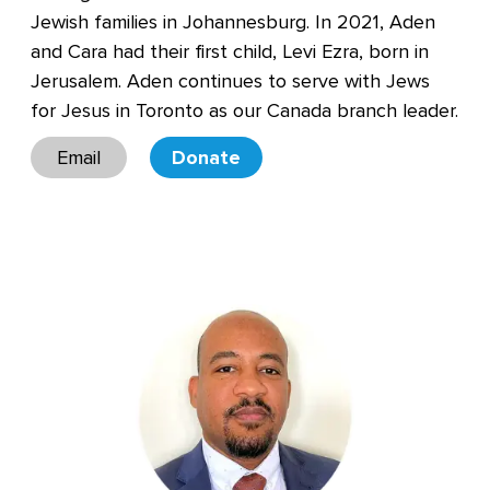
Jewish families in Johannesburg. In 2021, Aden
and Cara had their first child, Levi Ezra, born in
Jerusalem. Aden continues to serve with Jews
for Jesus in Toronto as our Canada branch leader.
Email
Donate