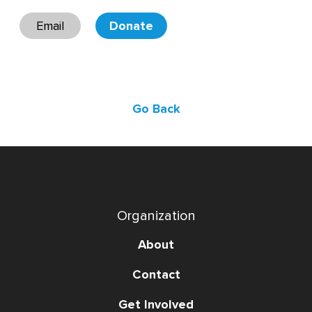
Email
Donate
Go Back
Organization
About
Contact
Get Involved