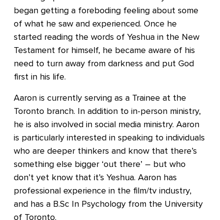
began getting a foreboding feeling about some
of what he saw and experienced. Once he
started reading the words of Yeshua in the New
Testament for himself, he became aware of his
need to turn away from darkness and put God
first in his life.
Aaron is currently serving as a Trainee at the
Toronto branch. In addition to in-person ministry,
he is also involved in social media ministry. Aaron
is particularly interested in speaking to individuals
who are deeper thinkers and know that there’s
something else bigger ‘out there’ – but who
don’t yet know that it’s Yeshua. Aaron has
professional experience in the film/tv industry,
and has a B.Sc In Psychology from the University
of Toronto.