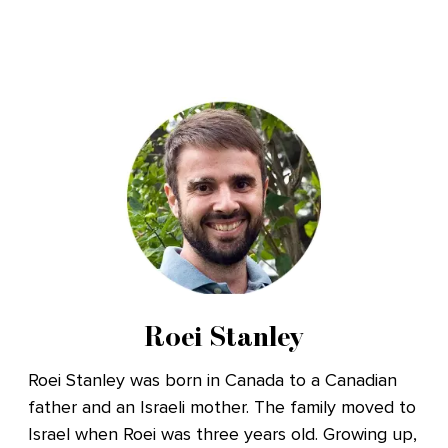
Roei Stanley
Roei Stanley was born in Canada to a Canadian
father and an Israeli mother. The family moved to
Israel when Roei was three years old. Growing up,