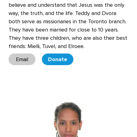
believe and understand that Jesus was the only
way, the truth, and the life. Teddy and Dvora
both serve as missionaries in the Toronto branch.
They have been married for close to 10 years.
They have three children, who are also their best
friends: Mielli, Tuvel, and Elroee.
Email
Donate