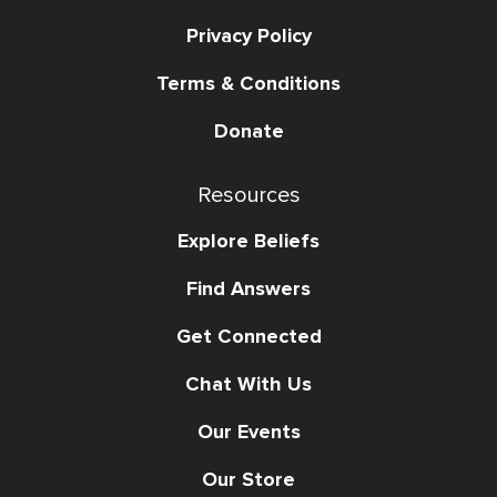
Privacy Policy
Terms & Conditions
Donate
Resources
Explore Beliefs
Find Answers
Get Connected
Chat With Us
Our Events
Our Store