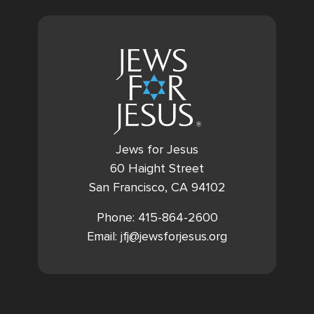
Jews for Jesus
60 Haight Street
San Francisco, CA 94102
Phone: 415-864-2600
Email: jfj@jewsforjesus.org