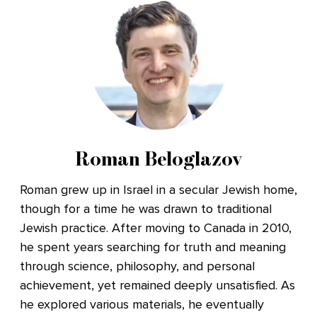
Roman Beloglazov
Roman grew up in Israel in a secular Jewish home,
though for a time he was drawn to traditional
Jewish practice. After moving to Canada in 2010,
he spent years searching for truth and meaning
through science, philosophy, and personal
achievement, yet remained deeply unsatisfied. As
he explored various materials, he eventually