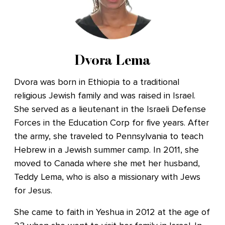
Dvora Lema
Dvora was born in Ethiopia to a traditional
religious Jewish family and was raised in Israel.
She served as a lieutenant in the Israeli Defense
Forces in the Education Corp for five years. After
the army, she traveled to Pennsylvania to teach
Hebrew in a Jewish summer camp. In 2011, she
moved to Canada where she met her husband,
Teddy Lema, who is also a missionary with Jews
for Jesus.
She came to faith in Yeshua in 2012 at the age of