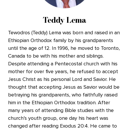
Teddy Lema
Tewodros (Teddy) Lema was born and raised in an
Ethiopian Orthodox family by his grandparents
until the age of 12. In 1996, he moved to Toronto,
Canada to be with his mother and siblings.
Despite attending a Pentecostal church with his
mother for over five years, he refused to accept
Jesus Christ as his personal Lord and Savior. He
thought that accepting Jesus as Savior would be
betraying his grandparents, who faithfully raised
him in the Ethiopian Orthodox tradition. After
many years of attending Bible studies with the
church’s youth group, one day his heart was
changed after reading Exodus 20:4. He came to