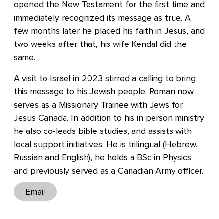
opened the New Testament for the first time and
immediately recognized its message as true. A
few months later he placed his faith in Jesus, and
two weeks after that, his wife Kendal did the
same.
A visit to Israel in 2023 stirred a calling to bring
this message to his Jewish people. Roman now
serves as a Missionary Trainee with Jews for
Jesus Canada. In addition to his in person ministry
he also co-leads bible studies, and assists with
local support initiatives. He is trilingual (Hebrew,
Russian and English), he holds a BSc in Physics
and previously served as a Canadian Army officer.
Email