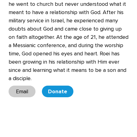
he went to church but never understood what it
meant to have a relationship with God. After his
military service in Israel, he experienced many
doubts about God and came close to giving up
on faith altogether. At the age of 21, he attended
a Messianic conference, and during the worship
time, God opened his eyes and heart. Roei has
been growing in his relationship with Him ever
since and learning what it means to be a son and
a disciple.
Email
Donate