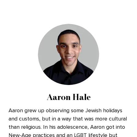
Aaron Hale
Aaron grew up observing some Jewish holidays
and customs, but in a way that was more cultural
than religious. In his adolescence, Aaron got into
New-Age practices and an LGBT lifestyle but