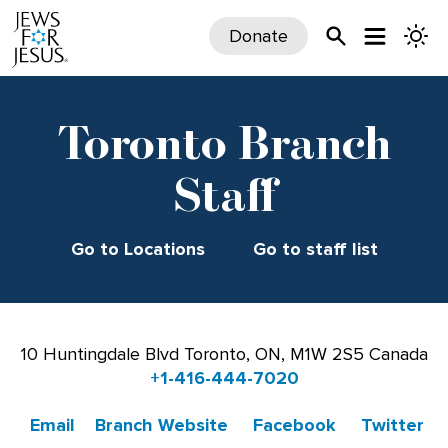
Donate
Toronto Branch
Staff
Go to Locations
Go to staff list
10 Huntingdale Blvd Toronto, ON, M1W 2S5 Canada
+1-416-444-7020
Email
Branch Website
Facebook
Twitter