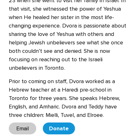
23 when she went to visit her family in Israel. In
that visit, she witnessed the power of Yeshua
when He healed her sister in the most life-
changing experience. Dvora is passionate about
sharing the love of Yeshua with others and
helping Jewish unbelievers see what she once
both couldn’t see and denied. She is now
focusing on reaching out to the Israeli
unbelievers in Toronto.
Prior to coming on staff, Dvora worked as a
Hebrew teacher at a Haredi pre-school in
Toronto for three years. She speaks Hebrew,
English, and Amharic. Dvora and Teddy have
three children: Mielli, Tuvel, and Elroee.
Email
Donate