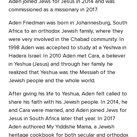
Aden joined Jews for Jesus in 2014 and was
commissioned as a missionary in 2017.
Aden Friedman was born in Johannesburg, South
Africa to an orthodox Jewish family, where they
were very involved in the Chabad community. In
1998 Aden was accepted to study at a Yeshiva in
Hadera Israel. In 2010 Aden met Cara, a believer
in Yeshua (Jesus) and through her family he
realized that Yeshua was the Messiah of the
Jewish people and the whole world.
After giving his life to Yeshua, Aden felt called to
share his faith with his Jewish people. In 2014, he
and Cara were married, and Aden joined Jews for
Jesus in South Africa later that year. In 2017
Aden authored My Yiddishe Mama, a Jewish
heritage cookbook for both secular and orthodox