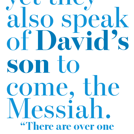
also speak
of
David’s
son
to
come, the
Messiah.
There are over one