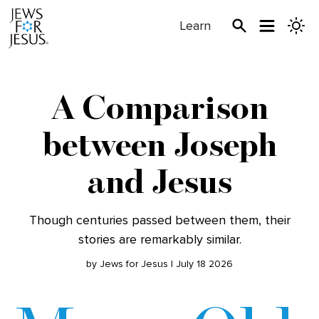
Learn
A Comparison
between Joseph
and Jesus
Though centuries passed between them, their
stories are remarkably similar.
by Jews for Jesus | July 18 2026