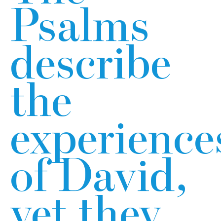
Psalms
describe
the
experience
of David,
yet they