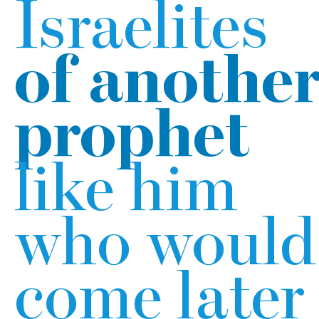
Israelites
of anothe
prophet
like him
who would
come later