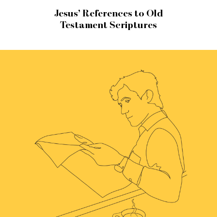
Jesus’ References to Old
Testament Scriptures