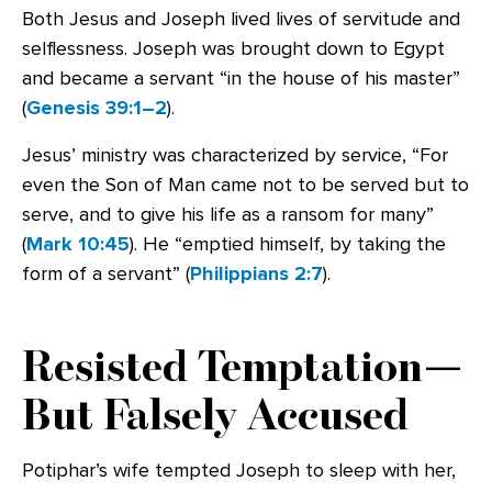
Both Jesus and Joseph lived lives of servitude and
selflessness. Joseph was brought down to Egypt
and became a servant “in the house of his master”
(
Genesis 39:1–2
).
Jesus’ ministry was characterized by service, “For
even the Son of Man came not to be served but to
serve, and to give his life as a ransom for many”
(
Mark 10:45
). He “emptied himself, by taking the
form of a servant” (
Philippians 2:7
).
Resisted Temptation—
But Falsely Accused
Potiphar’s wife tempted Joseph to sleep with her,