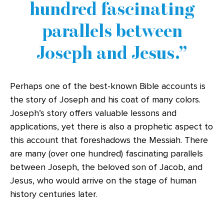
hundred fascinating
parallels between
Joseph and Jesus.
Perhaps one of the best-known Bible accounts is
the story of Joseph and his coat of many colors.
Joseph’s story offers valuable lessons and
applications, yet there is also a prophetic aspect to
this account that foreshadows the Messiah. There
are many (over one hundred) fascinating parallels
between Joseph, the beloved son of Jacob, and
Jesus, who would arrive on the stage of human
history centuries later.