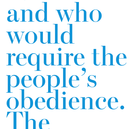
and who
would
require the
people’s
obedience.
The