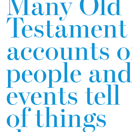
Many Old
Testament
accounts o
people an
events tell
of things