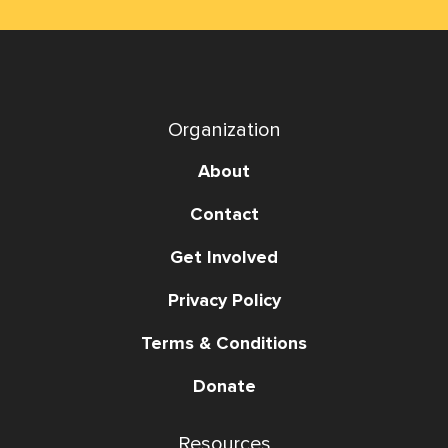
Organization
About
Contact
Get Involved
Privacy Policy
Terms & Conditions
Donate
Resources