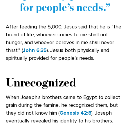
for people’s needs.
After feeding the 5,000, Jesus said that he is “the
bread of life; whoever comes to me shall not
hunger, and whoever believes in me shall never
thirst.” (
John 6:35
). Jesus both physically and
spiritually provided for people’s needs.
Unrecognized
When Joseph’s brothers came to Egypt to collect
grain during the famine, he recognized them, but
they did not know him (
Genesis 42:8
). Joseph
eventually revealed his identity to his brothers.