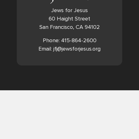
Jews for Jesus
60 Haight Street
San Francisco, CA 94102
Phone: 415-864-2600
Email: jfj@jewsforjesus.org