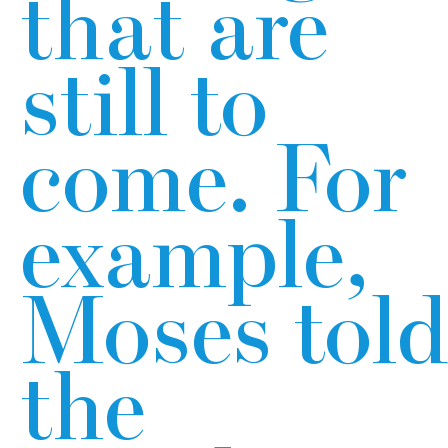
that are
still to
come. For
example,
Moses told
the