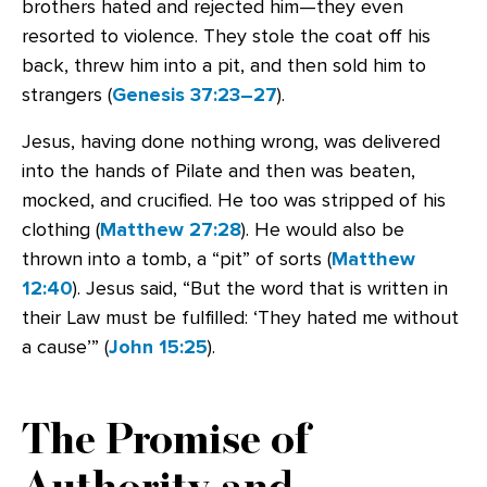
brothers hated and rejected him—they even
resorted to violence. They stole the coat off his
back, threw him into a pit, and then sold him to
strangers (
Genesis 37:23–27
).
Jesus, having done nothing wrong, was delivered
into the hands of Pilate and then was beaten,
mocked, and crucified. He too was stripped of his
clothing (
Matthew 27:28
). He would also be
thrown into a tomb, a “pit” of sorts (
Matthew
12:40
). Jesus said, “But the word that is written in
their Law must be fulfilled: ‘They hated me without
a cause’” (
John 15:25
).
The Promise of
Authority and