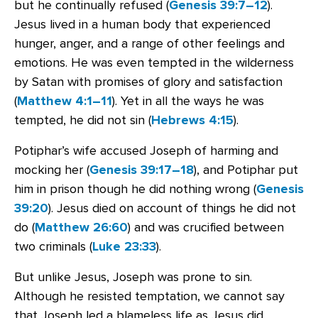
but he continually refused (
Genesis 39:7–12
).
Jesus lived in a human body that experienced
hunger, anger, and a range of other feelings and
emotions. He was even tempted in the wilderness
by Satan with promises of glory and satisfaction
(
Matthew 4:1–11
). Yet in all the ways he was
tempted, he did not sin (
Hebrews 4:15
).
Potiphar’s wife accused Joseph of harming and
mocking her (
Genesis 39:17–18
), and Potiphar put
him in prison though he did nothing wrong (
Genesis
39:20
). Jesus died on account of things he did not
do (
Matthew 26:60
) and was crucified between
two criminals (
Luke 23:33
).
But unlike Jesus, Joseph was prone to sin.
Although he resisted temptation, we cannot say
that Joseph led a blameless life as Jesus did.