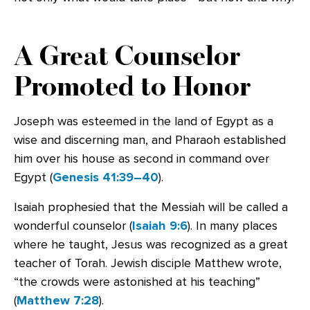
A Great Counselor
Promoted to Honor
Joseph was esteemed in the land of Egypt as a
wise and discerning man, and Pharaoh established
him over his house as second in command over
Egypt (
Genesis 41:39–40
).
Isaiah prophesied that the Messiah will be called a
wonderful counselor (
Isaiah 9:6
). In many places
where he taught, Jesus was recognized as a great
teacher of Torah. Jewish disciple Matthew wrote,
“the crowds were astonished at his teaching”
(
Matthew 7:28
).