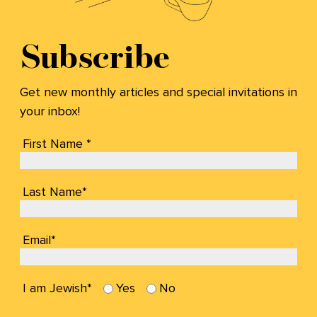
Subscribe
Get new monthly articles and special invitations in
your inbox!
First Name *
Last Name*
Email*
I am Jewish*
Yes
No