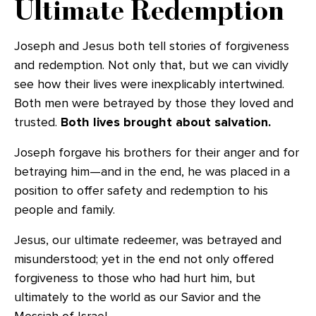
Ultimate Redemption
Joseph and Jesus both tell stories of forgiveness
and redemption. Not only that, but we can vividly
see how their lives were inexplicably intertwined.
Both men were betrayed by those they loved and
trusted.
Both lives brought about salvation.
Joseph forgave his brothers for their anger and for
betraying him—and in the end, he was placed in a
position to offer safety and redemption to his
people and family.
Jesus, our ultimate redeemer, was betrayed and
misunderstood; yet in the end not only offered
forgiveness to those who had hurt him, but
ultimately to the world as our Savior and the