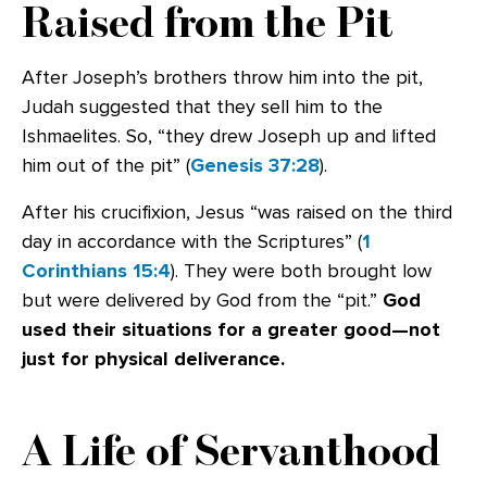
Raised from the Pit
After Joseph’s brothers throw him into the pit,
Judah suggested that they sell him to the
Ishmaelites. So, “they drew Joseph up and lifted
him out of the pit” (
Genesis 37:28
).
After his crucifixion, Jesus “was raised on the third
day in accordance with the Scriptures” (
1
Corinthians 15:4
). They were both brought low
but were delivered by God from the “pit.”
God
used their situations for a greater good—not
just for physical deliverance.
A Life of Servanthood