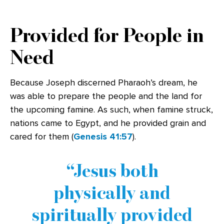
Provided for People in
Need
Because Joseph discerned Pharaoh’s dream, he
was able to prepare the people and the land for
the upcoming famine. As such, when famine struck,
nations came to Egypt, and he provided grain and
cared for them (
Genesis 41:57
).
Jesus both
physically and
spiritually provided