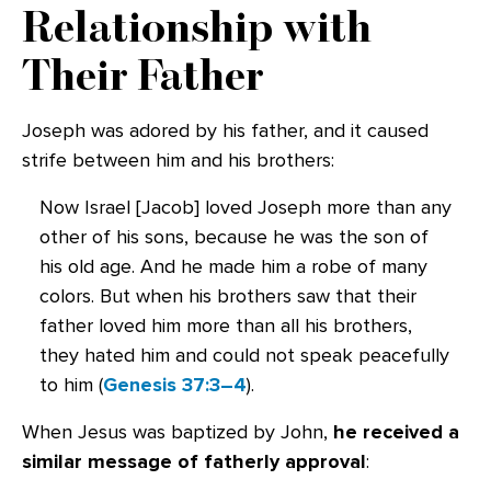
Relationship with
Their Father
Joseph was adored by his father, and it caused
strife between him and his brothers:
Now Israel [Jacob] loved Joseph more than any
other of his sons, because he was the son of
his old age. And he made him a robe of many
colors. But when his brothers saw that their
father loved him more than all his brothers,
they hated him and could not speak peacefully
to him (
Genesis 37:3–4
).
When Jesus was baptized by John,
he received a
similar message of fatherly approval
: