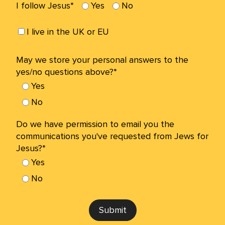
I follow Jesus*
Yes
No
I live in the UK or EU
May we store your personal answers to the
yes/no questions above?*
Yes
No
Do we have permission to email you the
communications you've requested from Jews for
Jesus?*
Yes
No
Submit