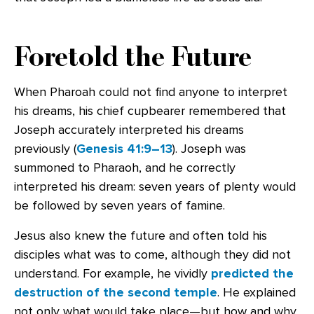
Foretold the Future
When Pharoah could not find anyone to interpret
his dreams, his chief cupbearer remembered that
Joseph accurately interpreted his dreams
previously (
Genesis 41:9–13
). Joseph was
summoned to Pharaoh, and he correctly
interpreted his dream: seven years of plenty would
be followed by seven years of famine.
Jesus also knew the future and often told his
disciples what was to come, although they did not
understand. For example, he vividly
predicted the
destruction of the second temple
. He explained
not only what would take place—but how and why.