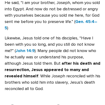
He said, “I am your brother, Joseph, whom you sold
into Egypt. And now do not be distressed or angry
with yourselves because you sold me here, for God
sent me before you to preserve life.” (
Gen. 45:4–
5
)
Likewise, Jesus told one of his disciples, “Have I
been with you so long, and you still do not know
me?” (
John 14:9
). Many people did not know who
he actually was or understand his purpose,
although Jesus told them. But
after his death and
resurrection, Jesus appeared to many and
revealed himself
. While Joseph reconciled with his
brothers who sold him into slavery, Jesus’s death
reconciled all to God.