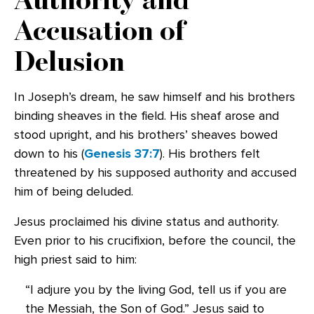
Accusation of
Delusion
In Joseph’s dream, he saw himself and his brothers
binding sheaves in the field. His sheaf arose and
stood upright, and his brothers’ sheaves bowed
down to his (
Genesis 37:7
). His brothers felt
threatened by his supposed authority and accused
him of being deluded.
Jesus proclaimed his divine status and authority.
Even prior to his crucifixion, before the council, the
high priest said to him:
“I adjure you by the living God, tell us if you are
the Messiah, the Son of God.” Jesus said to