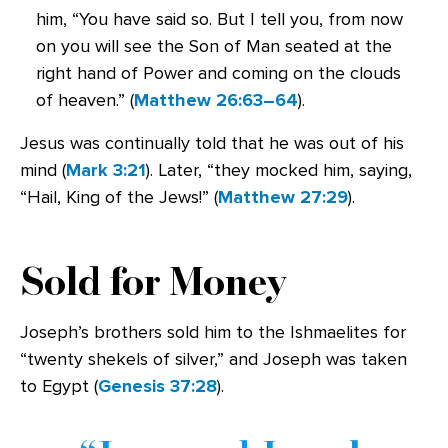
him, “You have said so. But I tell you, from now
on you will see the Son of Man seated at the
right hand of Power and coming on the clouds
of heaven.” (
Matthew 26:63–64
).
Jesus was continually told that he was out of his
mind (
Mark 3:21
). Later, “they mocked him, saying,
“Hail, King of the Jews!” (
Matthew 27:29
).
Sold for Money
Joseph’s brothers sold him to the Ishmaelites for
“twenty shekels of silver,” and Joseph was taken
to Egypt (
Genesis 37:28
).