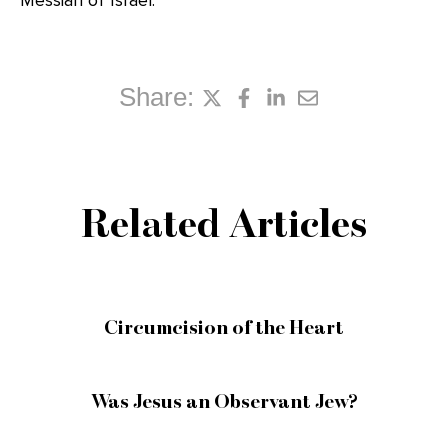
Messiah of Israel.
Share:
Related Articles
Circumcision of the Heart
Was Jesus an Observant Jew?