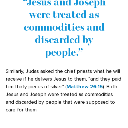
Jesus and Joseph
were treated as
commodities and
discarded by
people.
Similarly, Judas asked the chief priests what he will
receive if he delivers Jesus to them, “and they paid
him thirty pieces of silver” (
Matthew 26:15
). Both
Jesus and Joseph were treated as commodities
and discarded by people that were supposed to
care for them.