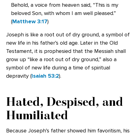
Behold, a voice from heaven said, “This is my
beloved Son, with whom I am well pleased.”
(
Matthew 3:17
)
Joseph is like a root out of dry ground, a symbol of
new life in his father’s old age. Later in the Old
Testament, it is prophesied that the Messiah shall
grow up “like a root out of dry ground,” also a
symbol of new life during a time of spiritual
depravity (
Isaiah 53:2
).
Hated, Despised, and
Humiliated
Because Joseph’s father showed him favoritism, his