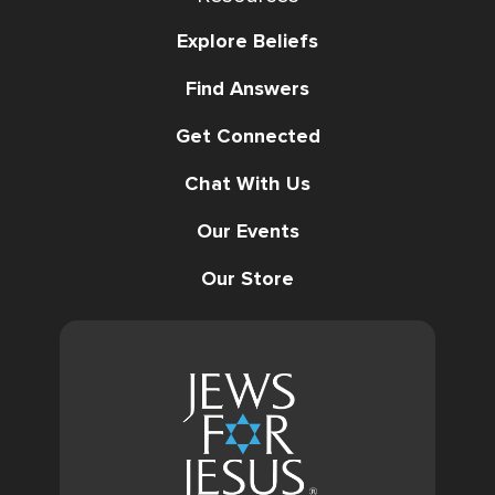
Explore Beliefs
Find Answers
Get Connected
Chat With Us
Our Events
Our Store