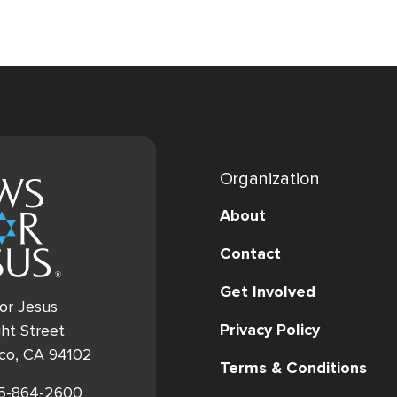
Organization
About
Contact
Get Involved
or Jesus
Privacy Policy
ht Street
sco, CA 94102
Terms & Conditions
15-864-2600