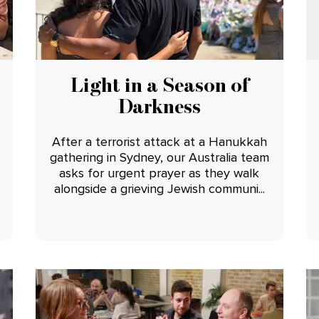
Light in a Season of
Darkness
After a terrorist attack at a Hanukkah
gathering in Sydney, our Australia team
asks for urgent prayer as they walk
alongside a grieving Jewish communi...