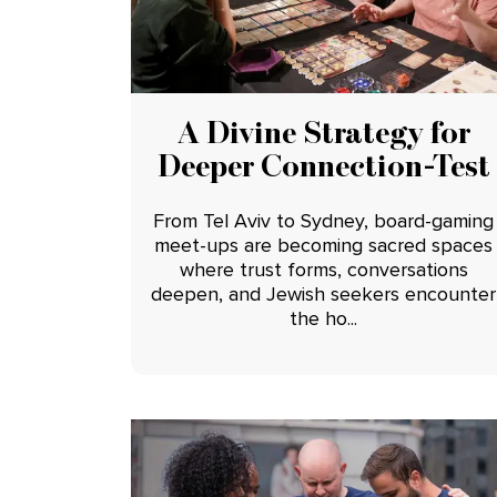
A Divine Strategy for
Deeper Connection-Test
From Tel Aviv to Sydney, board-gaming
meet-ups are becoming sacred spaces
where trust forms, conversations
deepen, and Jewish seekers encounter
the ho...