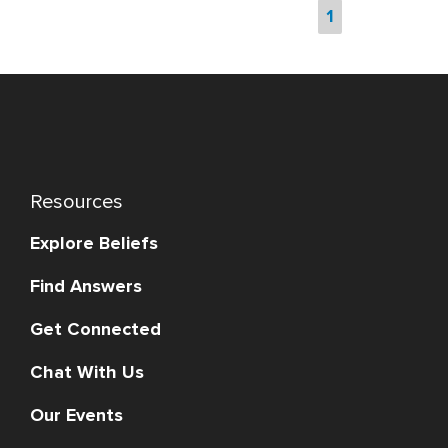
1
Resources
Explore Beliefs
Find Answers
Get Connected
Chat With Us
Our Events