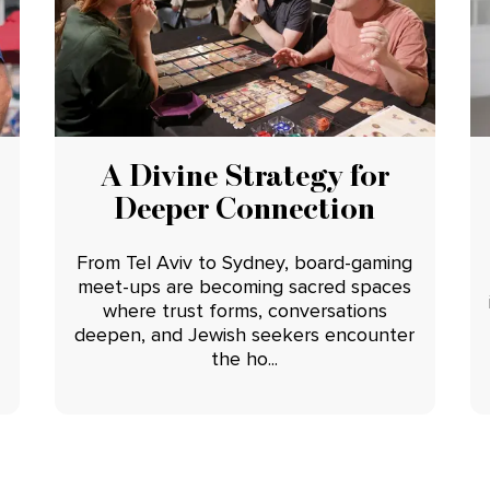
A Divine Strategy for
Deeper Connection
From Tel Aviv to Sydney, board-gaming
meet-ups are becoming sacred spaces
where trust forms, conversations
deepen, and Jewish seekers encounter
the ho...