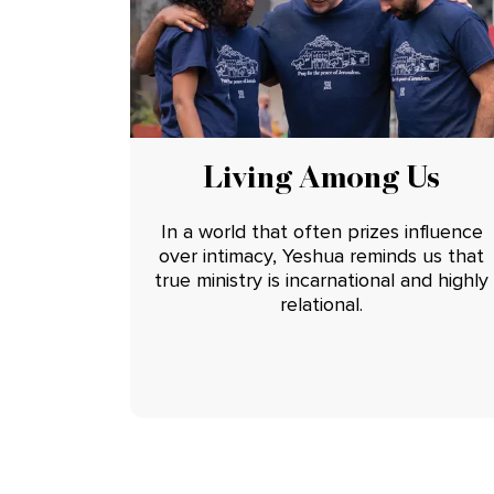
Living Among Us
In a world that often prizes influence
over intimacy, Yeshua reminds us that
true ministry is incarnational and highly
relational.