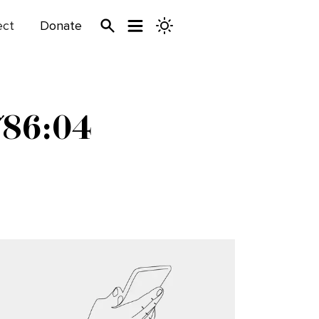
ect
Donate
786:04