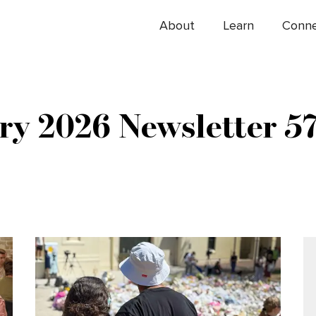
About
Learn
Conn
ry 2026 Newsletter 5