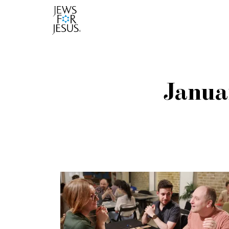
Janua