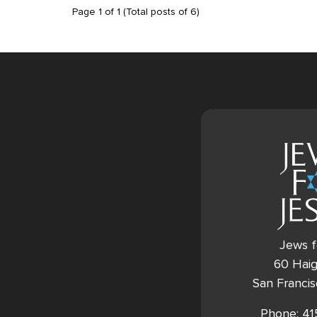
Page
1
of
1
(Total posts of
6
)
Jews f
60 Haig
San Franci
Phone: 4