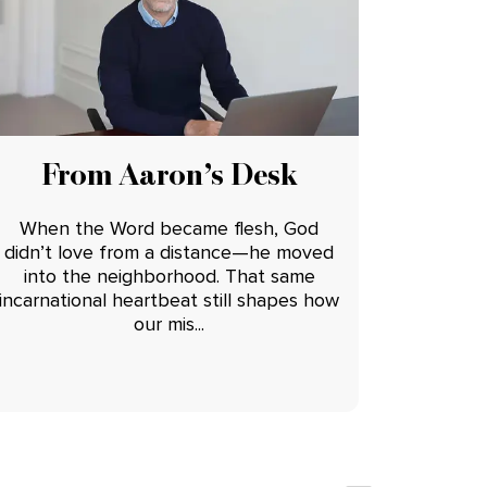
From Aaron’s Desk
When the Word became flesh, God
didn’t love from a distance—he moved
into the neighborhood. That same
incarnational heartbeat still shapes how
our mis...