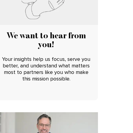
We want to hear from
you!
Your insights help us focus, serve you
better, and understand what matters
most to partners like you who make
this mission possible.