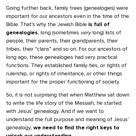
Going further back, family trees (genealogies) were
important for our ancestors even in the time of the
Bible. That’s why the Jewish Bible
is full of
genealogies
, long (sometimes
very
long) lists of
people, their parents, their grandparents, their
tribes, their “clans” and so on. For our ancestors of
long ago, these genealogies had very practical
functions. They established family ties, or rights of
rulership, or rights of inheritance, or other things
important for the proper functioning of society.
So, it is not surprising that when Matthew sat down
to write the life story of the Messiah, he started
with Jesus’ genealogy. And if we want to
understand the full purpose and meaning of Jesus’
genealogy,
we need to find the right keys to
unlock our understanding
.