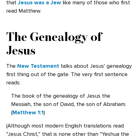
that
Jesus was a Jew
like many of those who first
read Matthew.
The Genealogy of
Jesus
The
New Testament
talks about Jesus’ genealogy
first thing out of the gate. The very first sentence
reads:
The book of the genealogy of Jesus the
Messiah, the son of David, the son of Abraham.
(
Matthew 1:1
)
(Although most modern English translations read
“Jesus Christ,” that is none other than “Yeshua the