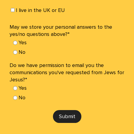
I live in the UK or EU
May we store your personal answers to the
yes/no questions above?*
Yes
No
Do we have permission to email you the
communications you've requested from Jews for
Jesus?*
Yes
No
Submit