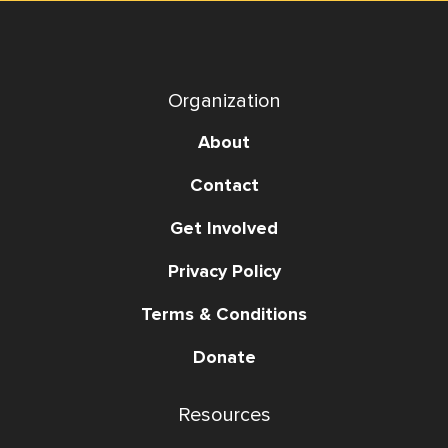
Organization
About
Contact
Get Involved
Privacy Policy
Terms & Conditions
Donate
Resources