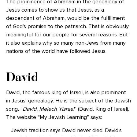
The prominence of Abraham in the genealogy of
Jesus comes to show us that Jesus, as a
descendant of Abraham, would be the fulfillment
of God’s promise to the patriarch. That is obviously
meaningful for our people for several reasons. But
it also explains why so many non-Jews from many
nations of the world have followed Jesus.
David
David, the famous king of Israel, is also prominent
in Jesus’ genealogy. He is the subject of the Jewish
song, “
David, Melech Yisrael
” (David, King of Israel).
The website “My Jewish Learning” says:
Jewish tradition says David never died. David’s