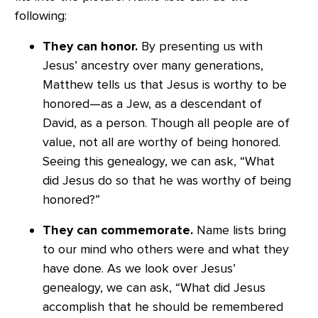
following:
They can honor.
By presenting us with
Jesus’ ancestry over many generations,
Matthew tells us that Jesus is worthy to be
honored—as a Jew, as a descendant of
David, as a person. Though all people are of
value, not all are worthy of being honored.
Seeing this genealogy, we can ask, “What
did Jesus do so that he was worthy of being
honored?”
They can commemorate.
Name lists bring
to our mind who others were and what they
have done. As we look over Jesus’
genealogy, we can ask, “What did Jesus
accomplish that he should be remembered