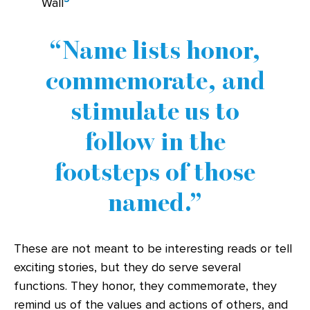
Wall
Name lists honor,
commemorate, and
stimulate us to
follow in the
footsteps of those
named.
These are not meant to be interesting reads or tell
exciting stories, but they do serve several
functions. They honor, they commemorate, they
remind us of the values and actions of others, and