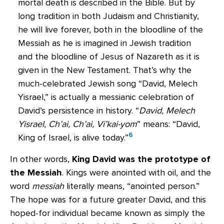
mortal death is described in the Bible. But by
long tradition in both Judaism and Christianity,
he will live forever, both in the bloodline of the
Messiah as he is imagined in Jewish tradition
and the bloodline of Jesus of Nazareth as it is
given in the New Testament. That’s why the
much-celebrated Jewish song “David, Melech
Yisrael,” is actually a messianic celebration of
David’s persistence in history. “
David, Melech
Yisrael, Ch’ai, Ch’ai, Vi’kai-yom
” means: “David,
6
King of Israel, is alive today.”
In other words,
King David was the prototype of
the Messiah
. Kings were anointed with oil, and the
word
messiah
literally means, “anointed person.”
The hope was for a future greater David, and this
hoped-for individual became known as simply the