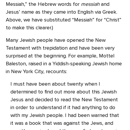
Messiah,” the Hebrew words for
messiah
and
Jesus’ name as they came into English via Greek.
Above, we have substituted “Messiah” for “Christ”
to make this clearer.)
Many Jewish people have opened the New
Testament with trepidation and have been very
surprised at the beginning. For example, Mottel
Baleston, raised in a Yiddish-speaking Jewish home
in New York City, recounts:
I must have been about twenty when I
determined to find out more about this Jewish
Jesus and decided to read the New Testament
in order to understand if it had anything to do
with my Jewish people. I had been warned that
it was a book that was against the Jews, and