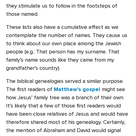
they stimulate us to follow in the footsteps of
those named.
These lists also have a cumulative effect as we
contemplate the number of names. They cause us
to think about our own place among the Jewish
people (e.g.: That person has my surname. That
family’s name sounds like they came from my
grandfather’s country).
The biblical genealogies served a similar purpose.
The first readers of
Matthew’s gospel
might see
how Jesus’ family tree was a branch of their own.
It’s likely that a few of those first readers would
have been close relatives of Jesus and would have
therefore shared most of his genealogy. Certainly,
the mention of Abraham and David would signal