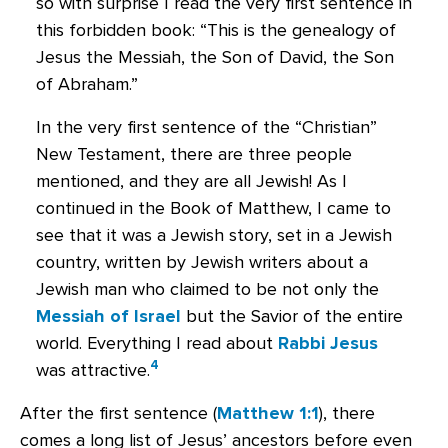
so with surprise I read the very first sentence in
this forbidden book: “This is the genealogy of
Jesus the Messiah, the Son of David, the Son
of Abraham.”
In the very first sentence of the “Christian”
New Testament, there are three people
mentioned, and they are all Jewish! As I
continued in the Book of Matthew, I came to
see that it was a Jewish story, set in a Jewish
country, written by Jewish writers about a
Jewish man who claimed to be not only the
Messiah of Israel
but the Savior of the entire
world. Everything I read about
Rabbi Jesus
4
was attractive.
After the first sentence (
Matthew 1:1
), there
comes a long list of Jesus’ ancestors before even