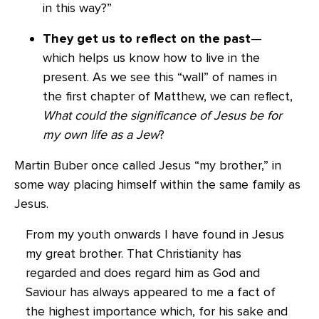
in this way?”
They get us to reflect on the past
—
which helps us know how to live in the
present. As we see this “wall” of names in
the first chapter of Matthew, we can reflect,
What could the significance of Jesus be for
my own life as a Jew
?
Martin Buber once called Jesus “my brother,” in
some way placing himself within the same family as
Jesus.
From my youth onwards I have found in Jesus
my great brother. That Christianity has
regarded and does regard him as God and
Saviour has always appeared to me a fact of
the highest importance which, for his sake and