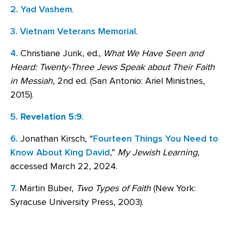
2.
Yad Vashem
.
3.
Vietnam Veterans Memorial
.
4.
Christiane Jurik, ed.,
What We Have Seen and
Heard: Twenty-Three Jews Speak about Their Faith
in Messiah
, 2nd ed. (San Antonio: Ariel Ministries,
2015).
5.
Revelation 5:9
.
6.
Jonathan Kirsch, “
Fourteen Things You Need to
Know About King David
,”
My Jewish Learning
,
accessed March 22, 2024.
7.
Martin Buber,
Two Types of Faith
(New York:
Syracuse University Press, 2003).