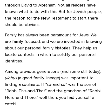
through David to Abraham. Not all readers have
known what to do with this. But for Jewish people,
the reason for the New Testament to start there
should be obvious.
Family has always been paramount for Jews. We
are family focused, and we are invested in knowing
about our personal family histories. They help us
locate contexts in which to solidify our personal
identities.
Among previous generations (and some still today),
yichus
(a good family lineage) was important to
finding a soulmate. If “so-and-so” was the son of
“Rabbi This-and-That” and the grandson of “Rabbi
Here-and-There,” well then, you had yourself a
catch!