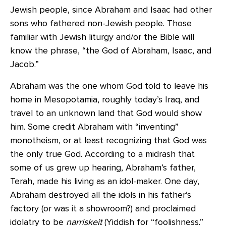
Jewish people, since Abraham and Isaac had other
sons who fathered non-Jewish people. Those
familiar with Jewish liturgy and/or the Bible will
know the phrase, “the God of Abraham, Isaac, and
Jacob.”
Abraham was the one whom God told to leave his
home in Mesopotamia, roughly today’s Iraq, and
travel to an unknown land that God would show
him. Some credit Abraham with “inventing”
monotheism, or at least recognizing that God was
the only true God. According to a midrash that
some of us grew up hearing, Abraham’s father,
Terah, made his living as an idol-maker. One day,
Abraham destroyed all the idols in his father’s
factory (or was it a showroom?) and proclaimed
idolatry to be
narriskeit
(Yiddish for “foolishness.”