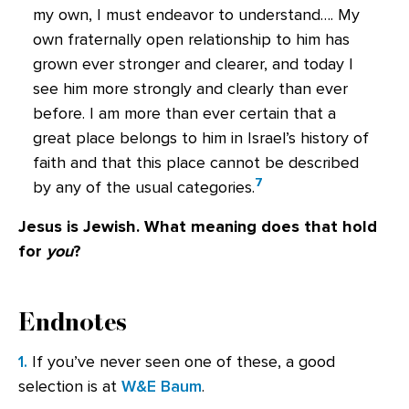
my own, I must endeavor to understand…. My
own fraternally open relationship to him has
grown ever stronger and clearer, and today I
see him more strongly and clearly than ever
before. I am more than ever certain that a
great place belongs to him in Israel’s history of
faith and that this place cannot be described
7
by any of the usual categories.
Jesus is Jewish. What meaning does that hold
for
you
?
Endnotes
1.
If you’ve never seen one of these, a good
selection is at
W&E Baum
.