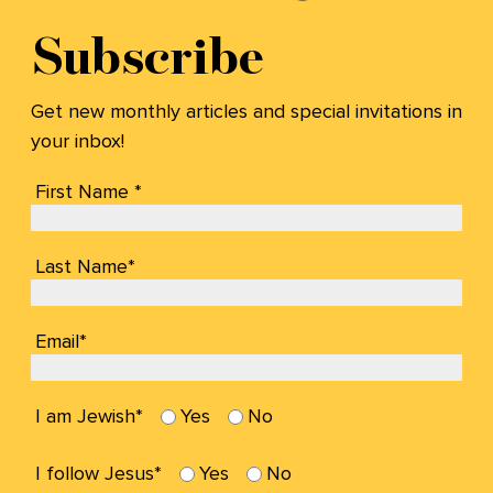
Subscribe
Get new monthly articles and special invitations in
your inbox!
First Name *
Last Name*
Email*
I am Jewish*
Yes
No
I follow Jesus*
Yes
No