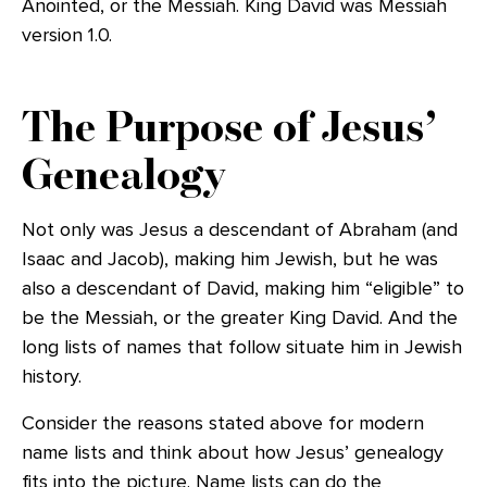
Anointed, or the Messiah. King David was Messiah
version 1.0.
The Purpose of Jesus’
Genealogy
Not only was Jesus a descendant of Abraham (and
Isaac and Jacob), making him Jewish, but he was
also a descendant of David, making him “eligible” to
be the Messiah, or the greater King David. And the
long lists of names that follow situate him in Jewish
history.
Consider the reasons stated above for modern
name lists and think about how Jesus’ genealogy
fits into the picture. Name lists can do the