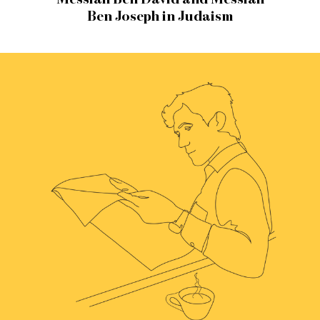
Ben Joseph in Judaism