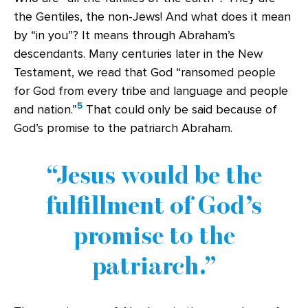
the Gentiles, the non-Jews! And what does it mean
by “in you”? It means through Abraham’s
descendants. Many centuries later in the New
Testament, we read that God “ransomed people
for God from every tribe and language and people
5
and nation.”
That could only be said because of
God’s promise to the patriarch Abraham.
Jesus would be the
fulfillment of God’s
promise to the
patriarch.