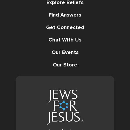
Explore Beliefs
Find Answers
Get Connected
Chat With Us
Our Events
Our Store