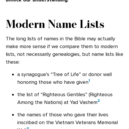
Modern Name Lists
The long lists of names in the Bible may actually
make more sense if we compare them to modern
lists, not necessarily genealogies, but name lists like
these:
a synagogue’s “Tree of Life” or donor wall
1
honoring those who have given
the list of “Righteous Gentiles” (Righteous
2
Among the Nations) at Yad Vashem
the names of those who gave their lives
inscribed on the Vietnam Veterans Memorial
3