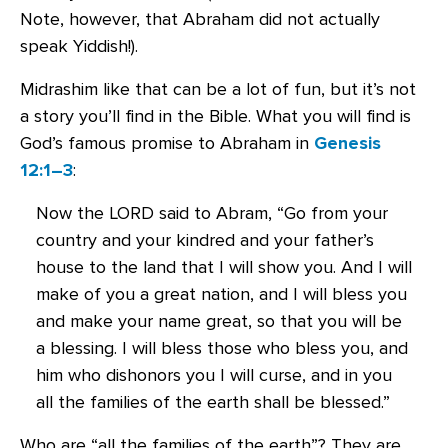
Note, however, that Abraham did not actually
speak Yiddish!).
Midrashim like that can be a lot of fun, but it’s not
a story you’ll find in the Bible. What you will find is
God’s famous promise to Abraham in
Genesis
12:1–3
:
Now the LORD said to Abram, “Go from your
country and your kindred and your father’s
house to the land that I will show you. And I will
make of you a great nation, and I will bless you
and make your name great, so that you will be
a blessing. I will bless those who bless you, and
him who dishonors you I will curse, and in you
all the families of the earth shall be blessed.”
Who are “all the families of the earth”? They are