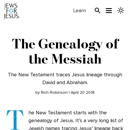
Learn
The Genealogy of
the Messiah
The New Testament traces Jesus lineage through
David and Abraham.
by Rich Robinson | April 20 2018
T
he New Testament starts with the
genealogy of Jesus. It’s a very long list of
Jewish names tracing Jesus’ lineage back