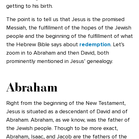
getting to his birth.
The point is to tell us that Jesus is the promised
Messiah, the fulfillment of the hopes of the Jewish
people and the beginning of the fulfillment of what
the Hebrew Bible says about
redemption
. Let’s
zoom in to Abraham and then David, both
prominently mentioned in Jesus’ genealogy.
Abraham
Right from the beginning of the New Testament,
Jesus is situated as a descendant of David and of
Abraham. Abraham, as we know, was the father of
the Jewish people. Though to be more exact,
Abraham, Isaac, and Jacob are the fathers of the