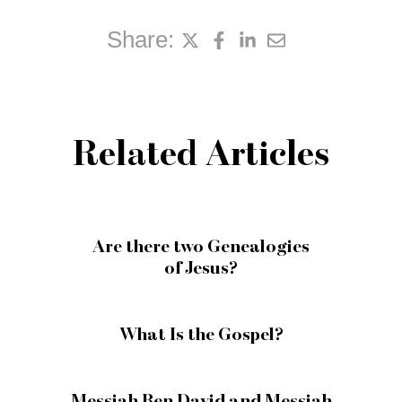
Share:
Related Articles
Are there two Genealogies
of Jesus?
What Is the Gospel?
Messiah Ben David and Messiah