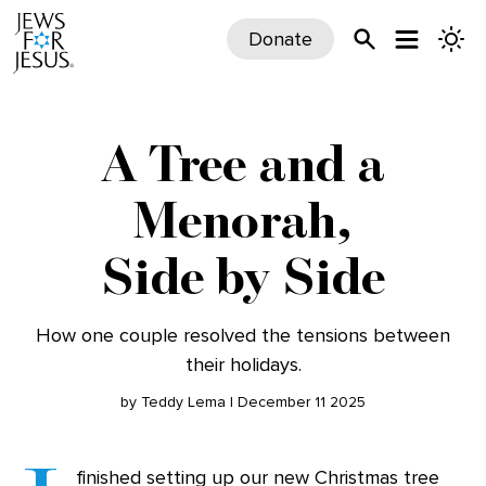
Donate
A Tree and a
Menorah,
Side by Side
How one couple resolved the tensions between
their holidays.
by Teddy Lema | December 11 2025
finished setting up our new Christmas tree