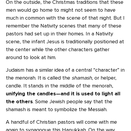
On the outside, the Christmas traditions that these
men would go home to might not seem to have
much in common with the scene of that night. But I
remember the Nativity scenes that many of these
pastors had set up in their homes. In a Nativity
scene, the infant Jesus is traditionally positioned at
the center while the other characters gather
around to look at him.
Judaism has a similar idea of a central “character” in
the menorah. It is called the
shamash
, or helper,
candle. It stands in the middle of the menorah,
unifying the candles—and it is used to light all
the others
. Some Jewish people say that the
shamash is meant to symbolize the Messiah.
A handful of Christian pastors will come with me
again to synagogue this Hanukkah. On the way