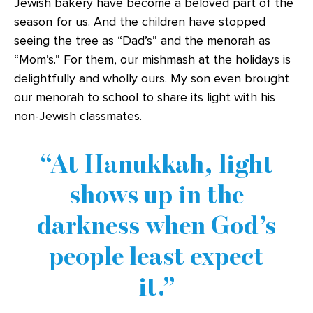
Jewish bakery have become a beloved part of the
season for us. And the children have stopped
seeing the tree as “Dad’s” and the menorah as
“Mom’s.” For them, our mishmash at the holidays is
delightfully and wholly ours. My son even brought
our menorah to school to share its light with his
non-Jewish classmates.
At Hanukkah, light
shows up in the
darkness when God’s
people least expect
it.