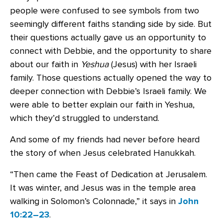
people were confused to see symbols from two
seemingly different faiths standing side by side. But
their questions actually gave us an opportunity to
connect with Debbie, and the opportunity to share
about our faith in
Yeshua
(Jesus) with her Israeli
family. Those questions actually opened the way to
deeper connection with Debbie’s Israeli family. We
were able to better explain our faith in Yeshua,
which they’d struggled to understand.
And some of my friends had never before heard
the story of when Jesus celebrated Hanukkah.
“Then came the Feast of Dedication at Jerusalem.
It was winter, and Jesus was in the temple area
walking in Solomon’s Colonnade,” it says in
John
10:22–23
.