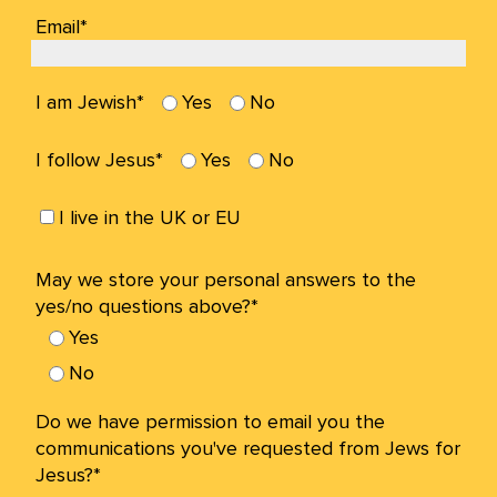
Email*
I am Jewish*
Yes
No
I follow Jesus*
Yes
No
I live in the UK or EU
May we store your personal answers to the
yes/no questions above?*
Yes
No
Do we have permission to email you the
communications you've requested from Jews for
Jesus?*