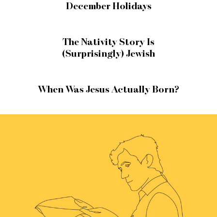
December Holidays
The Nativity Story Is
(Surprisingly) Jewish
When Was Jesus Actually Born?