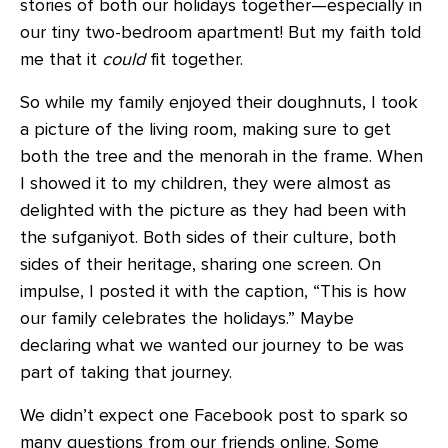
stories of both our holidays together—especially in
our tiny two-bedroom apartment! But my faith told
me that it
could
fit together.
So while my family enjoyed their doughnuts, I took
a picture of the living room, making sure to get
both the tree and the menorah in the frame. When
I showed it to my children, they were almost as
delighted with the picture as they had been with
the sufganiyot. Both sides of their culture, both
sides of their heritage, sharing one screen. On
impulse, I posted it with the caption, “This is how
our family celebrates the holidays.” Maybe
declaring what we wanted our journey to be was
part of taking that journey.
We didn’t expect one Facebook post to spark so
many questions from our friends online. Some