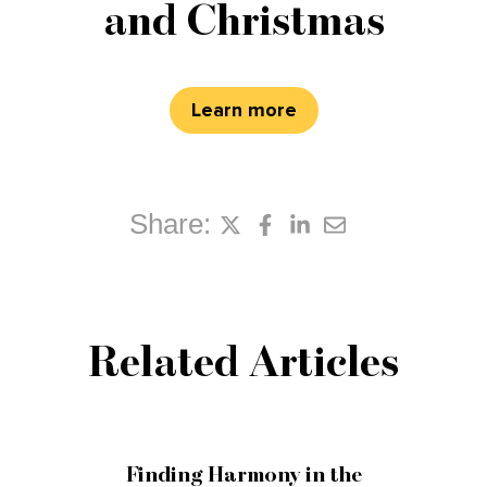
and Christmas
Learn more
Share:
Related Articles
Finding Harmony in the