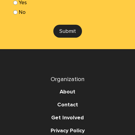
Yes
No
Submit
Organization
About
Contact
Get Involved
Privacy Policy