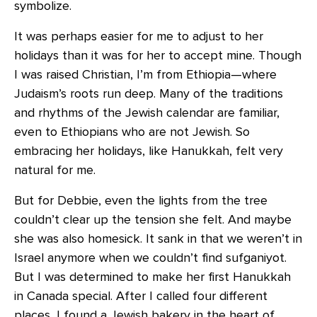
symbolize.
It was perhaps easier for me to adjust to her
holidays than it was for her to accept mine. Though
I was raised Christian, I’m from Ethiopia—where
Judaism’s roots run deep. Many of the traditions
and rhythms of the Jewish calendar are familiar,
even to Ethiopians who are not Jewish. So
embracing her holidays, like Hanukkah, felt very
natural for me.
But for Debbie, even the lights from the tree
couldn’t clear up the tension she felt. And maybe
she was also homesick. It sank in that we weren’t in
Israel anymore when we couldn’t find sufganiyot.
But I was determined to make her first Hanukkah
in Canada special. After I called four different
places, I found a Jewish bakery in the heart of