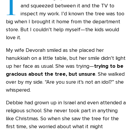
I
and squeezed between it and the TV to
inspect my work. I’d known the tree was too
big when I brought it home from the department
store. But I couldn’t help myself—the kids would
love it.
My wife Devorah smiled as she placed her
hanukkiah on a little table, but her smile didn’t light
up her face as usual. She was trying—
trying to be
gracious about the tree, but unsure
. She walked
over by my side. “Are you sure it’s not an idol?” she
whispered.
Debbie had grown up in Israel and even attended a
religious school. She never took part in anything
like Christmas. So when she saw the tree for the
first time, she worried about what it might