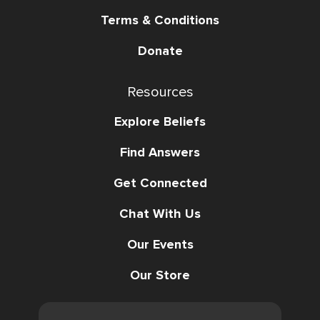
Terms & Conditions
Donate
Resources
Explore Beliefs
Find Answers
Get Connected
Chat With Us
Our Events
Our Store