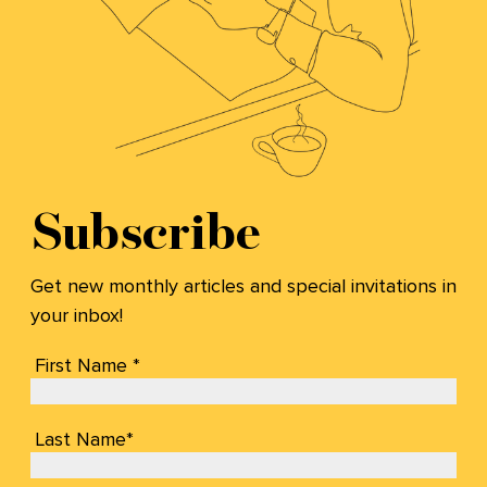
Subscribe
Get new monthly articles and special invitations in
your inbox!
First Name *
Last Name*