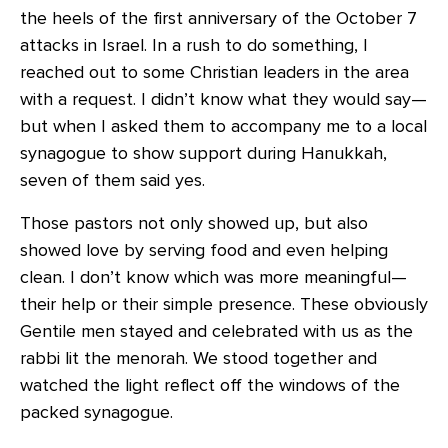
the heels of the first anniversary of the October 7
attacks in Israel. In a rush to do something, I
reached out to some Christian leaders in the area
with a request. I didn’t know what they would say—
but when I asked them to accompany me to a local
synagogue to show support during Hanukkah,
seven of them said yes.
Those pastors not only showed up, but also
showed love by serving food and even helping
clean. I don’t know which was more meaningful—
their help or their simple presence. These obviously
Gentile men stayed and celebrated with us as the
rabbi lit the menorah. We stood together and
watched the light reflect off the windows of the
packed synagogue.