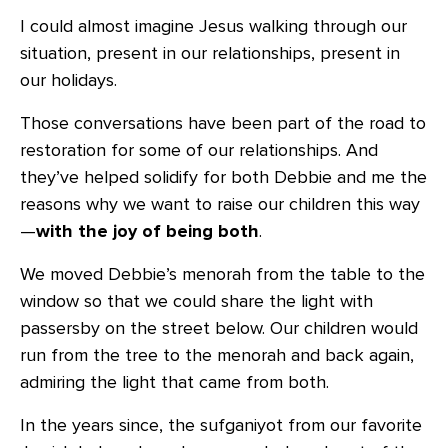
I could almost imagine Jesus walking through our
situation, present in our relationships, present in
our holidays.
Those conversations have been part of the road to
restoration for some of our relationships. And
they’ve helped solidify for both Debbie and me the
reasons why we want to raise our children this way
—
with the joy of being both
.
We moved Debbie’s menorah from the table to the
window so that we could share the light with
passersby on the street below. Our children would
run from the tree to the menorah and back again,
admiring the light that came from both.
In the years since, the sufganiyot from our favorite