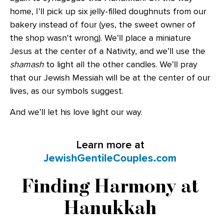
home, I’ll pick up six jelly-filled doughnuts from our
bakery instead of four (yes, the sweet owner of
the shop wasn’t wrong). We’ll place a miniature
Jesus at the center of a Nativity, and we’ll use the
shamash
to light all the other candles. We’ll pray
that our Jewish Messiah will be at the center of our
lives, as our symbols suggest.
And we’ll let his love light our way.
Learn more at
JewishGentileCouples.com
Finding Harmony at
Hanukkah