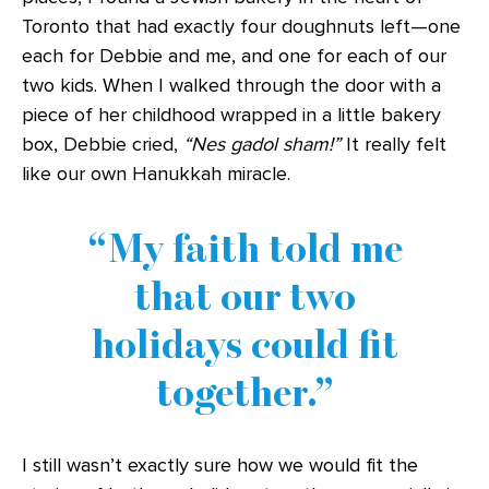
Toronto that had exactly four doughnuts left—one
each for Debbie and me, and one for each of our
two kids. When I walked through the door with a
piece of her childhood wrapped in a little bakery
box, Debbie cried,
“Nes gadol sham!”
It really felt
like our own Hanukkah miracle.
My faith told me
that our two
holidays could fit
together.
I still wasn’t exactly sure how we would fit the