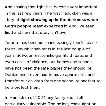
And sharing that light has become very important
in the last few years. The first Hanukkah was a
story of
light showing up in the darkness
when
God’s people least expected it
. And I’ve seen
firsthand how that story isn’t over.
Toronto has become an increasingly fearful place
for its Jewish inhabitants in the last couple of
years. Between antisemitic graffiti, threats, and
even cases of violence, our homes and schools
have not been the safe places they should be.
Debbie and I even had to move apartments and
transfer our children from one school to another to
help protect them.
In Hanukkah of 2024, my family and I felt
particularly vulnerable. The holiday came right on