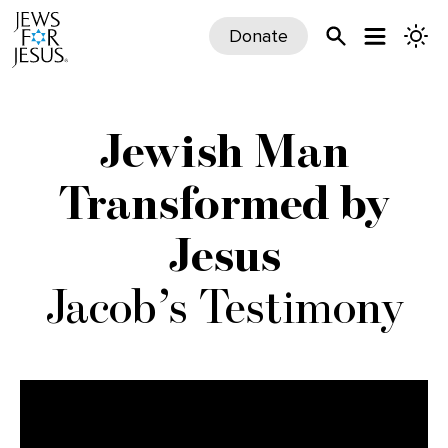
Donate
Jewish Man
Transformed by
Jesus
Jacob’s Testimony