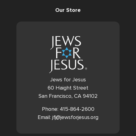
Our Store
Jews for Jesus
60 Haight Street
San Francisco, CA 94102
Phone: 415-864-2600
Email: jfj@jewsforjesus.org