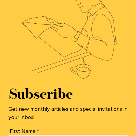
Subscribe
Get new monthly articles and special invitations in
your inbox!
First Name *