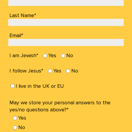
Last Name*
Email*
I am Jewish*
Yes
No
I follow Jesus*
Yes
No
I live in the UK or EU
May we store your personal answers to the
yes/no questions above?*
Yes
No