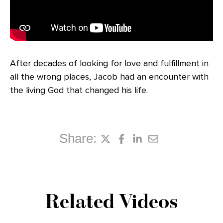
After decades of looking for love and fulfillment in
all the wrong places, Jacob had an encounter with
the living God that changed his life.
Share:
Related Videos