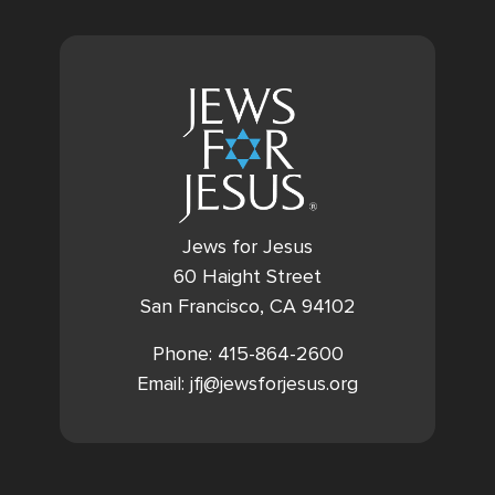
Jews for Jesus
60 Haight Street
San Francisco, CA 94102
Phone: 415-864-2600
Email: jfj@jewsforjesus.org