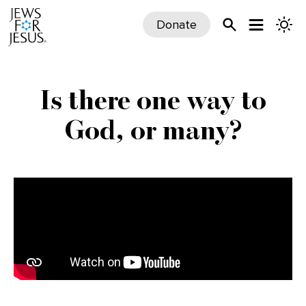
Donate
Is there one way to
God, or many?