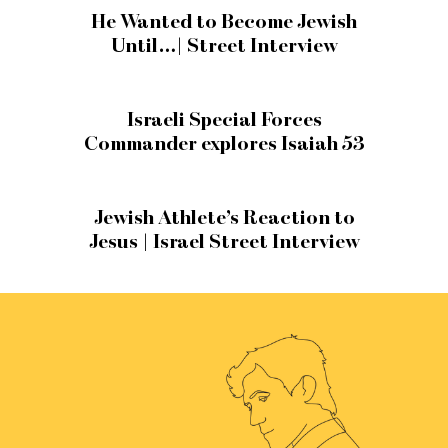
He Wanted to Become Jewish
Until…| Street Interview
Israeli Special Forces
Commander explores Isaiah 53
Jewish Athlete’s Reaction to
Jesus | Israel Street Interview