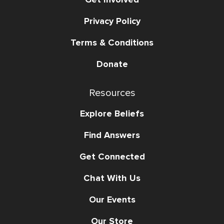
Privacy Policy
Terms & Conditions
Donate
Resources
Explore Beliefs
Find Answers
Get Connected
Chat With Us
Our Events
Our Store