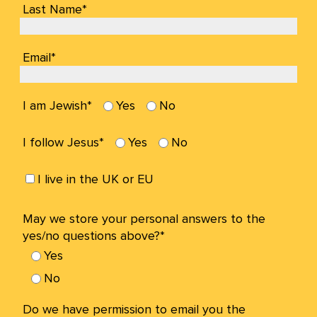
Last Name*
Email*
I am Jewish*
Yes
No
I follow Jesus*
Yes
No
I live in the UK or EU
May we store your personal answers to the
yes/no questions above?*
Yes
No
Do we have permission to email you the