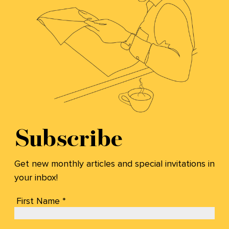
Subscribe
Get new monthly articles and special invitations in
your inbox!
First Name *