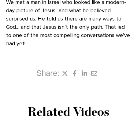
We met a man in Israel who looked like a modern-
day picture of Jesus…and what he believed
surprised us. He told us there are many ways to
God… and that Jesus isn’t the only path. That led
to one of the most compelling conversations we’ve
had yet!
Share:
Related Videos