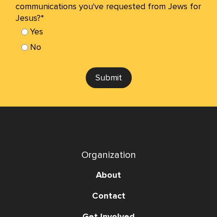
communications you've requested from Jews for
Jesus?*
Yes
No
Submit
Organization
About
Contact
Get Involved