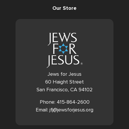
Our Store
Jews for Jesus
60 Haight Street
San Francisco, CA 94102
Phone: 415-864-2600
Email: jfj@jewsforjesus.org