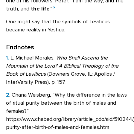
one of his followers, Peter: “I am the way, and the
6
truth, and
the life
.”
One might say that the symbols of Leviticus
became reality in Yeshua.
Endnotes
1.
L. Michael Morales.
Who Shall Ascend the
Mountain of the Lord? A Biblical Theology of the
Book of Leviticus
(Downers Grove, IL: Apollos /
InterVarsity Press), p. 157.
2
. Chana Weisberg, “Why the difference in the laws
of ritual purity between the birth of males and
females?”
https://www.chabad.org/library/article_cdo/aid/510244/j
purity-after-birth-of-males-and-females.htm