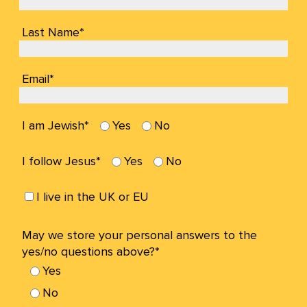
Last Name*
Email*
I am Jewish*
Yes
No
I follow Jesus*
Yes
No
I live in the UK or EU
May we store your personal answers to the
yes/no questions above?*
Yes
No