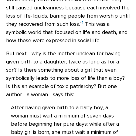
still caused uncleanness because each involved the
loss of life-liquids, barring people from worship until
1
they recovered from such loss.”
This was a
symbolic world that focused on life and death, and
how those were expressed in social life.
But next—why is the mother unclean for having
given birth to a daughter, twice as long as for a
son? Is there something about a girl that even
symbolically leads to more loss of life than a boy?
Is this an example of toxic patriarchy? But one
author—a woman—says this:
After having given birth to a baby boy, a
woman must wait a minimum of seven days
before beginning her pure days; while after a
baby girl is born, she must wait a minimum of