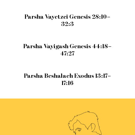
Parsha Vayetzei Genesis 28:10–
32:3
Parsha Vayigash Genesis 44:18–
47:27
Parsha Beshalach Exodus 13:17–
17:16