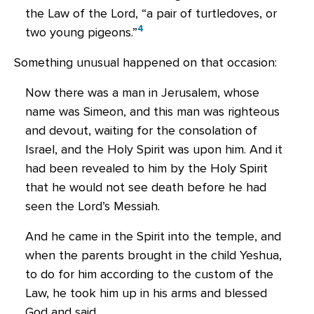
the Law of the Lord, “a pair of turtledoves, or
4
two young pigeons.”
Something unusual happened on that occasion:
Now there was a man in Jerusalem, whose
name was Simeon, and this man was righteous
and devout, waiting for the consolation of
Israel, and the Holy Spirit was upon him. And it
had been revealed to him by the Holy Spirit
that he would not see death before he had
seen the Lord’s Messiah.
And he came in the Spirit into the temple, and
when the parents brought in the child Yeshua,
to do for him according to the custom of the
Law, he took him up in his arms and blessed
God and said,