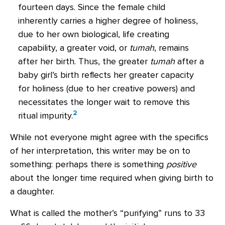
fourteen days. Since the female child
inherently carries a higher degree of holiness,
due to her own biological, life creating
capability, a greater void, or
tumah
, remains
after her birth. Thus, the greater
tumah
after a
baby girl’s birth reflects her greater capacity
for holiness (due to her creative powers) and
necessitates the longer wait to remove this
2
ritual impurity.
While not everyone might agree with the specifics
of her interpretation, this writer may be on to
something: perhaps there is something
positive
about the longer time required when giving birth to
a daughter.
What is called the mother’s “purifying” runs to 33