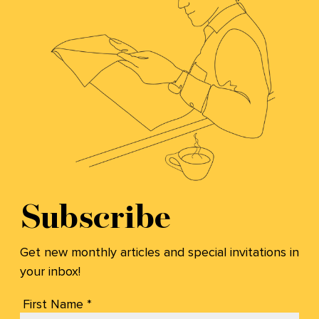
Subscribe
Get new monthly articles and special invitations in
your inbox!
First Name *