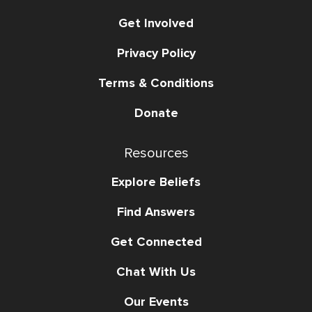
Get Involved
Privacy Policy
Terms & Conditions
Donate
Resources
Explore Beliefs
Find Answers
Get Connected
Chat With Us
Our Events