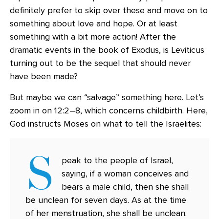
definitely prefer to skip over these and move on to
something about love and hope. Or at least
something with a bit more action! After the
dramatic events in the book of Exodus, is Leviticus
turning out to be the sequel that should never
have been made?
But maybe we can “salvage” something here. Let’s
zoom in on 12:2–8, which concerns childbirth. Here,
God instructs Moses on what to tell the Israelites:
S
peak to the people of Israel,
saying, if a woman conceives and
bears a male child, then she shall
be unclean for seven days. As at the time
of her menstruation, she shall be unclean.