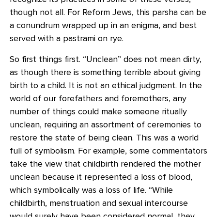
though not all. For Reform Jews, this parsha can be
a conundrum wrapped up in an enigma, and best
served with a pastrami on rye.
So first things first. “Unclean” does not mean dirty,
as though there is something terrible about giving
birth to a child. It is not an ethical judgment. In the
world of our forefathers and foremothers, any
number of things could make someone ritually
unclean, requiring an assortment of ceremonies to
restore the state of being clean. This was a world
full of symbolism. For example, some commentators
take the view that childbirth rendered the mother
unclean because it represented a loss of blood,
which symbolically was a loss of life. “While
childbirth, menstruation and sexual intercourse
would surely have been considered normal, they