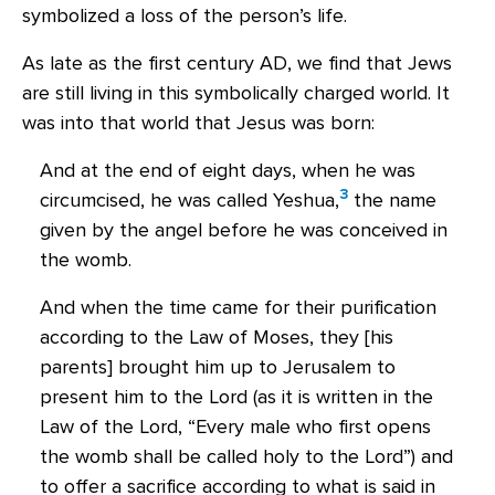
symbolized a loss of the person’s life.
As late as the first century AD, we find that Jews
are still living in this symbolically charged world. It
was into that world that Jesus was born:
And at the end of eight days, when he was
3
circumcised, he was called Yeshua,
the name
given by the angel before he was conceived in
the womb.
And when the time came for their purification
according to the Law of Moses, they [his
parents] brought him up to Jerusalem to
present him to the Lord (as it is written in the
Law of the Lord, “Every male who first opens
the womb shall be called holy to the Lord”) and
to offer a sacrifice according to what is said in