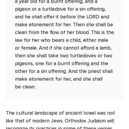
a year old for a burnt offering, and a
pigeon or a turtledove for a sin offering,
and he shall offer it before the LORD and
make atonement for her. Then she shall be
clean from the flow of her blood. This is the
law for her who bears a child, either male
or female. And if she cannot afford a lamb,
then she shall take two turtledoves or two
pigeons, one for a burnt offering and the
other for a sin offering. And the priest shall
make atonement for her, and she shall
be clean.
The cultural landscape of ancient Israel was not
like that of modern Jews. Orthodox Judaism will
recognize its practices in some of these verses,