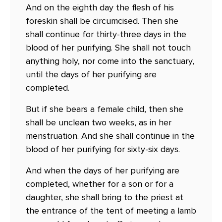
And on the eighth day the flesh of his
foreskin shall be circumcised. Then she
shall continue for thirty-three days in the
blood of her purifying. She shall not touch
anything holy, nor come into the sanctuary,
until the days of her purifying are
completed.
But if she bears a female child, then she
shall be unclean two weeks, as in her
menstruation. And she shall continue in the
blood of her purifying for sixty-six days.
And when the days of her purifying are
completed, whether for a son or for a
daughter, she shall bring to the priest at
the entrance of the tent of meeting a lamb