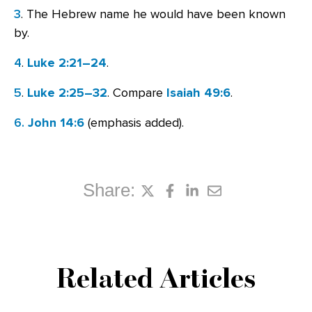
3
. The Hebrew name he would have been known
by.
4
.
Luke 2:21–24
.
5
.
Luke 2:25–32
. Compare
Isaiah 49:6
.
6.
John 14:6
(emphasis added).
Share:
Related Articles