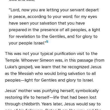
“Lord, now you are letting your servant depart
in peace, according to your word; for my eyes
have seen your salvation that you have
prepared in the presence of all peoples, a light
for revelation to the Gentiles, and for glory to
5
your people Israel.”
This was not your typical purification visit to the
Temple. Whoever Simeon was, in this passage (from
Luke’s gospel), we learn that he recognized Jesus
as the Messiah who would bring salvation to all
peoples—light for Gentiles and glory to Israel.
Jesus’ mother was purifying herself, symbolically
restoring life to herself—life that had been lost
through childbirth. Years later, Jesus would say to