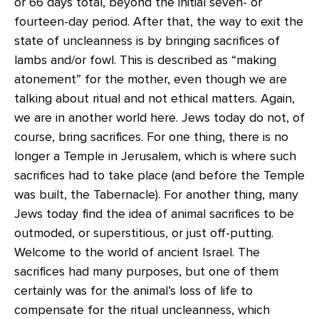
or 66 days total, beyond the initial seven- or
fourteen-day period. After that, the way to exit the
state of uncleanness is by bringing sacrifices of
lambs and/or fowl. This is described as “making
atonement” for the mother, even though we are
talking about ritual and not ethical matters. Again,
we are in another world here. Jews today do not, of
course, bring sacrifices. For one thing, there is no
longer a Temple in Jerusalem, which is where such
sacrifices had to take place (and before the Temple
was built, the Tabernacle). For another thing, many
Jews today find the idea of animal sacrifices to be
outmoded, or superstitious, or just off-putting.
Welcome to the world of ancient Israel. The
sacrifices had many purposes, but one of them
certainly was for the animal’s loss of life to
compensate for the ritual uncleanness, which