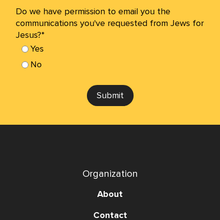
Do we have permission to email you the
communications you've requested from Jews for
Jesus?*
Yes
No
Submit
Organization
About
Contact