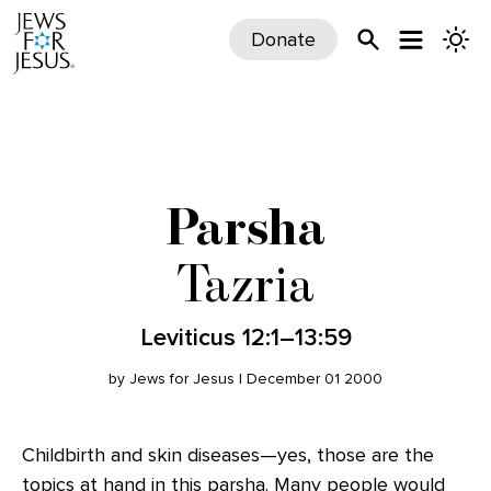
Donate
Parsha
Tazria
Leviticus 12:1–13:59
by Jews for Jesus | December 01 2000
Childbirth and skin diseases—yes, those are the
topics at hand in this parsha. Many people would