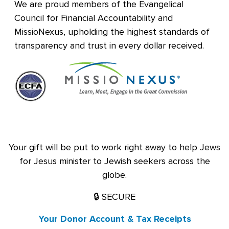
We are proud members of the Evangelical
Council for Financial Accountability and
MissioNexus, upholding the highest standards of
transparency and trust in every dollar received.
Your gift will be put to work right away to help Jews
for Jesus minister to Jewish seekers across the
globe.
🔒 SECURE
Your Donor Account & Tax Receipts