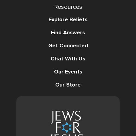
Resources
Explore Beliefs
Find Answers
Get Connected
Chat With Us
Our Events
Our Store