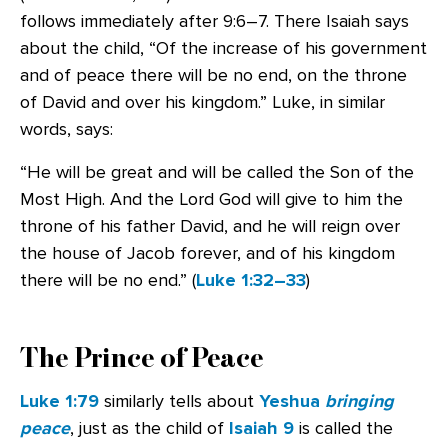
follows immediately after 9:6–7. There Isaiah says
about the child, “Of the increase of his government
and of peace there will be no end, on the throne
of David and over his kingdom.” Luke, in similar
words, says:
“He will be great and will be called the Son of the
Most High. And the Lord God will give to him the
throne of his father David, and he will reign over
the house of Jacob forever, and of his kingdom
there will be no end.” (
Luke 1:32–33
)
The Prince of Peace
Luke 1:79
similarly tells about
Yeshua
bringing
peace
, just as the child of
Isaiah 9
is called the