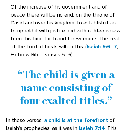
Of the increase of his government and of
peace there will be no end, on the throne of
David and over his kingdom, to establish it and
to uphold it with justice and with righteousness
from this time forth and forevermore. The zeal
of the Lord of hosts will do this. (
Isaiah 9:6–7
;
Hebrew Bible, verses 5–6).
The child is given a
name consisting of
four exalted titles.
In these verses,
a child is at the forefront
of
Isaiah’s prophecies, as it was in
Isaiah 7:14
. This