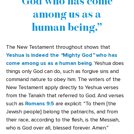
God who has come
among us as a
human being.
The New Testament throughout shows that
Yeshua is indeed the
“
Mighty God
”
who has
come among us as a human being
. Yeshua does
things only God can do, such as forgive sins and
command nature to obey him. The writers of the
New Testament apply directly to Yeshua verses
from the Tanakh that referred to God. And verses
such as
Romans 9:5
are explicit: “To them [the
Jewish people] belong the patriarchs, and from
their race, according to the flesh, is the Messiah,
who is God over all, blessed forever. Amen.”