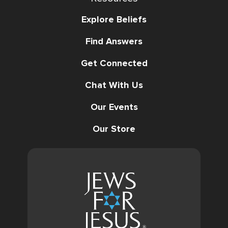
Explore Beliefs
Find Answers
Get Connected
Chat With Us
Our Events
Our Store