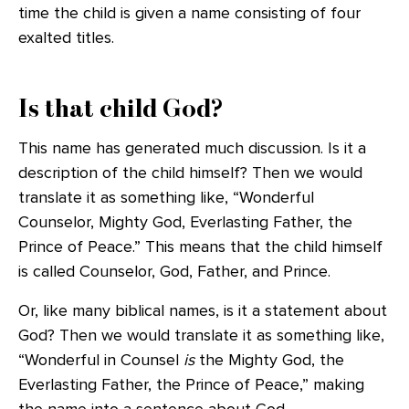
time the child is given a name consisting of four
exalted titles.
Is that child God?
This name has generated much discussion. Is it a
description of the child himself? Then we would
translate it as something like, “Wonderful
Counselor, Mighty God, Everlasting Father, the
Prince of Peace.” This means that the child himself
is called Counselor, God, Father, and Prince.
Or, like many biblical names, is it a statement about
God? Then we would translate it as something like,
“Wonderful in Counsel
is
the Mighty God, the
Everlasting Father, the Prince of Peace,” making