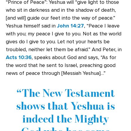
“Prince of Peace”: Yeshua will “give light to those
who sit in darkness and in the shadow of death,
[and will] guide our feet into the way of peace.”
Yeshua himself said in
John 14:27
, “Peace I leave
with you; my peace I give to you. Not as the world
gives do I give to you. Let not your hearts be
troubled, neither let them be afraid.” And Peter, in
Acts 10:36
, speaks about God and says, “As for
the word that he sent to Israel, preaching good
news of peace through [Messiah Yeshua]…”
The New Testament
shows that Yeshua is
indeed the Mighty