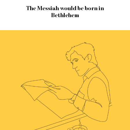
The Messiah would be born in
Bethlehem