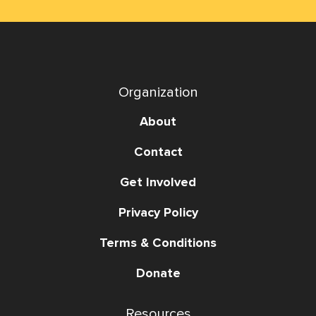
Organization
About
Contact
Get Involved
Privacy Policy
Terms & Conditions
Donate
Resources