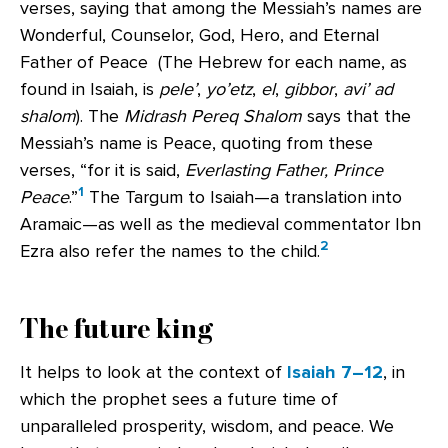
verses, saying that among the Messiah’s names are
Wonderful, Counselor, God, Hero, and Eternal
Father of Peace (The Hebrew for each name, as
found in Isaiah, is
pele’
,
yo’etz
,
el
,
gibbor
,
avi’ ad
shalom
). The
Midrash Pereq Shalom
says that the
Messiah’s name is Peace, quoting from these
verses, “for it is said,
Everlasting Father, Prince
1
Peace
.”
The Targum to Isaiah—a translation into
Aramaic—as well as the medieval commentator Ibn
2
Ezra also refer the names to the child.
The future king
It helps to look at the context of
Isaiah 7–12
, in
which the prophet sees a future time of
unparalleled prosperity, wisdom, and peace. We