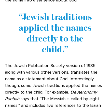
the name into a sentence about God.
Jewish traditions
applied the names
directly to the
child.
The Jewish Publication Society version of 1985,
along with various other versions, translates the
name as a statement about God. Interestingly,
though, some Jewish traditions applied the names
directly to the child. For example,
Deuteronomy
Rabbah
says that “The Messiah is called by eight
names,” and includes five references to the Isaiah