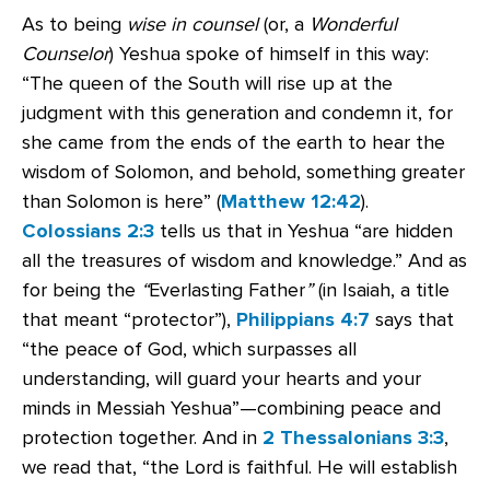
As to being
wise in counsel
(or, a
Wonderful
Counselor
) Yeshua spoke of himself in this way:
“The queen of the South will rise up at the
judgment with this generation and condemn it, for
she came from the ends of the earth to hear the
wisdom of Solomon, and behold, something greater
than Solomon is here” (
Matthew 12:42
).
Colossians 2:3
tells us that in Yeshua “are hidden
all the treasures of wisdom and knowledge.” And as
for being the
“
Everlasting Father
”
(in Isaiah, a title
that meant “protector”),
Philippians 4:7
says that
“the peace of God, which surpasses all
understanding, will guard your hearts and your
minds in Messiah Yeshua”—combining peace and
protection together. And in
2 Thessalonians 3:3
,
we read that, “the Lord is faithful. He will establish