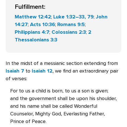
Fulfillment:
Matthew 12:42
;
Luke 1:32–33, 79
;
John
14:27
;
Acts 10:36
;
Romans 9:5
;
Philippians 4:7
;
Colossians 2:3
;
2
Thessalonians 3:3
In the midst of a messianic section extending from
Isaiah 7
to
Isaiah 12
, we find an extraordinary pair
of verses:
For to us a child is born, to us a son is given;
and the government shall be upon his shoulder,
and his name shall be called Wonderful
Counselor, Mighty God, Everlasting Father,
Prince of Peace.