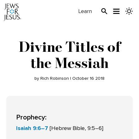
Learn
Divine Titles of
the Messiah
by Rich Robinson | October 16 2018
Prophecy:
Isaiah 9:6–7
[Hebrew Bible, 9:5–6]