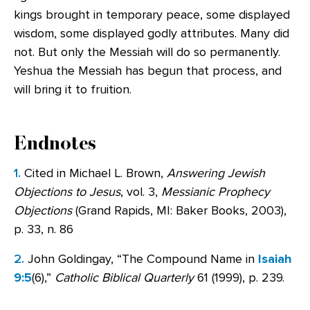
kings brought in temporary peace, some displayed
wisdom, some displayed godly attributes. Many did
not. But only the Messiah will do so permanently.
Yeshua the Messiah has begun that process, and
will bring it to fruition.
Endnotes
1.
Cited in Michael L. Brown,
Answering Jewish
Objections to Jesus
, vol. 3,
Messianic Prophecy
Objections
(Grand Rapids, MI: Baker Books, 2003),
p. 33, n. 86
2.
John Goldingay, “The Compound Name in
Isaiah
9:5
(6),”
Catholic Biblical Quarterly
61 (1999), p. 239.