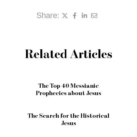
Share:
Related Articles
The Top 40 Messianic
Prophecies about Jesus
The Search for the Historical
Jesus