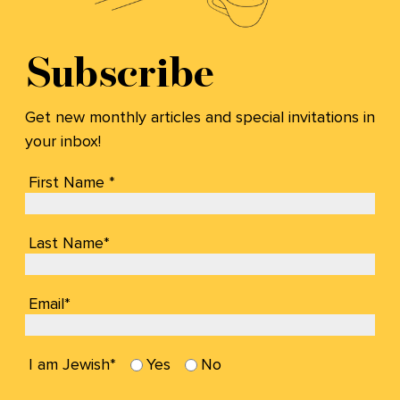
Subscribe
Get new monthly articles and special invitations in
your inbox!
First Name *
Last Name*
Email*
I am Jewish*
Yes
No