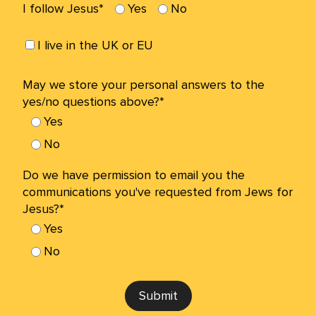
I follow Jesus*
Yes
No
I live in the UK or EU
May we store your personal answers to the
yes/no questions above?*
Yes
No
Do we have permission to email you the
communications you've requested from Jews for
Jesus?*
Yes
No
Submit