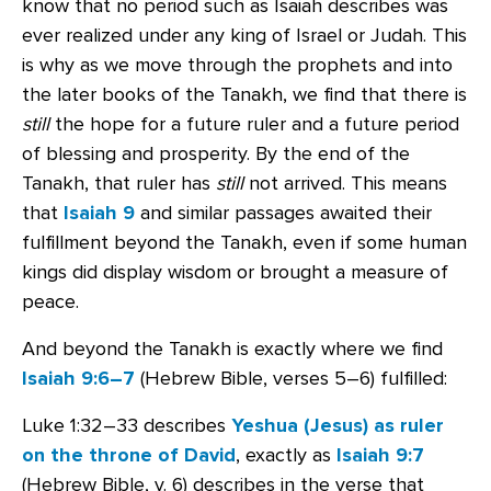
know that no period such as Isaiah describes was
ever realized under any king of Israel or Judah. This
is why as we move through the prophets and into
the later books of the Tanakh, we find that there is
still
the hope for a future ruler and a future period
of blessing and prosperity. By the end of the
Tanakh, that ruler has
still
not arrived. This means
that
Isaiah 9
and similar passages awaited their
fulfillment beyond the Tanakh, even if some human
kings did display wisdom or brought a measure of
peace.
And beyond the Tanakh is exactly where we find
Isaiah 9:6–7
(Hebrew Bible, verses 5–6) fulfilled:
Luke 1:32–33 describes
Yeshua (Jesus) as ruler
on the throne of David
, exactly as
Isaiah 9:7
(Hebrew Bible, v. 6) describes in the verse that