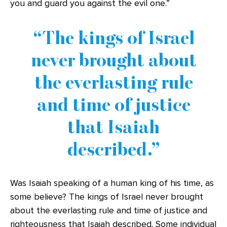
you and guard you against the evil one.”
The kings of Israel
never brought about
the everlasting rule
and time of justice
that Isaiah
described.
Was Isaiah speaking of a human king of his time, as
some believe? The kings of Israel never brought
about the everlasting rule and time of justice and
righteousness that Isaiah described. Some individual