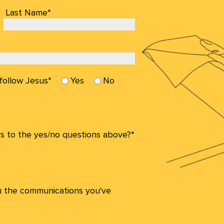
Last Name*
 follow Jesus*
Yes
No
s to the yes/no questions above?*
u the communications you've