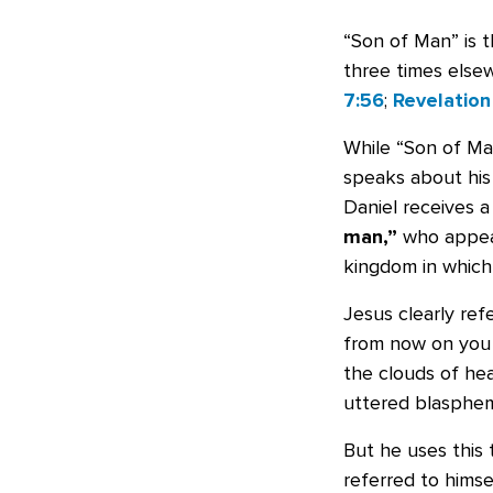
“Son of Man” is 
three times else
7:56
;
Revelation 
While “Son of Man
speaks about his 
Daniel receives a
man,”
who appear
kingdom in which 
Jesus clearly re
from now on you 
the clouds of hea
uttered blasphemy
But he uses this 
referred to himse