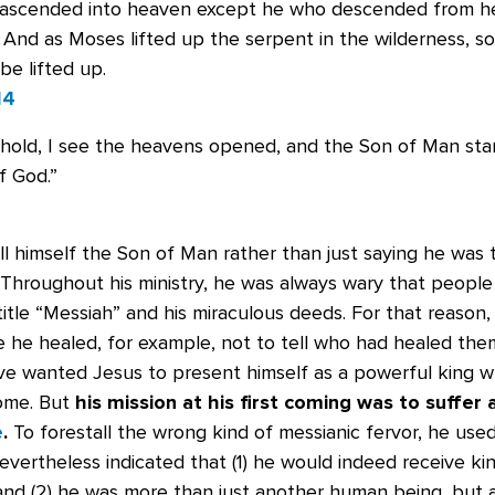
ascended into heaven except he who descended from h
 And as Moses lifted up the serpent in the wilderness, s
e lifted up.
14
ehold, I see the heavens opened, and the Son of Man sta
f God.”
ll himself the Son of Man rather than just saying he was
 Throughout his ministry, he was always wary that peopl
itle “Messiah” and his miraculous deeds. For that reason,
e he healed, for example, not to tell who had healed th
e wanted Jesus to present himself as a powerful king 
Rome. But
his mission at his first coming was to suffer
e
.
To forestall the wrong kind of messianic fervor, he used
nevertheless indicated that (1) he would indeed receive ki
and (2) he was more than just another human being, but a