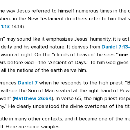
the way Jesus referred to himself numerous times in the 
where in the New Testament do others refer to him that w
1:13
; 14:14).
” may sound like it emphasizes Jesus’ humanity, it is act
deity and his exalted nature. It derives from
Daniel 7:13
 vision at night. On the “clouds of heaven” he sees
“one 
s before God—the “Ancient of Days.” To him God gives 
all the nations of the earth serve him.
ferences
Daniel 7
when he responds to the high priest: “Bu
will see the Son of Man seated at the right hand of Po
ven” (
Matthew 26:64
). In verse 65, the high priest res
.” He clearly understood the divine overtones of the tit
title in many other contexts, and it became one of the m
lf. Here are some samples::