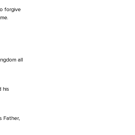
o forgive
ome.
ingdom all
 his
s Father,