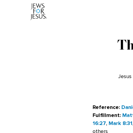
Th
Jesus 
Reference:
Dani
Fulfillment:
Mat
16:27
,
Mark 8:31
others