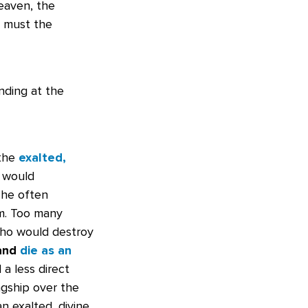
eaven, the
o must the
nding at the
 the
exalted,
e would
 he often
em. Too many
who would destroy
 and
die as an
 a less direct
ngship over the
n exalted, divine