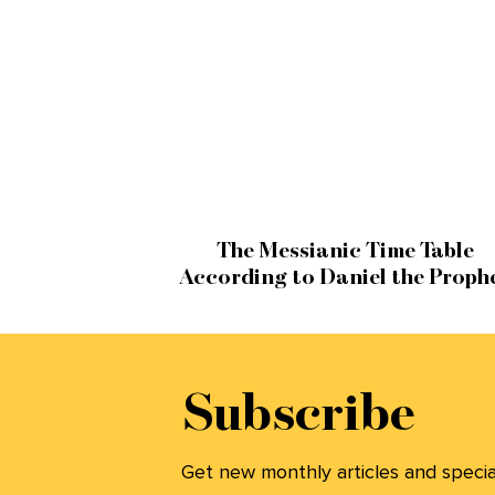
The Messianic Time Table
According to Daniel the Proph
Subscribe
Get new monthly articles and special 