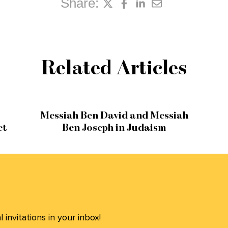
Share:
Related Articles
Messiah Ben David and Messiah
et
Ben Joseph in Judaism
invitations in your inbox!