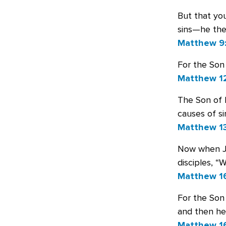
But that yo
sins—he the
Matthew 9
For the Son 
Matthew 1
The Son of M
causes of si
Matthew 13
Now when Jes
disciples, “
Matthew 16
For the Son 
and then he
Matthew 1