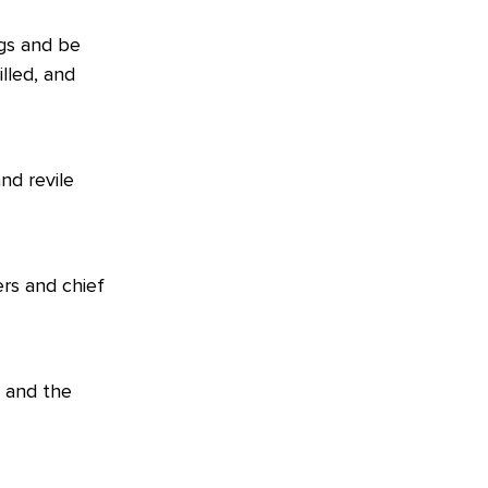
gs and be
lled, and
nd revile
rs and chief
, and the