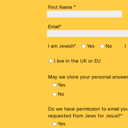
First Name *
Email*
I am Jewish*
Yes
No
I
I live in the UK or EU
May we store your personal answer
Yes
No
Do we have permission to email yo
requested from Jews for Jesus?*
Yes