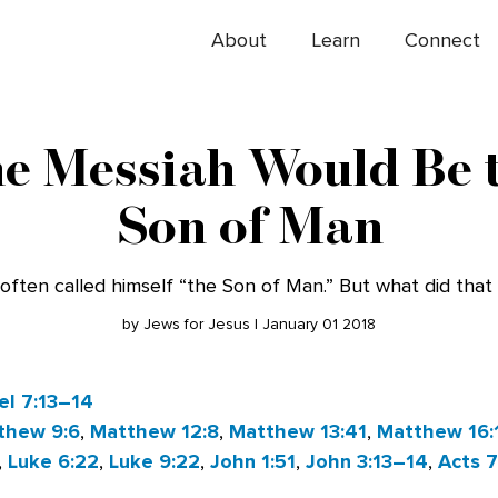
About
Learn
Connect
e Messiah Would Be 
Son of Man
often called himself “the Son of Man.” But what did tha
by Jews for Jesus | January 01 2018
el 7:13–14
thew 9:6
,
Matthew 12:8
,
Matthew 13:41
,
Matthew 16:
,
Luke 6:22
,
Luke 9:22
,
John 1:51
,
John 3:13–14
,
Acts 7