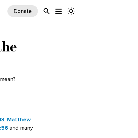
Donate
the
t mean?
13
,
Matthew
:56
and many