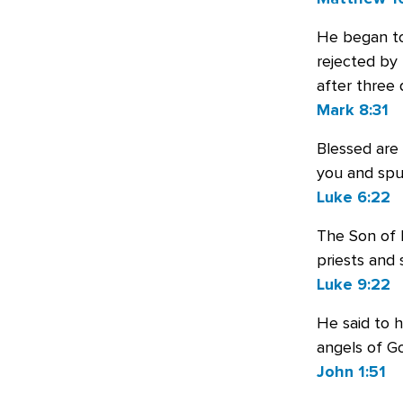
He began to
rejected by 
after three 
Mark 8:31
Blessed are
you and spu
Luke 6:22
The Son of 
priests and 
Luke 9:22
He said to h
angels of G
John 1:51