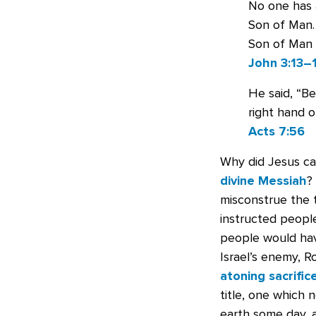
No one has 
Son of Man.
Son of Man b
John 3:13–
He said, “B
right hand o
Acts 7:56
Why did Jesus ca
divine Messiah
?
misconstrue the t
instructed peopl
people would hav
Israel’s enemy, 
atoning sacrific
title, one which 
earth some day, 