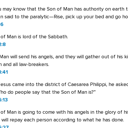
u may know that the Son of Man has authority on earth t
n said to the paralytic—Rise, pick up your bed and go h
:6
of Man is lord of the Sabbath.
2:8
an will send his angels, and they will gather out of his k
n and all law-breakers.
:41
us came into the district of Caesarea Philippi, he asked
Who do people say that the Son of Man is?”
:13
of Man is going to come with his angels in the glory of hi
 will repay each person according to what he has done.
6:27