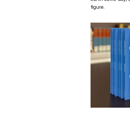
figure.