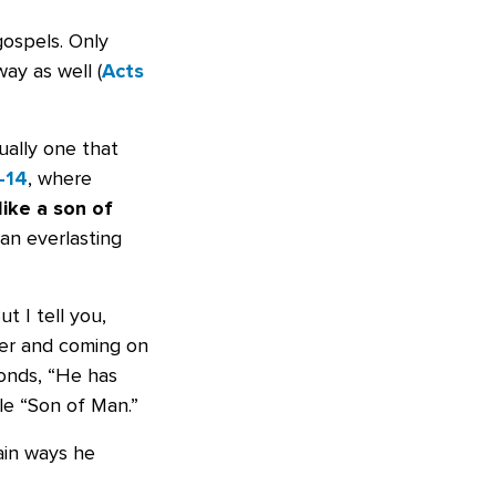
gospels. Only
ay as well (
Acts
ually one that
–14
, where
like a son of
an everlasting
t I tell you,
wer and coming on
ponds, “He has
le “Son of Man.”
ain ways he