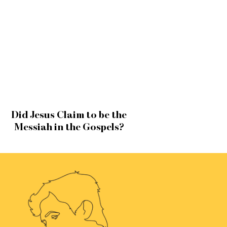
Did Jesus Claim to be the
Messiah in the Gospels?