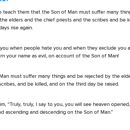
 teach them that the Son of Man must suffer many thin
the elders and the chief priests and the scribes and be ki
days rise again.
 you when people hate you and when they exclude you a
rn your name as evil, on account of the Son of Man!
Man must suffer many things and be rejected by the elde
scribes, and be killed, and on the third day be raised.
im, “Truly, truly, I say to you, you will see heaven opened
od ascending and descending on the Son of Man.”