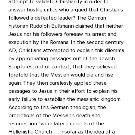
attempt to validate Christianity in order to
answer hostile critics who argued that Christians
followed a defeated leader? The German
historian Rudolph Bultmann claimed that neither
Jesus nor his followers foresaw his arrest and
execution by the Romans. In the second century
AD, Christians attempted to explain this dilemma
by appropriating passages out of the Jewish
Scriptures, out of context, that they believed
foretold that the Messiah would die and rise
again. They then carelessly applied these
passages to Jesus in their effort to explain his
early failure to establish the messianic kingdom.
According to this German theologian, the
predictions of the Messiah’s death and
resurrection “were later products of the
Hellenistic Church . . . insofar as the idea of a