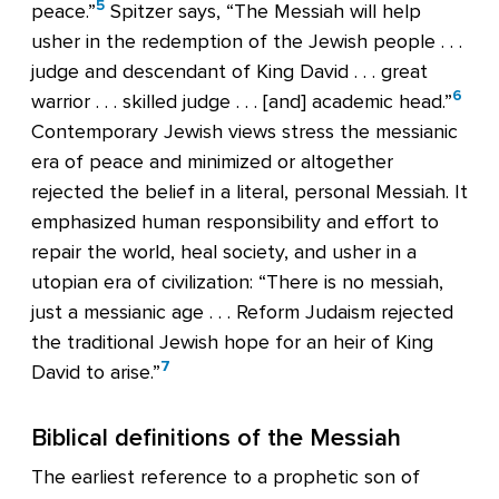
5
peace.”
Spitzer says, “The Messiah will help
usher in the redemption of the Jewish people . . .
judge and descendant of King David . . . great
6
warrior . . . skilled judge . . . [and] academic head.”
Contemporary Jewish views stress the messianic
era of peace and minimized or altogether
rejected the belief in a literal, personal Messiah. It
emphasized human responsibility and effort to
repair the world, heal society, and usher in a
utopian era of civilization: “There is no messiah,
just a messianic age . . . Reform Judaism rejected
the traditional Jewish hope for an heir of King
7
David to arise.”
Biblical definitions of the Messiah
The earliest reference to a prophetic son of