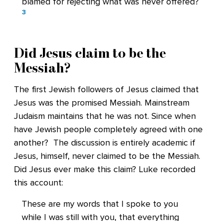
blamed for rejecting what was never offered?
3
Did Jesus claim to be the
Messiah?
The first Jewish followers of Jesus claimed that
Jesus was the promised Messiah. Mainstream
Judaism maintains that he was not. Since when
have Jewish people completely agreed with one
another? The discussion is entirely academic if
Jesus, himself, never claimed to be the Messiah.
Did Jesus ever make this claim? Luke recorded
this account:
These are my words that I spoke to you
while I was still with you, that everything