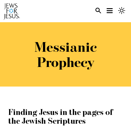
Messianic
Prophecy
Finding Jesus in the pages of
the Jewish Scriptures