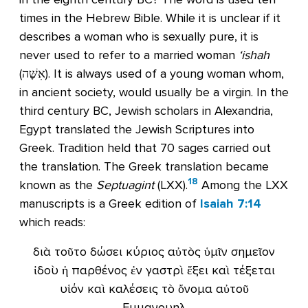
times in the Hebrew Bible. While it is unclear if it
describes a woman who is sexually pure, it is
never used to refer to a married woman
‘ishah
(אִשָּׁה). It is always used of a young woman whom,
in ancient society, would usually be a virgin. In the
third century BC, Jewish scholars in Alexandria,
Egypt translated the Jewish Scriptures into
Greek. Tradition held that 70 sages carried out
the translation. The Greek translation became
18
known as the
Septuagint
(LXX).
Among the LXX
manuscripts is a Greek edition of
Isaiah 7:14
which reads:
διὰ τοῦτο δώσει κύριος αὐτὸς ὑμῖν σημεῖον
ἰδοὺ ἡ παρθένος ἐν γαστρὶ ἕξει καὶ τέξεται
υἱόν καὶ καλέσεις τὸ ὄνομα αὐτοῦ
Εμμανουηλ