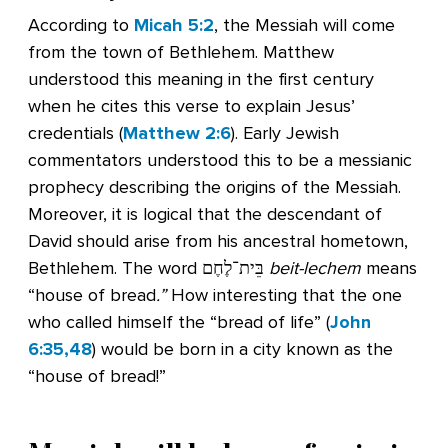
According to
Micah 5:2
, the Messiah will come
from the town of Bethlehem. Matthew
understood this meaning in the first century
when he cites this verse to explain Jesus’
credentials (
Matthew 2:6
). Early Jewish
commentators understood this to be a messianic
prophecy describing the origins of the Messiah.
Moreover, it is logical that the descendant of
David should arise from his ancestral hometown,
Bethlehem. The word בֵּית־לֶחֶם
beit-lechem
means
“house of bread
.”
How interesting that the one
who called himself the “bread of life” (
John
6:35,48
) would be born in a city known as the
“house of bread!”