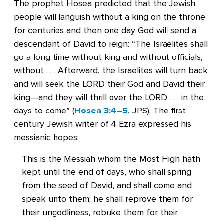
The prophet Hosea predicted that the Jewish
people will languish without a king on the throne
for centuries and then one day God will send a
descendant of David to reign: “The Israelites shall
go a long time without king and without officials,
without . . . Afterward, the Israelites will turn back
and will seek the LORD their God and David their
king—and they will thrill over the LORD . . . in the
days to come” (
Hosea 3:4–5
, JPS). The first
century Jewish writer of 4 Ezra expressed his
messianic hopes:
This is the Messiah whom the Most High hath
kept until the end of days, who shall spring
from the seed of David, and shall come and
speak unto them; he shall reprove them for
their ungodliness, rebuke them for their