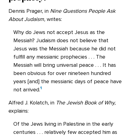
Dennis Prager, in
Nine Questions People Ask
About Judaism,
writes:
Why do Jews not accept Jesus as the
Messiah? Judaism does not believe that
Jesus was the Messiah because he did not
fulfill any messianic prophecies . . . The
Messiah will bring universal peace . . . It has
been obvious for over nineteen hundred
years [and] the messianic days of peace have
1
not arrived.
Alfred J. Kolatch, in
The Jewish Book of Why,
explains:
Of the Jews living in Palestine in the early
centuries . . . relatively few accepted him as