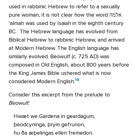
used in rabbinic Hebrew to refer to a sexually
pure woman, it is not clear how the word אלמה
‘almah was used by Isaiah in the eighth century
BC. The Hebrew language has evolved from
Biblical Hebrew to rabbinic Hebrew, and arrived
at Modern Hebrew. The English language has
similarly evolved. Beowulf (c. 725 AD) was
composed in Old English, about 800 years before
the King James Bible ushered what is now
16
considered Modern English.
Consider this excerpt from the prelude to
Beowulf:
Hwæt we Gardena in geardagum,
þeodcyninga, þrym gefrunon,
hu ða æþelingas ellen fremedon.