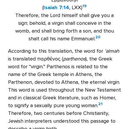
19
(
Isaiah 7:14
, LXX)
Therefore, the Lord himself shall give you a
sign; behold, a virgin shall conceive in the
womb, and shall bring forth a son, and thou
20
shalt call his name Emmanuel.
According to this translation, the word for
‘almah
is translated παρθένος (
parthenos
), the Greek
word for “virgin.” Parthenos is related to the
name of the Greek temple in Athens, the
Parthenon, devoted to Athena, the eternal virgin.
This word is used throughout the New Testament
and in classical Greek literature, such as Homer,
21
to signify a sexually pure young woman.
Therefore, two centuries before Christianity,
Jewish interpreters understood this passage to
describe a virgin birth.