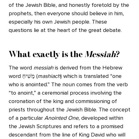
of the Jewish Bible, and honestly foretold by the
prophets, then everyone should believe in him,
especially his own Jewish people. These
questions lie at the heart of the great debate.
What exactly is the
Messiah
?
The word
messiah
is derived from the Hebrew
word מָשִׁיחַ (
mashiach
) which is translated “one
who is anointed.” The noun comes from the verb
“to anoint,” a ceremonial process involving the
coronation of the king and commissioning of
priests throughout the Jewish Bible. The concept
of a particular
Anointed One
, developed within
the Jewish Scriptures and refers to a promised
descendant from the line of King David who will