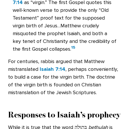
7:14
as “virgin.” The first Gospel quotes this
well-known verse to provide the only “Old
Testament” proof text for the supposed
virgin birth of Jesus…Matthew crudely
misquoted the prophet Isaiah, and both a
key tenet of Christianity and the credibility of
15
the first Gospel collapses.
For centuries, rabbis argued that Matthew
mistranslated
Isaiah 7:14
, perhaps conveniently,
to build a case for the virgin birth. The doctrine
of the virgin birth is founded on Christian
mistranslation of the Jewish Scriptures.
Responses to Isaiah’s prophecy
While it is true that the word בְּתוּלָה
bethulah
is