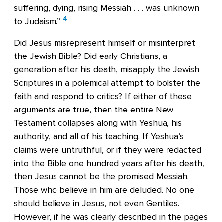
suffering, dying, rising Messiah . . . was unknown
4
to Judaism.”
Did Jesus misrepresent himself or misinterpret
the Jewish Bible? Did early Christians, a
generation after his death, misapply the Jewish
Scriptures in a polemical attempt to bolster the
faith and respond to critics? If either of these
arguments are true, then the entire New
Testament collapses along with Yeshua, his
authority, and all of his teaching. If Yeshua’s
claims were untruthful, or if they were redacted
into the Bible one hundred years after his death,
then Jesus cannot be the promised Messiah.
Those who believe in him are deluded. No one
should believe in Jesus, not even Gentiles.
However, if he was clearly described in the pages