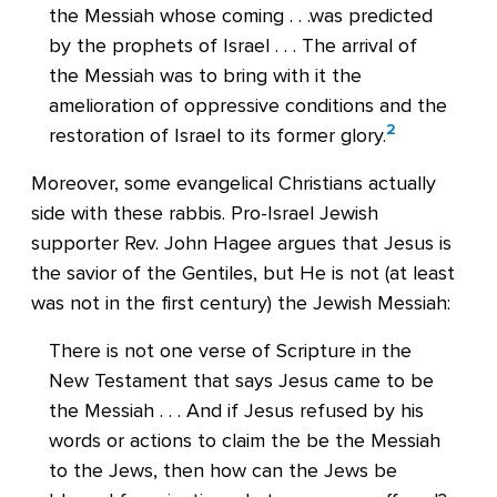
the Messiah whose coming . . .was predicted
by the prophets of Israel . . . The arrival of
the Messiah was to bring with it the
amelioration of oppressive conditions and the
2
restoration of Israel to its former glory.
Moreover, some evangelical Christians actually
side with these rabbis. Pro-Israel Jewish
supporter Rev. John Hagee argues that Jesus is
the savior of the Gentiles, but He is not (at least
was not in the first century) the Jewish Messiah:
There is not one verse of Scripture in the
New Testament that says Jesus came to be
the Messiah . . . And if Jesus refused by his
words or actions to claim the be the Messiah
to the Jews, then how can the Jews be