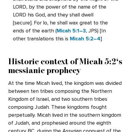
LORD, by the power of the name of the
LORD his God, and they shall dwell
[secure]. For lo, he shall wax great to the
ends of the earth (
Micah 5:1–3
, JPS) [In
other translations this is
Micah 5:2–4
]
Historic context of
Micah 5:2
‘s
messianic prophecy
At the time Micah lived, the kingdom was divided
between ten tribes composing the Northern
Kingdom of Israel, and two southern tribes
composing Judah. These kingdoms fought
perpetually. Micah lived in the southern kingdom
of Judah, and prophesied around the eighth
century BC, during the Assyrian conquest of the