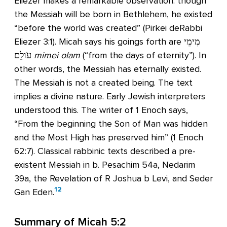
Eliezer makes a remarkable observation: though
the Messiah will be born in Bethlehem, he existed
“before the world was created” (Pirkei deRabbi
Eliezer 3:1). Micah says his goings forth are מִימֵי
עֹולָֽם
mimei olam
(“from the days of eternity”). In
other words, the Messiah has eternally existed.
The Messiah is not a created being. The text
implies a divine nature. Early Jewish interpreters
understood this. The writer of 1 Enoch says,
“From the beginning the Son of Man was hidden
and the Most High has preserved him” (1 Enoch
62:7). Classical rabbinic texts described a pre-
existent Messiah in b. Pesachim 54a, Nedarim
39a, the Revelation of R Joshua b Levi, and Seder
12
Gan Eden.
Summary of
Micah 5:2