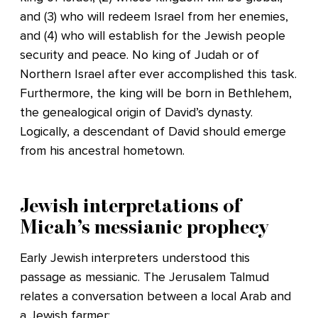
and (3) who will redeem Israel from her enemies,
and (4) who will establish for the Jewish people
security and peace. No king of Judah or of
Northern Israel after ever accomplished this task.
Furthermore, the king will be born in Bethlehem,
the genealogical origin of David’s dynasty.
Logically, a descendant of David should emerge
from his ancestral hometown.
Jewish interpretations of
Micah’s messianic prophecy
Early Jewish interpreters understood this
passage as messianic. The Jerusalem Talmud
relates a conversation between a local Arab and
a Jewish farmer: