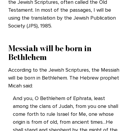
the Jewish Scriptures, often called the Old
Testament. In most of the passages, I will be
using the translation by the Jewish Publication
Society (JPS), 1985.
Messiah will be born in
Bethlehem
According to the Jewish Scriptures, the Messiah
will be born in Bethlehem. The Hebrew prophet
Micah said:
And you, O Bethlehem of Ephrata, least
among the clans of Judah, from you one shall
come forth to rule Israel for Me, one whose
origin is from of old, from ancient times…He
shall stand and shepherd by the might of the