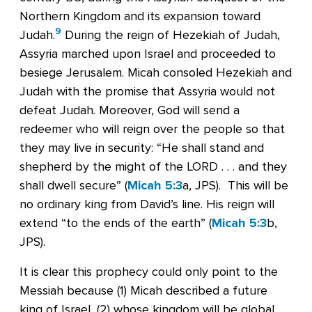
Northern Kingdom and its expansion toward
9
Judah.
During the reign of Hezekiah of Judah,
Assyria marched upon Israel and proceeded to
besiege Jerusalem. Micah consoled Hezekiah and
Judah with the promise that Assyria would not
defeat Judah. Moreover, God will send a
redeemer who will reign over the people so that
they may live in security: “He shall stand and
shepherd by the might of the LORD . . . and they
shall dwell secure” (
Micah 5:3
a, JPS). This will be
no ordinary king from David’s line. His reign will
extend “to the ends of the earth” (
Micah 5:3
b,
JPS).
It is clear this prophecy could only point to the
Messiah because (1) Micah described a future
king of Israel, (2) whose kingdom will be global,