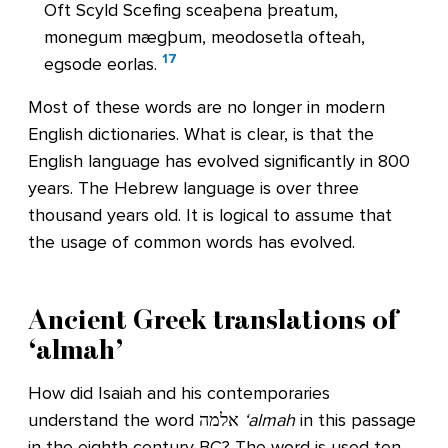
Oft Scyld Scefing sceaþena þreatum,
monegum mægþum, meodosetla ofteah,
17
egsode eorlas.
Most of these words are no longer in modern
English dictionaries. What is clear, is that the
English language has evolved significantly in 800
years. The Hebrew language is over three
thousand years old. It is logical to assume that
the usage of common words has evolved.
Ancient Greek translations of
‘almah’
How did Isaiah and his contemporaries
understand the word אלמה
‘almah
in this passage
in the eighth century BC? The word is used ten