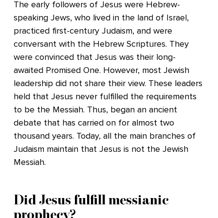
The early followers of Jesus were Hebrew-
speaking Jews, who lived in the land of Israel,
practiced first-century Judaism, and were
conversant with the Hebrew Scriptures. They
were convinced that Jesus was their long-
awaited Promised One. However, most Jewish
leadership did not share their view. These leaders
held that Jesus never fulfilled the requirements
to be the Messiah. Thus, began an ancient
debate that has carried on for almost two
thousand years. Today, all the main branches of
Judaism maintain that Jesus is not the Jewish
Messiah.
Did Jesus fulfill messianic
prophecy?