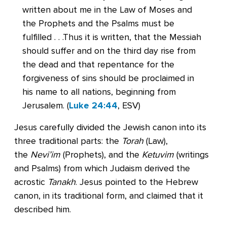
written about me in the Law of Moses and
the Prophets and the Psalms must be
fulfilled . . .Thus it is written, that the Messiah
should suffer and on the third day rise from
the dead and that repentance for the
forgiveness of sins should be proclaimed in
his name to all nations, beginning from
Jerusalem. (
Luke 24:44
, ESV)
Jesus carefully divided the Jewish canon into its
three traditional parts: the
Torah
(Law),
the
Nevi’im
(Prophets), and the
Ketuvim
(writings
and Psalms) from which Judaism derived the
acrostic
Tanakh
. Jesus pointed to the Hebrew
canon, in its traditional form, and claimed that it
described him.