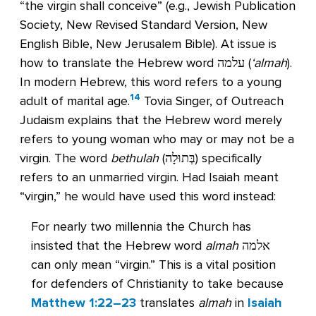
“the virgin shall conceive” (e.g., Jewish Publication
Society, New Revised Standard Version, New
English Bible, New Jerusalem Bible). At issue is
how to translate the Hebrew word עלמה (
‘almah
).
In modern Hebrew, this word refers to a young
14
adult of marital age.
Tovia Singer, of Outreach
Judaism explains that the Hebrew word merely
refers to young woman who may or may not be a
virgin. The word
bethulah
(בְּתוּלָה) specifically
refers to an unmarried virgin. Had Isaiah meant
“virgin,” he would have used this word instead:
For nearly two millennia the Church has
insisted that the Hebrew word
almah
אלמה
can only mean “virgin.” This is a vital position
for defenders of Christianity to take because
Matthew 1:22–23
translates
almah
in
Isaiah