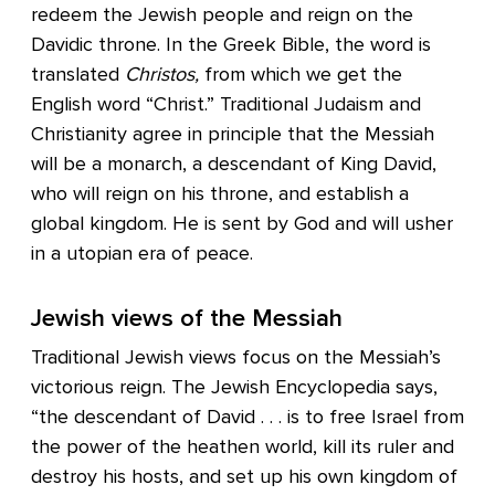
redeem the Jewish people and reign on the
Davidic throne. In the Greek Bible, the word is
translated
Christos,
from which we get the
English word “Christ.” Traditional Judaism and
Christianity agree in principle that the Messiah
will be a monarch, a descendant of King David,
who will reign on his throne, and establish a
global kingdom. He is sent by God and will usher
in a utopian era of peace.
Jewish views of the Messiah
Traditional Jewish views focus on the Messiah’s
victorious reign. The Jewish Encyclopedia says,
“the descendant of David . . . is to free Israel from
the power of the heathen world, kill its ruler and
destroy his hosts, and set up his own kingdom of