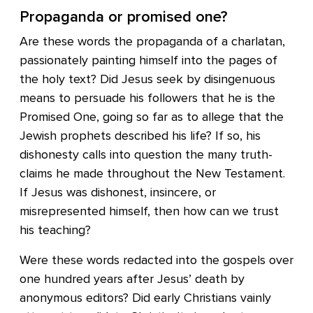
Propaganda or promised one?
Are these words the propaganda of a charlatan,
passionately painting himself into the pages of
the holy text? Did Jesus seek by disingenuous
means to persuade his followers that he is the
Promised One, going so far as to allege that the
Jewish prophets described his life? If so, his
dishonesty calls into question the many truth-
claims he made throughout the New Testament.
If Jesus was dishonest, insincere, or
misrepresented himself, then how can we trust
his teaching?
Were these words redacted into the gospels over
one hundred years after Jesus’ death by
anonymous editors? Did early Christians vainly