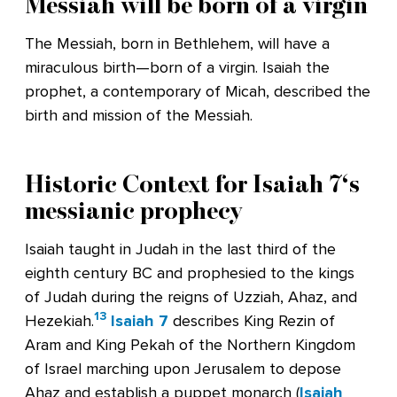
Messiah will be born of a virgin
The Messiah, born in Bethlehem, will have a
miraculous birth—born of a virgin. Isaiah the
prophet, a contemporary of Micah, described the
birth and mission of the Messiah.
Historic Context for
Isaiah 7
‘s
messianic prophecy
Isaiah taught in Judah in the last third of the
eighth century BC and prophesied to the kings
of Judah during the reigns of Uzziah, Ahaz, and
13
Hezekiah.
Isaiah 7
describes King Rezin of
Aram and King Pekah of the Northern Kingdom
of Israel marching upon Jerusalem to depose
Ahaz and establish a puppet monarch (
Isaiah