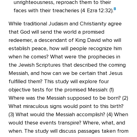
unrighteousness, reproach them to their
8
faces with their treacheries (
4 Ezra 12:32
).
While traditional Judaism and Christianity agree
that God will send the world a promised
redeemer, a descendant of King David who will
establish peace, how will people recognize him
when he comes? What were the prophecies in
the Jewish Scriptures that described the coming
Messiah, and how can we be certain that Jesus
fulfilled them? This study will explore four
objective tests for the promised Messiah: (1)
Where was the Messiah supposed to be born? (2)
What miraculous signs would point to this birth?
(3) What would the Messiah accomplish? (4) When
would these events transpire? Where, what, and
when. The study will discuss passages taken from