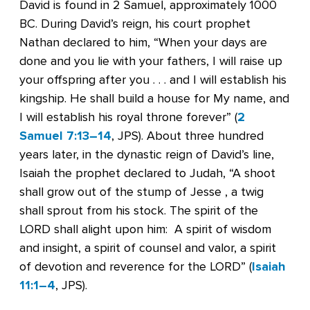
David is found in 2 Samuel, approximately 1000
BC. During David’s reign, his court prophet
Nathan declared to him, “When your days are
done and you lie with your fathers, I will raise up
your offspring after you . . . and I will establish his
kingship. He shall build a house for My name, and
I will establish his royal throne forever” (
2
Samuel 7:13–14
, JPS). About three hundred
years later, in the dynastic reign of David’s line,
Isaiah the prophet declared to Judah, “A shoot
shall grow out of the stump of Jesse , a twig
shall sprout from his stock. The spirit of the
LORD shall alight upon him: A spirit of wisdom
and insight, a spirit of counsel and valor, a spirit
of devotion and reverence for the LORD” (
Isaiah
11:1–4
, JPS).