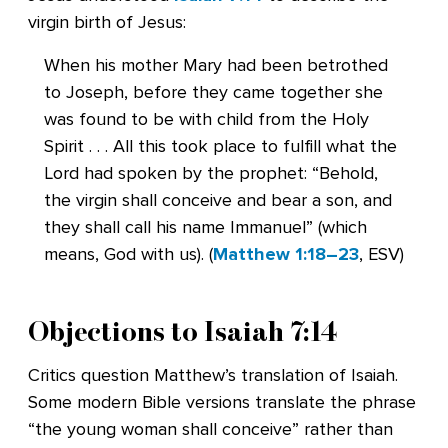
virgin birth of Jesus:
When his mother Mary had been betrothed
to Joseph, before they came together she
was found to be with child from the Holy
Spirit . . . All this took place to fulfill what the
Lord had spoken by the prophet: “Behold,
the virgin shall conceive and bear a son, and
they shall call his name Immanuel” (which
means, God with us). (
Matthew 1:18–23
, ESV)
Objections to
Isaiah 7:14
Critics question Matthew’s translation of Isaiah.
Some modern Bible versions translate the phrase
“the young woman shall conceive” rather than