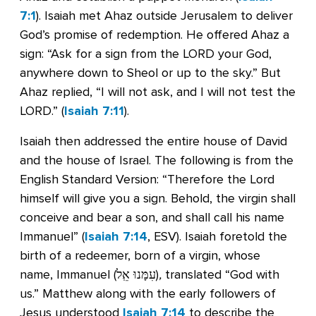
7:1
). Isaiah met Ahaz outside Jerusalem to deliver
God’s promise of redemption. He offered Ahaz a
sign: “Ask for a sign from the LORD your God,
anywhere down to Sheol or up to the sky.” But
Ahaz replied, “I will not ask, and I will not test the
LORD.” (
Isaiah 7:11
).
Isaiah then addressed the entire house of David
and the house of Israel. The following is from the
English Standard Version: “Therefore the Lord
himself will give you a sign. Behold, the virgin shall
conceive and bear a son, and shall call his name
Immanuel” (
Isaiah 7:14
, ESV). Isaiah foretold the
birth of a redeemer, born of a virgin, whose
name, Immanuel (עִמָּנוּ אֵֽל)
,
translated “God with
us.” Matthew along with the early followers of
Jesus understood
Isaiah 7:14
to describe the