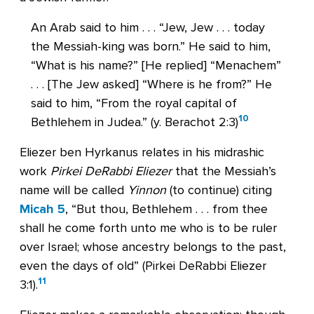
An Arab said to him . . . “Jew, Jew . . . today
the Messiah-king was born.” He said to him,
“What is his name?” [He replied] “Menachem”
. . . [The Jew asked] “Where is he from?” He
said to him, “From the royal capital of
10
Bethlehem in Judea.” (y. Berachot 2:3)
Eliezer ben Hyrkanus relates in his midrashic
work
Pirkei DeRabbi Eliezer
that the Messiah’s
name will be called
Yinnon
(to continue) citing
Micah 5
, “But thou, Bethlehem . . . from thee
shall he come forth unto me who is to be ruler
over Israel; whose ancestry belongs to the past,
even the days of old” (Pirkei DeRabbi Eliezer
11
3:1).