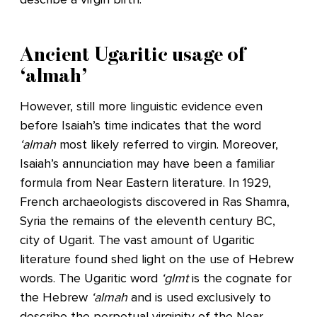
Ancient Ugaritic usage of
‘almah’
However, still more linguistic evidence even
before Isaiah’s time indicates that the word
‘almah
most likely referred to virgin. Moreover,
Isaiah’s annunciation may have been a familiar
formula from Near Eastern literature. In 1929,
French archaeologists discovered in Ras Shamra,
Syria the remains of the eleventh century BC,
city of Ugarit. The vast amount of Ugaritic
literature found shed light on the use of Hebrew
words. The Ugaritic word
‘glmt
is the cognate for
the Hebrew
‘almah
and is used exclusively to
describe the perpetual virginity of the Near