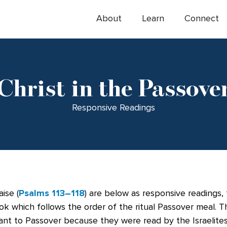
About
Learn
Connect
Christ in the Passove
Responsive Readings
ise (
Psalms 113–118
) are below as responsive readings,
ok which follows the order of the ritual Passover meal. 
ant to Passover because they were read by the Israelites