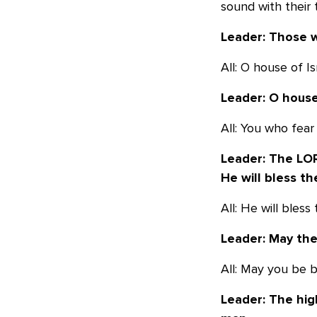
sound with their 
Leader: Those w
All: O house of I
Leader: O house
All: You who fear
Leader: The LOR
He will bless th
All: He will bles
Leader: May th
All: May you be 
Leader: The hig