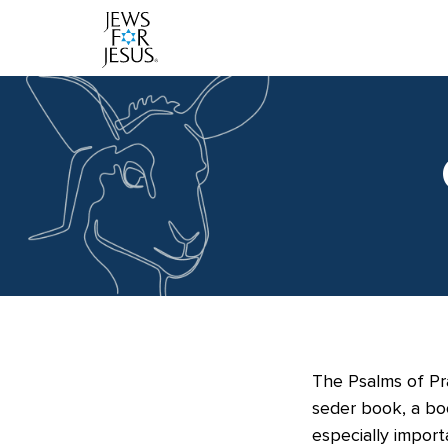
The Psalms of Pra
seder book, a bo
especially import