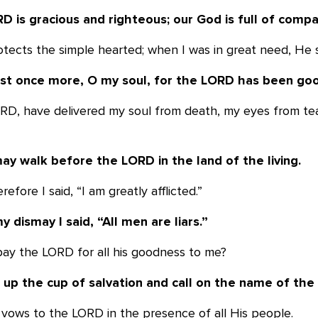
D is gracious and righteous; our God is
full of compa
otects the simple hearted; when I was in great need, He
est once more, O my soul, for the LORD
has been goo
LORD, have delivered my soul from death, my eyes from te
may walk before the LORD in the land of
the living.
erefore I said, “I am greatly afflicted.”
y dismay I said, “All men are liars.”
pay the LORD for all his goodness to me?
ft up the cup of salvation and call on the
name of the
l my vows to the LORD in the presence of all His people.