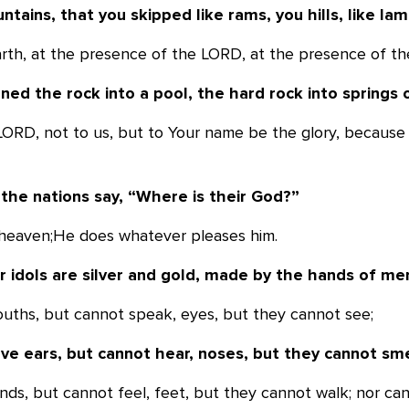
ntains, that you skipped like rams, you
hills, like la
earth, at the presence of the LORD, at the presence of t
ned the rock into a pool, the hard rock
into springs 
 LORD, not to us, but to Your name be the glory, because
the nations say, “Where is their God?”
n heaven;He does whatever pleases him.
r idols are silver and gold, made by the
hands of me
ouths, but cannot speak, eyes, but they cannot see;
ve ears, but cannot hear, noses, but they
cannot sme
nds, but cannot feel, feet, but they cannot walk; nor can