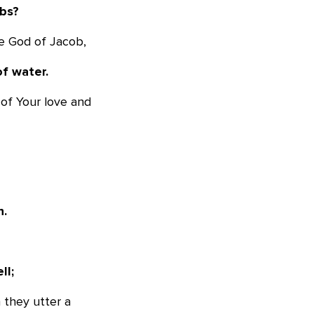
mbs?
he God of Jacob,
of water.
 of Your love and
n.
ll;
 they utter a