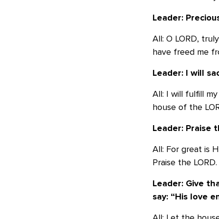
Leader: Preciou
All: O LORD, trul
have freed me fr
Leader: I will sa
All: I will fulfil
house of the LOR
Leader: Praise t
All: For great is
Praise the LORD.
Leader: Give th
say:
“His love e
All: Let the hous