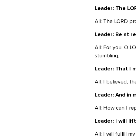
Leader: The LOR
All: The LORD pr
Leader: Be at r
All: For you, O 
stumbling,
Leader: That I 
All: I believed, th
Leader: And in m
All: How can I re
Leader: I will li
All: I will fulfil