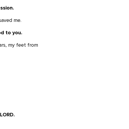
ssion.
 saved me.
d to you.
ars, my feet from
 LORD.