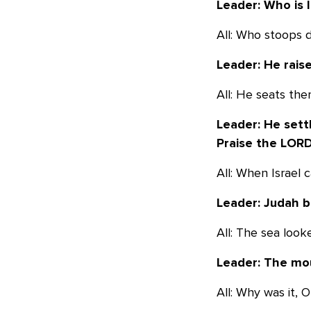
Leader: Who is 
All: Who stoops 
Leader: He rais
All: He seats the
Leader: He sett
Praise the LORD
All: When Israel
Leader: Judah b
All: The sea look
Leader: The moun
All: Why was it, 