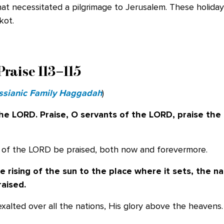
that necessitated a pilgrimage to Jerusalem. These holida
kot.
Praise 113–115
sianic Family Haggadah
)
the LORD. Praise, O servants of the LORD,
praise the
e of the LORD be praised, both now and forevermore.
 rising of the sun to the place where it
sets, the n
raised.
exalted over all the nations, His glory above the heavens.