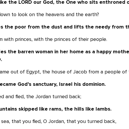
like the LORD our God, the One who sits
enthroned o
down to look on the heavens and the earth?
es the poor from the dust and lifts the
needy from t
m with princes, with the princes of their people.
les the barren woman in her home as a
happy mother
.
 came out of Egypt, the house of Jacob from a people of 
ecame God’s sanctuary, Israel his dominion.
ed and fled, the Jordan turned back;
tains skipped like rams, the hills like
lambs.
O sea, that you fled, O Jordan, that you turned back,