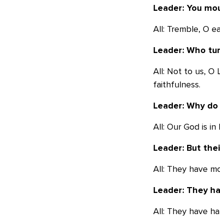
Leader: You mou
All: Tremble, O 
Leader: Who tur
All: Not to us, O
faithfulness.
Leader: Why do 
All: Our God is i
Leader: But thei
All: They have m
Leader: They ha
All: They have ha