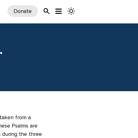
Donate
r
 taken from a
These Psalms are
 during the three