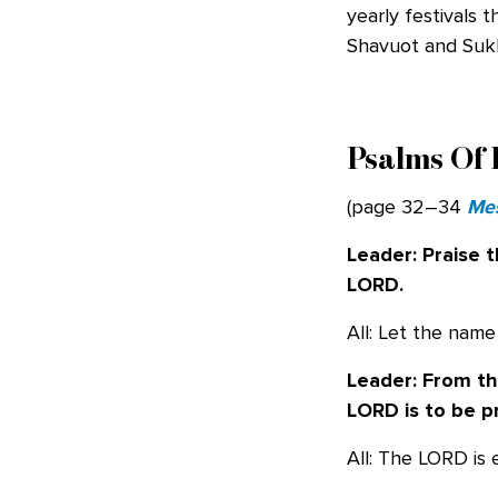
yearly festivals 
Shavuot and Suk
Psalms Of 
(page 32–34
Mes
Leader: Praise 
LORD.
All: Let the nam
Leader: From the
LORD is to be p
All: The LORD is 