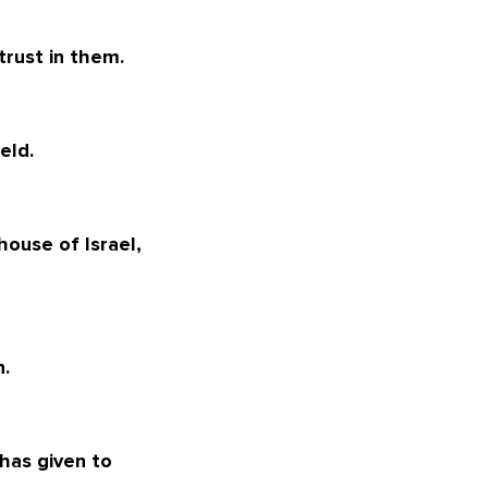
 trust in them.
eld.
 house of Israel,
n.
has given to