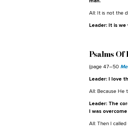
man.
All: It is not th
Leader: It is w
Psalms Of 
(page 47–50
Me
Leader: I love 
All: Because He tu
Leader: The cor
I was overcome
All: Then I call