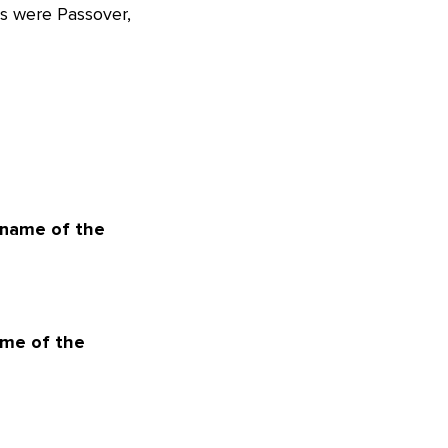
ys were Passover,
 name of the
ame of the