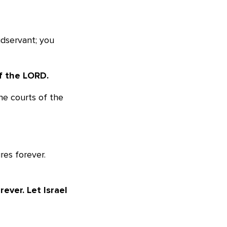
idservant; you
f the LORD.
the courts of the
res forever.
ever. Let Israel