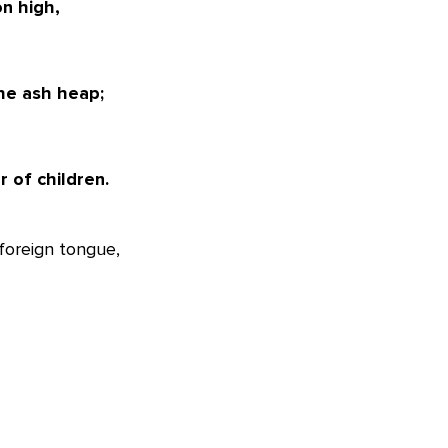
n high,
he ash heap;
 of children.
foreign tongue,