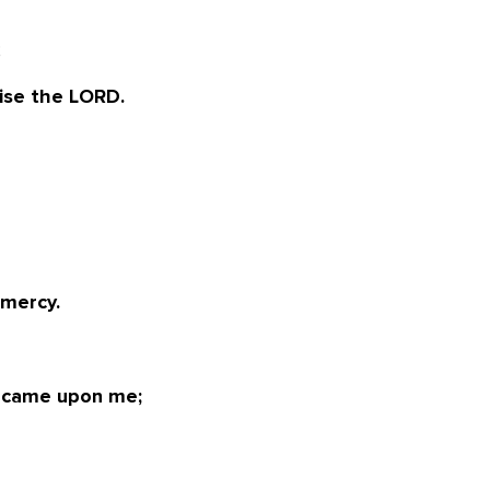
;
ise the LORD.
 mercy.
 came upon me;