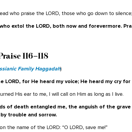
e dead who praise the LORD, those who go down to silence
e who extol the LORD, both now and
forevermore. Pra
Praise 116–118
ssianic Family Haggadah
)
the LORD, for He heard my voice; He heard
my cry for
rned His ear to me, I will call on Him as long as I live.
ds of death entangled me, the anguish of
the grave
 by
trouble and sorrow.
ed on the name of the LORD: “O LORD, save me!”