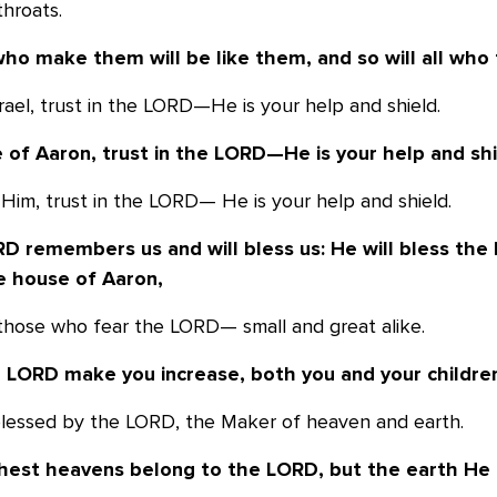
throats.
ho make them will be like them, and so
will all who
srael, trust in the LORD—He is your help and shield.
 of Aaron, trust in the LORD—He is your
help and shi
 Him, trust in the LORD— He is your help and shield.
D remembers us and will bless us: He
will bless the
e
house of Aaron,
s those who fear the LORD— small and great alike.
e LORD make you increase, both you and
your childre
blessed by the LORD, the Maker of heaven and earth.
hest heavens belong to the LORD, but the
earth He 