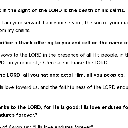
s in the sight of the LORD is the death of
his saints.
y I am your servant; I am your servant, the son of your ma
om my chains.
crifice a thank offering to you and call on
the name o
l my vows to the LORD in the presence of all His people, in 
D—in your midst, O Jerusalem. Praise the LORD.
he LORD, all you nations; extol Him,
all you peoples.
 His love toward us, and the faithfulness of the LORD endu
anks to the LORD, for He is good; His love
endures for
ndures forever.”
e of Aaron say: “His love endures forever.”