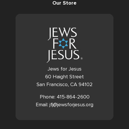
Our Store
Jews for Jesus
60 Haight Street
San Francisco, CA 94102
Phone: 415-864-2600
Email: jfj@jewsforjesus.org