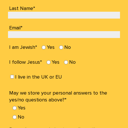
Last Name*
Email*
I am Jewish*
Yes
No
I follow Jesus*
Yes
No
I live in the UK or EU
May we store your personal answers to the
yes/no questions above?*
Yes
No