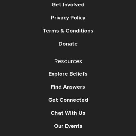
Get Involved
Privacy Policy
Terms & Conditions
Donate
Resources
Explore Beliefs
Find Answers
Get Connected
Chat With Us
Our Events