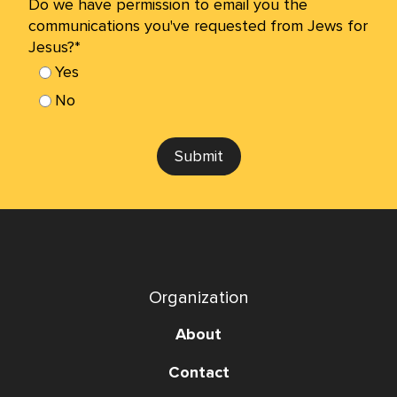
Do we have permission to email you the
communications you've requested from Jews for
Jesus?*
Yes
No
Submit
Organization
About
Contact