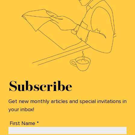
Subscribe
Get new monthly articles and special invitations in
your inbox!
First Name *