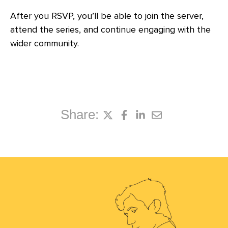
After you RSVP, you’ll be able to join the server,
attend the series, and continue engaging with the
wider community.
Share: