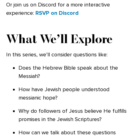
Or join us on Discord for a more interactive
experience:
RSVP on Discord
What We’ll Explore
In this series, we’ll consider questions like:
Does the Hebrew Bible speak about the
Messiah?
How have Jewish people understood
messianic hope?
Why do followers of Jesus believe He fulfills
promises in the Jewish Scriptures?
How can we talk about these questions