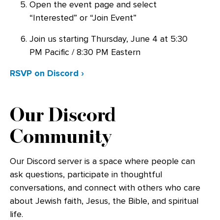
Open the event page and select
“Interested” or “Join Event”
Join us starting Thursday, June 4 at 5:30
PM Pacific / 8:30 PM Eastern
RSVP on Discord ›
Our Discord
Community
Our Discord server is a space where people can
ask questions, participate in thoughtful
conversations, and connect with others who care
about Jewish faith, Jesus, the Bible, and spiritual
life.