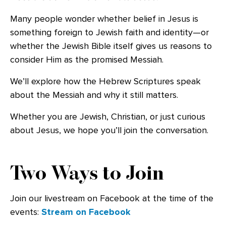
Many people wonder whether belief in Jesus is
something foreign to Jewish faith and identity—or
whether the Jewish Bible itself gives us reasons to
consider Him as the promised Messiah.
We’ll explore how the Hebrew Scriptures speak
about the Messiah and why it still matters.
Whether you are Jewish, Christian, or just curious
about Jesus, we hope you’ll join the conversation.
Two Ways to Join
Join our livestream on Facebook at the time of the
events:
Stream on Facebook