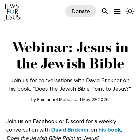
Donate
Webinar: Jesus in
the Jewish Bible
Join us for conversations with David Brickner on
his book, “Does the Jewish Bible Point to Jesus?”
by Emmanuel Mebasser | May 29 2026
Join us on Facebook or Discord for a weekly
conversation with
David Brickner
on
his book
,
Does the Jewish Bible Point to Jesus?