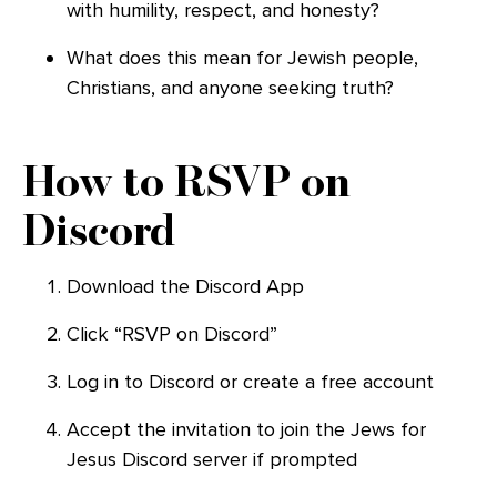
with humility, respect, and honesty?
What does this mean for Jewish people,
Christians, and anyone seeking truth?
How to RSVP on
Discord
Download the Discord App
Click “RSVP on Discord”
Log in to Discord or create a free account
Accept the invitation to join the Jews for
Jesus Discord server if prompted