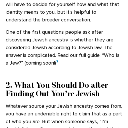
will have to decide for yourself how and what that
identity means to you, but it’s helpful to
understand the broader conversation.
One of the first questions people ask after
discovering Jewish ancestry is whether they are
considered Jewish according to Jewish law. The
answer is complicated. Read our full guide: “Who Is
7
a Jew?” (coming soon!)
2. What You Should Do after
Finding Out You’re Jewish
Whatever source your Jewish ancestry comes from,
you have an undeniable right to claim that as a part
of who you are. But when someone says, “I’m