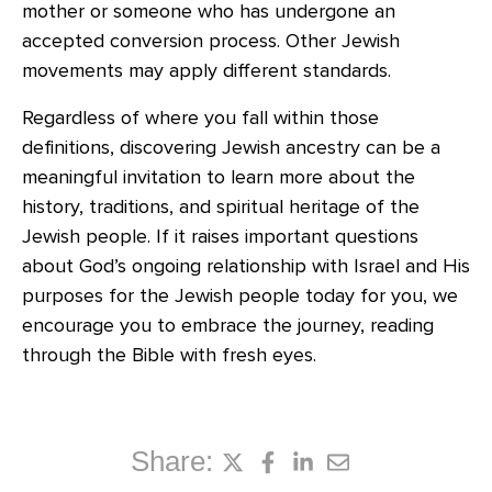
mother or someone who has undergone an
accepted conversion process. Other Jewish
movements may apply different standards.
Regardless of where you fall within those
definitions, discovering Jewish ancestry can be a
meaningful invitation to learn more about the
history, traditions, and spiritual heritage of the
Jewish people. If it raises important questions
about God’s ongoing relationship with Israel and His
purposes for the Jewish people today for you, we
encourage you to embrace the journey, reading
through the Bible with fresh eyes.
Share: