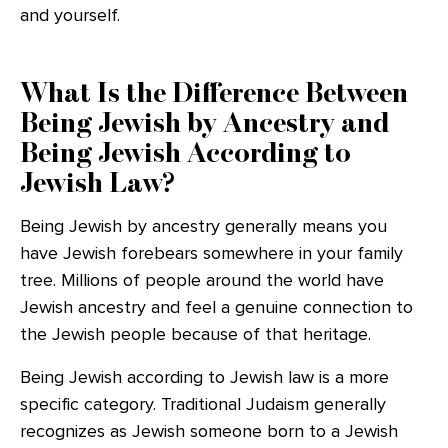
and yourself.
What Is the Difference Between
Being Jewish by Ancestry and
Being Jewish According to
Jewish Law?
Being Jewish by ancestry generally means you
have Jewish forebears somewhere in your family
tree. Millions of people around the world have
Jewish ancestry and feel a genuine connection to
the Jewish people because of that heritage.
Being Jewish according to Jewish law is a more
specific category. Traditional Judaism generally
recognizes as Jewish someone born to a Jewish