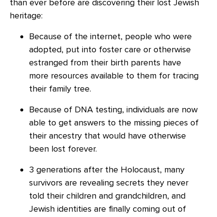
than ever before are discovering their lost Jewish
heritage:
Because of the internet, people who were
adopted, put into foster care or otherwise
estranged from their birth parents have
more resources available to them for tracing
their family tree.
Because of DNA testing, individuals are now
able to get answers to the missing pieces of
their ancestry that would have otherwise
been lost forever.
3 generations after the Holocaust, many
survivors are revealing secrets they never
told their children and grandchildren, and
Jewish identities are finally coming out of