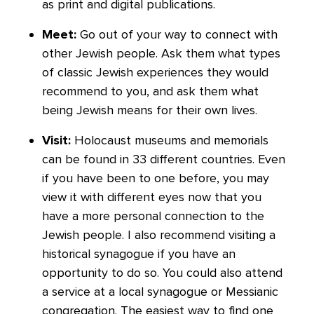
as print and digital publications.
Meet:
Go out of your way to connect with
other Jewish people. Ask them what types
of classic Jewish experiences they would
recommend to you, and ask them what
being Jewish means for their own lives.
Visit:
Holocaust museums and memorials
can be found in 33 different countries. Even
if you have been to one before, you may
view it with different eyes now that you
have a more personal connection to the
Jewish people. I also recommend visiting a
historical synagogue if you have an
opportunity to do so. You could also attend
a service at a local synagogue or Messianic
congregation. The easiest way to find one