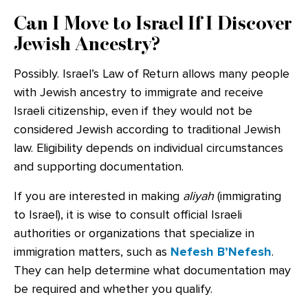
Can I Move to Israel If I Discover
Jewish Ancestry?
Possibly. Israel’s Law of Return allows many people
with Jewish ancestry to immigrate and receive
Israeli citizenship, even if they would not be
considered Jewish according to traditional Jewish
law. Eligibility depends on individual circumstances
and supporting documentation.
If you are interested in making
aliyah
(immigrating
to Israel), it is wise to consult official Israeli
authorities or organizations that specialize in
immigration matters, such as
Nefesh B’Nefesh
.
They can help determine what documentation may
be required and whether you qualify.