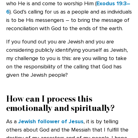
who He is and come to worship Him (
Exodus 19:3–
6
). God’s calling for us as a people and as individuals
is to be His messengers – to bring the message of
reconciliation with God to the ends of the earth.
If you found out you are Jewish and you are
considering publicly identifying yourself as Jewish,
my challenge to you is this: are you willing to take
on the responsibility of the calling that God has
given the Jewish people?
How can I process this
emotionally and spiritually?
As a
Jewish follower of Jesus
, it is by telling
others about God and the Messiah that I fulfill the