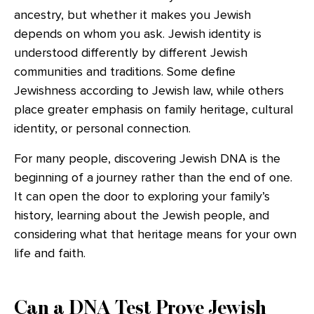
ancestry, but whether it makes you Jewish
depends on whom you ask. Jewish identity is
understood differently by different Jewish
communities and traditions. Some define
Jewishness according to Jewish law, while others
place greater emphasis on family heritage, cultural
identity, or personal connection.
For many people, discovering Jewish DNA is the
beginning of a journey rather than the end of one.
It can open the door to exploring your family’s
history, learning about the Jewish people, and
considering what that heritage means for your own
life and faith.
Can a DNA Test Prove Jewish