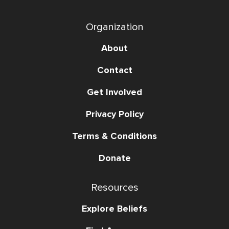
Organization
About
Contact
Get Involved
Privacy Policy
Terms & Conditions
Donate
Resources
Explore Beliefs