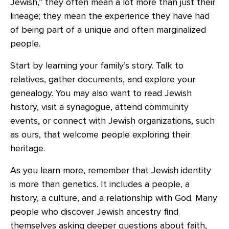
Jewish,” they often mean a lot more than just their
lineage; they mean the experience they have had
of being part of a unique and often marginalized
people.
Start by learning your family’s story. Talk to
relatives, gather documents, and explore your
genealogy. You may also want to read Jewish
history, visit a synagogue, attend community
events, or connect with Jewish organizations, such
as ours, that welcome people exploring their
heritage.
As you learn more, remember that Jewish identity
is more than genetics. It includes a people, a
history, a culture, and a relationship with God. Many
people who discover Jewish ancestry find
themselves asking deeper questions about faith,