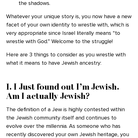
the shadows.
Whatever your unique story is, you now have a new
facet of your own identity to wrestle with, which is
very appropriate since Israel literally means “to
wrestle with God.” Welcome to the struggle!
Here are 3 things to consider as you wrestle with
what it means to have Jewish ancestry:
1. I Just found out I’m Jewish.
Am I actually Jewish?
The definition of a Jew is highly contested within
the Jewish community itself and continues to
evolve over the millennia. As someone who has
recently discovered your own Jewish heritage, you