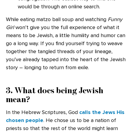
would be through an online search.
While eating matzo ball soup and watching
Funny
Girl
won’t give you the full experience of what it
means to be Jewish, a little humility and humor can
go a long way. If you find yourself trying to weave
together the tangled threads of your lineage,
you’ve already tapped into the heart of the Jewish
story – longing to return from exile.
3. What does being Jewish
mean?
In the Hebrew Scriptures, God
calls the Jews His
chosen people
. He chose us to be a nation of
priests so that the rest of the world might learn