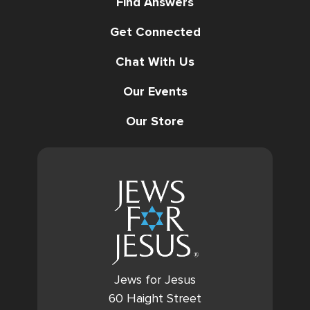
Find Answers
Get Connected
Chat With Us
Our Events
Our Store
Jews for Jesus
60 Haight Street