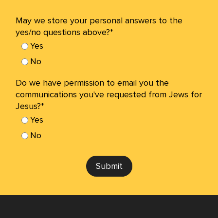
May we store your personal answers to the
yes/no questions above?*
Yes
No
Do we have permission to email you the
communications you've requested from Jews for
Jesus?*
Yes
No
Submit