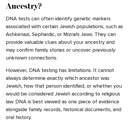
Ancestry?
DNA tests can often identify genetic markers
associated with certain Jewish populations, such as
Ashkenazi, Sephardic, or Mizrahi Jews. They can
provide valuable clues about your ancestry and
may confirm family stories or uncover previously
unknown connections.
However, DNA testing has limitations. It cannot
always determine exactly which ancestor was
Jewish, how that person identified, or whether you
would be considered Jewish according to religious
law. DNA is best viewed as one piece of evidence
alongside family records, historical documents, and
oral history.