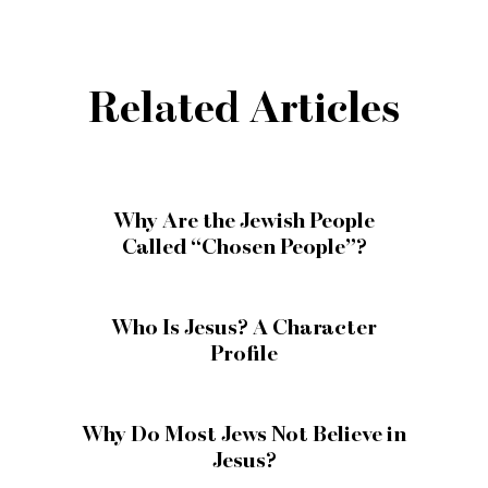
Related Articles
Why Are the Jewish People
Called “Chosen People”?
Who Is Jesus? A Character
Profile
Why Do Most Jews Not Believe in
Jesus?