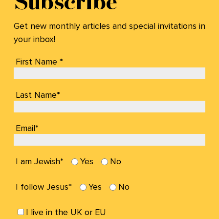
Subscribe
Get new monthly articles and special invitations in
your inbox!
First Name *
Last Name*
Email*
I am Jewish*
Yes
No
I follow Jesus*
Yes
No
I live in the UK or EU