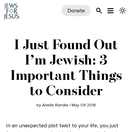
Donate
I Just Found Out
I’m Jewish: 3
Important Things
to Consider
by Arielle Randle | May 09 2018
In an unexpected plot twist to your life, you just