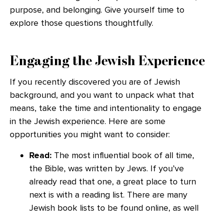
purpose, and belonging. Give yourself time to
explore those questions thoughtfully.
Engaging the Jewish Experience
If you recently discovered you are of Jewish
background, and you want to unpack what that
means, take the time and intentionality to engage
in the Jewish experience. Here are some
opportunities you might want to consider:
Read:
The most influential book of all time,
the Bible, was written by Jews. If you’ve
already read that one, a great place to turn
next is with a reading list. There are many
Jewish book lists to be found online, as well