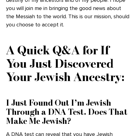
destiny of my ancestors and of my people. I hope
you will join me in bringing the good news about
the Messiah to the world. This is our mission, should
you choose to accept it.
A Quick Q&A for If
You Just Discovered
Your Jewish Ancestry:
I Just Found Out I’m Jewish
Through a DNA Test. Does That
Make Me Jewish?
A DNA test can reveal that you have Jewish