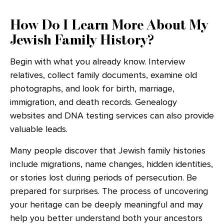
How Do I Learn More About My
Jewish Family History?
Begin with what you already know. Interview
relatives, collect family documents, examine old
photographs, and look for birth, marriage,
immigration, and death records. Genealogy
websites and DNA testing services can also provide
valuable leads.
Many people discover that Jewish family histories
include migrations, name changes, hidden identities,
or stories lost during periods of persecution. Be
prepared for surprises. The process of uncovering
your heritage can be deeply meaningful and may
help you better understand both your ancestors