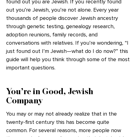
found out you are Jewish. If you recently found
out you’re Jewish, you’re not alone. Every year
thousands of people discover Jewish ancestry
through genetic testing, genealogy research,
adoption reunions, family records, and
conversations with relatives. If you’re wondering, “I
just found out I’m Jewish—what do I do now?” this
guide will help you think through some of the most
important questions.
You’re in Good, Jewish
Company
You may or may not already realize that in the
twenty-first century this has become quite
common. For several reasons, more people now