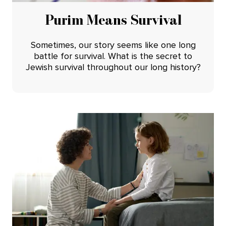
Purim Means Survival
Sometimes, our story seems like one long
battle for survival. What is the secret to
Jewish survival throughout our long history?