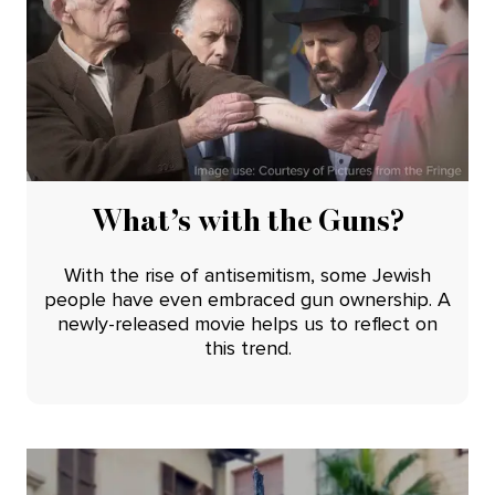
What’s with the Guns?
With the rise of antisemitism, some Jewish
people have even embraced gun ownership. A
newly-released movie helps us to reflect on
this trend.