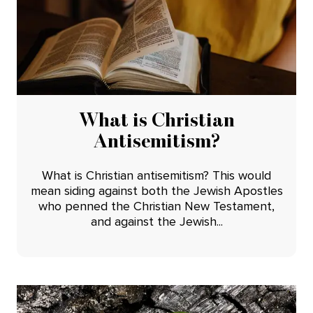
What is Christian
Antisemitism?
What is Christian antisemitism? This would
mean siding against both the Jewish Apostles
who penned the Christian New Testament,
and against the Jewish...