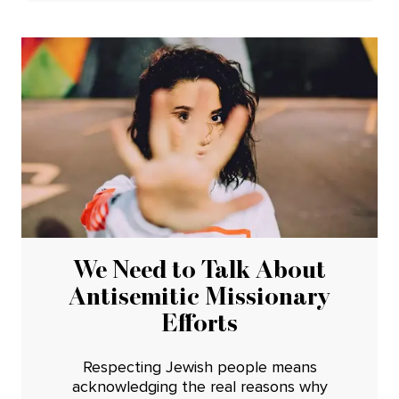
We Need to Talk About
Antisemitic Missionary
Efforts
Respecting Jewish people means
acknowledging the real reasons why