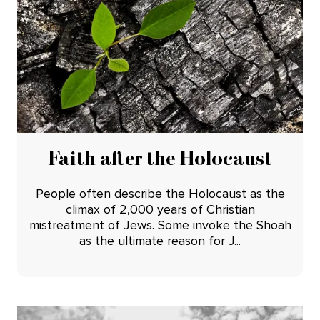
Faith after the Holocaust
People often describe the Holocaust as the
climax of 2,000 years of Christian
mistreatment of Jews. Some invoke the Shoah
as the ultimate reason for J...