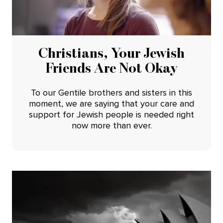
Christians, Your Jewish
Friends Are Not Okay
To our Gentile brothers and sisters in this
moment, we are saying that your care and
support for Jewish people is needed right
now more than ever.