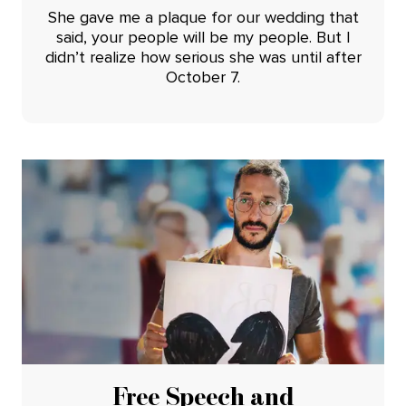
She gave me a plaque for our wedding that
said, your people will be my people. But I
didn’t realize how serious she was until after
October 7.
Free Speech and