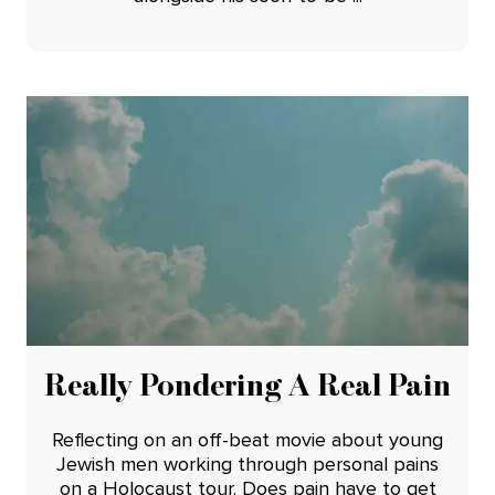
Really Pondering A Real Pain
Reflecting on an off-beat movie about young
Jewish men working through personal pains
on a Holocaust tour. Does pain have to get