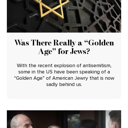
Was There Really a “Golden
Age” for Jews?
With the recent explosion of antisemitism,
some in the US have been speaking of a
“Golden Age” of American Jewry that is now
sadly behind us.