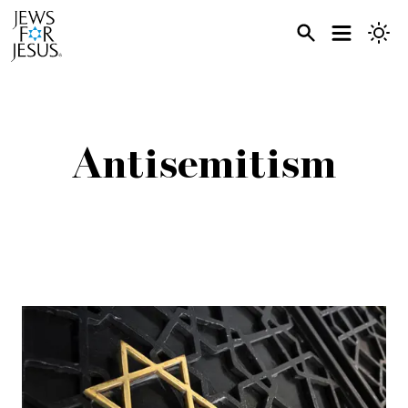
Antisemitism