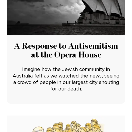
A Response to Antisemitism
at the Opera House
Imagine how the Jewish community in
Australia felt as we watched the news, seeing
a crowd of people in our largest city shouting
for our death.