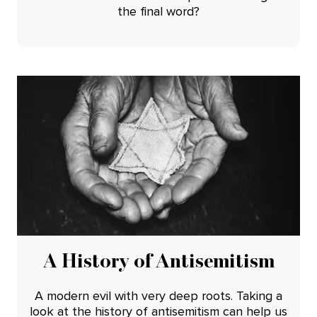
the final word?
A History of Antisemitism
A modern evil with very deep roots. Taking a
look at the history of antisemitism can help us