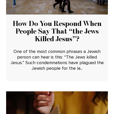
How Do You Respond When
People Say That “the Jews
Killed Jesus”?
One of the most common phrases a Jewish
person can hear is this: “The Jews killed
Jesus.” Such condemnations have plagued the
Jewish people for the la...