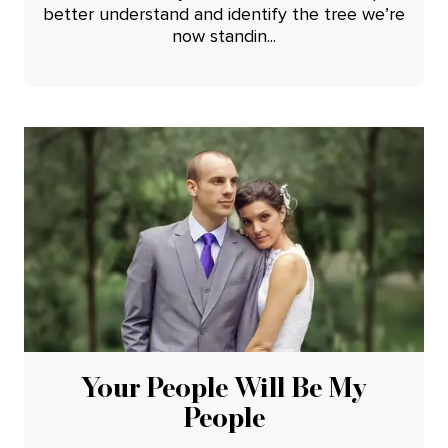
better understand and identify the tree we’re
now standin...
Your People Will Be My
People