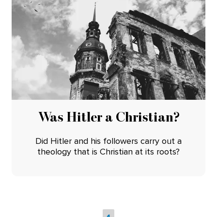
Was Hitler a Christian?
Did Hitler and his followers carry out a
theology that is Christian at its roots?