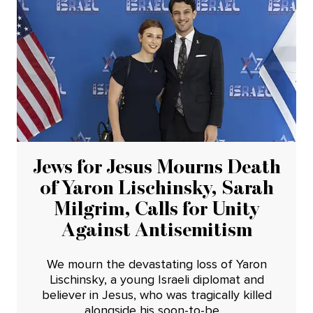
Jews for Jesus Mourns Death
of Yaron Lischinsky, Sarah
Milgrim, Calls for Unity
Against Antisemitism
We mourn the devastating loss of Yaron
Lischinsky, a young Israeli diplomat and
believer in Jesus, who was tragically killed
alongside his soon-to-be ...