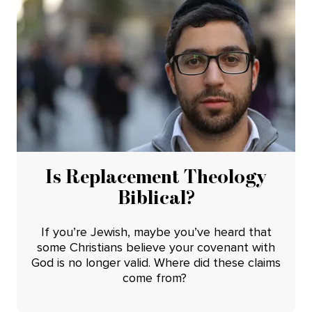
Is Replacement Theology
Biblical?
If you’re Jewish, maybe you’ve heard that
some Christians believe your covenant with
God is no longer valid. Where did these claims
come from?