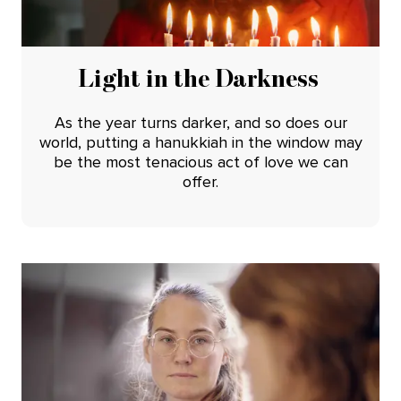
Light in the Darkness
As the year turns darker, and so does our
world, putting a hanukkiah in the window may
be the most tenacious act of love we can
offer.