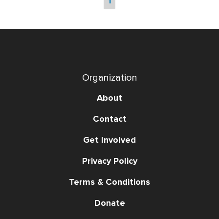
1
Organization
About
Contact
Get Involved
Privacy Policy
Terms & Conditions
Donate