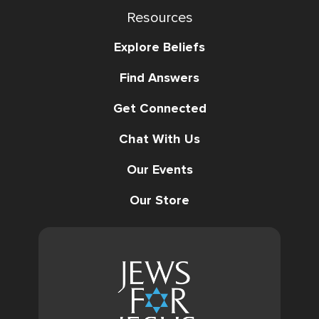
Resources
Explore Beliefs
Find Answers
Get Connected
Chat With Us
Our Events
Our Store