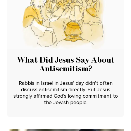
What Did Jesus Say About
Antisemitism?
Rabbis in Israel in Jesus’ day didn’t often
discuss antisemitism directly. But Jesus
strongly affirmed God’s loving commitment to
the Jewish people.