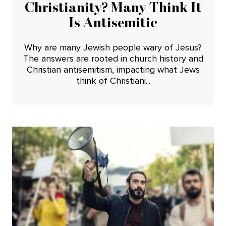
Christianity? Many Think It
Is Antisemitic
Why are many Jewish people wary of Jesus?
The answers are rooted in church history and
Christian antisemitism, impacting what Jews
think of Christiani...