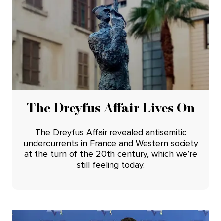
The Dreyfus Affair Lives On
The Dreyfus Affair revealed antisemitic
undercurrents in France and Western society
at the turn of the 20th century, which we’re
still feeling today.