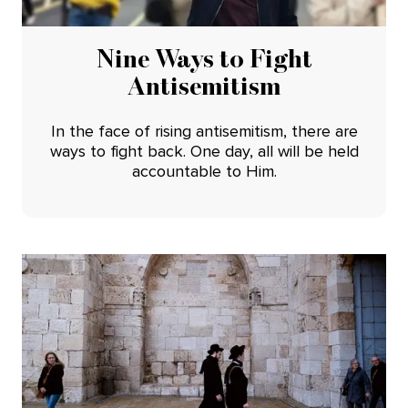
Nine Ways to Fight
Antisemitism
In the face of rising antisemitism, there are
ways to fight back. One day, all will be held
accountable to Him.