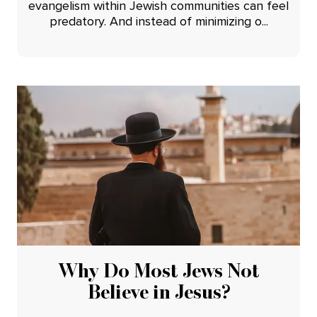
evangelism within Jewish communities can feel
predatory. And instead of minimizing o...
Why Do Most Jews Not
Believe in Jesus?