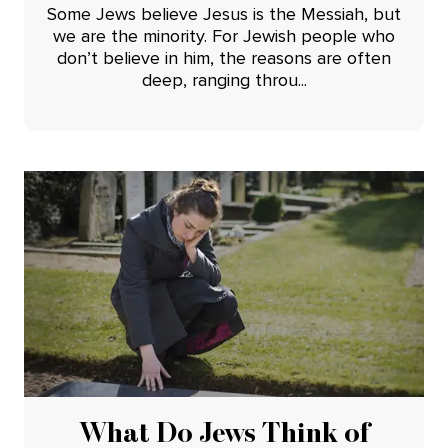
Some Jews believe Jesus is the Messiah, but
we are the minority. For Jewish people who
don’t believe in him, the reasons are often
deep, ranging throu...
What Do Jews Think of