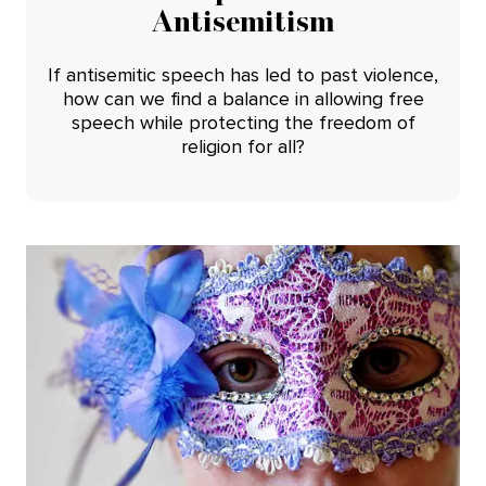
Antisemitism
If antisemitic speech has led to past violence,
how can we find a balance in allowing free
speech while protecting the freedom of
religion for all?