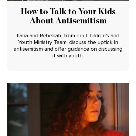
How to Talk to Your Kids
About Antisemitism
Ilana and Rebekah, from our Children’s and
Youth Ministry Team, discuss the uptick in
antisemitism and offer guidance on discussing
it with youth.