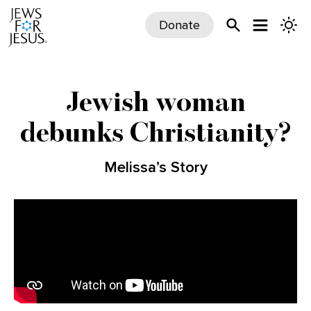
Donate
Jewish woman
debunks Christianity?
Melissa’s Story