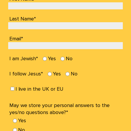
Last Name*
Email*
I am Jewish*
Yes
No
I follow Jesus*
Yes
No
I live in the UK or EU
May we store your personal answers to the
yes/no questions above?*
Yes
No