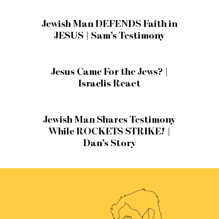
Jewish Man DEFENDS Faith in
JESUS | Sam’s Testimony
Jesus Came For the Jews? |
Israelis React
Jewish Man Shares Testimony
While ROCKETS STRIKE! |
Dan’s Story