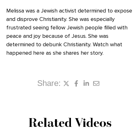
Melissa was a Jewish activist determined to expose
and disprove Christianity. She was especially
frustrated seeing fellow Jewish people filled with
peace and joy because of Jesus. She was
determined to debunk Christianity. Watch what
happened here as she shares her story.
Share:
Related Videos