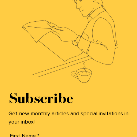
Subscribe
Get new monthly articles and special invitations in
your inbox!
First Name *