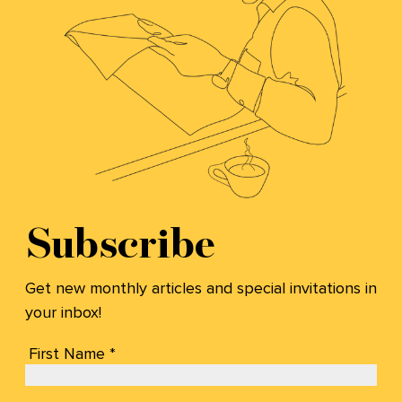
Subscribe
Get new monthly articles and special invitations in
your inbox!
First Name *