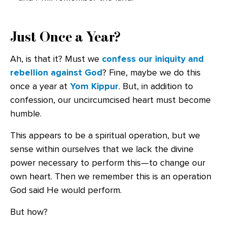
Just Once a Year?
Ah, is that it? Must we
confess our iniquity and
rebellion against God
? Fine, maybe we do this
once a year at
Yom Kippur
. But, in addition to
confession, our uncircumcised heart must become
humble.
This appears to be a spiritual operation, but we
sense within ourselves that we lack the divine
power necessary to perform this—to change our
own heart. Then we remember this is an operation
God said He would perform.
But how?