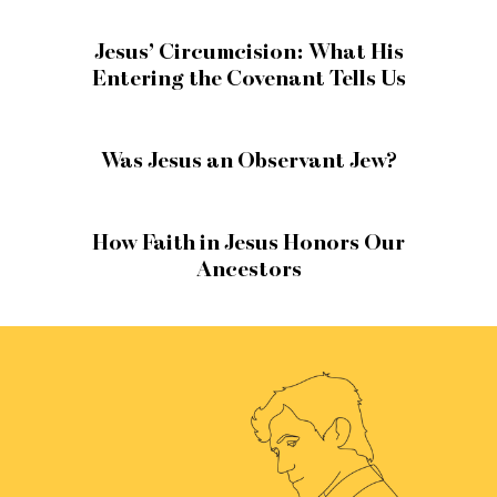
Jesus’ Circumcision: What His
Entering the Covenant Tells Us
Was Jesus an Observant Jew?
How Faith in Jesus Honors Our
Ancestors