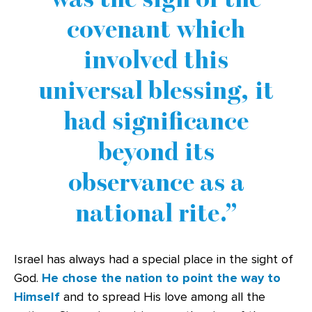
covenant which
involved this
universal blessing, it
had significance
beyond its
observance as a
national rite.
Israel has always had a special place in the sight of
God.
He chose the nation to point the way to
Himself
and to spread His love among all the