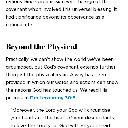
nations. Since circumcision was the sign of the
covenant which involved this universal blessing, it
had significance beyond its observance as a
national rite.
Beyond the Physical
Practically, we can’t show the world we’ve been
circumcised, but God’s covenant extends further
than just the physical realm. A way has been
provided in which our words and actions can show
the nations God has touched us. We read His
promise in
Deuteronomy 30:6
:
“Moreover, the Lord your God will circumcise
your heart and the heart of your descendants,
to love the Lord your God with all your heart