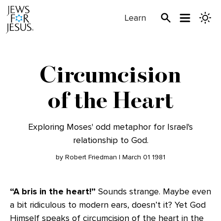
Learn
Circumcision
of the Heart
Exploring Moses' odd metaphor for Israel's
relationship to God.
by Robert Friedman | March 01 1981
“A bris in the heart!”
Sounds strange. Maybe even
a bit ridiculous to modern ears, doesn’t it? Yet God
Himself speaks of circumcision of the heart in the