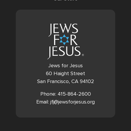
Jews for Jesus
60 Haight Street
San Francisco, CA 94102
Phone: 415-864-2600
Email: jfj@jewsforjesus.org