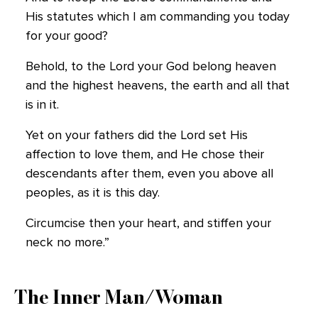
His statutes which I am commanding you today
for your good?
Behold, to the Lord your God belong heaven
and the highest heavens, the earth and all that
is in it.
Yet on your fathers did the Lord set His
affection to love them, and He chose their
descendants after them, even you above all
peoples, as it is this day.
Circumcise then your heart, and stiffen your
neck no more.”
The Inner Man/Woman