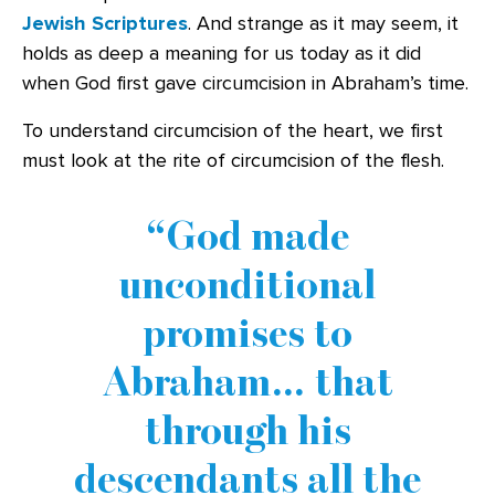
Jewish Scriptures
. And strange as it may seem, it
holds as deep a meaning for us today as it did
when God first gave circumcision in Abraham’s time.
To understand circumcision of the heart, we first
must look at the rite of circumcision of the flesh.
God made
unconditional
promises to
Abraham… that
through his
descendants all the