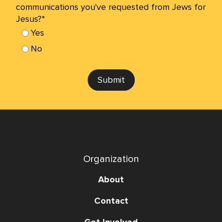
communications you've requested from Jews for
Jesus?*
Yes
No
Submit
Organization
About
Contact
Get Involved