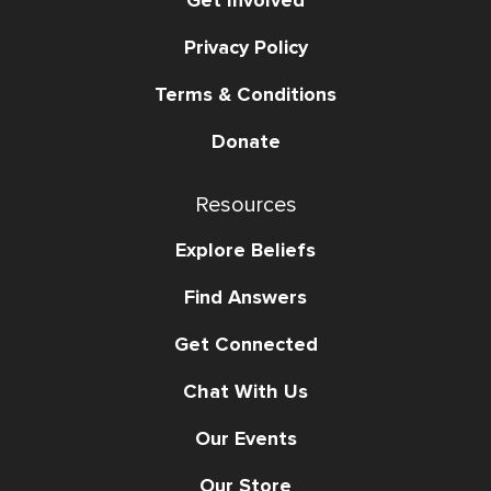
Privacy Policy
Terms & Conditions
Donate
Resources
Explore Beliefs
Find Answers
Get Connected
Chat With Us
Our Events
Our Store