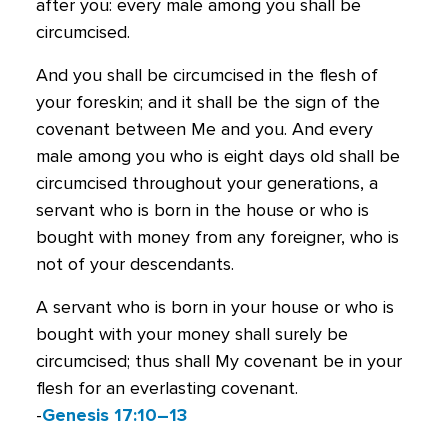
after you: every male among you shall be
circumcised.
And you shall be circumcised in the flesh of
your foreskin; and it shall be the sign of the
covenant between Me and you. And every
male among you who is eight days old shall be
circumcised throughout your generations, a
servant who is born in the house or who is
bought with money from any foreigner, who is
not of your descendants.
A servant who is born in your house or who is
bought with your money shall surely be
circumcised; thus shall My covenant be in your
flesh for an everlasting covenant.
-
Genesis 17:10–13