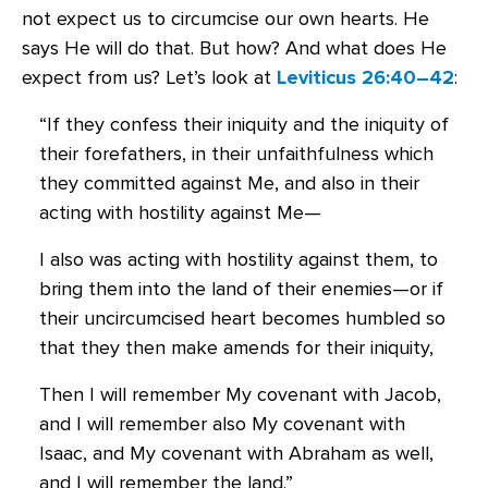
not expect us to circumcise our own hearts. He
says He will do that. But how? And what does He
expect from us? Let’s look at
Leviticus 26:40–42
:
“If they confess their iniquity and the iniquity of
their forefathers, in their unfaithfulness which
they committed against Me, and also in their
acting with hostility against Me—
I also was acting with hostility against them, to
bring them into the land of their enemies—or if
their uncircumcised heart becomes humbled so
that they then make amends for their iniquity,
Then I will remember My covenant with Jacob,
and I will remember also My covenant with
Isaac, and My covenant with Abraham as well,
and I will remember the land.”