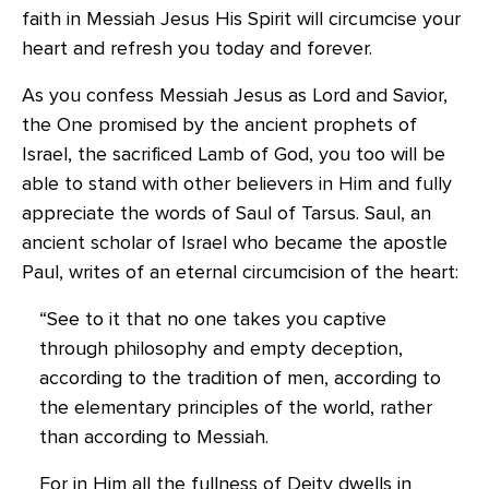
faith in Messiah Jesus His Spirit will circumcise your
heart and refresh you today and forever.
As you confess Messiah Jesus as Lord and Savior,
the One promised by the ancient prophets of
Israel, the sacrificed Lamb of God, you too will be
able to stand with other believers in Him and fully
appreciate the words of Saul of Tarsus. Saul, an
ancient scholar of Israel who became the apostle
Paul, writes of an eternal circumcision of the heart:
“See to it that no one takes you captive
through philosophy and empty deception,
according to the tradition of men, according to
the elementary principles of the world, rather
than according to Messiah.
For in Him all the fullness of Deity dwells in