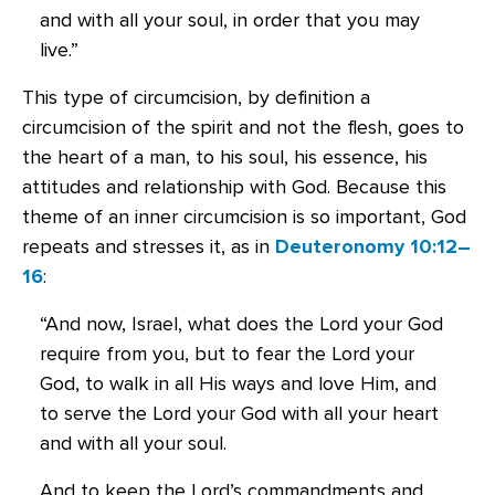
and with all your soul, in order that you may
live.”
This type of circumcision, by definition a
circumcision of the spirit and not the flesh, goes to
the heart of a man, to his soul, his essence, his
attitudes and relationship with God. Because this
theme of an inner circumcision is so important, God
repeats and stresses it, as in
Deuteronomy 10:12–
16
:
“And now, Israel, what does the Lord your God
require from you, but to fear the Lord your
God, to walk in all His ways and love Him, and
to serve the Lord your God with all your heart
and with all your soul.
And to keep the Lord’s commandments and