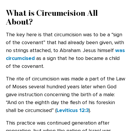
What is Circumcision All
About?
The key here is that circumcision was to be a “sign
of the covenant” that had already been given, with
no strings attached, to Abraham. Jesus himself
was
circumcised
as a sign that he too became a child
of the covenant.
The rite of circumcision was made a part of the Law
of Moses several hundred years later when God
gave instruction concerning the birth of a male:
“And on the eighth day the flesh of his foreskin
shall be circumcised” (
Leviticus 12:3
).
This practice was continued generation after
generation, but when the nation of Israel was