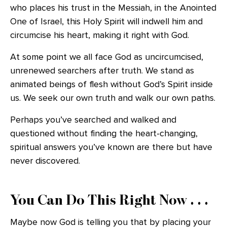
who places his trust in the Messiah, in the Anointed
One of Israel, this Holy Spirit will indwell him and
circumcise his heart, making it right with God.
At some point we all face God as uncircumcised,
unrenewed searchers after truth. We stand as
animated beings of flesh without God’s Spirit inside
us. We seek our own truth and walk our own paths.
Perhaps you’ve searched and walked and
questioned without finding the heart-changing,
spiritual answers you’ve known are there but have
never discovered.
You Can Do This Right Now . . .
Maybe now God is telling you that by placing your