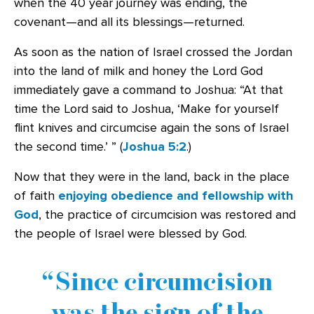
when the 40 year journey was ending, the
covenant—and all its blessings—returned.
As soon as the nation of Israel crossed the Jordan
into the land of milk and honey the Lord God
immediately gave a command to Joshua: “At that
time the Lord said to Joshua, ‘Make for yourself
flint knives and circumcise again the sons of Israel
the second time.’ ” (
Joshua 5:2
.)
Now that they were in the land, back in the place
of faith
enjoying obedience and fellowship with
God
, the practice of circumcision was restored and
the people of Israel were blessed by God.
Since circumcision
was the sign of the