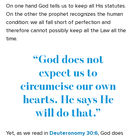
On one hand God tells us to keep all His statutes.
On the other the prophet recognizes the human
condition: we all fall short of perfection and
therefore cannot possibly keep all the Law all the
time.
God does not
expect us to
circumcise our own
hearts. He says He
will do that.
Yet, as we read in
Deuteronomy 30:6
, God does