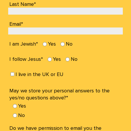
Last Name*
Email*
I am Jewish*
Yes
No
I follow Jesus*
Yes
No
I live in the UK or EU
May we store your personal answers to the
yes/no questions above?*
Yes
No
Do we have permission to email you the