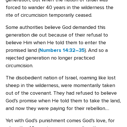
forced to wander 40 years in the wilderness the
rite of circumcision temporarily ceased.
Some authorities believe God demanded this
generation die out because of their refusal to
believe Him when He told them to enter the
promised land (
Numbers 14:32–35
). And so a
rejected generation no longer practiced
circumcision.
The disobedient nation of Israel, roaming like lost
sheep in the wilderness, were momentarily taken
out of the covenant. They had refused to believe
God’s promise when He told them to take the land,
and now they were paying for their rebellion.…
Yet with God’s punishment comes God’s love, for