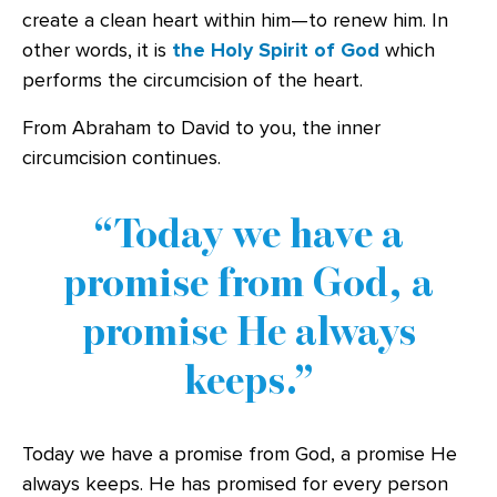
create a clean heart within him—to renew him. In
other words, it is
the Holy Spirit of God
which
performs the circumcision of the heart.
From Abraham to David to you, the inner
circumcision continues.
Today we have a
promise from God, a
promise He always
keeps.
Today we have a promise from God, a promise He
always keeps. He has promised for every person