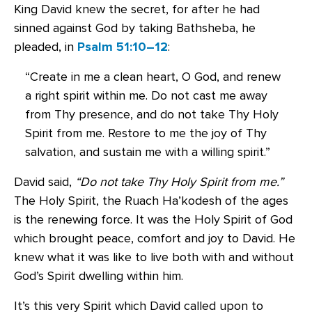
King David knew the secret, for after he had
sinned against God by taking Bathsheba, he
pleaded, in
Psalm 51:10–12
:
“Create in me a clean heart, O God, and renew
a right spirit within me. Do not cast me away
from Thy presence, and do not take Thy Holy
Spirit from me. Restore to me the joy of Thy
salvation, and sustain me with a willing spirit.”
David said,
“Do not take Thy Holy Spirit from me.”
The Holy Spirit, the Ruach Ha’kodesh of the ages
is the renewing force. It was the Holy Spirit of God
which brought peace, comfort and joy to David. He
knew what it was like to live both with and without
God’s Spirit dwelling within him.
It’s this very Spirit which David called upon to