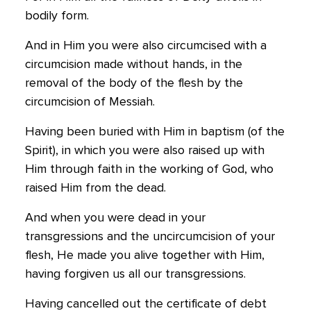
bodily form.
And in Him you were also circumcised with a
circumcision made without hands, in the
removal of the body of the flesh by the
circumcision of Messiah.
Having been buried with Him in baptism (of the
Spirit), in which you were also raised up with
Him through faith in the working of God, who
raised Him from the dead.
And when you were dead in your
transgressions and the uncircumcision of your
flesh, He made you alive together with Him,
having forgiven us all our transgressions.
Having cancelled out the certificate of debt