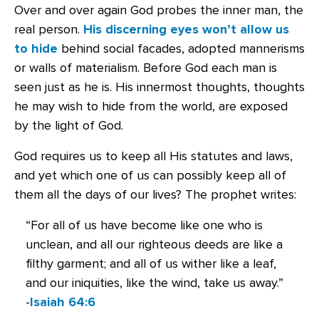
Over and over again God probes the inner man, the
real person.
His discerning eyes won’t allow us
to hide
behind social facades, adopted mannerisms
or walls of materialism. Before God each man is
seen just as he is. His innermost thoughts, thoughts
he may wish to hide from the world, are exposed
by the light of God.
God requires us to keep all His statutes and laws,
and yet which one of us can possibly keep all of
them all the days of our lives? The prophet writes:
“For all of us have become like one who is
unclean, and all our righteous deeds are like a
filthy garment; and all of us wither like a leaf,
and our iniquities, like the wind, take us away.”
-
Isaiah 64:6