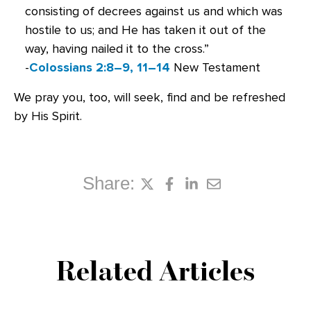
consisting of decrees against us and which was
hostile to us; and He has taken it out of the
way, having nailed it to the cross.”
-
Colossians 2:8–9, 11–14
New Testament
We pray you, too, will seek, find and be refreshed
by His Spirit.
Share:
Related Articles