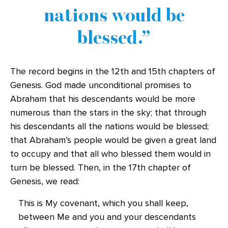
nations would be
blessed.
The record begins in the 12th and 15th chapters of
Genesis. God made unconditional promises to
Abraham that his descendants would be more
numerous than the stars in the sky; that through
his descendants all the nations would be blessed;
that Abraham’s people would be given a great land
to occupy and that all who blessed them would in
turn be blessed. Then, in the 17th chapter of
Genesis, we read:
This is My covenant, which you shall keep,
between Me and you and your descendants