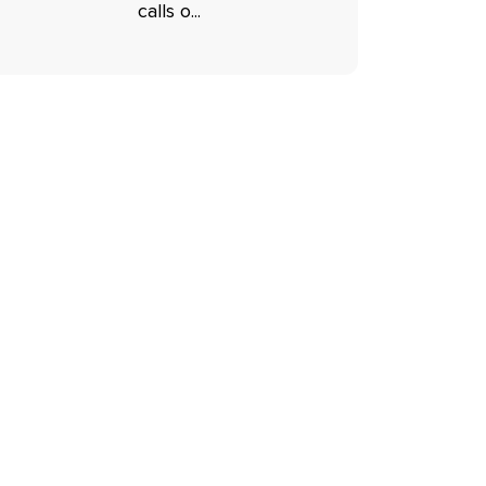
calls o...