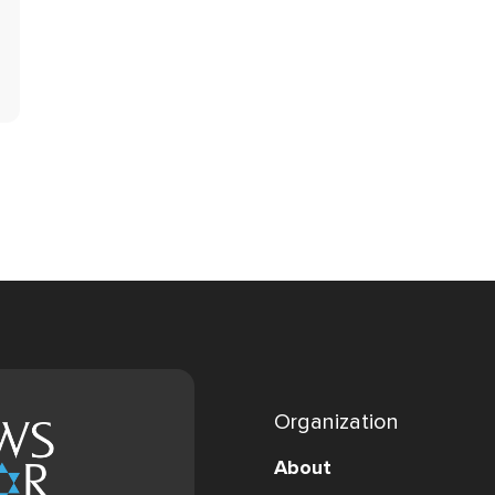
Organization
About