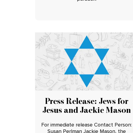
Press Release: Jews for
Jesus and Jackie Mason
For immediate release Contact Person:
Susan Perlman Jackie Mason, the