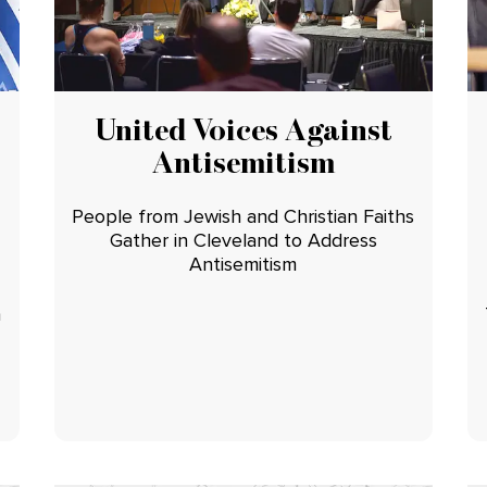
United Voices Against
Antisemitism
People from Jewish and Christian Faiths
Gather in Cleveland to Address
Antisemitism
n