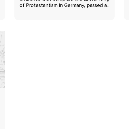
of Protestantism in Germany, passed a...