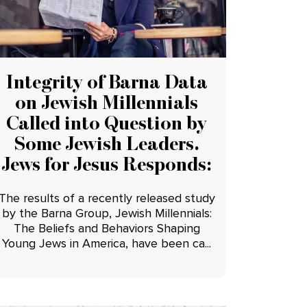
Integrity of Barna Data
on Jewish Millennials
Called into Question by
Some Jewish Leaders.
Jews for Jesus Responds:
The results of a recently released study
by the Barna Group, Jewish Millennials:
The Beliefs and Behaviors Shaping
Young Jews in America, have been ca...