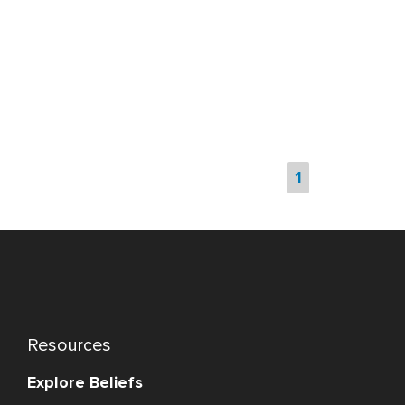
1
Resources
Explore Beliefs