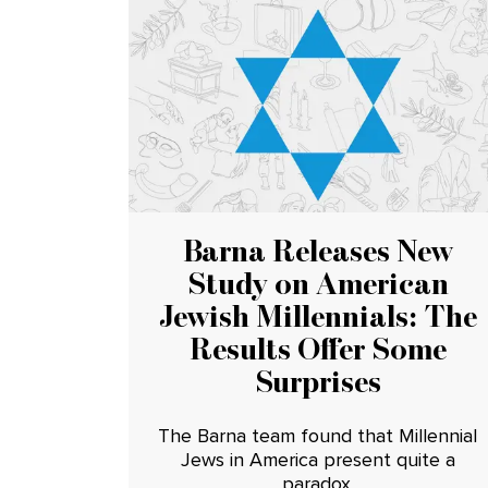
Barna Releases New
Study on American
Jewish Millennials: The
Results Offer Some
Surprises
The Barna team found that Millennial
Jews in America present quite a
paradox.