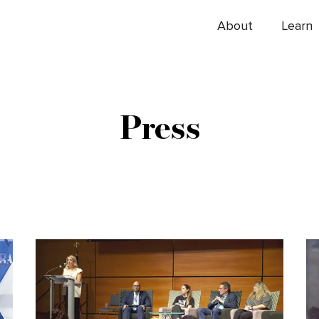
About
Learn
Press