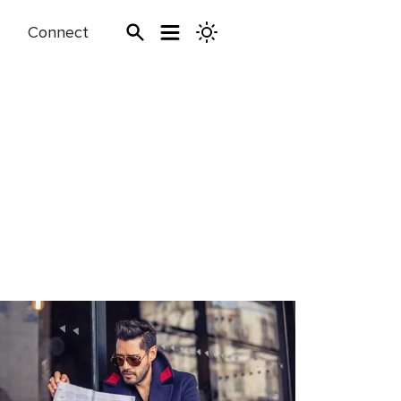
Connect