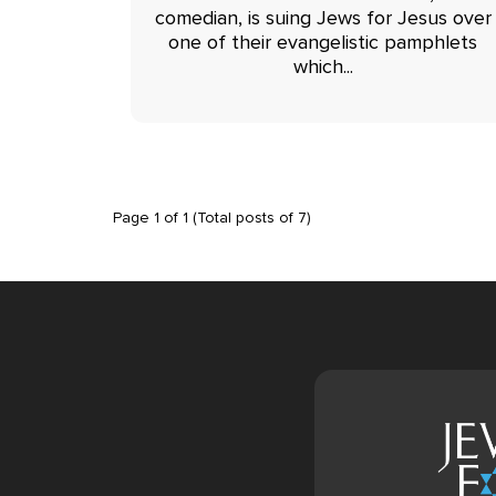
comedian, is suing Jews for Jesus over
one of their evangelistic pamphlets
which...
Page
1
of
1
(Total posts of
7
)