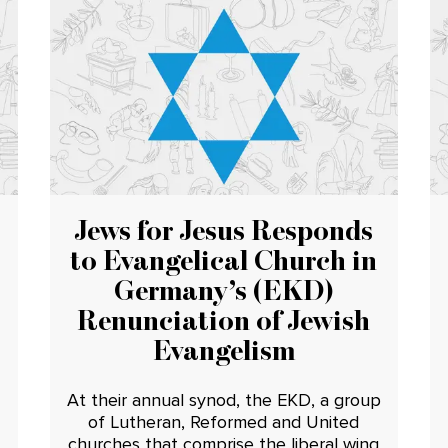
Jews for Jesus Responds
to Evangelical Church in
Germany’s (EKD)
Renunciation of Jewish
Evangelism
At their annual synod, the EKD, a group
of Lutheran, Reformed and United
churches that comprise the liberal wing