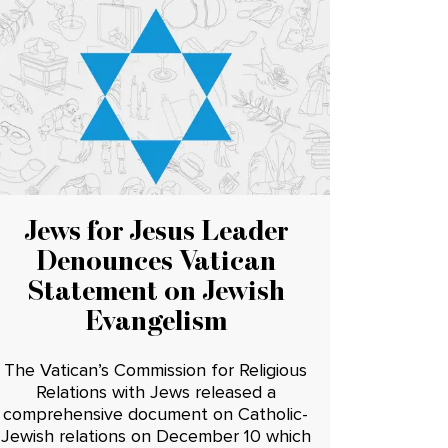
Jews for Jesus Leader
Denounces Vatican
Statement on Jewish
Evangelism
The Vatican’s Commission for Religious
Relations with Jews released a
comprehensive document on Catholic-
Jewish relations on December 10 which