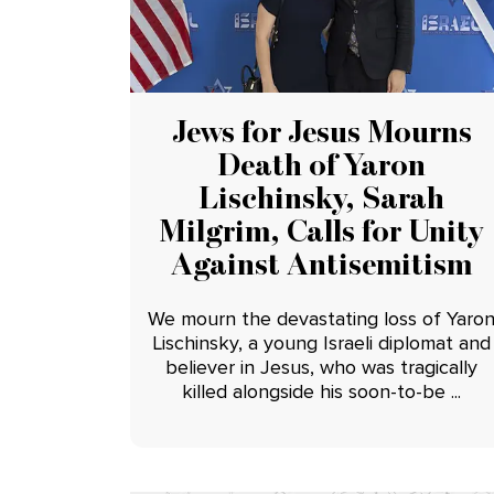
Jews for Jesus Mourns
Death of Yaron
Lischinsky, Sarah
Milgrim, Calls for Unity
Against Antisemitism
We mourn the devastating loss of Yaro
Lischinsky, a young Israeli diplomat and
believer in Jesus, who was tragically
killed alongside his soon-to-be ...