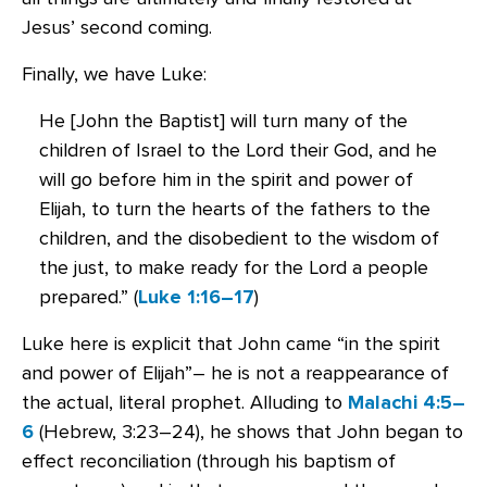
Jesus’ second coming.
Finally, we have Luke:
He [John the Baptist] will turn many of the
children of Israel to the Lord their God, and he
will go before him in the spirit and power of
Elijah, to turn the hearts of the fathers to the
children, and the disobedient to the wisdom of
the just, to make ready for the Lord a people
prepared.” (
Luke 1:16–17
)
Luke here is explicit that John came “in the spirit
and power of Elijah”– he is not a reappearance of
the actual, literal prophet. Alluding to
Malachi 4:5–
6
(Hebrew, 3:23–24), he shows that John began to
effect reconciliation (through his baptism of