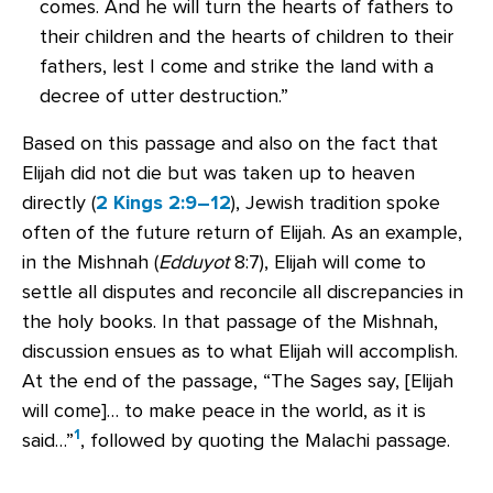
comes. And he will turn the hearts of fathers to
their children and the hearts of children to their
fathers, lest I come and strike the land with a
decree of utter destruction.”
Based on this passage and also on the fact that
Elijah did not die but was taken up to heaven
directly (
2 Kings 2:9–12
), Jewish tradition spoke
often of the future return of Elijah. As an example,
in the Mishnah (
Edduyot
8:7), Elijah will come to
settle all disputes and reconcile all discrepancies in
the holy books. In that passage of the Mishnah,
discussion ensues as to what Elijah will accomplish.
At the end of the passage, “The Sages say, [Elijah
will come]… to make peace in the world, as it is
1
said…”
, followed by quoting the Malachi passage.