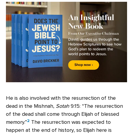
He is also involved with the resurrection of the
dead in the Mishnah,
Sotah
9:15: “The resurrection
of the dead shall come through Elijah of blessed
2
memory.”
The resurrection was expected to
happen at the end of history, so Elijah here is