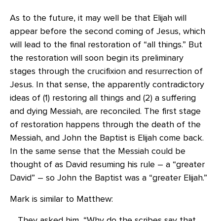
As to the future, it may well be that Elijah will
appear before the second coming of Jesus, which
will lead to the final restoration of “all things.” But
the restoration will soon begin its preliminary
stages through the crucifixion and resurrection of
Jesus. In that sense, the apparently contradictory
ideas of (1) restoring all things and (2) a suffering
and dying Messiah, are reconciled. The first stage
of restoration happens through the death of the
Messiah, and John the Baptist is Elijah come back.
In the same sense that the Messiah could be
thought of as David resuming his rule – a “greater
David” – so John the Baptist was a “greater Elijah.”
Mark is similar to Matthew:
They asked him, “Why do the scribes say that