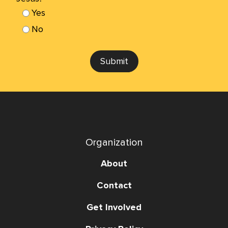
Yes
No
Submit
Organization
About
Contact
Get Involved