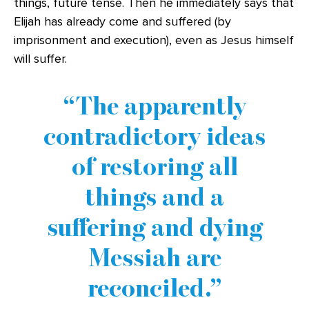
things, future tense. Then he immediately says that
Elijah has already come and suffered (by
imprisonment and execution), even as Jesus himself
will suffer.
The apparently
contradictory ideas
of restoring all
things and a
suffering and dying
Messiah are
reconciled.