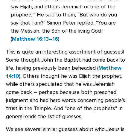
say Elijah, and others Jeremiah or one of the
prophets.” He said to them, “But who do you
say that I am?” Simon Peter replied, “You are
the Messiah, the Son of the living God.”
(
Matthew 16:13–16
)
This is quite an interesting assortment of guesses!
Some thought John the Baptist had come back to
life, having previously been beheaded (
Matthew
14:10
). Others thought he was Elijah the prophet,
while others speculated that he was Jeremiah
come back – perhaps because both preached
judgment and had hard words concerning people’s
trust in the Temple. And “one of the prophets” in
general ends the list of guesses.
We see several similar guesses about who Jesus is