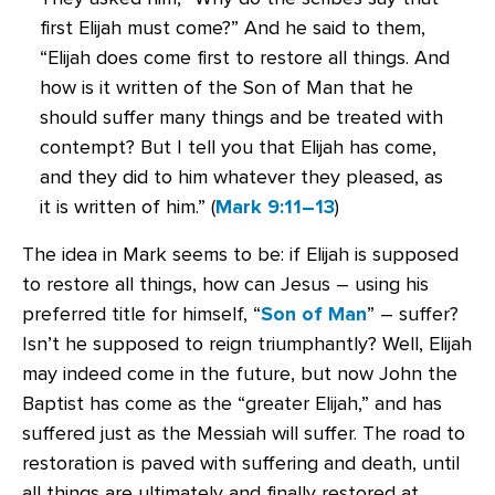
first Elijah must come?” And he said to them,
“Elijah does come first to restore all things. And
how is it written of the Son of Man that he
should suffer many things and be treated with
contempt? But I tell you that Elijah has come,
and they did to him whatever they pleased, as
it is written of him.” (
Mark 9:11–13
)
The idea in Mark seems to be: if Elijah is supposed
to restore all things, how can Jesus – using his
preferred title for himself, “
Son of Man
” – suffer?
Isn’t he supposed to reign triumphantly? Well, Elijah
may indeed come in the future, but now John the
Baptist has come as the “greater Elijah,” and has
suffered just as the Messiah will suffer. The road to
restoration is paved with suffering and death, until
all things are ultimately and finally restored at