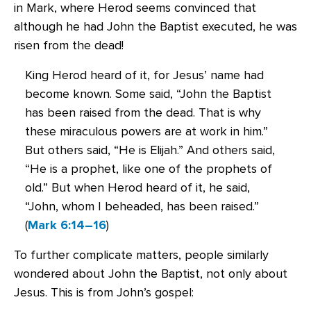
in Mark, where Herod seems convinced that
although he had John the Baptist executed, he was
risen from the dead!
King Herod heard of it, for Jesus’ name had
become known. Some said, “John the Baptist
has been raised from the dead. That is why
these miraculous powers are at work in him.”
But others said, “He is Elijah.” And others said,
“He is a prophet, like one of the prophets of
old.” But when Herod heard of it, he said,
“John, whom I beheaded, has been raised.”
(
Mark 6:14–16
)
To further complicate matters, people similarly
wondered about John the Baptist, not only about
Jesus. This is from John’s gospel: