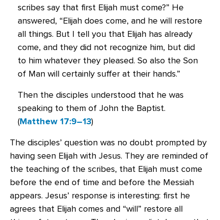
scribes say that first Elijah must come?” He
answered, “Elijah does come, and he will restore
all things. But I tell you that Elijah has already
come, and they did not recognize him, but did
to him whatever they pleased. So also the Son
of Man will certainly suffer at their hands.”
Then the disciples understood that he was
speaking to them of John the Baptist.
(
Matthew 17:9–13
)
The disciples’ question was no doubt prompted by
having seen Elijah with Jesus. They are reminded of
the teaching of the scribes, that Elijah must come
before the end of time and before the Messiah
appears. Jesus’ response is interesting: first he
agrees that Elijah comes and “will” restore all