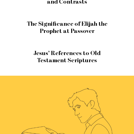
and Contrasts
The Significance of Elijah the
Prophet at Passover
Jesus’ References to Old
Testament Scriptures