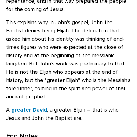
repentance) and in that way prepared the people
for the coming of Jesus.
This explains why in John’s gospel, John the
Baptist denies being Elijah. The delegation that
asked him about his identity was thinking of end-
times figures who were expected at the close of
history and at the beginning of the messianic
kingdom. But John’s work was preliminary to that.
He is not the Elijah who appears at the end of
history, but the “greater Elijah” who is the Messiah’s
forerunner, coming in the spirit and power of that
ancient prophet.
A
greater David
, a greater Elijah – that is who
Jesus and John the Baptist are.
End Notes