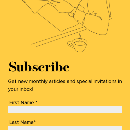
Subscribe
Get new monthly articles and special invitations in
your inbox!
First Name *
Last Name*