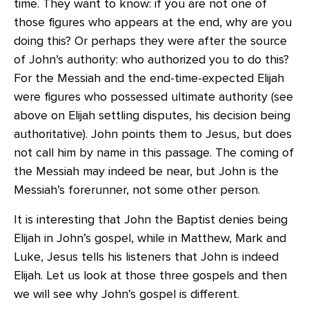
time. They want to know: if you are not one of
those figures who appears at the end, why are you
doing this? Or perhaps they were after the source
of John’s authority: who authorized you to do this?
For the Messiah and the end-time-expected Elijah
were figures who possessed ultimate authority (see
above on Elijah settling disputes, his decision being
authoritative). John points them to Jesus, but does
not call him by name in this passage. The coming of
the Messiah may indeed be near, but John is the
Messiah’s forerunner, not some other person.
It is interesting that John the Baptist denies being
Elijah in John’s gospel, while in Matthew, Mark and
Luke, Jesus tells his listeners that John is indeed
Elijah. Let us look at those three gospels and then
we will see why John’s gospel is different.