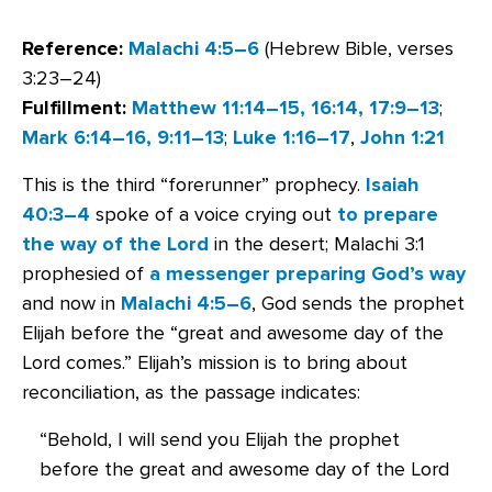
Reference:
Malachi 4:5–6
(Hebrew Bible, verses
3:23–24)
Fulfillment:
Matthew 11:14–15, 16:14, 17:9–13
;
Mark 6:14–16, 9:11–13
;
Luke 1:16–17
,
John 1:21
This is the third “forerunner” prophecy.
Isaiah
40:3–4
spoke of a voice crying out
to prepare
the way of the Lord
in the desert; Malachi 3:1
prophesied of
a messenger preparing God’s way
and now in
Malachi 4:5–6
, God sends the prophet
Elijah before the “great and awesome day of the
Lord comes.” Elijah’s mission is to bring about
reconciliation, as the passage indicates:
“Behold, I will send you Elijah the prophet
before the great and awesome day of the Lord