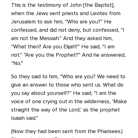
This is the testimony of John [the Baptist],
when the Jews sent priests and Levites from
Jerusalem to ask him, “Who are you?” He
confessed, and did not deny, but confessed, “I
am not the Messiah.” And they asked him,
“What then? Are you Elijah?” He said, “I am
not.” “Are you the Prophet?” And he answered,
“No.”
So they said to him, “Who are you? We need to
give an answer to those who sent us. What do
you say about yourself?” He said, “I am the
voice of one crying out in the wilderness, ‘Make
straight the way of the Lord,’ as the prophet
Isaiah said.”
(Now they had been sent from the Pharisees.)