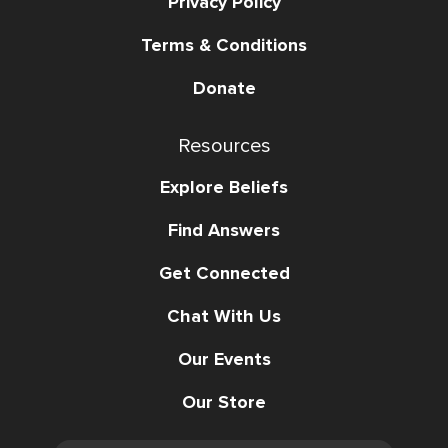
Privacy Policy
Terms & Conditions
Donate
Resources
Explore Beliefs
Find Answers
Get Connected
Chat With Us
Our Events
Our Store