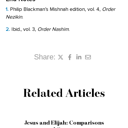
1.
Philip Blackman’s Mishnah edition, vol. 4,
Order
Nezikin
.
2.
Ibid., vol. 3,
Order Nashim
.
Share:
Related Articles
Jesus and Elijah: Comparisons