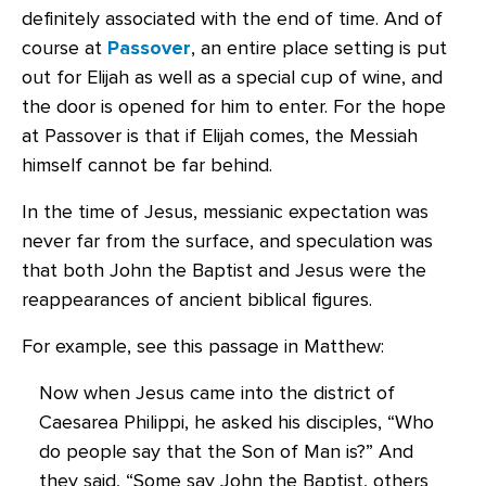
definitely associated with the end of time. And of
course at
Passover
, an entire place setting is put
out for Elijah as well as a special cup of wine, and
the door is opened for him to enter. For the hope
at Passover is that if Elijah comes, the Messiah
himself cannot be far behind.
In the time of Jesus, messianic expectation was
never far from the surface, and speculation was
that both John the Baptist and Jesus were the
reappearances of ancient biblical figures.
For example, see this passage in Matthew:
Now when Jesus came into the district of
Caesarea Philippi, he asked his disciples, “Who
do people say that the Son of Man is?” And
they said, “Some say John the Baptist, others