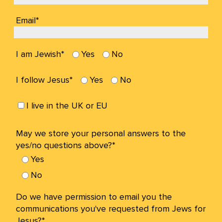
Email*
I am Jewish*
Yes
No
I follow Jesus*
Yes
No
I live in the UK or EU
May we store your personal answers to the
yes/no questions above?*
Yes
No
Do we have permission to email you the
communications you've requested from Jews for
Jesus?*