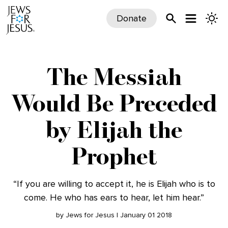
Donate
The Messiah
Would Be Preceded
by Elijah the
Prophet
“If you are willing to accept it, he is Elijah who is to
come. He who has ears to hear, let him hear.”
by Jews for Jesus | January 01 2018