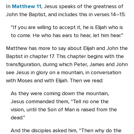
In
Matthew 11
, Jesus speaks of the greatness of
John the Baptist, and includes this in verses 14–15:
“If you are willing to accept it, he is Elijah who is
to come. He who has ears to hear, let him hear.”
Matthew has more to say about Elijah and John the
Baptist in chapter 17. This chapter begins with the
transfiguration, during which Peter, James and John
see Jesus in glory on a mountain, in conversation
with Moses and with Elijah. Then we read:
As they were coming down the mountain,
Jesus commanded them, “Tell no one the
vision, until the Son of Man is raised from the
dead.”
And the disciples asked him, “Then why do the