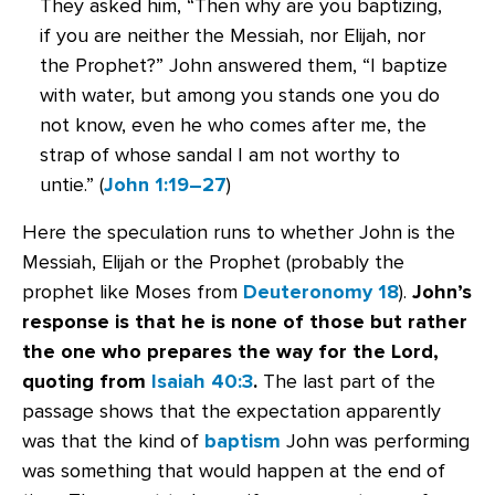
They asked him, “Then why are you baptizing,
if you are neither the Messiah, nor Elijah, nor
the Prophet?” John answered them, “I baptize
with water, but among you stands one you do
not know, even he who comes after me, the
strap of whose sandal I am not worthy to
untie.” (
John 1:19–27
)
Here the speculation runs to whether John is the
Messiah, Elijah or the Prophet (probably the
prophet like Moses from
Deuteronomy 18
).
John’s
response is that he is none of those but rather
the one who prepares the way for the Lord,
quoting from
Isaiah 40:3
.
The last part of the
passage shows that the expectation apparently
was that the kind of
baptism
John was performing
was something that would happen at the end of