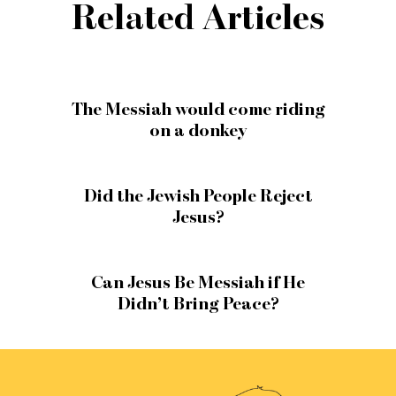
Related Articles
The Messiah would come riding
on a donkey
Did the Jewish People Reject
Jesus?
Can Jesus Be Messiah if He
Didn’t Bring Peace?