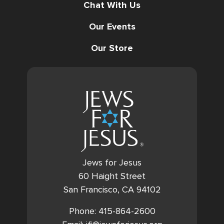
Chat With Us
Our Events
Our Store
Jews for Jesus
60 Haight Street
San Francisco, CA 94102
Phone: 415-864-2600