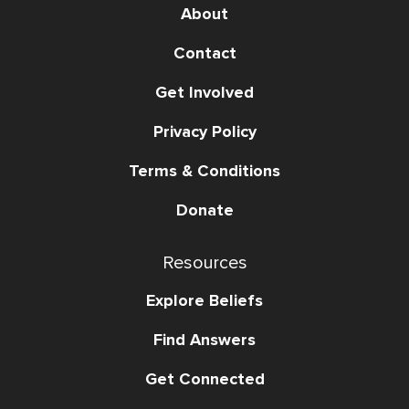
About
Contact
Get Involved
Privacy Policy
Terms & Conditions
Donate
Resources
Explore Beliefs
Find Answers
Get Connected