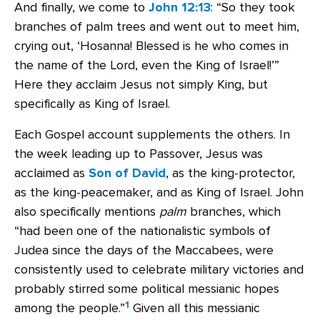
And finally, we come to
John 12:13
: “So they took
branches of palm trees and went out to meet him,
crying out, ‘Hosanna! Blessed is he who comes in
the name of the Lord, even the King of Israel!’”
Here they acclaim Jesus not simply King, but
specifically as King of Israel.
Each Gospel account supplements the others. In
the week leading up to Passover, Jesus was
acclaimed as
Son of David
, as the king-protector,
as the king-peacemaker, and as King of Israel. John
also specifically mentions
palm
branches, which
“had been one of the nationalistic symbols of
Judea since the days of the Maccabees, were
consistently used to celebrate military victories and
probably stirred some political messianic hopes
1
among the people.”
Given all this messianic