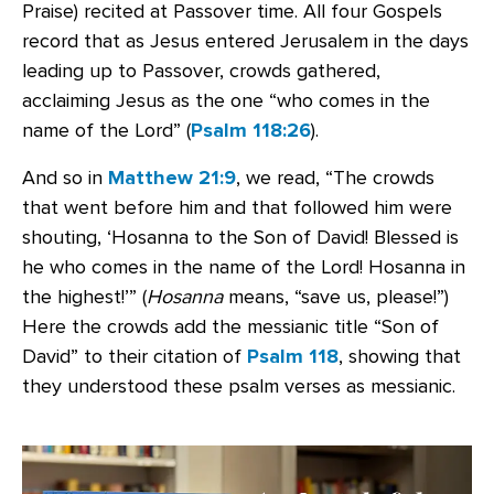
Praise) recited at Passover time. All four Gospels
record that as Jesus entered Jerusalem in the days
leading up to Passover, crowds gathered,
acclaiming Jesus as the one “who comes in the
name of the Lord” (
Psalm 118:26
).
And so in
Matthew 21:9
, we read, “The crowds
that went before him and that followed him were
shouting, ‘Hosanna to the Son of David! Blessed is
he who comes in the name of the Lord! Hosanna in
the highest!’” (
Hosanna
means, “save us, please!”)
Here the crowds add the messianic title “Son of
David” to their citation of
Psalm 118
, showing that
they understood these psalm verses as messianic.