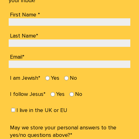
your inbox!
First Name *
Last Name*
Email*
I am Jewish*
Yes
No
I follow Jesus*
Yes
No
I live in the UK or EU
May we store your personal answers to the
yes/no questions above?*