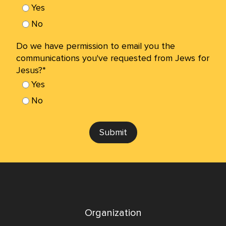
Yes
No
Do we have permission to email you the
communications you've requested from Jews for
Jesus?*
Yes
No
Submit
Organization