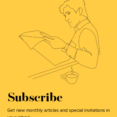
Subscribe
Get new monthly articles and special invitations in