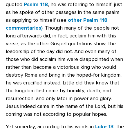
quoted
Psalm 118
, he was referring to himself, just
as he spoke of other passages in the same psalm
as applying to himself (see
other Psalm 118
commentaries)
. Though many of the people not
long afterwards did, in fact, acclaim him with this
verse, as the other Gospel quotations show, the
leadership of the day did not. And even many of
those who did acclaim him were disappointed when
rather than become a victorious king who would
destroy Rome and bring in the hoped-for kingdom,
he was crucified instead. Little did they know that
the kingdom first came by humility, death, and
resurrection, and only later in power and glory.
Jesus indeed came in the name of the Lord, but his
coming was not according to popular hopes.
Yet someday, according to his words in
Luke 13
, the