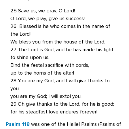
25 Save us, we pray, O Lord!
O Lord, we pray, give us success!
26 Blessed is he who comes in the name of
the Lord!
We bless you from the house of the Lord.
27 The Lord is God, and he has made his light
to shine upon us.
Bind the festal sacrifice with cords,
up to the horns of the altar!
28 You are my God, and I will give thanks to
you;
you are my God; I will extol you.
29 Oh give thanks to the Lord, for he is good;
for his steadfast love endures forever!
Psalm 118
was one of the Hallel Psalms (Psalms of