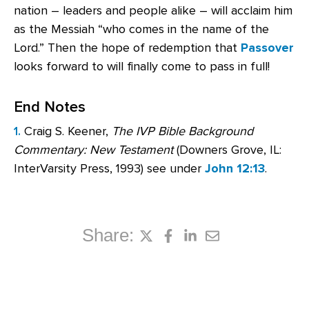
nation – leaders and people alike – will acclaim him
as the Messiah “who comes in the name of the
Lord.” Then the hope of redemption that
Passover
looks forward to will finally come to pass in full!
End Notes
1.
Craig S. Keener,
The IVP Bible Background
Commentary: New Testament
(Downers Grove, IL:
InterVarsity Press, 1993) see under
John 12:13
.
Share: