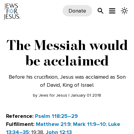
Donate
The Messiah would
be acclaimed
Before his crucifixion, Jesus was acclaimed as Son
of David, King of Israel.
by Jews for Jesus | January 01 2018
Reference:
Psalm 118:25–29
Fulfillment:
Matthew 21:9
;
Mark 11:9–10
;
Luke
13:34–35
; 19:38,
John 12:13