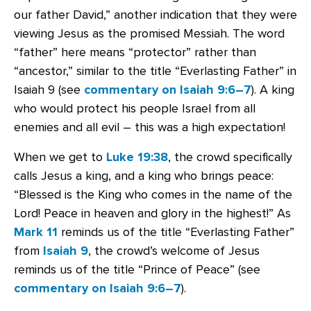
our father David,” another indication that they were
viewing Jesus as the promised Messiah. The word
“father” here means “protector” rather than
“ancestor,” similar to the title “Everlasting Father” in
Isaiah 9 (see
commentary on Isaiah 9:6–7
). A king
who would protect his people Israel from all
enemies and all evil – this was a high expectation!
When we get to
Luke 19:38
, the crowd specifically
calls Jesus a king, and a king who brings peace:
“Blessed is the King who comes in the name of the
Lord! Peace in heaven and glory in the highest!” As
Mark 11
reminds us of the title “Everlasting Father”
from
Isaiah 9
, the crowd’s welcome of Jesus
reminds us of the title “Prince of Peace” (see
commentary on Isaiah 9:6–7
).