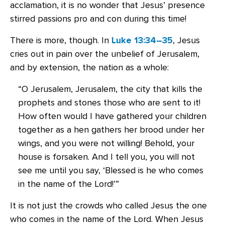
acclamation, it is no wonder that Jesus’ presence
stirred passions pro and con during this time!
There is more, though. In
Luke 13:34–35
, Jesus
cries out in pain over the unbelief of Jerusalem,
and by extension, the nation as a whole:
“O Jerusalem, Jerusalem, the city that kills the
prophets and stones those who are sent to it!
How often would I have gathered your children
together as a hen gathers her brood under her
wings, and you were not willing! Behold, your
house is forsaken. And I tell you, you will not
see me until you say, ‘Blessed is he who comes
in the name of the Lord!’”
It is not just the crowds who called Jesus the one
who comes in the name of the Lord. When Jesus