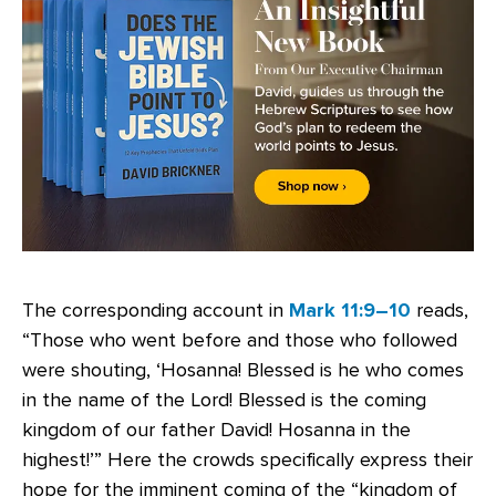
The corresponding account in
Mark 11:9–10
reads,
“Those who went before and those who followed
were shouting, ‘Hosanna! Blessed is he who comes
in the name of the Lord! Blessed is the coming
kingdom of our father David! Hosanna in the
highest!’” Here the crowds specifically express their
hope for the imminent coming of the “kingdom of