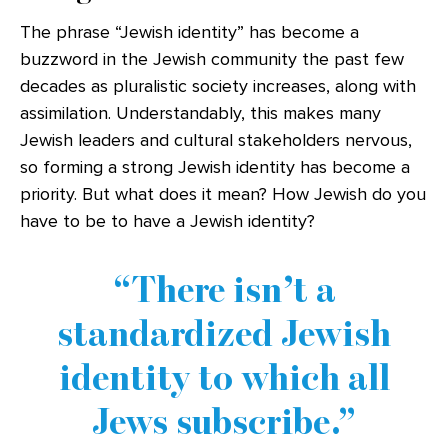
The phrase “Jewish identity” has become a
buzzword in the Jewish community the past few
decades as pluralistic society increases, along with
assimilation. Understandably, this makes many
Jewish leaders and cultural stakeholders nervous,
so forming a strong Jewish identity has become a
priority. But what does it mean? How Jewish do you
have to be to have a Jewish identity?
There isn’t a
standardized Jewish
identity to which all
Jews subscribe.