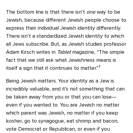
The bottom line is that there isn’t
one
way to be
Jewish, because different Jewish people choose to
express their individual Jewish identity differently.
There isn’t a standardized Jewish identity to which
all Jews subscribe. But, as Jewish studies professor
Adam Kirsch writes in
Tablet
magazine, “The simple
fact that we still ask what Jewishness means is
1
itself a sign that it continues to matter.”
Being Jewish matters. Your identity as a Jew is
incredibly valuable, and it’s not something that can
be taken away from you or that you can lose—
even if you wanted to. You are Jewish no matter
which parent was Jewish, no matter if you keep
kosher, go to synagogue, eat shrimp and bacon,
vote Democrat or Republican, or even if you