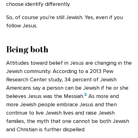
choose identify differently.
So, of course you’re still Jewish. Yes, even if you
follow Jesus.
Being both
Attitudes toward belief in Jesus are changing in the
Jewish community. According to a 2013 Pew
Research Center study, 34 percent of Jewish
Americans say a person can be Jewish if he or she
2
believes Jesus was the Messiah.
As more and
more Jewish people embrace Jesus and then
continue to live Jewish lives and raise Jewish
families, the myth that one cannot be both Jewish
and Christian is further dispelled.