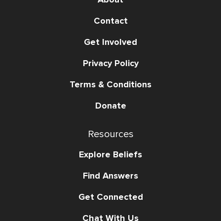
Contact
Get Involved
Privacy Policy
Terms & Conditions
Donate
Resources
Explore Beliefs
Find Answers
Get Connected
Chat With Us