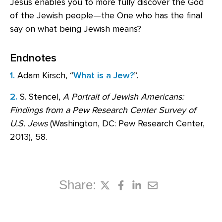
Jesus enables you to more fully discover the God
of the Jewish people—the One who has the final
say on what being Jewish means?
Endnotes
1.
Adam Kirsch, “
What is a Jew?
”.
2.
S. Stencel,
A Portrait of Jewish Americans:
Findings from a Pew Research Center Survey of
U.S. Jews
(Washington, DC: Pew Research Center,
2013), 58.
Share: