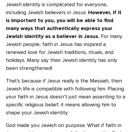
Jewish identity is complicated for everyone,
including Jewish believers in Jesus.
However, if it
is important to you, you will be able to find
many ways that authentically express your
Jewish identity as a believer in Jesus.
For many
Jewish people, faith in Jesus has inspired a
renewed love for Jewish traditions, rituals, and
holidays. Many say their Jewish identity has only
been strengthened!
That’s because if Jesus really is the Messiah, then
Jewish life is compatible with following him. Placing
your faith in Jesus doesn’t just mean assenting to a
specific religious belief; it means allowing him to
shape your Jewish identity.
God made you Jewish on purpose. What if faith in