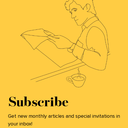
Subscribe
Get new monthly articles and special invitations in
your inbox!