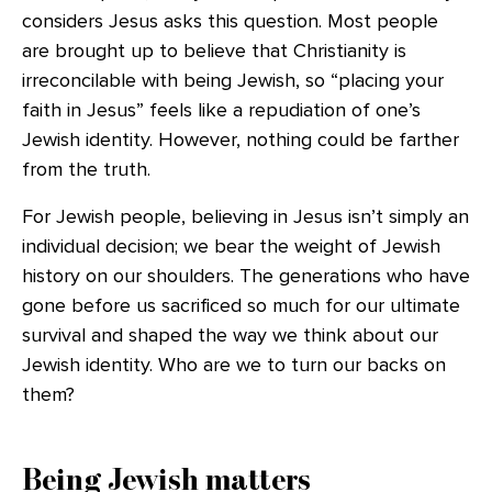
considers Jesus asks this question. Most people
are brought up to believe that Christianity is
irreconcilable with being Jewish, so “placing your
faith in Jesus” feels like a repudiation of one’s
Jewish identity. However, nothing could be farther
from the truth.
For Jewish people, believing in Jesus isn’t simply an
individual decision; we bear the weight of Jewish
history on our shoulders. The generations who have
gone before us sacrificed so much for our ultimate
survival and shaped the way we think about our
Jewish identity. Who are we to turn our backs on
them?
Being Jewish matters