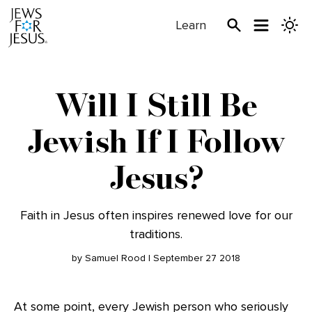
Learn
Will I Still Be
Jewish If I Follow
Jesus?
Faith in Jesus often inspires renewed love for our
traditions.
by Samuel Rood | September 27 2018
At some point, every Jewish person who seriously