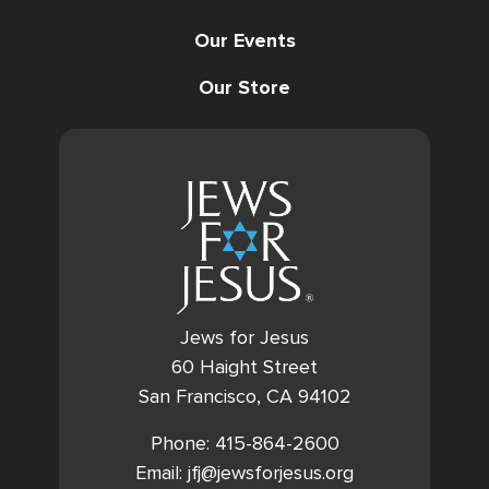
Our Events
Our Store
Jews for Jesus
60 Haight Street
San Francisco, CA 94102
Phone: 415-864-2600
Email: jfj@jewsforjesus.org