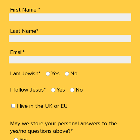
First Name *
Last Name*
Email*
I am Jewish*
Yes
No
I follow Jesus*
Yes
No
I live in the UK or EU
May we store your personal answers to the
yes/no questions above?*
Yes