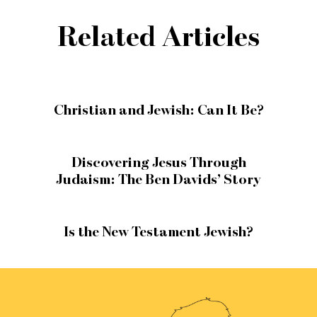
Related Articles
Christian and Jewish: Can It Be?
Discovering Jesus Through
Judaism: The Ben Davids’ Story
Is the New Testament Jewish?