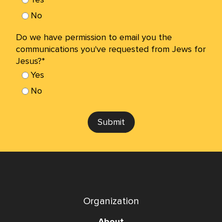
No
Do we have permission to email you the
communications you've requested from Jews for
Jesus?*
Yes
No
Submit
Organization
About