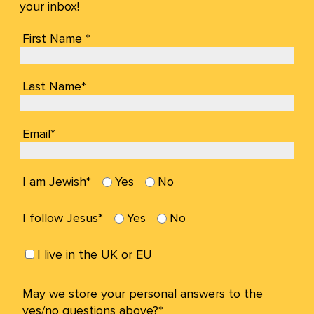
your inbox!
First Name *
Last Name*
Email*
I am Jewish*
Yes
No
I follow Jesus*
Yes
No
I live in the UK or EU
May we store your personal answers to the
yes/no questions above?*