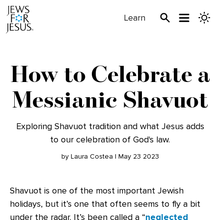
Learn
How to Celebrate a
Messianic Shavuot
Exploring Shavuot tradition and what Jesus adds
to our celebration of God's law.
by Laura Costea | May 23 2023
Shavuot is one of the most important Jewish
holidays, but it’s one that often seems to fly a bit
under the radar. It’s been called a “
neglected