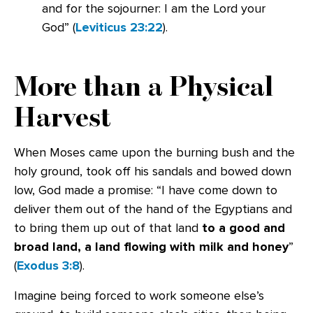
and for the sojourner: I am the Lord your
God” (
Leviticus 23:22
).
More than a Physical
Harvest
When Moses came upon the burning bush and the
holy ground, took off his sandals and bowed down
low, God made a promise: “I have come down to
deliver them out of the hand of the Egyptians and
to bring them up out of that land
to a good and
broad land, a land flowing with milk and honey
”
(
Exodus 3:8
).
Imagine being forced to work someone else’s