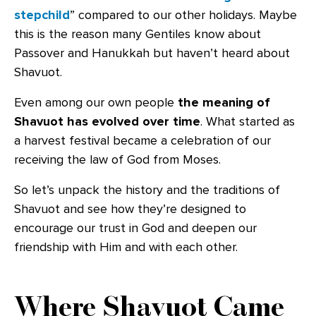
stepchild
” compared to our other holidays. Maybe
this is the reason many Gentiles know about
Passover and Hanukkah but haven’t heard about
Shavuot.
Even among our own people
the meaning of
Shavuot has evolved over time
. What started as
a harvest festival became a celebration of our
receiving the law of God from Moses.
So let’s unpack the history and the traditions of
Shavuot and see how they’re designed to
encourage our trust in God and deepen our
friendship with Him and with each other.
Where Shavuot Came