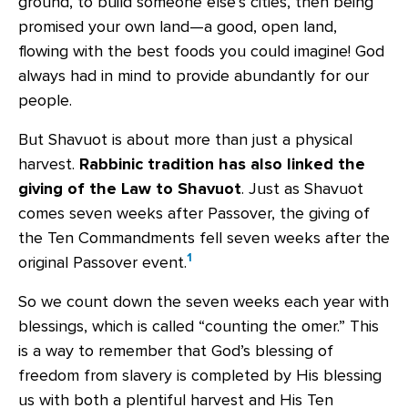
ground, to build someone else’s cities, then being
promised your own land—a good, open land,
flowing with the best foods you could imagine! God
always had in mind to provide abundantly for our
people.
But Shavuot is about more than just a physical
harvest.
Rabbinic tradition has also linked the
giving of the Law to Shavuot
. Just as Shavuot
comes seven weeks after Passover, the giving of
the Ten Commandments fell seven weeks after the
1
original Passover event.
So we count down the seven weeks each year with
blessings, which is called “counting the omer.” This
is a way to remember that God’s blessing of
freedom from slavery is completed by His blessing
us with both a plentiful harvest and His Ten