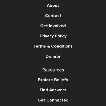
About
Contact
Get Involved
Privacy Policy
Terms & Conditions
Donate
Resources
Explore Beliefs
Find Answers
Get Connected