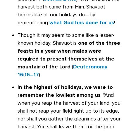
harvest both came from Him. Shavuot
begins like all our holidays do—by
remembering
what God has done for us
!
Though it may seem to some like a lesser-
known holiday, Shavuot is
one of the three
feasts in a year when males were
required to present themselves at the
mountain of the Lord
(
Deuteronomy
16:16–17
).
In the highest of holidays, we were to
remember the lowliest among us
. “And
when you reap the harvest of your land, you
shall not reap your field right up to its edge,
nor shall you gather the gleanings after your
harvest. You shall leave them for the poor