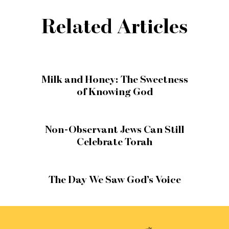
Related Articles
Milk and Honey: The Sweetness
of Knowing God
Non-Observant Jews Can Still
Celebrate Torah
The Day We Saw God’s Voice