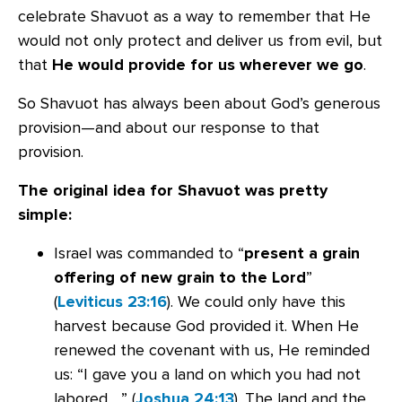
celebrate Shavuot as a way to remember that He
would not only protect and deliver us from evil, but
that
He would provide for us wherever we go
.
So Shavuot has always been about God’s generous
provision—and about our response to that
provision.
The original idea for Shavuot was pretty
simple:
Israel was commanded to “
present a grain
offering of new grain to the Lord
”
(
Leviticus 23:16
). We could only have this
harvest because God provided it. When He
renewed the covenant with us, He reminded
us: “I gave you a land on which you had not
labored …” (
Joshua 24:13
). The land and the