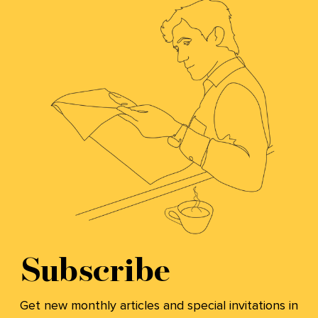
Subscribe
Get new monthly articles and special invitations in