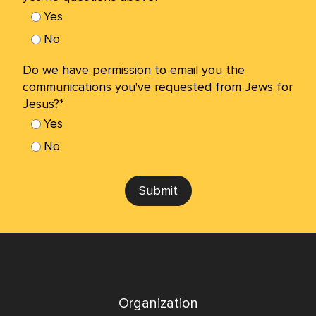
Yes
No
Do we have permission to email you the
communications you've requested from Jews for
Jesus?*
Yes
No
Submit
Organization