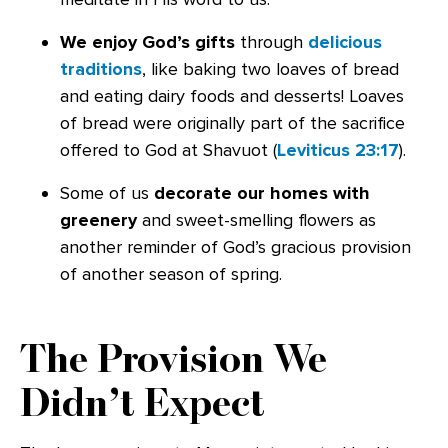
We enjoy God’s gifts
through
delicious
traditions
, like baking two loaves of bread
and eating dairy foods and desserts! Loaves
of bread were originally part of the sacrifice
offered to God at Shavuot (
Leviticus 23:17
).
Some of us
decorate our homes with
greenery
and sweet-smelling flowers as
another reminder of God’s gracious provision
of another season of spring.
The Provision We
Didn’t Expect