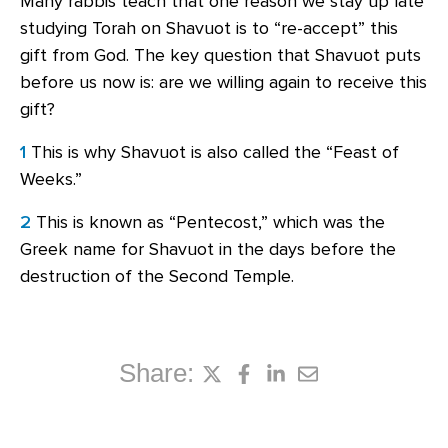
Many rabbis teach that one reason we stay up late
studying Torah on Shavuot is to “re-accept” this
gift from God. The key question that Shavuot puts
before us now is: are we willing again to receive this
gift?
1
This is why Shavuot is also called the “Feast of
Weeks.”
2
This is known as “Pentecost,” which was the
Greek name for Shavuot in the days before the
destruction of the Second Temple.
Share: