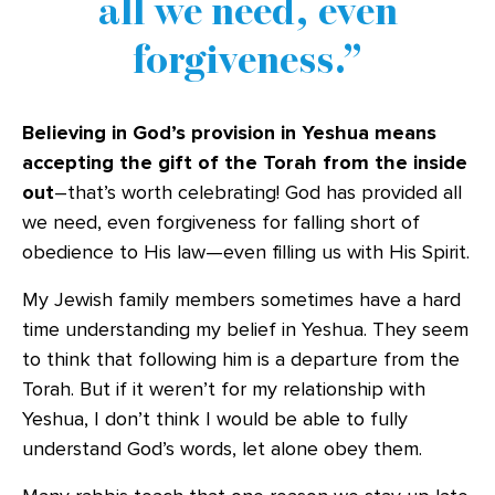
all we need, even
forgiveness.
Believing in God’s provision in Yeshua means
accepting the gift of the Torah from the inside
out
–that’s worth celebrating! God has provided all
we need, even forgiveness for falling short of
obedience to His law—even filling us with His Spirit.
My Jewish family members sometimes have a hard
time understanding my belief in Yeshua. They seem
to think that following him is a departure from the
Torah. But if it weren’t for my relationship with
Yeshua, I don’t think I would be able to fully
understand God’s words, let alone obey them.