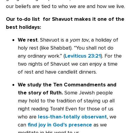
our beliefs are tied to who we are and how we live.
Our to-do list for Shavuot makes it one of the
best holidays:
We rest
. Shavuot is a
yom tov
, a holiday of
holy rest (like Shabbat). “You shall not do
any ordinary work.” (
Leviticus 23:21
). For the
two nights of Shavuot we can enjoy a time
of rest and have candlelit dinners.
We study the Ten Commandments and
the story of Ruth.
Some Jewish people
may hold to the tradition of staying up all
night reading Torah! Even for those of us
who are
less-than-totally observant
, we
can
find joy in God’s presence
as we
meditate in His word to us.