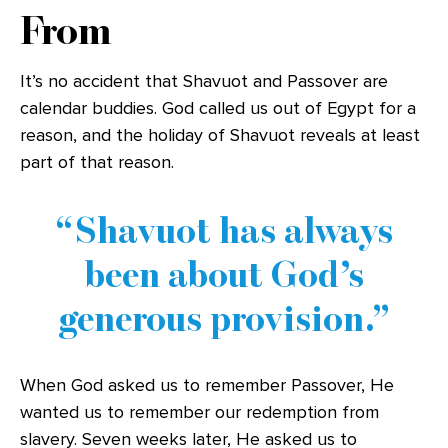
From
It’s no accident that Shavuot and Passover are
calendar buddies. God called us out of Egypt for a
reason, and the holiday of Shavuot reveals at least
part of that reason.
Shavuot has always
been about God’s
generous provision.
When God asked us to remember Passover, He
wanted us to remember our redemption from
slavery. Seven weeks later, He asked us to