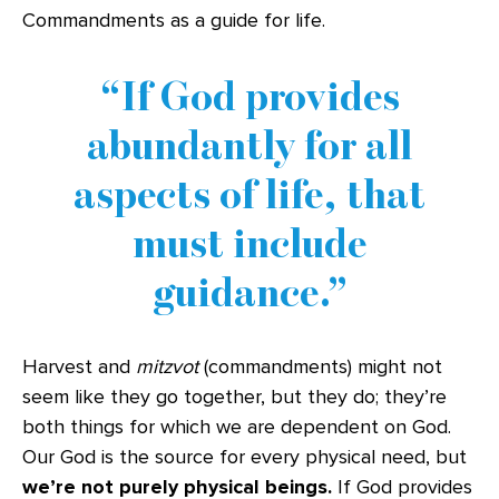
Commandments as a guide for life.
If God provides
abundantly for all
aspects of life, that
must include
guidance.
Harvest and
mitzvot
(commandments) might not
seem like they go together, but they do; they’re
both things for which we are dependent on God.
Our God is the source for every physical need, but
we’re not purely physical beings.
If God provides