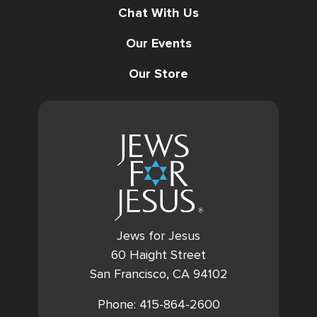
Chat With Us
Our Events
Our Store
Jews for Jesus
60 Haight Street
San Francisco, CA 94102
Phone: 415-864-2600