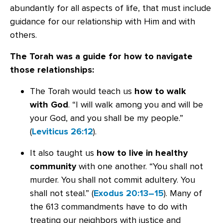
abundantly for all aspects of life, that must include
guidance for our relationship with Him and with
others.
The Torah was a guide for how to navigate
those relationships:
The Torah would teach us
how to walk
with God
. “I will walk among you and will be
your God, and you shall be my people.”
(
Leviticus 26:12
).
It also taught us
how to live in healthy
community
with one another. “You shall not
murder. You shall not commit adultery. You
shall not steal.” (
Exodus 20:13–15
). Many of
the 613 commandments have to do with
treating our neighbors with justice and