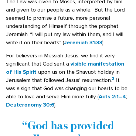
The Law was given to Moses, interpreted by him
and given to our people as a whole. But the Lord
seemed to promise a future, more personal
understanding of Himself through the prophet
Jeremiah: “I will put my law within them, and I will
write it on their hearts” (
Jeremiah 31:33
).
For believers in Messiah Jesus, we find it very
significant that God sent a
visible manifestation
of His Spirit
upon us on the Shavuot holiday in
2
Jerusalem that followed Jesus’ resurrection.
It
was a sign that God was changing our hearts to be
able to love and serve Him more fully (
Acts 2:1–4
;
Deuteronomy 30:6
).
God has provided