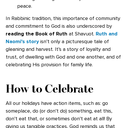
peace.
In Rabbinic tradition, this importance of community
and commitment to God is also underscored by
reading the Book of Ruth
at Shavuot.
Ruth and
Naomi’s story
isn’t only a picturesque tale of
gleaning and harvest. It’s a story of loyalty and
trust, of dwelling with God and one another, and of
celebrating His provision for family life.
How to Celebrate
All our holidays have action items, such as: go
someplace, do (or don’t do) something, eat this,
don’t eat that, or sometimes don’t eat at all! By
giving us tangible practices, God reminds us that