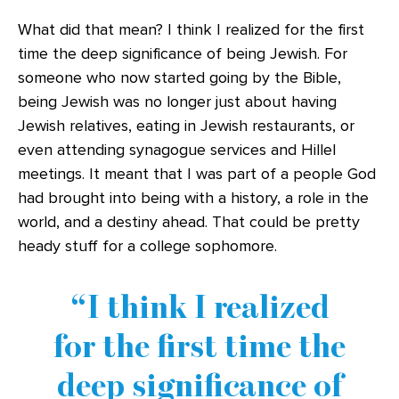
What did that mean? I think I realized for the first
time the deep significance of being Jewish. For
someone who now started going by the Bible,
being Jewish was no longer just about having
Jewish relatives, eating in Jewish restaurants, or
even attending synagogue services and Hillel
meetings. It meant that I was part of a people God
had brought into being with a history, a role in the
world, and a destiny ahead. That could be pretty
heady stuff for a college sophomore.
I think I realized
for the first time the
deep significance of