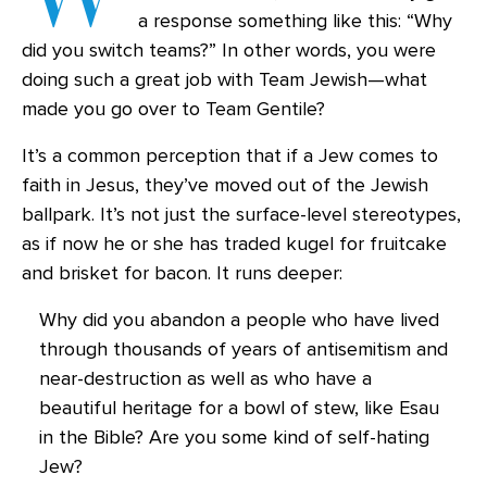
a response something like this: “Why
did you switch teams?” In other words, you were
doing such a great job with Team Jewish—what
made you go over to Team Gentile?
It’s a common perception that if a Jew comes to
faith in Jesus, they’ve moved out of the Jewish
ballpark. It’s not just the surface-level stereotypes,
as if now he or she has traded kugel for fruitcake
and brisket for bacon. It runs deeper:
Why did you abandon a people who have lived
through thousands of years of antisemitism and
near-destruction as well as who have a
beautiful heritage for a bowl of stew, like Esau
in the Bible? Are you some kind of self-hating
Jew?