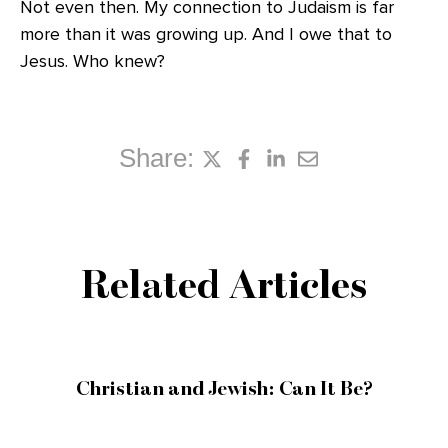
Not even then. My connection to Judaism is far
more than it was growing up. And I owe that to
Jesus. Who knew?
Share:
Related Articles
Christian and Jewish: Can It Be?