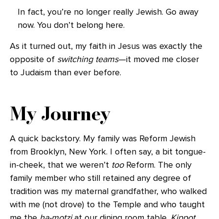
In fact, you’re no longer really Jewish. Go away
now. You don’t belong here.
As it turned out, my faith in Jesus was exactly the
opposite of
switching teams
—it moved me closer
to Judaism than ever before.
My Journey
A quick backstory. My family was Reform Jewish
from Brooklyn, New York. I often say, a bit tongue-
in-cheek, that we weren’t
too
Reform. The only
family member who still retained any degree of
tradition was my maternal grandfather, who walked
with me (not drove) to the Temple and who taught
me the
ha-motzi
at our dining room table.
Kippot