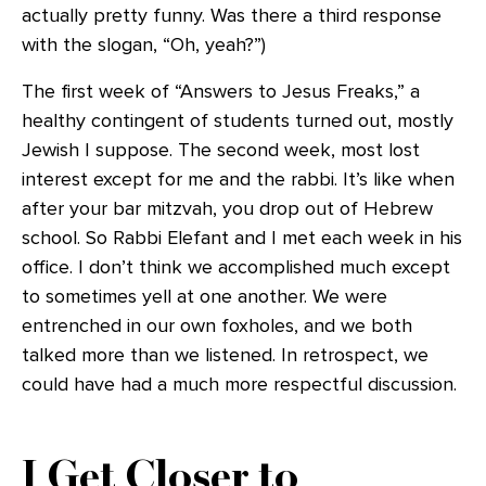
actually pretty funny. Was there a third response
with the slogan, “Oh, yeah?”)
The first week of “Answers to Jesus Freaks,” a
healthy contingent of students turned out, mostly
Jewish I suppose. The second week, most lost
interest except for me and the rabbi. It’s like when
after your bar mitzvah, you drop out of Hebrew
school. So Rabbi Elefant and I met each week in his
office. I don’t think we accomplished much except
to sometimes yell at one another. We were
entrenched in our own foxholes, and we both
talked more than we listened. In retrospect, we
could have had a much more respectful discussion.
I Get Closer to