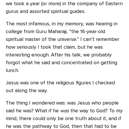
we took a year (or more) in the company of Eastern
gurus and assorted spiritual guides.
The most infamous, in my memory, was hearing in
college from Guru Maharaji, “the 16-year-old
spiritual master of the universe.” I can’t remember
how seriously I took that claim, but he was
interesting enough. After his talk, we probably
forgot what he said and concentrated on getting
lunch.
Jesus was one of the religious figures I checked
out along the way.
The thing I wondered was: was Jesus who people
said he was? What if he
was
the way to God? To my
mind, there could only be one truth about it, and if
he was the pathway to God, then that had to be