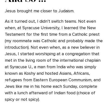
Jesus brought me closer to Judaism.
As it turned out, I didn’t switch teams. Not even
when, at Syracuse University, I learned the New
Testament for the first time from a Catholic priest
(my roommate was Catholic and probably made the
introduction). Not even when, as a new believer in
Jesus, I started worshiping at a congregation that
met in the living room of the international chaplain
at Syracuse U., a man from India who was simply
known as Koshy and hosted Asians, Africans,
refugees from Eastern European Communism, and
Jews like me in his home each Sunday, complete
with a lunch afterward of Indian food (choice of
spicy or not spicy).