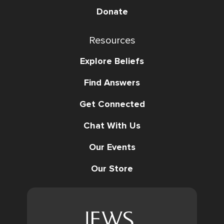
Donate
Resources
Explore Beliefs
Find Answers
Get Connected
Chat With Us
Our Events
Our Store