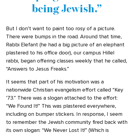
being Jewish.
But I don’t want to paint too rosy of a picture.
There were bumps in the road. Around that time,
Rabbi Elefant (he had a big picture of an elephant
plastered to his office door), our campus Hillel
rabbi, began offering classes weekly that he called,
“Answers to Jesus Freaks.”
It seems that part of his motivation was a
nationwide Christian evangelism effort called “Key
’73.” There was a slogan attached to the effort:
“We Found It!” This was plastered everywhere,
including on bumper stickers. In response, I seem
to remember the Jewish community fired back with
its own slogan: “We Never Lost It!” (Which is