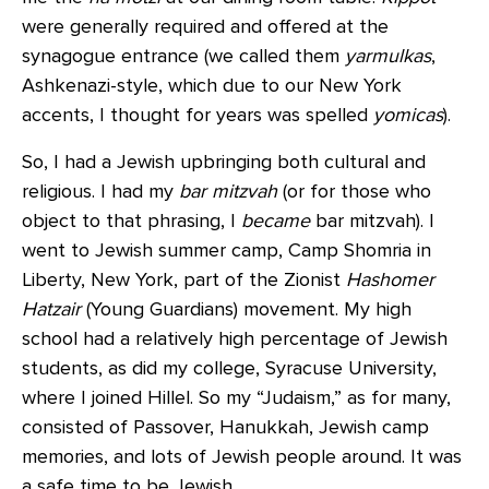
were generally required and offered at the
synagogue entrance (we called them
yarmulkas
,
Ashkenazi-style, which due to our New York
accents, I thought for years was spelled
yomicas
).
So, I had a Jewish upbringing both cultural and
religious. I had my
bar mitzvah
(or for those who
object to that phrasing, I
became
bar mitzvah). I
went to Jewish summer camp, Camp Shomria in
Liberty, New York, part of the Zionist
Hashomer
Hatzair
(Young Guardians) movement. My high
school had a relatively high percentage of Jewish
students, as did my college, Syracuse University,
where I joined Hillel. So my “Judaism,” as for many,
consisted of Passover, Hanukkah, Jewish camp
memories, and lots of Jewish people around. It was
a safe time to be Jewish.