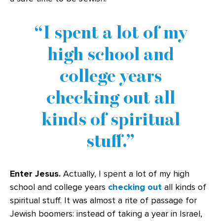
I spent a lot of my
high school and
college years
checking out all
kinds of spiritual
stuff.
Enter Jesus.
Actually, I spent a lot of my high
school and college years
checking out
all kinds of
spiritual stuff. It was almost a rite of passage for
Jewish boomers: instead of taking a year in Israel,