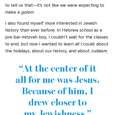
to tell us that—it’s not like we were expecting to
make a
golem
.
I also found myself more interested in Jewish
history than ever before. In Hebrew school as a
pre-bar-mitzvah boy, I couldn’t wait for the classes
to end, but now I wanted to learn all I could: about
the holidays, about our history, and about Judaism.
At the center of it
all for me was Jesus.
Because of him, I
drew closer to
my Jewishness.