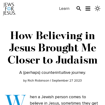
Learn
How Believing in
Jesus Brought Me
Closer to Judaism
A (perhaps) counterintuitive journey.
by Rich Robinson | September 27 2023
W
hen a Jewish person comes to
believe in Jesus, sometimes they get