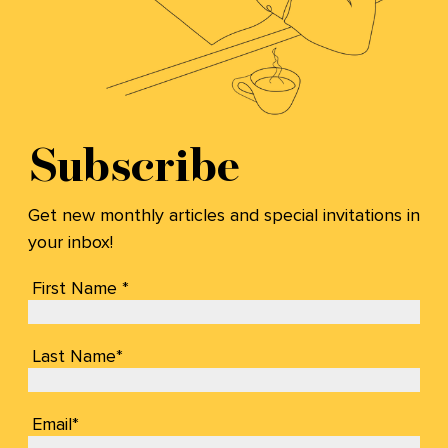
Subscribe
Get new monthly articles and special invitations in
your inbox!
First Name *
Last Name*
Email*