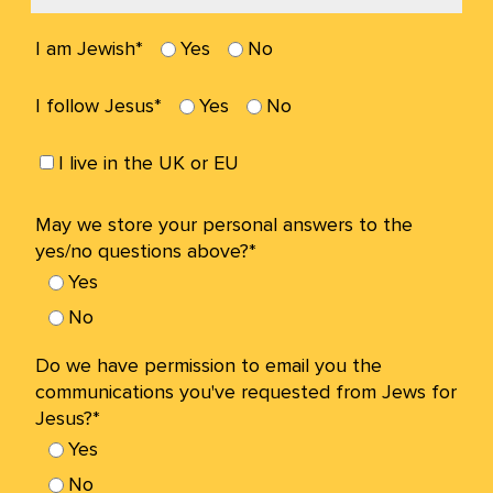
I am Jewish*
Yes
No
I follow Jesus*
Yes
No
I live in the UK or EU
May we store your personal answers to the
yes/no questions above?*
Yes
No
Do we have permission to email you the
communications you've requested from Jews for
Jesus?*
Yes
No