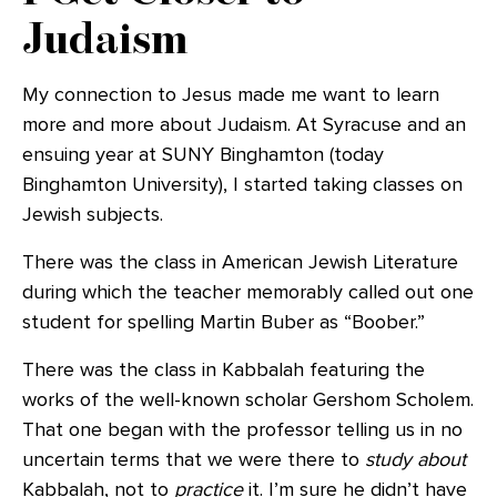
Judaism
My connection to Jesus made me want to learn
more and more about Judaism. At Syracuse and an
ensuing year at SUNY Binghamton (today
Binghamton University), I started taking classes on
Jewish subjects.
There was the class in American Jewish Literature
during which the teacher memorably called out one
student for spelling Martin Buber as “Boober.”
There was the class in Kabbalah featuring the
works of the well-known scholar Gershom Scholem.
That one began with the professor telling us in no
uncertain terms that we were there to
study about
Kabbalah, not to
practice
it. I’m sure he didn’t have