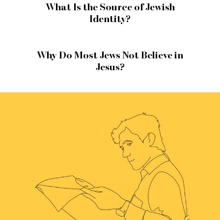
What Is the Source of Jewish
Identity?
Why Do Most Jews Not Believe in
Jesus?