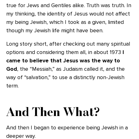
true for Jews and Gentiles alike. Truth was truth. In
my thinking, the identity of Jesus would not affect
my being Jewish, which I took as a given, limited
though my Jewish life might have been.
Long story short, after checking out many spiritual
options and considering them all, in about 1973
I
came to believe that Jesus was the way to
God
, the “Messiah,” as Judaism called it, and the
way of “salvation,” to use a distinctly non-Jewish
term.
And Then What?
And then I began to experience being Jewish in a
deeper way.