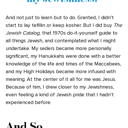
And not just to learn but to do. Granted, I didn’t
start to lay tefillin or keep kosher. But I did buy
The
Jewish Catalog
, that 1970s do-it-yourself guide to
all things Jewish, and contemplated what I might
undertake. My seders became more personally
significant, my Hanukkahs were done with a better
knowledge of the life and times of the Maccabees,
and my High Holidays became more infused with
meaning. At the center of it all for me was Jesus.
Because of him, I drew closer to my Jewishness,
even feeling a kind of Jewish pride that I hadn’t
experienced before.
And So …