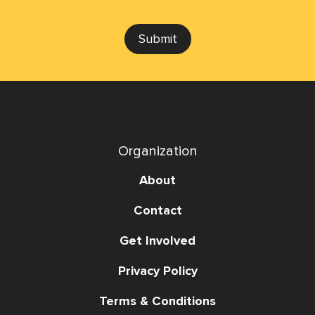
Submit
Organization
About
Contact
Get Involved
Privacy Policy
Terms & Conditions