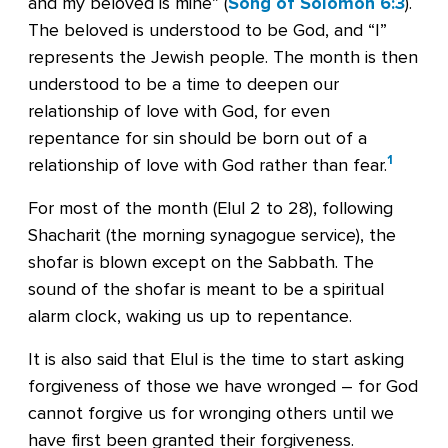
and my beloved is mine” (
Song of Solomon 6:3
).
The beloved is understood to be God, and “I”
represents the Jewish people. The month is then
understood to be a time to deepen our
relationship of love with God, for even
repentance for sin should be born out of a
1
relationship of love with God rather than fear.
For most of the month (Elul 2 to 28), following
Shacharit (the morning synagogue service), the
shofar is blown except on the Sabbath. The
sound of the shofar is meant to be a spiritual
alarm clock, waking us up to repentance.
It is also said that Elul is the time to start asking
forgiveness of those we have wronged – for God
cannot forgive us for wronging others until we
have first been granted their forgiveness.