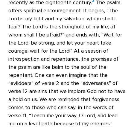
3
recently as the eighteenth century.
The psalm
offers spiritual encouragement. It begins, “The
Lord is my light and my salvation; whom shall I
fear? The Lord is the stronghold of my life; of
whom shall I be afraid?” and ends with, “Wait for
the Lord; be strong, and let your heart take
courage; wait for the Lord!” At a season of
introspection and repentance, the promises of
the psalm are like balm to the soul of the
repentant. One can even imagine that the
“evildoers” of verse 2 and the “adversaries” of
verse 12 are sins that we implore God not to have
a hold on us. We are reminded that forgiveness
comes to those who can say, in the words of
verse 11, “Teach me your way, O Lord, and lead
me on a level path because of my enemies.”