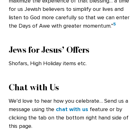
maximize the experience of that blessing… a time
for us Jewish believers to simplify our lives and
listen to God more carefully so that we can enter
5
the Days of Awe with greater momentum.”
Jews for Jesus’ Offers
Shofars, High Holiday items etc.
Chat with Us
We’d love to hear how you celebrate… Send us a
message using the
chat with us
feature or by
clicking the tab on the bottom right hand side of
this page.