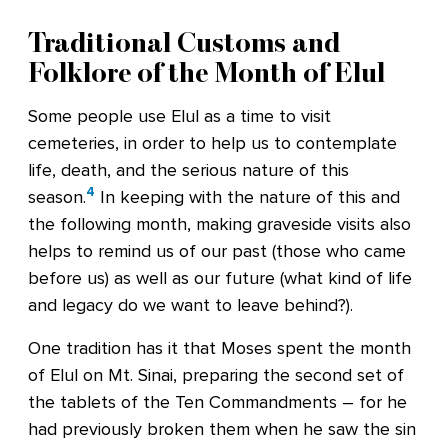
Traditional Customs and
Folklore of the Month of Elul
Some people use Elul as a time to visit
cemeteries, in order to help us to contemplate
life, death, and the serious nature of this
4
season.
In keeping with the nature of this and
the following month, making graveside visits also
helps to remind us of our past (those who came
before us) as well as our future (what kind of life
and legacy do we want to leave behind?).
One tradition has it that Moses spent the month
of Elul on Mt. Sinai, preparing the second set of
the tablets of the Ten Commandments – for he
had previously broken them when he saw the sin