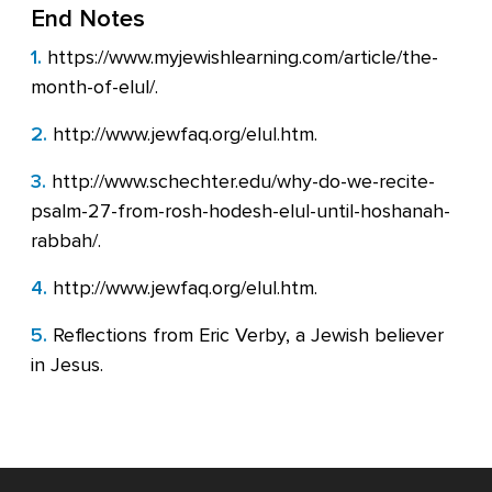
End Notes
1.
https://www.myjewishlearning.com/article/the-
month-of-elul/.
2.
http://www.jewfaq.org/elul.htm.
3.
http://www.schechter.edu/why-do-we-recite-
psalm-27-from-rosh-hodesh-elul-until-hoshanah-
rabbah/.
4.
http://www.jewfaq.org/elul.htm.
5.
Reflections from Eric Verby, a Jewish believer
in Jesus.