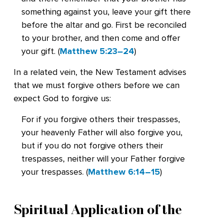
something against you, leave your gift there
before the altar and go. First be reconciled
to your brother, and then come and offer
your gift. (
Matthew 5:23–24
)
In a related vein, the New Testament advises
that we must forgive others before we can
expect God to forgive us:
For if you forgive others their trespasses,
your heavenly Father will also forgive you,
but if you do not forgive others their
trespasses, neither will your Father forgive
your trespasses. (
Matthew 6:14–15
)
Spiritual Application of the