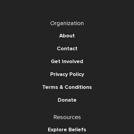
Organization
About
Contact
Get Involved
Privacy Policy
Terms & Conditions
Donate
Resources
Explore Beliefs