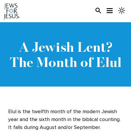
A Jewish Lent?
The Month of Elul
Elul is the twelfth month of the modern Jewish
year and the sixth month in the biblical counting.
It falls during August and/or September.