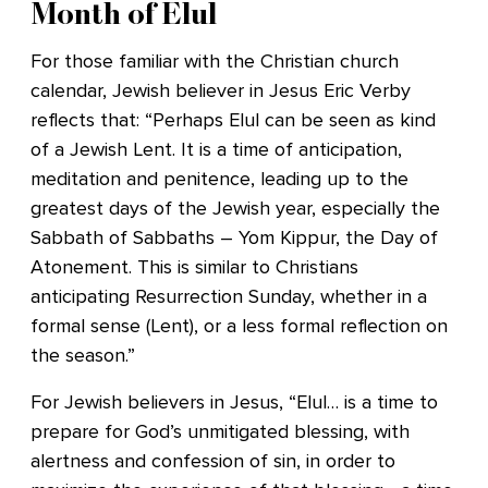
Month of Elul
For those familiar with the Christian church
calendar, Jewish believer in Jesus Eric Verby
reflects that: “Perhaps Elul can be seen as kind
of a Jewish Lent. It is a time of anticipation,
meditation and penitence, leading up to the
greatest days of the Jewish year, especially the
Sabbath of Sabbaths – Yom Kippur, the Day of
Atonement. This is similar to Christians
anticipating Resurrection Sunday, whether in a
formal sense (Lent), or a less formal reflection on
the season.”
For Jewish believers in Jesus, “Elul… is a time to
prepare for God’s unmitigated blessing, with
alertness and confession of sin, in order to