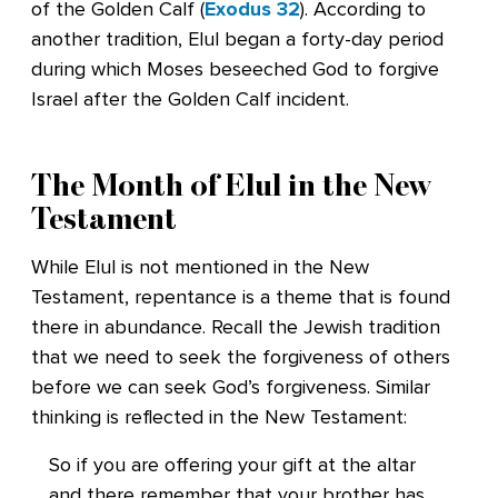
of the Golden Calf (
Exodus 32
). According to
another tradition, Elul began a forty-day period
during which Moses beseeched God to forgive
Israel after the Golden Calf incident.
The Month of Elul in the New
Testament
While Elul is not mentioned in the New
Testament, repentance is a theme that is found
there in abundance. Recall the Jewish tradition
that we need to seek the forgiveness of others
before we can seek God’s forgiveness. Similar
thinking is reflected in the New Testament:
So if you are offering your gift at the altar
and there remember that your brother has