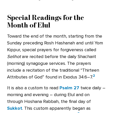
Special Readings for the
Month of Elul
Toward the end of the month, starting from the
Sunday preceding Rosh Hashanah and until Yom
Kippur, special prayers for forgiveness called
Selihot
are recited before the daily Shacharit
(morning) synagogue services. The prayers
include a recitation of the traditional “Thirteen
2
Attributes of God” found in Exodus 34:6–7.
It is also a custom to read
Psalm 27
twice daily –
morning and evening – during Elul and on
through Hoshana Rabbah, the final day of
Sukkot
. This custom apparently began as