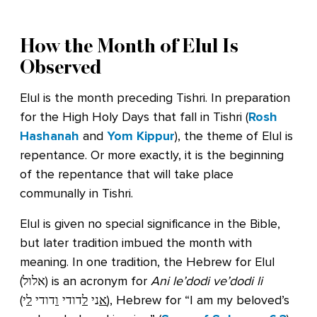
How the Month of Elul Is
Observed
Elul is the month preceding Tishri. In preparation
for the High Holy Days that fall in Tishri (
Rosh
Hashanah
and
Yom Kippur
), the theme of Elul is
repentance. Or more exactly, it is the beginning
of the repentance that will take place
communally in Tishri.
Elul is given no special significance in the Bible,
but later tradition imbued the month with
meaning. In one tradition, the Hebrew for Elul
(אלול) is an acronym for
Ani le’dodi ve’dodi li
(
י), Hebrew for “I am my beloved’s
ל
דודי
ו
דודי
ל
ני
א