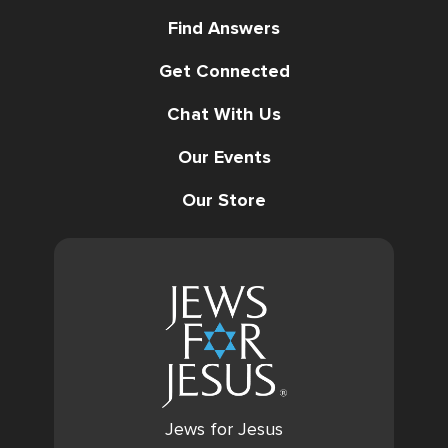
Find Answers
Get Connected
Chat With Us
Our Events
Our Store
Jews for Jesus