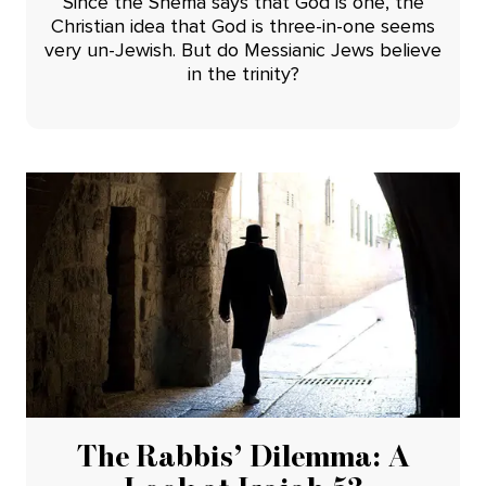
Since the Shema says that God is one, the
Christian idea that God is three-in-one seems
very un-Jewish. But do Messianic Jews believe
in the trinity?
The Rabbis’ Dilemma: A