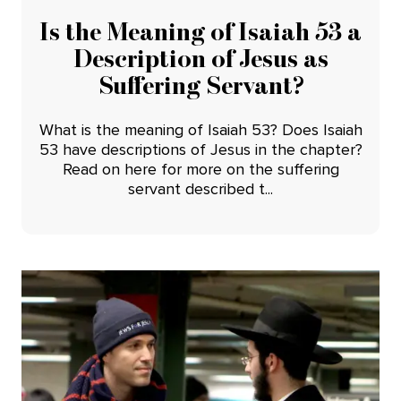
Is the Meaning of Isaiah 53 a
Description of Jesus as
Suffering Servant?
What is the meaning of Isaiah 53? Does Isaiah
53 have descriptions of Jesus in the chapter?
Read on here for more on the suffering
servant described t...