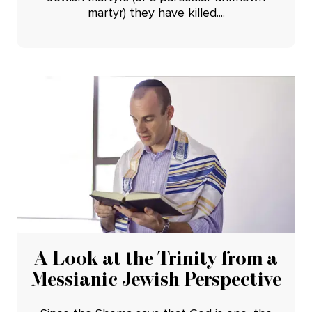
martyr) they have killed....
A Look at the Trinity from a
Messianic Jewish Perspective