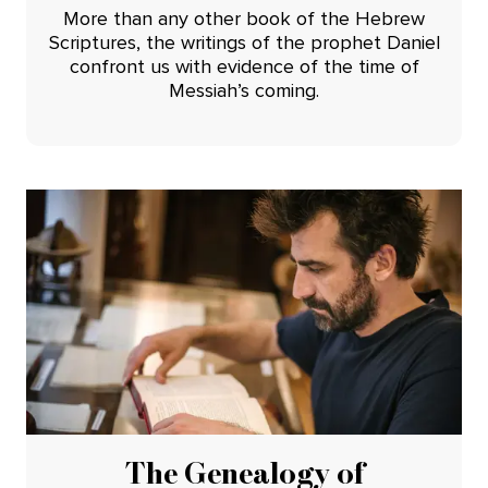
More than any other book of the Hebrew
Scriptures, the writings of the prophet Daniel
confront us with evidence of the time of
Messiah’s coming.
The Genealogy of