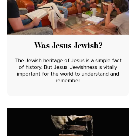
Was Jesus Jewish?
The Jewish heritage of Jesus is a simple fact
of history. But Jesus’ Jewishness is vitally
important for the world to understand and
remember.