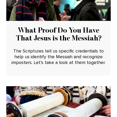
What Proof Do You Have
That Jesus is the Messiah?
The Scriptures tell us specific credentials to
help us identify the Messiah and recognize
imposters. Let’s take a look at them together.