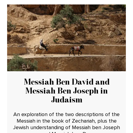
Messiah Ben David and
Messiah Ben Joseph in
Judaism
An exploration of the two descriptions of the
Messiah in the book of Zechariah, plus the
Jewish understanding of Messiah ben Joseph