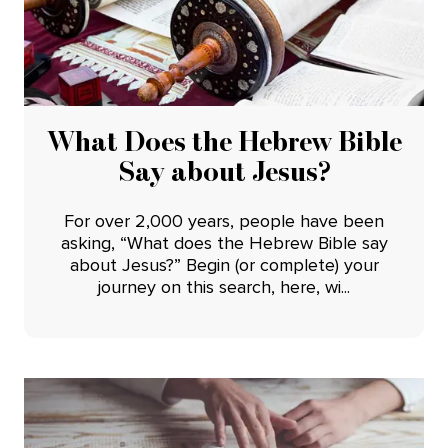
What Does the Hebrew Bible
Say about Jesus?
For over 2,000 years, people have been
asking, “What does the Hebrew Bible say
about Jesus?” Begin (or complete) your
journey on this search, here, wi...