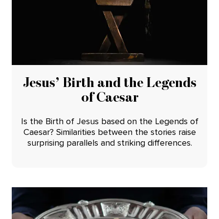
Jesus’ Birth and the Legends
of Caesar
Is the Birth of Jesus based on the Legends of
Caesar? Similarities between the stories raise
surprising parallels and striking differences.