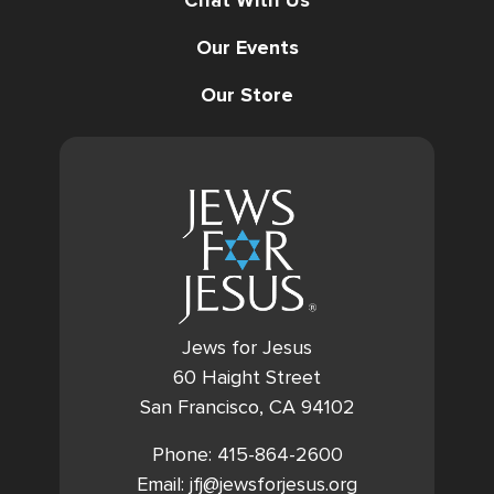
Chat With Us
Our Events
Our Store
Jews for Jesus
60 Haight Street
San Francisco, CA 94102
Phone: 415-864-2600
Email: jfj@jewsforjesus.org