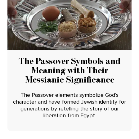
The Passover Symbols and
Meaning with Their
Messianic Significance
The Passover elements symbolize God’s
character and have formed Jewish identity for
generations by retelling the story of our
liberation from Egypt.