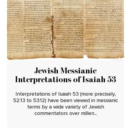
Jewish Messianic
Interpretations of Isaiah 53
Interpretations of Isaiah 53 (more precisely,
52:13 to 53:12) have been viewed in messianic
terms by a wide variety of Jewish
commentators over millen...