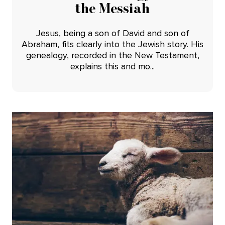
the Messiah
Jesus, being a son of David and son of
Abraham, fits clearly into the Jewish story. His
genealogy, recorded in the New Testament,
explains this and mo...