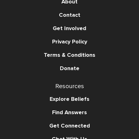
About
Contact
Get Involved
Privacy Policy
Terms & Conditions
Donate
Resources
Explore Beliefs
Find Answers
Get Connected