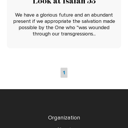
Look at Isaiah 53
We have a glorious future and an abundant
present if we appropriate the salvation made
possible by the One who “was wounded
through our transgressions...
1
Organization