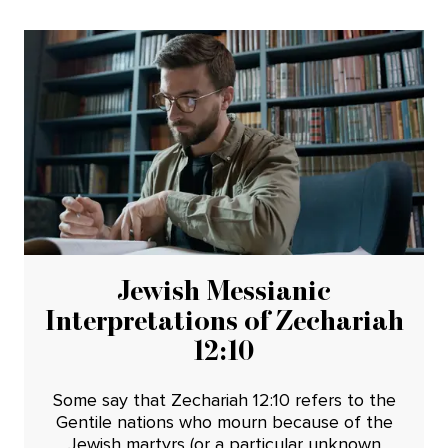
Jewish Messianic
Interpretations of Zechariah
12:10
Some say that Zechariah 12:10 refers to the
Gentile nations who mourn because of the
Jewish martyrs (or a particular unknown