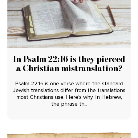
In Psalm 22:16 is they pierced
a Christian mistranslation?
Psalm 22:16 is one verse where the standard
Jewish translations differ from the translations
most Christians use. Here’s why. In Hebrew,
the phrase th...