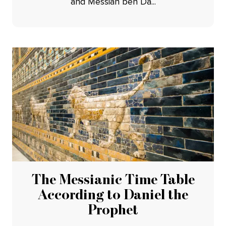
and Messiah ben Da...
The Messianic Time Table
According to Daniel the
Prophet