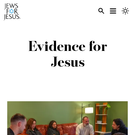
Evidence for
Jesus