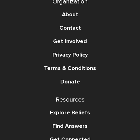
Organization
About
Contact
Get Involved
Privacy Policy
Terms & Conditions
Donate
Resources
Explore Beliefs
Find Answers
Get Connected