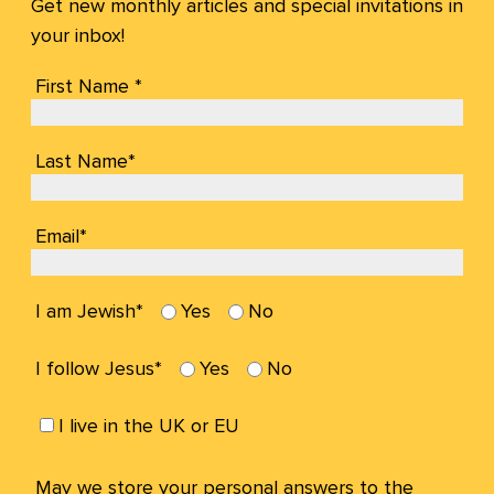
Get new monthly articles and special invitations in
your inbox!
First Name *
Last Name*
Email*
I am Jewish*
Yes
No
I follow Jesus*
Yes
No
I live in the UK or EU
May we store your personal answers to the