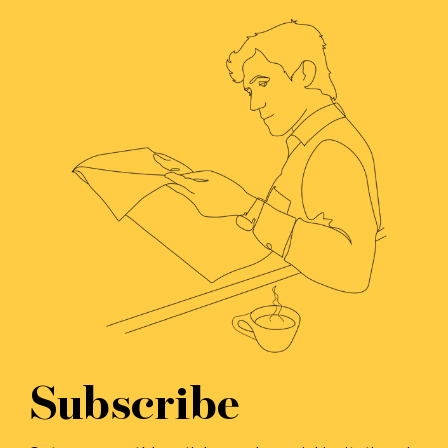
Subscribe