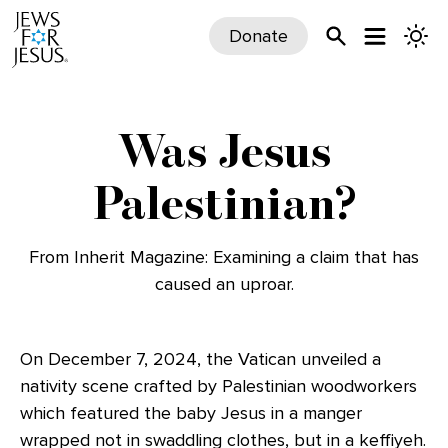
Donate
Was Jesus
Palestinian?
From Inherit Magazine: Examining a claim that has
caused an uproar.
On December 7, 2024, the Vatican unveiled a
nativity scene crafted by Palestinian woodworkers
which featured the baby Jesus in a manger
wrapped not in swaddling clothes, but in a keffiyeh.