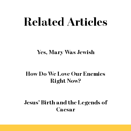
Related Articles
Yes, Mary Was Jewish
How Do We Love Our Enemies
Right Now?
Jesus’ Birth and the Legends of
Caesar