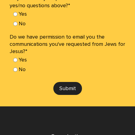
yes/no questions above?*
Yes
No
Do we have permission to email you the
communications you've requested from Jews for
Jesus?*
Yes
No
Submit