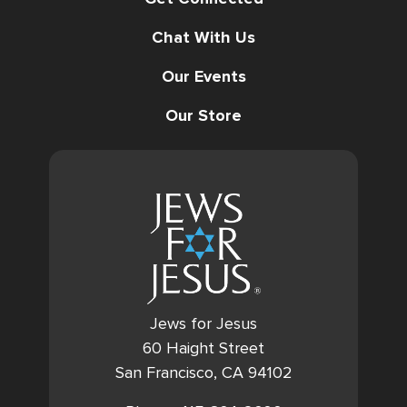
Chat With Us
Our Events
Our Store
Jews for Jesus
60 Haight Street
San Francisco, CA 94102