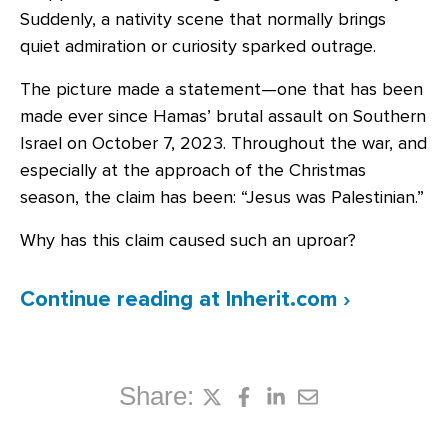
Suddenly, a nativity scene that normally brings
quiet admiration or curiosity sparked outrage.
The picture made a statement—one that has been
made ever since Hamas’ brutal assault on Southern
Israel on October 7, 2023. Throughout the war, and
especially at the approach of the Christmas
season, the claim has been: “Jesus was Palestinian.”
Why has this claim caused such an uproar?
Continue reading
at Inherit.com ›
Share: