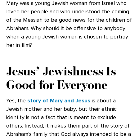
Mary was a young Jewish woman from Israel who
loved her people and who understood the coming
of the Messiah to be good news for the children of
Abraham. Why should it be offensive to anybody
when a young Jewish woman is chosen to portray
her in film?
Jesus’ Jewishness Is
Good for Everyone
Yes, the
story of Mary and Jesus
is about a
Jewish mother and her baby, but their ethnic
identity is not a fact that is meant to exclude
others. Instead, it makes them part of the story of
Abraham’s family that God always intended to be a