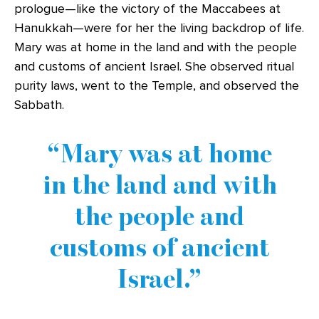
prologue—like the victory of the Maccabees at
Hanukkah—were for her the living backdrop of life.
Mary was at home in the land and with the people
and customs of ancient Israel. She observed ritual
purity laws, went to the Temple, and observed the
Sabbath.
Mary was at home
in the land and with
the people and
customs of ancient
Israel.