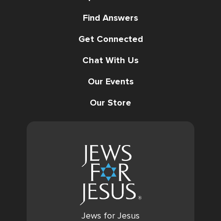
Find Answers
Get Connected
Chat With Us
Our Events
Our Store
Jews for Jesus