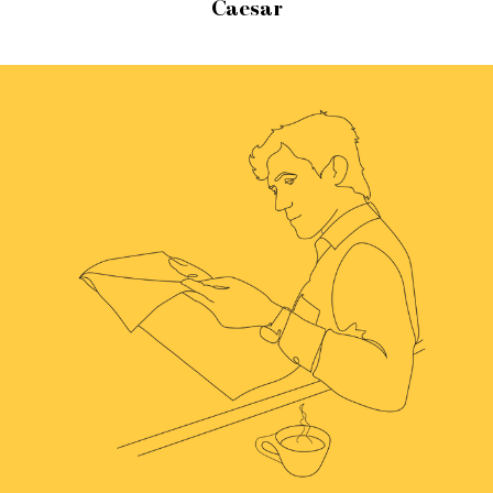
Caesar