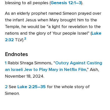
blessing to all peoples (
Genesis 12:1–3
).
As an elderly prophet named Simeon prayed over
the infant Jesus when Mary brought him to the
Temple, he would be “a light for revelation to the
nations and the glory of Your people Israel” (
Luke
2
2:32
TLV).
Endnotes
1
Rabbi Shraga Simmons, “
Outcry Against Casting
an Israeli Jew to Play Mary in Netflix Film
,” Aish,
November 18, 2024.
2
See
Luke 2:25–35
for the whole story of
Simeon.