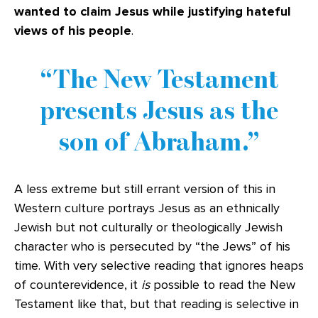
wanted to claim Jesus while justifying hateful
views of his people
.
The New Testament
presents Jesus as the
son of Abraham.
A less extreme but still errant version of this in
Western culture portrays Jesus as an ethnically
Jewish but not culturally or theologically Jewish
character who is persecuted by “the Jews” of his
time. With very selective reading that ignores heaps
of counterevidence, it
is
possible to read the New
Testament like that, but that reading is selective in