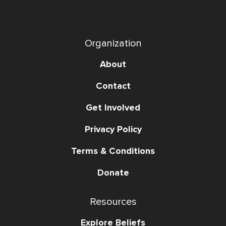
Organization
About
Contact
Get Involved
Privacy Policy
Terms & Conditions
Donate
Resources
Explore Beliefs