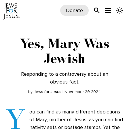
Donate
Yes, Mary Was
Jewish
Responding to a controversy about an
obvious fact.
by Jews for Jesus | November 29 2024
Y
ou can find as many different depictions
of Mary, mother of Jesus, as you can find
nativity sets or postage stamps. Yet the