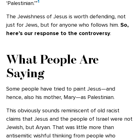
1
‘Palestinian.’”
The Jewishness of Jesus is worth defending, not
just for Jews, but for anyone who follows him.
So,
here’s our response to the controversy
.
What People Are
Saying
Some people have tried to paint Jesus—and
hence, also his mother, Mary—as Palestinian.
This obviously sounds reminiscent of old racist
claims that Jesus and the people of Israel were not
Jewish, but Aryan. That was little more than
antisemitic wishful thinking from people who