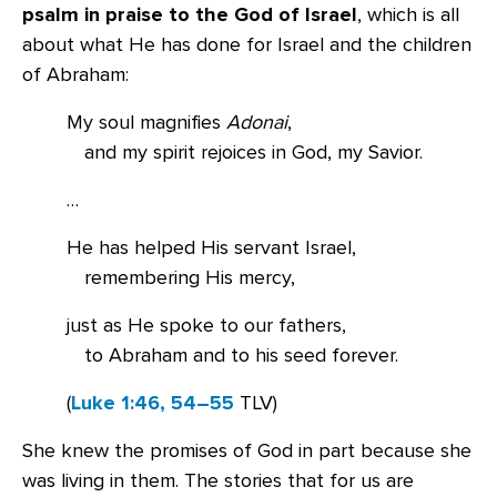
psalm in praise to the God of Israel
, which is all
about what He has done for Israel and the children
of Abraham:
My soul magnifies
Adonai
,
and my spirit rejoices in God, my Savior.
…
He has helped His servant Israel,
remembering His mercy,
just as He spoke to our fathers,
to Abraham and to his seed forever.
(
Luke 1:46, 54–55
TLV)
She knew the promises of God in part because she
was living in them. The stories that for us are