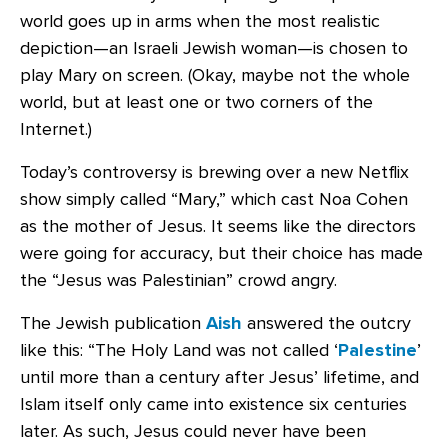
world goes up in arms when the most realistic
depiction—an Israeli Jewish woman—is chosen to
play Mary on screen. (Okay, maybe not the whole
world, but at least one or two corners of the
Internet.)
Today’s controversy is brewing over a new Netflix
show simply called “Mary,” which cast Noa Cohen
as the mother of Jesus. It seems like the directors
were going for accuracy, but their choice has made
the “Jesus was Palestinian” crowd angry.
The Jewish publication
Aish
answered the outcry
like this: “The Holy Land was not called ‘
Palestine
’
until more than a century after Jesus’ lifetime, and
Islam itself only came into existence six centuries
later. As such, Jesus could never have been