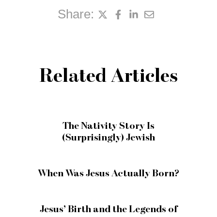
Share:
Related Articles
The Nativity Story Is
(Surprisingly) Jewish
When Was Jesus Actually Born?
Jesus’ Birth and the Legends of