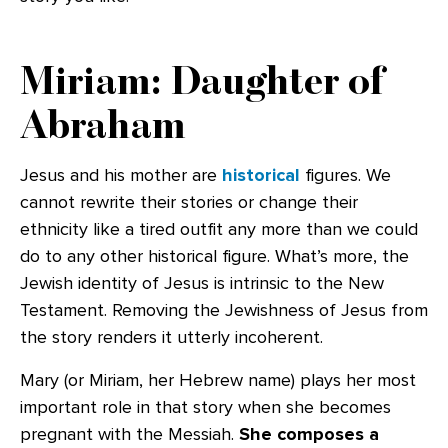
Miriam: Daughter of
Abraham
Jesus and his mother are
historical
figures. We
cannot rewrite their stories or change their
ethnicity like a tired outfit any more than we could
do to any other historical figure. What’s more, the
Jewish identity of Jesus is intrinsic to the New
Testament. Removing the Jewishness of Jesus from
the story renders it utterly incoherent.
Mary (or Miriam, her Hebrew name) plays her most
important role in that story when she becomes
pregnant with the Messiah.
She composes a