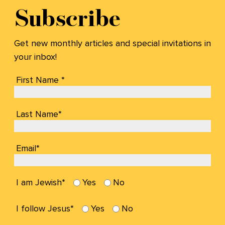
Subscribe
Get new monthly articles and special invitations in
your inbox!
First Name *
Last Name*
Email*
I am Jewish*
Yes
No
I follow Jesus*
Yes
No