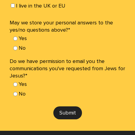
I live in the UK or EU
May we store your personal answers to the
yes/no questions above?*
Yes
No
Do we have permission to email you the
communications you've requested from Jews for
Jesus?*
Yes
No
Submit