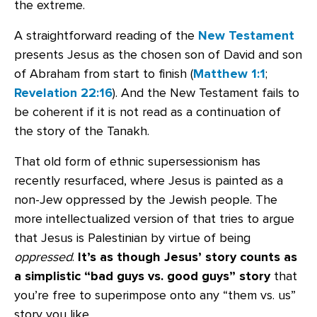
the extreme.
A straightforward reading of the
New Testament
presents Jesus as the chosen son of David and son
of Abraham from start to finish (
Matthew 1:1
;
Revelation 22:16
). And the New Testament fails to
be coherent if it is not read as a continuation of
the story of the Tanakh.
That old form of ethnic supersessionism has
recently resurfaced, where Jesus is painted as a
non-Jew oppressed by the Jewish people. The
more intellectualized version of that tries to argue
that Jesus is Palestinian by virtue of being
oppressed
.
It’s as though Jesus’ story counts as
a simplistic “bad guys vs. good guys” story
that
you’re free to superimpose onto any “them vs. us”
story you like.